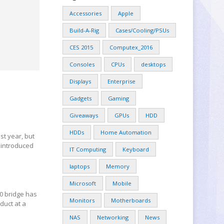
Accessories
Apple
Build-A-Rig
Cases/Cooling/PSUs
CES 2015
Computex_2016
Consoles
CPUs
desktops
Displays
Enterprise
Gadgets
Gaming
Giveaways
GPUs
HDD
HDDs
Home Automation
t year, but
 introduced
IT Computing
Keyboard
laptops
Memory
Microsoft
Mobile
0 bridge has
Monitors
Motherboards
duct at a
NAS
Networking
News