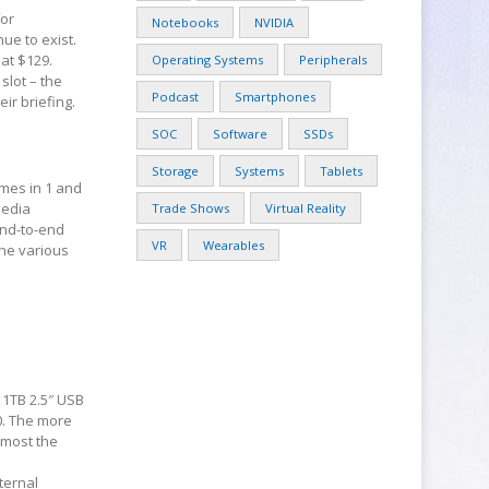
for
Notebooks
NVIDIA
ue to exist.
 at $129.
Operating Systems
Peripherals
slot – the
Podcast
Smartphones
ir briefing.
SOC
Software
SSDs
Storage
Systems
Tablets
mes in 1 and
media
Trade Shows
Virtual Reality
end-to-end
VR
Wearables
The various
 1TB 2.5″ USB
80. The more
lmost the
ternal