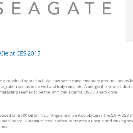
Cie at CES 2015
e a couple of years back. We saw some complementary product lineups las
integration seems to be well and truly complete. Amongst the new products
interesting seemed to be the 7mm thin external USB 3.0 hard drive.
based on a 500 GB 5mm 2.5″ Angsana drive (two platters). The SATA-USB 3.
 main board. A premium steel enclosure creates a unique and striking pro
point.