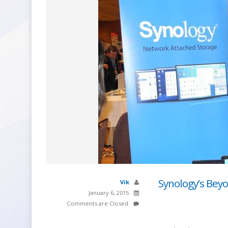
Synology’s Bey
Vik
January 6, 2015
Comments are Closed