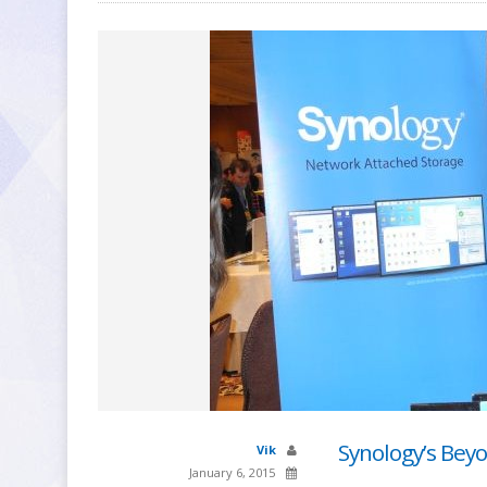
Synology’s Bey
Vik
January 6, 2015