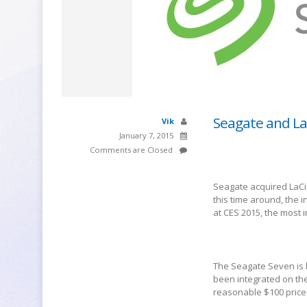
Seagate and La
Vik
January 7, 2015
Comments are Closed
Seagate acquired LaCi
this time around, the 
at CES 2015, the most 
The Seagate Seven is 
been integrated on the
reasonable $100 price 