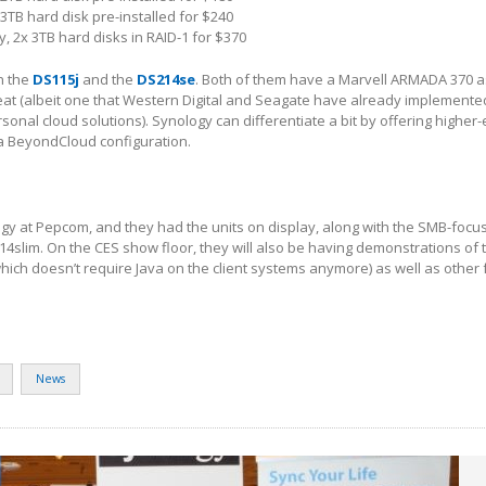
 3TB hard disk pre-installed for $240
, 2x 3TB hard disks in RAID-1 for $370
n the
DS115j
and the
DS214se
. Both of them have a Marvell ARMADA 370 a
eat (albeit one that Western Digital and Seagate have already implemented
nal cloud solutions). Synology can differentiate a bit by offering highe
 a BeyondCloud configuration.
gy at Pepcom, and they had the units on display, along with the SMB-focu
4slim. On the CES show floor, they will also be having demonstrations of
which doesn’t require Java on the client systems anymore) as well as other 
News