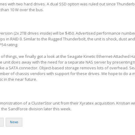
mes with two hard drives. A dual SSD option was ruled out since Thunderb
 than 10 W over the bus.
 version (2x 2TB drives inside) will be $450. Advertised performance numbe
s in RAID 0. Similar to the Rugged Thunderbolt, the unit is shock, dust and
P54 rating.
of things, we finally got a look at the Seagate Kinetic Ethernet-Attached H
the unit does away with the need for a separate NAS server by presenting 
 like a SATA connector. Object-based storage removes lots of overhead. S
umber of chassis vendors with support for these drives. We hope to do a 
ic in the near future.
nstration of a ClusterStor unit from their Xyratex acquisition. Kristian wi
the SandForce division later this week.
News