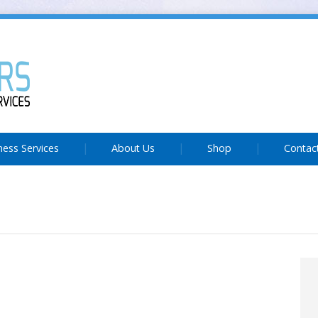
ness Services
About Us
Shop
Contac