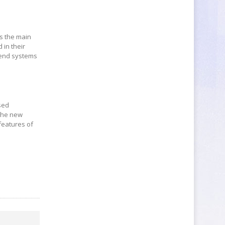
s the main
 in their
r-end systems
sed
 the new
features of