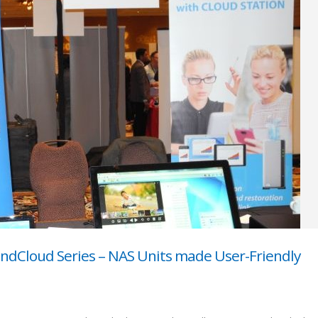
ondCloud Series – NAS Units made User-Friendly