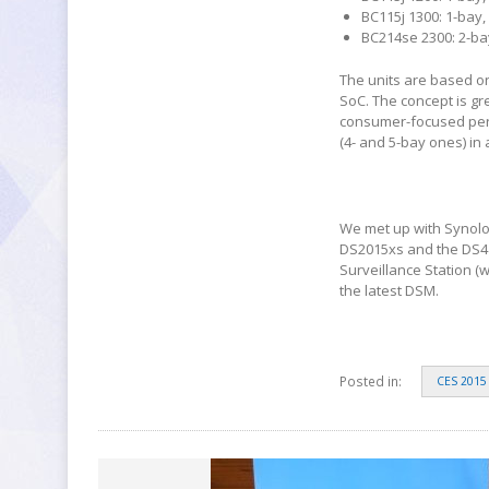
BC115j 1300: 1-bay,
BC214se 2300: 2-bay
The units are based o
SoC. The concept is gr
consumer-focused perso
(4- and 5-bay ones) in
We met up with Synolo
DS2015xs and the DS41
Surveillance Station (
the latest DSM.
Posted in:
CES 2015