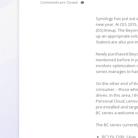
Comments are Closed
Synology has put out s
new year. At CES 2015,
(DS) lineup. The Beyon
up an appropriate vol
Station) are also pre-in
Newly purchased Beyon
mentioned before in pr
involves optimization 
series manages to hast
On the other end of t
consumer – those who 
drives. In this area, I
Personal Cloud, Lenov
pre-installed and tar
BC series a welcome co
The BC series current
BC115j 1200: 1-bay,