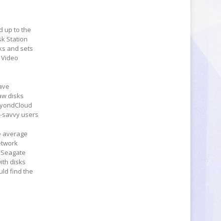
d up to the
sk Station
sks and sets
 Video
ave
aw disks
BeyondCloud
h-savvy users
he average
etwork
, Seagate
ith disks
ld find the