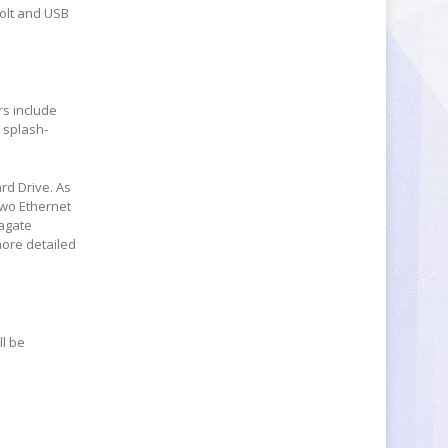
olt and USB
rs include
 splash-
ard Drive. As
two Ethernet
eagate
more detailed
ll be