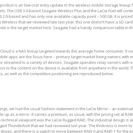
roduct is an low-cost entry update to the wireless mobile storage lineup 
s. The USB 3.0-based Seagate Wireless Plus and the LaCie Fuel will contin
 2.0-based and has only one available capacity point – 500 GB. It is priced
 Wireless that we reviewed late last year, this one doesn’t have a SD card 
de is the target market here. Seagate had a handy comparison table in the
Cloud is a NAS lineup targeted towards the average home consumer. It co
obile apps are the focus here – primary target market being owners with 
 be streamed to a variety of devices. Seagate operates relay servers with 
ess to the content on the device is available from anywhere in the world. 
s, as well as the competitive positioning are reproduced below.
hings, we had the usual fashion statement in the LaCie Mirror – an external
le up as a mirror. It carries a premium, as usual, with the pricing set at $2
a technical viewpoint was the LaCie Rugged RAID. The industrial design is a
ged Thunderbolt that we had reviewed last year. The thickness is more to
rives, and there is a switch to move between RAID 0 and RAID 1 for the in