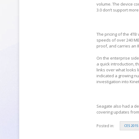
volume. The device co
3.0 don’t support more
The pricing of the 4TB
speeds of over 240 MBp
proof, and carries an I
On the enterprise side 
a quick introduction, 
links over what looks
indicated a growing n
investigation into Kinet
Seagate also had a demo
covering updates from 
Posted in:
CES 2015