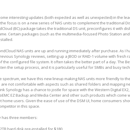
ome interesting updates (both expected as well as unexpected) in the lea
 the focus is on a new series of NAS units to complement the traditional Di
dCloud (BC) package takes the traditional DS unit, preconfigures it with di
ume. Certain packages (such as the multimedia-focused Photo Station and
stalled.
dCloud NAS units are up and running immediately after purchase. As I h
evious Synology reviews, setting up a JBOD or RAID-1 volume with fresh r
of the configured file system. It often takes the better part of a day. The 
en the setup process, and it is particularly useful for SMBs and busy tec
he spectrum, we have this new lineup making NAS units more friendly to t
are not comfortable with aspects such as shared folders and mapping n
 think Synology has a chance to jostle for space with the Western Digital EX2
oEMC EZ Backup and Media Center and other such products which come w
get home users. Given the ease of use of the DSM UI, home consumers shou
mpetitor in this space.
ly has three members:
 2TB hard disk pre-installed for $180