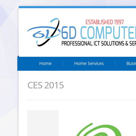
Home
Home Services
Busi
CES 2015