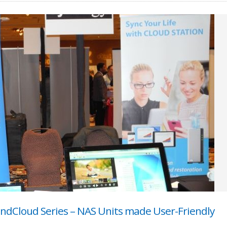
ondCloud Series – NAS Units made User-Friendly