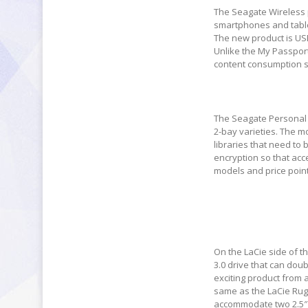
The Seagate Wireless p
smartphones and tablet
The new product is USB
Unlike the My Passport
content consumption si
The Seagate Personal 
2-bay varieties. The m
libraries that need to
encryption so that acc
models and price point
On the LaCie side of t
3.0 drive that can doub
exciting product from 
same as the LaCie Rug
accommodate two 2.5″ d