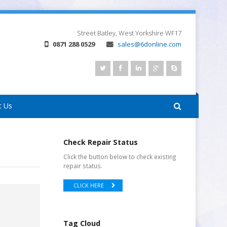
Street
Batley, West Yorkshire
WF17
0871 288 0529
sales@6donline.com
t Us
Check Repair Status
Click the button below to check existing
repair status.
CLICK HERE
Tag Cloud