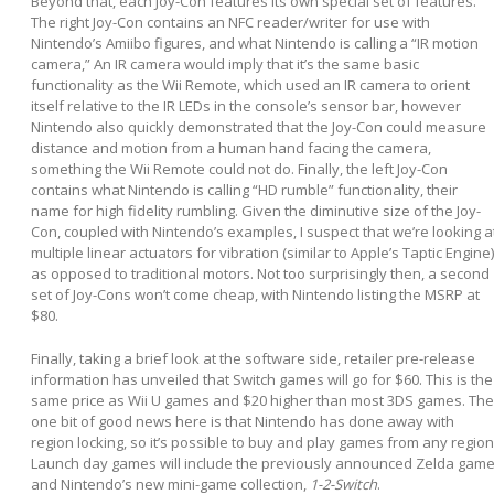
Beyond that, each Joy-Con features its own special set of features.
The right Joy-Con contains an NFC reader/writer for use with
Nintendo’s Amiibo figures, and what Nintendo is calling a “IR motion
camera,” An IR camera would imply that it’s the same basic
functionality as the Wii Remote, which used an IR camera to orient
itself relative to the IR LEDs in the console’s sensor bar, however
Nintendo also quickly demonstrated that the Joy-Con could measure
distance and motion from a human hand facing the camera,
something the Wii Remote could not do. Finally, the left Joy-Con
contains what Nintendo is calling “HD rumble” functionality, their
name for high fidelity rumbling. Given the diminutive size of the Joy-
Con, coupled with Nintendo’s examples, I suspect that we’re looking a
multiple linear actuators for vibration (similar to Apple’s Taptic Engine)
as opposed to traditional motors. Not too surprisingly then, a second
set of Joy-Cons won’t come cheap, with Nintendo listing the MSRP at
$80.
Finally, taking a brief look at the software side, retailer pre-release
information has unveiled that Switch games will go for $60. This is the
same price as Wii U games and $20 higher than most 3DS games. The
one bit of good news here is that Nintendo has done away with
region locking, so it’s possible to buy and play games from any region
Launch day games will include the previously announced Zelda game
and Nintendo’s new mini-game collection,
1-2-Switch
.