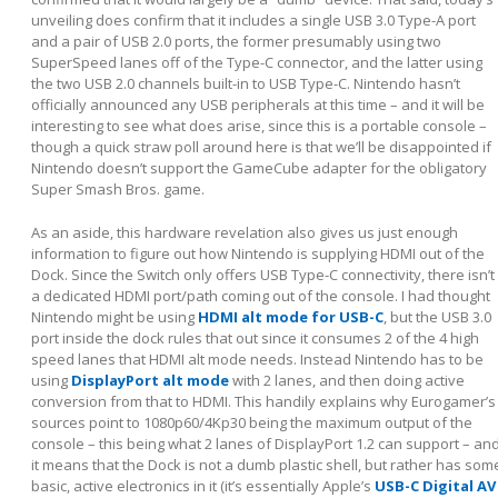
unveiling does confirm that it includes a single USB 3.0 Type-A port
and a pair of USB 2.0 ports, the former presumably using two
SuperSpeed lanes off of the Type-C connector, and the latter using
the two USB 2.0 channels built-in to USB Type-C. Nintendo hasn’t
officially announced any USB peripherals at this time – and it will be
interesting to see what does arise, since this is a portable console –
though a quick straw poll around here is that we’ll be disappointed if
Nintendo doesn’t support the GameCube adapter for the obligatory
Super Smash Bros. game.
As an aside, this hardware revelation also gives us just enough
information to figure out how Nintendo is supplying HDMI out of the
Dock. Since the Switch only offers USB Type-C connectivity, there isn’t
a dedicated HDMI port/path coming out of the console. I had thought
Nintendo might be using
HDMI alt mode for USB-C
, but the USB 3.0
port inside the dock rules that out since it consumes 2 of the 4 high
speed lanes that HDMI alt mode needs. Instead Nintendo has to be
using
DisplayPort alt mode
with 2 lanes, and then doing active
conversion from that to HDMI. This handily explains why Eurogamer’s
sources point to 1080p60/4Kp30 being the maximum output of the
console – this being what 2 lanes of DisplayPort 1.2 can support – an
it means that the Dock is not a dumb plastic shell, but rather has som
basic, active electronics in it (it’s essentially Apple’s
USB-C Digital AV