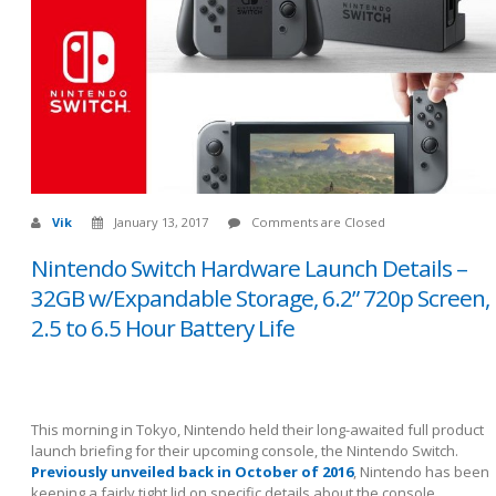
Vik
January 13, 2017
Comments are Closed
Nintendo Switch Hardware Launch Details –
32GB w/Expandable Storage, 6.2” 720p Screen,
2.5 to 6.5 Hour Battery Life
This morning in Tokyo, Nintendo held their long-awaited full product
launch briefing for their upcoming console, the Nintendo Switch.
Previously unveiled back in October of 2016
, Nintendo has been
keeping a fairly tight lid on specific details about the console,