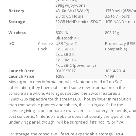
398g w/Joy-Cons
Battery
4310mAh (16Whr?)
1750mAh (6.5Whr
2.5 to 6.5 Hours
3.5 to 7 Hours
Storage
32GB NAND + microSDXC
1GB NAND + mic
Wireless
802.11ac
802.11g
Bluetooth 4.1
I/O
Console
USB Type-C
Proprietary (USB
Dock
1x USB 3.0
Compatible)
2x USB 2.0
1x HDMI 1.x
1x USB-C (power only)
Launch Date
03/03/2017
10/14/2014
Launch Price
$299
$199
Moving on to new information, while Nintendo held off on SoC
information, they have published some new information on the
console as a whole. As long suspected, the Switch features a
1280x720p capacitive touch screen LCD. Though lower in resolution
than comparable phones and tablets, this is a logical fit for the
console giving its performance characteristics, battery life needs, an
cost concerns. Nintendo’s website does not specify the type of the
underlying panel, though I will be surprised if it’s not IPS or *VA.
For storage, the console will feature expandable storage. 32GB