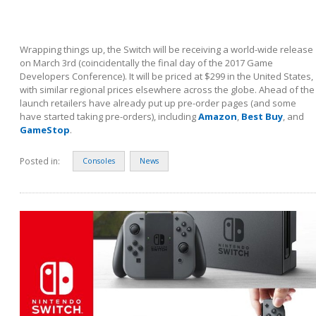
Wrapping things up, the Switch will be receiving a world-wide release
on March 3
rd
(coincidentally the final day of the 2017 Game
Developers Conference). It will be priced at $299 in the United States,
with similar regional prices elsewhere across the globe. Ahead of the
launch retailers have already put up pre-order pages (and some
have started taking pre-orders), including
Amazon
,
Best Buy
, and
GameStop
.
Posted in:
Consoles
News