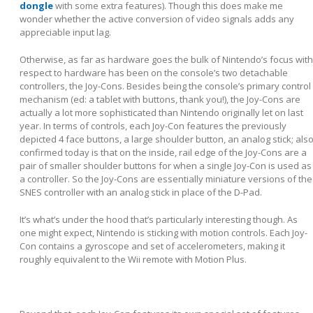
dongle
with some extra features). Though this does make me
wonder whether the active conversion of video signals adds any
appreciable input lag.
Otherwise, as far as hardware goes the bulk of Nintendo’s focus with
respect to hardware has been on the console’s two detachable
controllers, the Joy-Cons. Besides being the console’s primary control
mechanism (ed: a tablet with buttons, thank you!), the Joy-Cons are
actually a lot more sophisticated than Nintendo originally let on last
year. In terms of controls, each Joy-Con features the previously
depicted 4 face buttons, a large shoulder button, an analog stick; als
confirmed today is that on the inside, rail edge of the Joy-Cons are a
pair of smaller shoulder buttons for when a single Joy-Con is used as
a controller. So the Joy-Cons are essentially miniature versions of the
SNES controller with an analog stick in place of the D-Pad.
It’s what’s under the hood that’s particularly interesting though. As
one might expect, Nintendo is sticking with motion controls. Each Joy-
Con contains a gyroscope and set of accelerometers, making it
roughly equivalent to the Wii remote with Motion Plus.