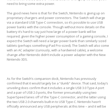
need to bring some extra power.
The good news here is that for the Switch, Nintendo is giving up on
proprietary chargers and power connectors. The Switch will charge
via a standard USB Type-C connection, so it’s possible to use USB
power banks with the console. Though without more details on the
battery it’s hard to say just how large of a power bank will be
required; given the higher power consumption of a gaming console, I
expect the Switch will need a larger power bank than similarly sized
tablets (perhaps something iPad Pro-sized). The Switch will also come
with an AC adapter (curiously, with a hardwired cable), a welcome
change after Nintendo didn’t include a power adapter with the New
Nintendo 3DS.
As for the Switch’s companion dock, Nintendo has previously
confirmed that it would largely be a “dumb” device. That said, today’s
unveiling does confirm that it includes a single USB 3.0 Type-A port
and a pair of USB 2.0 ports, the former presumably using two
SuperSpeed lanes off of the Type-C connector, and the latter using
the two USB 2.0 channels built-in to USB Type-C. Nintendo hasn’t
officially announced any USB peripherals at this time – and it will be