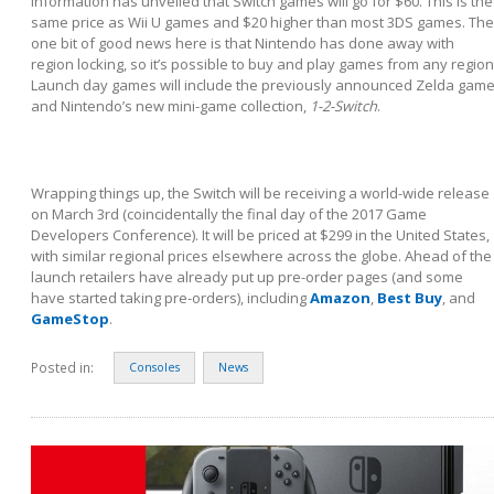
information has unveiled that Switch games will go for $60. This is the
same price as Wii U games and $20 higher than most 3DS games. The
one bit of good news here is that Nintendo has done away with
region locking, so it’s possible to buy and play games from any region
Launch day games will include the previously announced Zelda game
and Nintendo’s new mini-game collection,
1-2-Switch
.
Wrapping things up, the Switch will be receiving a world-wide release
on March 3
rd
(coincidentally the final day of the 2017 Game
Developers Conference). It will be priced at $299 in the United States,
with similar regional prices elsewhere across the globe. Ahead of the
launch retailers have already put up pre-order pages (and some
have started taking pre-orders), including
Amazon
,
Best Buy
, and
GameStop
.
Posted in:
Consoles
News