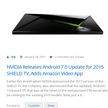
Vik
January 28, 2017
Comments are Closed
NVIDIA Releases Android 7.0 Update for 2015
SHIELD TV, Adds Amazon Video App
Earlier this month when NVIDIA announced the 2017 version of the
SHIELD TV, the company also announced that the updated, Android
7.0-based OS that was at the heart of the miniaturized STB would als
be coming to the existing 2015 models. Now, just a b…
Posted in:
Consoles
News