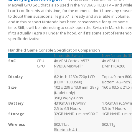
Maxwell GPU SoC that’s also used in the NVIDIA SHIELD TV – and whil
I can’t confirm this at this time, for the moment I don’t have any reaso
to doubt their suspicions. Tegra X1 is ready and available in volume,
and in this respect Nintendo has been conservative for quite some
time. Still, it will be interesting to crack open the Switch in March to se
if it’s actually Tegra X1 under the hood, or if it’s some sort of Nintendo
specific derivative.
Handheld Game Console Specification Comparison
Nintendo Switch
New Nintendo 3
SoC
CPU
4x ARM Cortex-A57?
4x ARM11
GPU
NVIDIA Maxwell?
DMP PICA200
Display
6.2-inch 1280x720p LCD
Top: 4.9-inch 80
(HDMI: 1080p60)
Bottom: 4.2-inch
Size
102 x 239 x 13.9 mm, 297g
160 x 93.5 x 21.5
(tablet only)
398g w/Joy-Cons
Battery
4310mAh (16Whr?)
1750mAh (6.5Whr
2.5 to 6.5 Hours
3.5 to 7 Hours
Storage
32GB NAND + microSDXC
1GB NAND + mic
Wireless
802.11ac
802.11g
Bluetooth 4.1