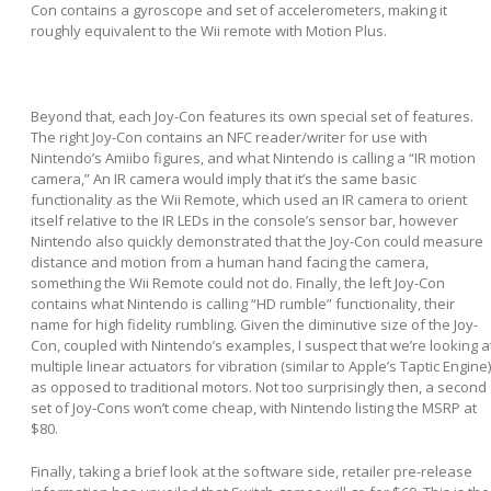
Con contains a gyroscope and set of accelerometers, making it
roughly equivalent to the Wii remote with Motion Plus.
Beyond that, each Joy-Con features its own special set of features.
The right Joy-Con contains an NFC reader/writer for use with
Nintendo’s Amiibo figures, and what Nintendo is calling a “IR motion
camera,” An IR camera would imply that it’s the same basic
functionality as the Wii Remote, which used an IR camera to orient
itself relative to the IR LEDs in the console’s sensor bar, however
Nintendo also quickly demonstrated that the Joy-Con could measure
distance and motion from a human hand facing the camera,
something the Wii Remote could not do. Finally, the left Joy-Con
contains what Nintendo is calling “HD rumble” functionality, their
name for high fidelity rumbling. Given the diminutive size of the Joy-
Con, coupled with Nintendo’s examples, I suspect that we’re looking a
multiple linear actuators for vibration (similar to Apple’s Taptic Engine)
as opposed to traditional motors. Not too surprisingly then, a second
set of Joy-Cons won’t come cheap, with Nintendo listing the MSRP at
$80.
Finally, taking a brief look at the software side, retailer pre-release