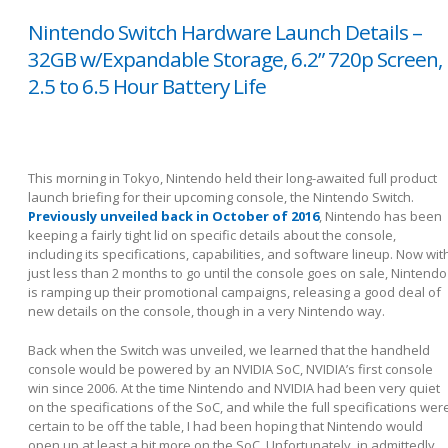
Nintendo Switch Hardware Launch Details –
32GB w/Expandable Storage, 6.2” 720p Screen,
2.5 to 6.5 Hour Battery Life
This morning in Tokyo, Nintendo held their long-awaited full product
launch briefing for their upcoming console, the Nintendo Switch.
Previously unveiled back in October of 2016
, Nintendo has been
keeping a fairly tight lid on specific details about the console,
including its specifications, capabilities, and software lineup. Now wit
just less than 2 months to go until the console goes on sale, Nintendo
is ramping up their promotional campaigns, releasing a good deal of
new details on the console, though in a very Nintendo way.
Back when the Switch was unveiled, we learned that the handheld
console would be powered by an NVIDIA SoC, NVIDIA’s first console
win since 2006. At the time Nintendo and NVIDIA had been very quiet
on the specifications of the SoC, and while the full specifications wer
certain to be off the table, I had been hoping that Nintendo would
open up at least a bit more on the SoC. Unfortunately, in admittedly