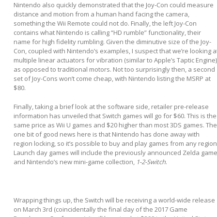
Nintendo also quickly demonstrated that the Joy-Con could measure
distance and motion from a human hand facing the camera,
something the Wii Remote could not do. Finally, the left Joy-Con
contains what Nintendo is calling “HD rumble” functionality, their
name for high fidelity rumbling. Given the diminutive size of the Joy-
Con, coupled with Nintendo’s examples, I suspect that we’re looking a
multiple linear actuators for vibration (similar to Apple’s Taptic Engine)
as opposed to traditional motors. Not too surprisingly then, a second
set of Joy-Cons won’t come cheap, with Nintendo listing the MSRP at
$80.
Finally, taking a brief look at the software side, retailer pre-release
information has unveiled that Switch games will go for $60. This is the
same price as Wii U games and $20 higher than most 3DS games. The
one bit of good news here is that Nintendo has done away with
region locking, so it’s possible to buy and play games from any region
Launch day games will include the previously announced Zelda game
and Nintendo’s new mini-game collection,
1-2-Switch
.
Wrapping things up, the Switch will be receiving a world-wide release
on March 3
rd
(coincidentally the final day of the 2017 Game