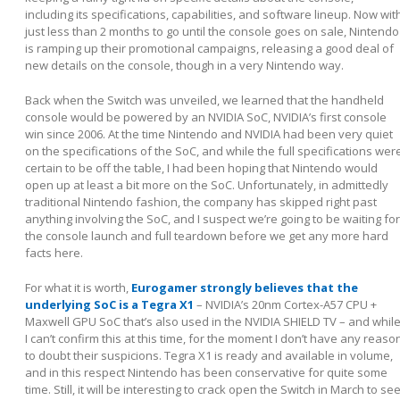
including its specifications, capabilities, and software lineup. Now wit
just less than 2 months to go until the console goes on sale, Nintendo
is ramping up their promotional campaigns, releasing a good deal of
new details on the console, though in a very Nintendo way.
Back when the Switch was unveiled, we learned that the handheld
console would be powered by an NVIDIA SoC, NVIDIA’s first console
win since 2006. At the time Nintendo and NVIDIA had been very quiet
on the specifications of the SoC, and while the full specifications wer
certain to be off the table, I had been hoping that Nintendo would
open up at least a bit more on the SoC. Unfortunately, in admittedly
traditional Nintendo fashion, the company has skipped right past
anything involving the SoC, and I suspect we’re going to be waiting for
the console launch and full teardown before we get any more hard
facts here.
For what it is worth,
Eurogamer strongly believes that the
underlying SoC is a Tegra X1
– NVIDIA’s 20nm Cortex-A57 CPU +
Maxwell GPU SoC that’s also used in the NVIDIA SHIELD TV – and whil
I can’t confirm this at this time, for the moment I don’t have any reaso
to doubt their suspicions. Tegra X1 is ready and available in volume,
and in this respect Nintendo has been conservative for quite some
time. Still, it will be interesting to crack open the Switch in March to se