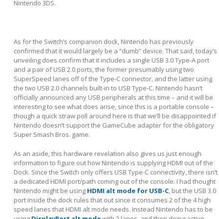
Nintendo 3DS.
As for the Switch’s companion dock, Nintendo has previously
confirmed that it would largely be a “dumb” device. That said, today’s
unveiling does confirm that it includes a single USB 3.0 Type-A port
and a pair of USB 2.0 ports, the former presumably using two
SuperSpeed lanes off of the Type-C connector, and the latter using
the two USB 2.0 channels built-in to USB Type-C. Nintendo hasn’t
officially announced any USB peripherals at this time – and it will be
interesting to see what does arise, since this is a portable console –
though a quick straw poll around here is that we’ll be disappointed if
Nintendo doesn’t support the GameCube adapter for the obligatory
Super Smash Bros. game.
As an aside, this hardware revelation also gives us just enough
information to figure out how Nintendo is supplying HDMI out of the
Dock. Since the Switch only offers USB Type-C connectivity, there isn’t
a dedicated HDMI port/path coming out of the console. I had thought
Nintendo might be using
HDMI alt mode for USB-C
, but the USB 3.0
port inside the dock rules that out since it consumes 2 of the 4 high
speed lanes that HDMI alt mode needs. Instead Nintendo has to be
using
DisplayPort alt mode
with 2 lanes, and then doing active