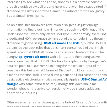
interesting to see what does arise, since this is a portable console –
though a quick straw poll around here is that we’ll be disappointed if
Nintendo doesn’t support the GameCube adapter for the obligatory
Super Smash Bros. game.
As an aside, this hardware revelation also gives us just enough
information to figure out how Nintendo is supplying HDMI out of the
Dock. Since the Switch only offers USB Type-C connectivity, there isn’t
a dedicated HDMI port/path coming out of the console. I had thought
Nintendo might be using
HDMI alt mode for USB-C
, but the USB 3.0
port inside the dock rules that out since it consumes 2 of the 4 high
speed lanes that HDMI alt mode needs. Instead Nintendo has to be
using
DisplayPort alt mode
with 2 lanes, and then doing active
conversion from that to HDMI. This handily explains why Eurogamer’s
sources point to 1080p60/4Kp30 being the maximum output of the
console – this being what 2 lanes of DisplayPort 1.2 can support – an
it means that the Dock is not a dumb plastic shell, but rather has som
basic, active electronics in it (it’s essentially Apple’s
USB-C Digital AV
dongle
with some extra features). Though this does make me
wonder whether the active conversion of video signals adds any
appreciable input lag.
Otherwise, as far as hardware goes the bulk of Nintendo’s focus with
respect to hardware has been on the console’s two detachable