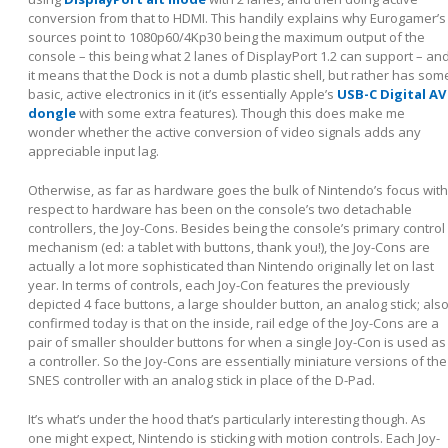
conversion from that to HDMI. This handily explains why Eurogamer’s
sources point to 1080p60/4Kp30 being the maximum output of the
console – this being what 2 lanes of DisplayPort 1.2 can support – an
it means that the Dock is not a dumb plastic shell, but rather has som
basic, active electronics in it (it’s essentially Apple’s
USB-C Digital AV
dongle
with some extra features). Though this does make me
wonder whether the active conversion of video signals adds any
appreciable input lag.
Otherwise, as far as hardware goes the bulk of Nintendo’s focus with
respect to hardware has been on the console’s two detachable
controllers, the Joy-Cons. Besides being the console’s primary control
mechanism (ed: a tablet with buttons, thank you!), the Joy-Cons are
actually a lot more sophisticated than Nintendo originally let on last
year. In terms of controls, each Joy-Con features the previously
depicted 4 face buttons, a large shoulder button, an analog stick; als
confirmed today is that on the inside, rail edge of the Joy-Cons are a
pair of smaller shoulder buttons for when a single Joy-Con is used as
a controller. So the Joy-Cons are essentially miniature versions of the
SNES controller with an analog stick in place of the D-Pad.
It’s what’s under the hood that’s particularly interesting though. As
one might expect, Nintendo is sticking with motion controls. Each Joy-