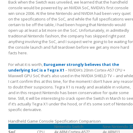
Back when the Switch was unveiled, we learned that the handheld
console would be powered by an NVIDIA SoC, NVIDIA’s first console
win since 2006. At the time Nintendo and NVIDIA had been very quiet
on the specifications of the SoC, and while the full specifications wer
certain to be off the table, I had been hoping that Nintendo would
open up at least a bit more on the SoC. Unfortunately, in admittedly
traditional Nintendo fashion, the company has skipped right past
anything involving the SoC, and I suspect we’re going to be waiting for
the console launch and full teardown before we get any more hard
facts here.
For what it is worth,
Eurogamer strongly believes that the
underlying SoC is a Tegra X1
– NVIDIA’s 20nm Cortex-A57 CPU +
Maxwell GPU SoC that’s also used in the NVIDIA SHIELD TV – and whil
I can’t confirm this at this time, for the moment I don’t have any reaso
to doubt their suspicions. Tegra X1 is ready and available in volume,
and in this respect Nintendo has been conservative for quite some
time. Still, it will be interesting to crack open the Switch in March to se
if it’s actually Tegra X1 under the hood, or if it’s some sort of Nintendo
specific derivative.
Handheld Game Console Specification Comparison
Nintendo Switch
New Nintendo 3
SoC
CPU
4x ARM Cortex-A57?
4x ARM11