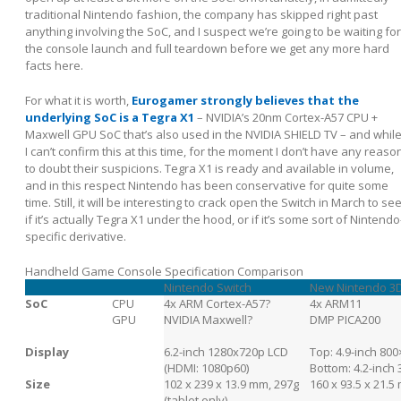
traditional Nintendo fashion, the company has skipped right past
anything involving the SoC, and I suspect we’re going to be waiting for
the console launch and full teardown before we get any more hard
facts here.
For what it is worth,
Eurogamer strongly believes that the
underlying SoC is a Tegra X1
– NVIDIA’s 20nm Cortex-A57 CPU +
Maxwell GPU SoC that’s also used in the NVIDIA SHIELD TV – and whil
I can’t confirm this at this time, for the moment I don’t have any reaso
to doubt their suspicions. Tegra X1 is ready and available in volume,
and in this respect Nintendo has been conservative for quite some
time. Still, it will be interesting to crack open the Switch in March to se
if it’s actually Tegra X1 under the hood, or if it’s some sort of Nintendo
specific derivative.
Handheld Game Console Specification Comparison
Nintendo Switch
New Nintendo 3
SoC
CPU
4x ARM Cortex-A57?
4x ARM11
GPU
NVIDIA Maxwell?
DMP PICA200
Display
6.2-inch 1280x720p LCD
Top: 4.9-inch 80
(HDMI: 1080p60)
Bottom: 4.2-inch
Size
102 x 239 x 13.9 mm, 297g
160 x 93.5 x 21.5
(tablet only)