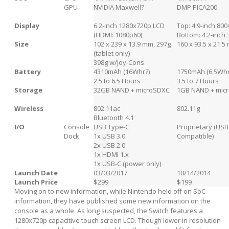
GPU
NVIDIA Maxwell?
DMP PICA200
Display
6.2-inch 1280x720p LCD
Top: 4.9-inch 80
(HDMI: 1080p60)
Bottom: 4.2-inch
Size
102 x 239 x 13.9 mm, 297g
160 x 93.5 x 21.5
(tablet only)
398g w/Joy-Cons
Battery
4310mAh (16Whr?)
1750mAh (6.5Whr
2.5 to 6.5 Hours
3.5 to 7 Hours
Storage
32GB NAND + microSDXC
1GB NAND + mic
Wireless
802.11ac
802.11g
Bluetooth 4.1
I/O
Console
USB Type-C
Proprietary (USB
Dock
1x USB 3.0
Compatible)
2x USB 2.0
1x HDMI 1.x
1x USB-C (power only)
Launch Date
03/03/2017
10/14/2014
Launch Price
$299
$199
Moving on to new information, while Nintendo held off on SoC
information, they have published some new information on the
console as a whole. As long suspected, the Switch features a
1280x720p capacitive touch screen LCD. Though lower in resolution