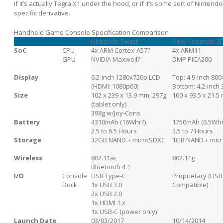
if it’s actually Tegra X1 under the hood, or if it’s some sort of Nintendo
specific derivative.
Handheld Game Console Specification Comparison
Nintendo Switch
New Nintendo 3
SoC
CPU
4x ARM Cortex-A57?
4x ARM11
GPU
NVIDIA Maxwell?
DMP PICA200
Display
6.2-inch 1280x720p LCD
Top: 4.9-inch 80
(HDMI: 1080p60)
Bottom: 4.2-inch
Size
102 x 239 x 13.9 mm, 297g
160 x 93.5 x 21.5
(tablet only)
398g w/Joy-Cons
Battery
4310mAh (16Whr?)
1750mAh (6.5Whr
2.5 to 6.5 Hours
3.5 to 7 Hours
Storage
32GB NAND + microSDXC
1GB NAND + mic
Wireless
802.11ac
802.11g
Bluetooth 4.1
I/O
Console
USB Type-C
Proprietary (USB
Dock
1x USB 3.0
Compatible)
2x USB 2.0
1x HDMI 1.x
1x USB-C (power only)
Launch Date
03/03/2017
10/14/2014