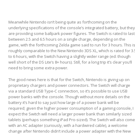
Meanwhile Nintendo isn’t being quite as forthcoming on the
underlying specifications of the console’s integrated battery, but they
are providing some ballpark power figures. The Switch is rated to last
between 2.5 and 6.5 hours on a single charge, depending on the
game, with the forthcoming Zelda game said to run for 3 hours. This i
roughly comparable to the New Nintendo 3DS XL, which is rated for 3.
to 6 hours, with the Switch having a slightly wider range (ed: though
well short of the DS Lite’s 8+ hours). Still, for a long trip it’s clear you’ll
need to bring some extra power.
The good news here is that for the Switch, Nintendo is giving up on
proprietary chargers and power connectors. The Switch will charge
via a standard USB Type-C connection, so it’s possible to use USB
power banks with the console. Though without more details on the
battery it’s hard to say just how large of a power bank will be
required; given the higher power consumption of a gaming console, I
expect the Switch will need a larger power bank than similarly sized
tablets (perhaps something iPad Pro-sized). The Switch will also come
with an AC adapter (curiously, with a hardwired cable), a welcome
change after Nintendo didn’t include a power adapter with the New