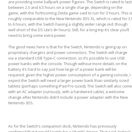
are providing some ballpark power figures. The Switch is rated to last
between 2.5 and 6.5 hours on a single charge, depending on the
game, with the forthcoming Zelda game said to run for 3 hours. This i
roughly comparable to the New Nintendo 3DS XL, which is rated for 3.
to 6 hours, with the Switch having a slightly wider range (ed: though
well short of the DS Lite’s 8+ hours). Still, for a long trip it’s clear you’ll
need to bring some extra power.
The good news here is that for the Switch, Nintendo is giving up on
proprietary chargers and power connectors. The Switch will charge
via a standard USB Type-C connection, so it’s possible to use USB
power banks with the console. Though without more details on the
battery it’s hard to say just how large of a power bank will be
required; given the higher power consumption of a gaming console, I
expect the Switch will need a larger power bank than similarly sized
tablets (perhaps something iPad Pro-sized). The Switch will also come
with an AC adapter (curiously, with a hardwired cable), a welcome
change after Nintendo didn’t include a power adapter with the New
Nintendo 3DS.
As for the Switch’s companion dock, Nintendo has previously
confirmed that it would largely be a “dumb” device. That said, today’s