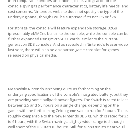
than comparable phones and tablets, this is a logical fit for the
console giving its performance characteristics, battery life needs, an
cost concerns. Nintendo’s website does not specify the type of the
underlying panel, though I will be surprised if it’s not IPS or *VA.
For storage, the console will feature expandable storage. 32GB
(presumably eMMC) is built in to the console, while the console can b
further expanded using microSDXC cards, similar to the current-
generation 3DS consoles. And as revealed in Nintendo’s teaser video
last year, there will also be a separate game card slot for games
released on physical media.
Meanwhile Nintendo isn’t being quite as forthcoming on the
underlying specifications of the console’s integrated battery, but they
are providing some ballpark power figures. The Switch is rated to last
between 2.5 and 6.5 hours on a single charge, depending on the
game, with the forthcoming Zelda game said to run for 3 hours. This i
roughly comparable to the New Nintendo 3DS XL, which is rated for 3.
to 6 hours, with the Switch having a slightly wider range (ed: though
well short of the DS Lite’s 8+ hours). Still, for a long trip it’s clear you’ll