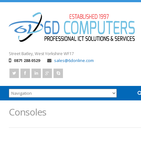
Street
Batley, West Yorkshire
WF17
0871 288 0529
sales@6donline.com
Consoles