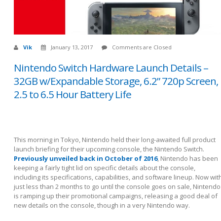
Vik
January 13, 2017
Comments are Closed
Nintendo Switch Hardware Launch Details –
32GB w/Expandable Storage, 6.2” 720p Screen,
2.5 to 6.5 Hour Battery Life
This morning in Tokyo, Nintendo held their long-awaited full product
launch briefing for their upcoming console, the Nintendo Switch.
Previously unveiled back in October of 2016
, Nintendo has been
keeping a fairly tight lid on specific details about the console,
including its specifications, capabilities, and software lineup. Now wit
just less than 2 months to go until the console goes on sale, Nintendo
is ramping up their promotional campaigns, releasing a good deal of
new details on the console, though in a very Nintendo way.