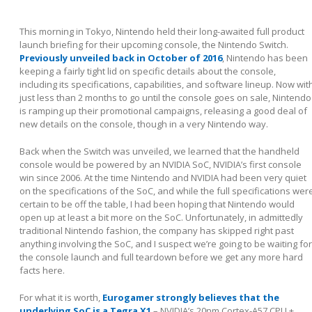
This morning in Tokyo, Nintendo held their long-awaited full product
launch briefing for their upcoming console, the Nintendo Switch.
Previously unveiled back in October of 2016
, Nintendo has been
keeping a fairly tight lid on specific details about the console,
including its specifications, capabilities, and software lineup. Now wit
just less than 2 months to go until the console goes on sale, Nintendo
is ramping up their promotional campaigns, releasing a good deal of
new details on the console, though in a very Nintendo way.
Back when the Switch was unveiled, we learned that the handheld
console would be powered by an NVIDIA SoC, NVIDIA’s first console
win since 2006. At the time Nintendo and NVIDIA had been very quiet
on the specifications of the SoC, and while the full specifications wer
certain to be off the table, I had been hoping that Nintendo would
open up at least a bit more on the SoC. Unfortunately, in admittedly
traditional Nintendo fashion, the company has skipped right past
anything involving the SoC, and I suspect we’re going to be waiting for
the console launch and full teardown before we get any more hard
facts here.
For what it is worth,
Eurogamer strongly believes that the
underlying SoC is a Tegra X1
– NVIDIA’s 20nm Cortex-A57 CPU +