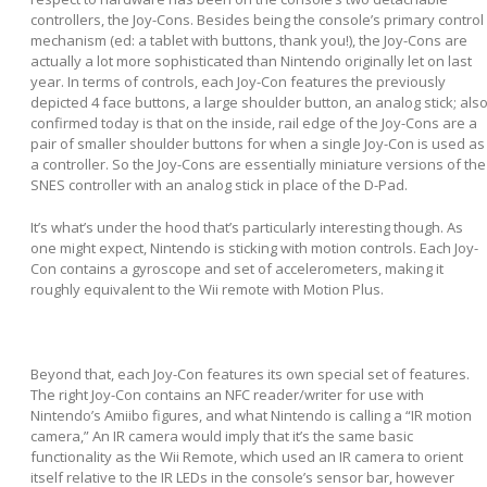
controllers, the Joy-Cons. Besides being the console’s primary control
mechanism (ed: a tablet with buttons, thank you!), the Joy-Cons are
actually a lot more sophisticated than Nintendo originally let on last
year. In terms of controls, each Joy-Con features the previously
depicted 4 face buttons, a large shoulder button, an analog stick; als
confirmed today is that on the inside, rail edge of the Joy-Cons are a
pair of smaller shoulder buttons for when a single Joy-Con is used as
a controller. So the Joy-Cons are essentially miniature versions of the
SNES controller with an analog stick in place of the D-Pad.
It’s what’s under the hood that’s particularly interesting though. As
one might expect, Nintendo is sticking with motion controls. Each Joy-
Con contains a gyroscope and set of accelerometers, making it
roughly equivalent to the Wii remote with Motion Plus.
Beyond that, each Joy-Con features its own special set of features.
The right Joy-Con contains an NFC reader/writer for use with
Nintendo’s Amiibo figures, and what Nintendo is calling a “IR motion
camera,” An IR camera would imply that it’s the same basic
functionality as the Wii Remote, which used an IR camera to orient
itself relative to the IR LEDs in the console’s sensor bar, however