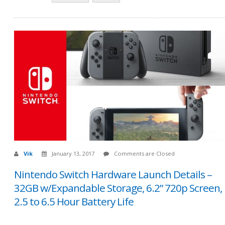
Vik
January 13, 2017
Comments are Closed
Nintendo Switch Hardware Launch Details –
32GB w/Expandable Storage, 6.2” 720p Screen,
2.5 to 6.5 Hour Battery Life