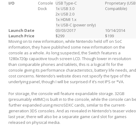
I/O
Console
USB Type-C
Proprietary (USB
Dock
1x USB 3.0
Compatible)
2x USB 2.0
1x HDMI 1.x
1x USB-C (power only)
Launch Date
03/03/2017
10/14/2014
Launch Price
$299
$199
Moving on to new information, while Nintendo held off on SoC
information, they have published some new information on the
console as a whole. As long suspected, the Switch features a
1280x720p capacitive touch screen LCD. Though lower in resolution
than comparable phones and tablets, this is a logical fit for the
console giving its performance characteristics, battery life needs, an
cost concerns. Nintendo’s website does not specify the type of the
underlying panel, though I will be surprised if it’s not IPS or *VA.
For storage, the console will feature expandable storage. 32GB
(presumably eMMC) is built in to the console, while the console can b
further expanded using microSDXC cards, similar to the current-
generation 3DS consoles. And as revealed in Nintendo’s teaser video
last year, there will also be a separate game card slot for games
released on physical media.