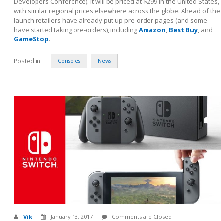
Developers Conference). It will be priced at $299 in the United States,
with similar regional prices elsewhere across the globe. Ahead of the
launch retailers have already put up pre-order pages (and some
have started taking pre-orders), including
Amazon
,
Best Buy
, and
GameStop
.
Posted in:
Consoles
News
Vik
January 13, 2017
Comments are Closed