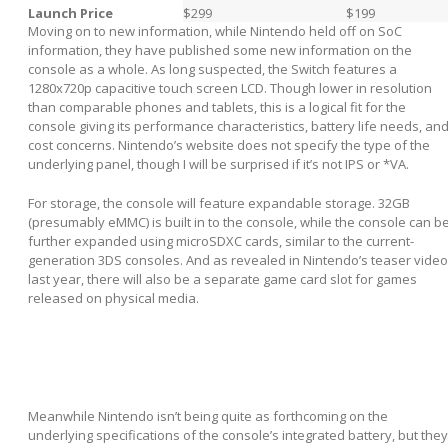
Launch Price
$299
$199
Moving on to new information, while Nintendo held off on SoC
information, they have published some new information on the
console as a whole. As long suspected, the Switch features a
1280x720p capacitive touch screen LCD. Though lower in resolution
than comparable phones and tablets, this is a logical fit for the
console giving its performance characteristics, battery life needs, an
cost concerns. Nintendo’s website does not specify the type of the
underlying panel, though I will be surprised if it’s not IPS or *VA.
For storage, the console will feature expandable storage. 32GB
(presumably eMMC) is built in to the console, while the console can b
further expanded using microSDXC cards, similar to the current-
generation 3DS consoles. And as revealed in Nintendo’s teaser video
last year, there will also be a separate game card slot for games
released on physical media.
Meanwhile Nintendo isn’t being quite as forthcoming on the
underlying specifications of the console’s integrated battery, but they