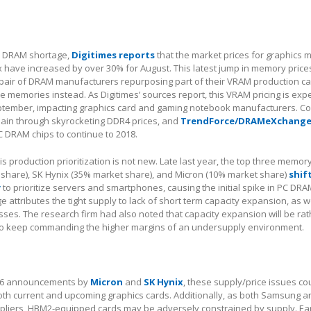
al DRAM shortage,
Digitimes reports
that the market prices for graphics
have increased by over 30% for August. This latest jump in memory prices
pair of DRAM manufacturers repurposing part of their VRAM production cap
memories instead. As Digitimes’ sources report, this VRAM pricing is exp
eptember, impacting graphics card and gaming notebook manufacturers. 
pain through skyrocketing DDR4 prices, and
TrendForce/DRAMeXchange
 DRAM chips to continue to 2018.
s production prioritization is not new. Late last year, the top three memor
hare), SK Hynix (35% market share), and Micron (10% market share)
shif
y
to prioritize servers and smartphones, causing the initial spike in PC DRA
attributes the tight supply to lack of short term capacity expansion, as we
sses. The research firm had also noted that capacity expansion will be r
to keep commanding the higher margins of an undersupply environment.
DR6 announcements by
Micron
and
SK Hynix
, these supply/price issues c
oth current and upcoming graphics cards. Additionally, as both Samsung a
pliers, HBM2-equipped cards may be adversely constrained by supply. Earl