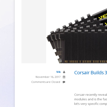
Corsair Builds 
Vik
November 16, 2017
Comments are Closed
Corsair recently revea
modules and is the fas
kit’s very specific co