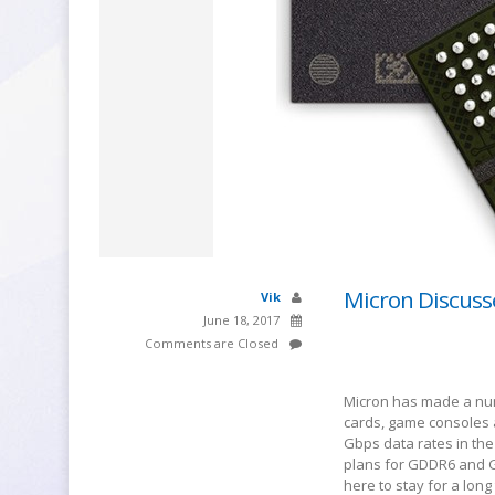
Micron Discus
Vik
June 18, 2017
Comments are Closed
Micron has made a nu
cards, game consoles a
Gbps data rates in the 
plans for GDDR6 and G
here to stay for a long