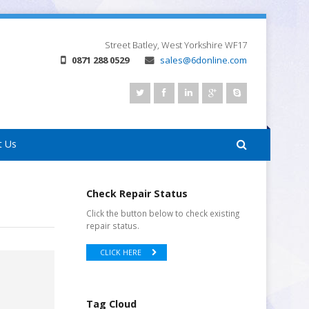
Street
Batley, West Yorkshire
WF17
0871 288 0529
sales@6donline.com
t Us
Check Repair Status
Click the button below to check existing
repair status.
CLICK HERE
Tag Cloud