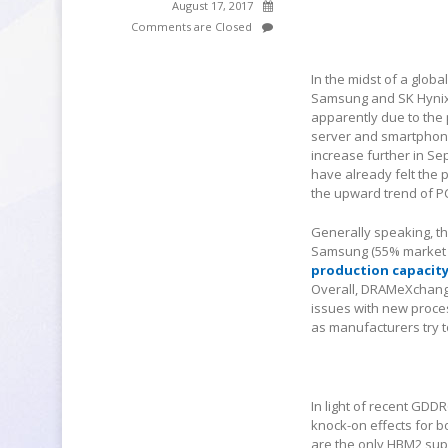
August 17, 2017
Comments are Closed
In the midst of a glob
Samsung and SK Hynix 
apparently due to the 
server and smartphone 
increase further in S
have already felt the 
the upward trend of PC
Generally speaking, thi
Samsung (55% market s
production capacit
Overall, DRAMeXchange 
issues with new proce
as manufacturers try 
In light of recent GD
knock-on effects for b
are the only HBM2 sup