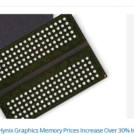
ynix Graphics Memory Prices Increase Over 30% I