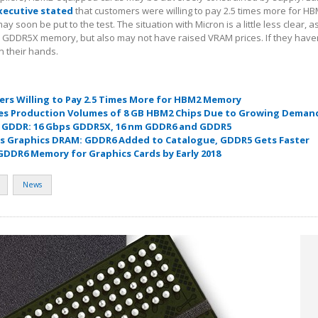
xecutive stated
that customers were willing to pay 2.5 times more for H
y soon be put to the test. The situation with Micron is a little less clear, a
e GDDR5X memory, but also may not have raised VRAM prices. If they haven
n their hands.
ers Willing to Pay 2.5 Times More for HBM2 Memory
es Production Volumes of 8 GB HBM2 Chips Due to Growing Deman
s GDDR: 16 Gbps GDDR5X, 16 nm GDDR6 and GDDR5
s Graphics DRAM: GDDR6 Added to Catalogue, GDDR5 Gets Faster
 GDDR6 Memory for Graphics Cards by Early 2018
News