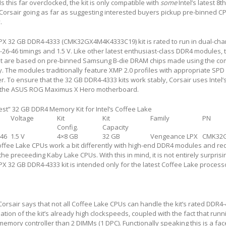
this far overclocked, the kit is only compatible with
some
Intel’s latest 8
t
Corsair going as far as suggesting interested buyers pickup pre-binned C
.
PX 32 GB DDR4-4333 (CMK32GX4M4K4333C19) kit is rated to run in dual-ch
-26-46 timings and 1.5 V. Like other latest enthusiast-class DDR4 modules, 
it are based on pre-binned Samsung B-die DRAM chips made using the co
 The modules traditionally feature XMP 2.0 profiles with appropriate SPD 
. To ensure that the 32 GB DDR4-4333 kits work stably, Corsair uses Intel’s
 the ASUS ROG Maximus X Hero motherboard.
test” 32 GB DDR4 Memory Kit for Intel’s Coffee Lake
Voltage
Kit
Kit
Family
PN
Config.
Capacity
-46
1.5 V
4×8 GB
32 GB
Vengeance LPX
CMK32
 Coffee Lake CPUs work a bit differently with high-end DDR4 modules and re
he preceeding Kaby Lake CPUs. With this in mind, it is not entirely surprisi
X 32 GB DDR4-4333 kit is intended only for the latest Coffee Lake process
Corsair says that not all Coffee Lake CPUs can handle the kit’s rated DDR4
nation of the kit’s already high clockspeeds, coupled with the fact that run
memory controller than 2 DIMMs (1 DPC). Functionally speaking this is a fac