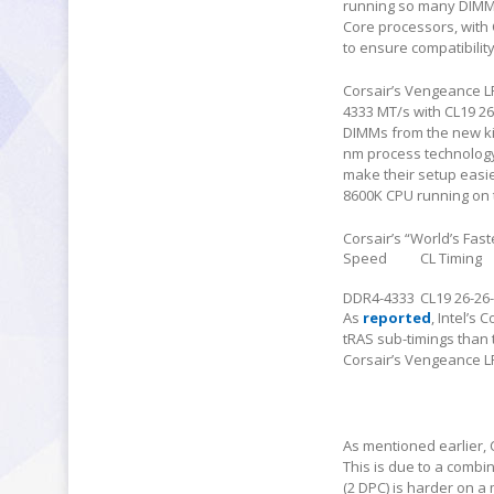
running so many DIMMs 
Core processors, with 
to ensure compatibility
Corsair’s Vengeance L
4333 MT/s with CL19 26
DIMMs from the new k
nm process technology.
make their setup easier
8600K CPU running on
Corsair’s “World’s Fas
Speed
CL Timing
DDR4-4333
CL19 26-26
As
reported
, Intel’s
tRAS sub-timings than t
Corsair’s Vengeance LP
As mentioned earlier, 
This is due to a combi
(2 DPC) is harder on a 