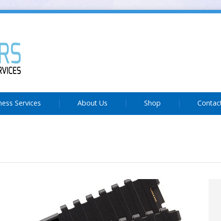
ness Services
About Us
Shop
Contac