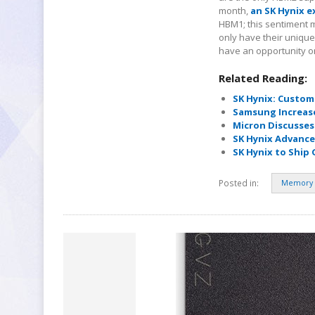
month,
an SK Hynix e
HBM1; this sentiment ma
only have their uniqu
have an opportunity o
Related Reading:
SK Hynix: Custom
Samsung Increas
Micron Discusse
SK Hynix Advance
SK Hynix to Ship
Posted in:
Memory