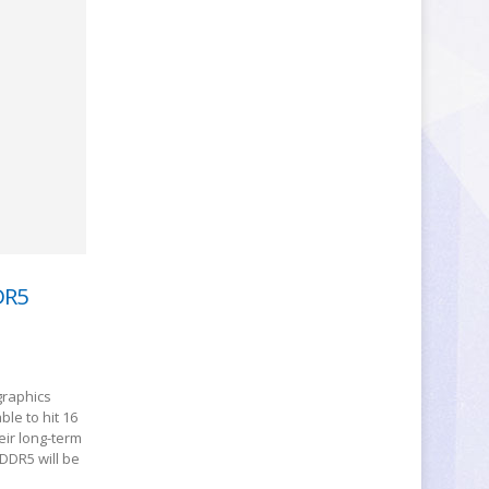
DR5
graphics
le to hit 16
eir long-term
DDR5 will be