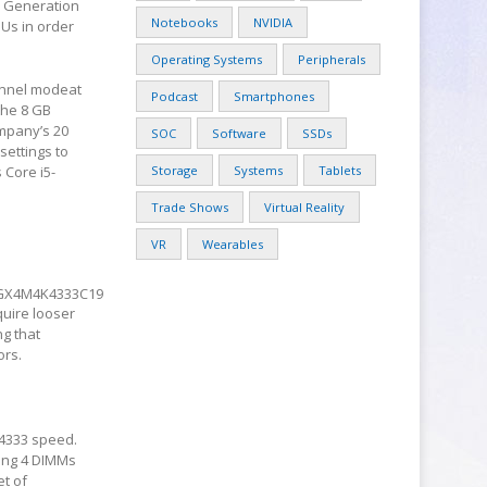
h
Generation
Notebooks
NVIDIA
PUs in order
Operating Systems
Peripherals
annel modeat
Podcast
Smartphones
the 8 GB
mpany’s 20
SOC
Software
SSDs
settings to
 Core i5-
Storage
Systems
Tablets
Trade Shows
Virtual Reality
VR
Wearables
GX4M4K4333C19
quire looser
ng that
ors.
-4333 speed.
ning 4 DIMMs
et of