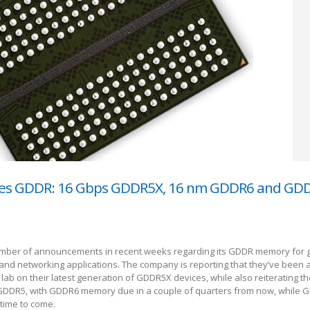
ses GDDR: 16 Gbps GDDR5X, 16 nm GDDR6 and GD
mber of announcements in recent weeks regarding its GDDR memory for 
nd networking applications. The company is reporting that they’ve been ab
lab on their latest generation of GDDR5X devices, while also reiterating th
DDR5, with GDDR6 memory due in a couple of quarters from now, while G
 time to come.