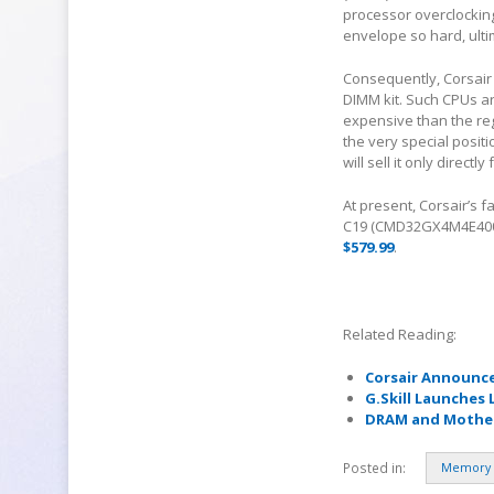
processor overclocking
envelope so hard, ultim
Consequently, Corsair
DIMM kit. Such CPUs ar
expensive than the regu
the very special posit
will sell it only directl
At present, Corsair’s 
C19 (CMD32GX4M4E4000C
$579.99
.
Related Reading:
Corsair Announc
G.Skill Launches 
DRAM and Mother
Posted in:
Memory