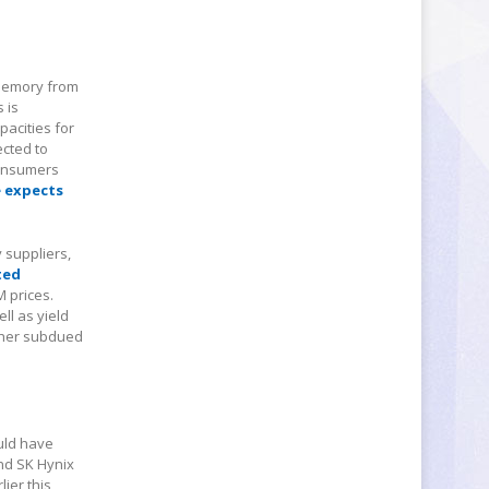
 memory from
 is
acities for
ected to
Consumers
 expects
y suppliers,
ted
M prices.
ll as yield
ather subdued
ould have
nd SK Hynix
ier this