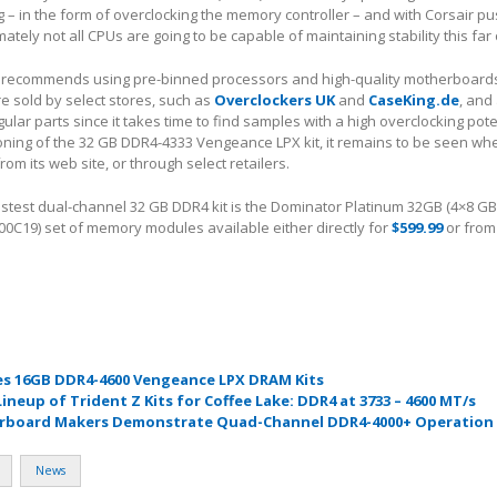
 – in the form of overclocking the memory controller – and with Corsair pu
ately not all CPUs are going to be capable of maintaining stability this far
 recommends using pre-binned processors and high-quality motherboards 
e sold by select stores, such as
Overclockers UK
and
CaseKing.de
, and
lar parts since it takes time to find samples with a high overclocking pote
ioning of the 32 GB DDR4-4333 Vengeance LPX kit, it remains to be seen wh
y from its web site, or through select retailers.
fastest dual-channel 32 GB DDR4 kit is the Dominator Platinum 32GB (4×8 G
19) set of memory modules available either directly for
$599.99
or from
es 16GB DDR4-4600 Vengeance LPX DRAM Kits
Lineup of Trident Z Kits for Coffee Lake: DDR4 at 3733 – 4600 MT/s
board Makers Demonstrate Quad-Channel DDR4-4000+ Operation
News