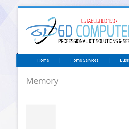
Home
Home Services
Busi
Memory