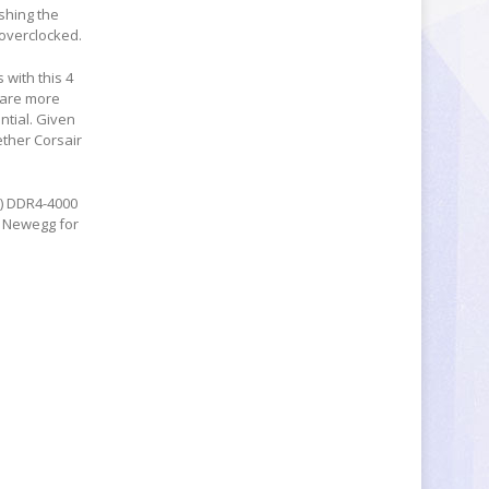
shing the
 overclocked.
with this 4
 are more
ntial. Given
ether Corsair
B) DDR4-4000
 Newegg for