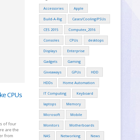
Accessories
Apple
Build-A-Rig
Cases/Cooling/PSUs
CES 2015
Computex_2016
Consoles
CPUs
desktops
Displays
Enterprise
Gadgets
Gaming
Giveaways
GPUs
HDD
HDDs
Home Automation
ake CPUs
IT Computing
Keyboard
laptops
Memory
Microsoft
Mobile
s of four
Monitors
Motherboards
ere are the
ler from
NAS
Networking
News