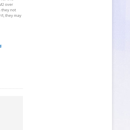
BM2 over
s they not
’t, they may
d