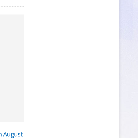
n August