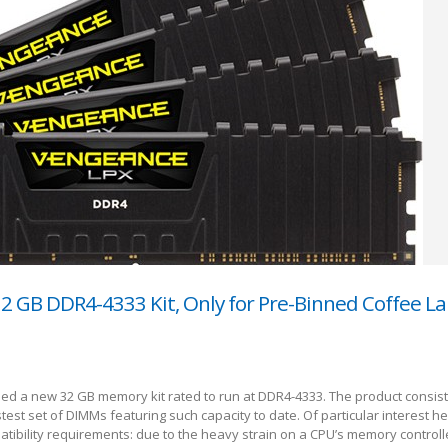
32 GB DDR4-4333 Kit, Only for Pre-Binned Coffee L
led a new 32 GB memory kit rated to run at DDR4-4333. The product consist
test set of DIMMs featuring such capacity to date. Of particular interest h
mpatibility requirements: due to the heavy strain on a CPU’s memory control