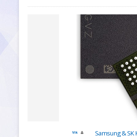
Samsung & SK H
Vik