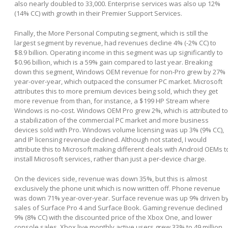
also nearly doubled to 33,000. Enterprise services was also up 12%
(14% CC) with growth in their Premier Support Services.
Finally, the More Personal Computing segment, which is still the
largest segment by revenue, had revenues decline 4% (-2% CC) to
$8.9 billion. Operating income in this segment was up significantly to
$0.96 billion, which is a 59% gain compared to last year. Breaking
down this segment, Windows OEM revenue for non-Pro grew by 27%
year-over-year, which outpaced the consumer PC market. Microsoft
attributes this to more premium devices being sold, which they get
more revenue from than, for instance, a $199 HP Stream where
Windows is no-cost. Windows OEM Pro grew 2%, which is attributed to
a stabilization of the commercial PC market and more business
devices sold with Pro. Windows volume licensing was up 3% (9% CC),
and IP licensing revenue declined. Although not stated, I would
attribute this to Microsoft making different deals with Android OEMs t
install Microsoft services, rather than just a per-device charge.
On the devices side, revenue was down 35%, but this is almost
exclusively the phone unit which is now written off. Phone revenue
was down 71% year-over-year. Surface revenue was up 9% driven b
sales of Surface Pro 4 and Surface Book. Gaming revenue declined
9% (8% CC) with the discounted price of the Xbox One, and lower
console sales. Xbox live monthly active users grew 33% to 49 million.