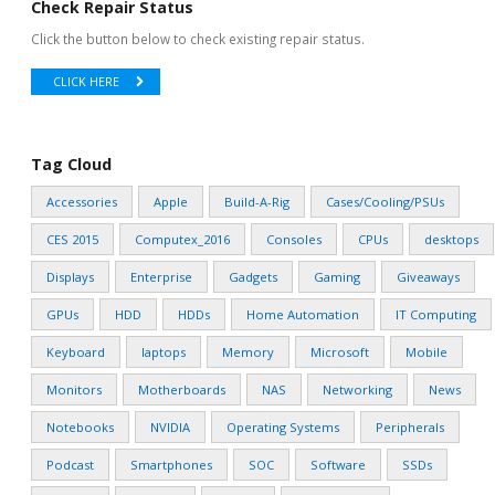
Check Repair Status
Click the button below to check existing repair status.
CLICK HERE
Tag Cloud
Accessories
Apple
Build-A-Rig
Cases/Cooling/PSUs
CES 2015
Computex_2016
Consoles
CPUs
desktops
Displays
Enterprise
Gadgets
Gaming
Giveaways
GPUs
HDD
HDDs
Home Automation
IT Computing
Keyboard
laptops
Memory
Microsoft
Mobile
Monitors
Motherboards
NAS
Networking
News
Notebooks
NVIDIA
Operating Systems
Peripherals
Podcast
Smartphones
SOC
Software
SSDs