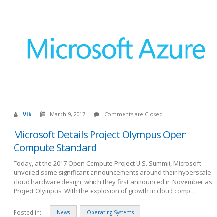
Vik
March 9, 2017
Comments are Closed
Microsoft Details Project Olympus Open
Compute Standard
Today, at the 2017 Open Compute Project U.S. Summit, Microsoft
unveiled some significant announcements around their hyperscale
cloud hardware design, which they first announced in November as
Project Olympus. With the explosion of growth in cloud comp…
Posted in:
News
Operating Systems