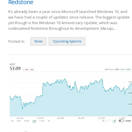
Redstone
It’s already been a year since Microsoft launched Windows 10, and
we have had a couple of updates since release. The biggest update
yet though is the Windows 10 Anniversary Update, which was
codenamed Redstone throughout its development. It&rsqu…
Posted in:
News
Operating Systems