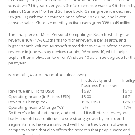
was down 71% year-over-year. Surface revenue was up 9% driven b
sales of Surface Pro 4 and Surface Book. Gaming revenue declined
9% (8% CC) with the discounted price of the Xbox One, and lower
console sales. Xbox live monthly active users grew 33% to 49 million.
The final piece of More Personal Computing is Search, which grew
revenue 16% (17% CC) thanks to higher revenue per search, and
higher search volume. Microsoft stated that over 40% of the search
revenue in June was by devices running Windows 10, which helps
explain their motivation to offer Windows 10 as a free upgrade for th
past year.
Microsoft Q4 2016 Financial Results (GAAP)
Productivity and
Intelli
Business Processes
Revenue (in Billions USD)
$6.97
$6.10
Operating Income (in Billions USD)
$3.00
$6.71
Revenue Change YoY
+5%, +8% CC
+7%, +
Operating Income Change YoY
-5%
-17%
So there’s a lot of data here, and not all of it will interest everyone,
but Microsoft has continued to see strong growth by their cloud
segments, and have transitioned well from a traditional software
company to one that also offers the services that people want and