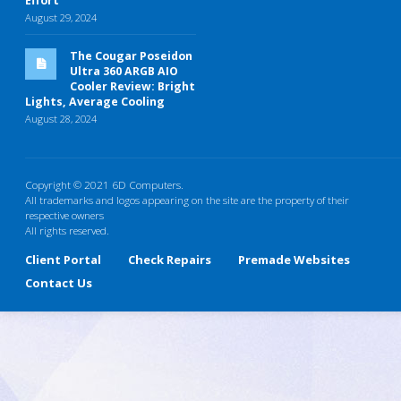
Effort
August 29, 2024
The Cougar Poseidon
Ultra 360 ARGB AIO
Cooler Review: Bright
Lights, Average Cooling
August 28, 2024
Copyright © 2021 6D Computers.
All trademarks and logos appearing on the site are the property of their
respective owners
All rights reserved.
Client Portal
Check Repairs
Premade Websites
Contact Us