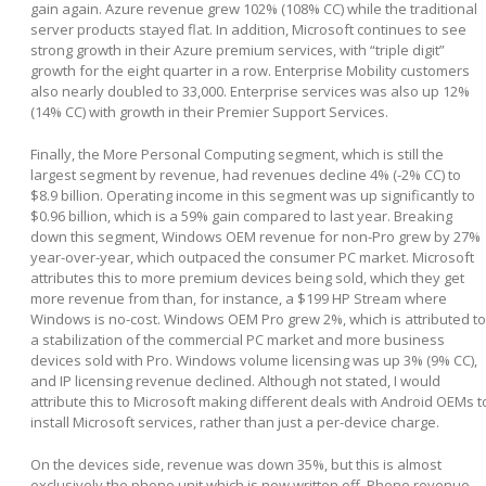
gain again. Azure revenue grew 102% (108% CC) while the traditional
server products stayed flat. In addition, Microsoft continues to see
strong growth in their Azure premium services, with “triple digit”
growth for the eight quarter in a row. Enterprise Mobility customers
also nearly doubled to 33,000. Enterprise services was also up 12%
(14% CC) with growth in their Premier Support Services.
Finally, the More Personal Computing segment, which is still the
largest segment by revenue, had revenues decline 4% (-2% CC) to
$8.9 billion. Operating income in this segment was up significantly to
$0.96 billion, which is a 59% gain compared to last year. Breaking
down this segment, Windows OEM revenue for non-Pro grew by 27%
year-over-year, which outpaced the consumer PC market. Microsoft
attributes this to more premium devices being sold, which they get
more revenue from than, for instance, a $199 HP Stream where
Windows is no-cost. Windows OEM Pro grew 2%, which is attributed to
a stabilization of the commercial PC market and more business
devices sold with Pro. Windows volume licensing was up 3% (9% CC),
and IP licensing revenue declined. Although not stated, I would
attribute this to Microsoft making different deals with Android OEMs t
install Microsoft services, rather than just a per-device charge.
On the devices side, revenue was down 35%, but this is almost
exclusively the phone unit which is now written off. Phone revenue