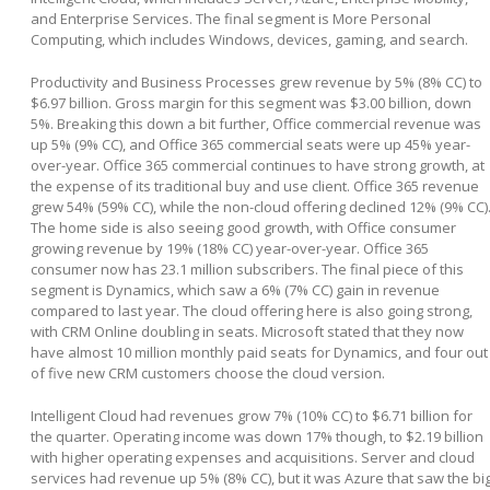
and Enterprise Services. The final segment is More Personal
Computing, which includes Windows, devices, gaming, and search.
Productivity and Business Processes grew revenue by 5% (8% CC) to
$6.97 billion. Gross margin for this segment was $3.00 billion, down
5%. Breaking this down a bit further, Office commercial revenue was
up 5% (9% CC), and Office 365 commercial seats were up 45% year-
over-year. Office 365 commercial continues to have strong growth, at
the expense of its traditional buy and use client. Office 365 revenue
grew 54% (59% CC), while the non-cloud offering declined 12% (9% CC)
The home side is also seeing good growth, with Office consumer
growing revenue by 19% (18% CC) year-over-year. Office 365
consumer now has 23.1 million subscribers. The final piece of this
segment is Dynamics, which saw a 6% (7% CC) gain in revenue
compared to last year. The cloud offering here is also going strong,
with CRM Online doubling in seats. Microsoft stated that they now
have almost 10 million monthly paid seats for Dynamics, and four out
of five new CRM customers choose the cloud version.
Intelligent Cloud had revenues grow 7% (10% CC) to $6.71 billion for
the quarter. Operating income was down 17% though, to $2.19 billion
with higher operating expenses and acquisitions. Server and cloud
services had revenue up 5% (8% CC), but it was Azure that saw the bi