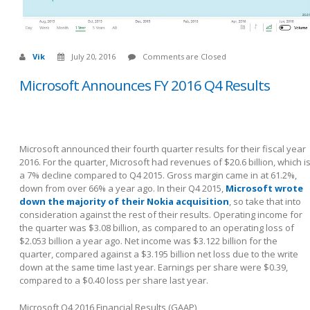
Vik
July 20, 2016
Comments are Closed
Microsoft Announces FY 2016 Q4 Results
Microsoft announced their fourth quarter results for their fiscal year
2016. For the quarter, Microsoft had revenues of $20.6 billion, which i
a 7% decline compared to Q4 2015. Gross margin came in at 61.2%,
down from over 66% a year ago. In their Q4 2015,
Microsoft wrote
down the majority of their Nokia acquisition
, so take that into
consideration against the rest of their results. Operating income for
the quarter was $3.08 billion, as compared to an operating loss of
$2.053 billion a year ago. Net income was $3.122 billion for the
quarter, compared against a $3.195 billion net loss due to the write
down at the same time last year. Earnings per share were $0.39,
compared to a $0.40 loss per share last year.
Microsoft Q4 2016 Financial Results (GAAP)