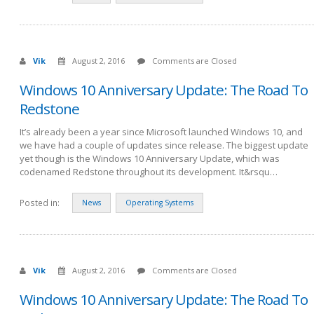
Vik
August 2, 2016
Comments are Closed
Windows 10 Anniversary Update: The Road To
Redstone
It’s already been a year since Microsoft launched Windows 10, and
we have had a couple of updates since release. The biggest update
yet though is the Windows 10 Anniversary Update, which was
codenamed Redstone throughout its development. It&rsqu…
Posted in:
News
Operating Systems
Vik
August 2, 2016
Comments are Closed
Windows 10 Anniversary Update: The Road To