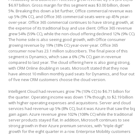
$6.97 billion. Gross margin for this segment was $3.00 billion, down
5%. Breaking this down a bit further, Office commercial revenue was
up 5% (9% CC), and Office 365 commercial seats were up 45% year-
over-year. Office 365 commercial continues to have strong growth, at
the expense of its traditional buy and use client. Office 365 revenue
grew 54% (59% CC), while the non-cloud offering declined 12% (9% CC)
The home side is also seeing good growth, with Office consumer
growing revenue by 19% (18% CC) year-over-year. Office 365
consumer now has 23.1 million subscribers. The final piece of this
segment is Dynamics, which saw a 6% (7% CC) gain in revenue
compared to last year. The cloud offering here is also going strong,
with CRM Online doubling in seats. Microsoft stated that they now
have almost 10 million monthly paid seats for Dynamics, and four out
of five new CRM customers choose the cloud version.
Intelligent Cloud had revenues grow 7% (10% CC) to $6.71 billion for
the quarter. Operating income was down 17% though, to $2.19 billion
with higher operating expenses and acquisitions. Server and cloud
services had revenue up 5% (8% CC), but it was Azure that saw the bi
gain again. Azure revenue grew 102% (108% CC) while the traditional
server products stayed flat. In addition, Microsoft continues to see
strong growth in their Azure premium services, with “triple digit”
growth for the eight quarter in a row. Enterprise Mobility customers