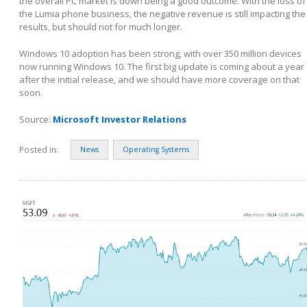
the overall PC market is down being a good outcome. With the loss of
the Lumia phone business, the negative revenue is still impacting the
results, but should not for much longer.
Windows 10 adoption has been strong, with over 350 million devices
now running Windows 10. The first big update is coming about a year
after the initial release, and we should have more coverage on that
soon.
Source:
Microsoft Investor Relations
Posted in:
News
Operating Systems