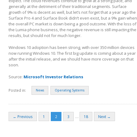
expect. The cloud revenues continue to grow at a strong pace, and
generally at the detriment of their traditional segments. Surface
growth of 9% is decent as well, but let’s not forget that a year ago the
Surface Pro 4 and Surface Book didn’t even exist, but a 9% gain when
the overall PC market is down being a good outcome. With the loss of
the Lumia phone business, the negative revenue is still impacting the
results, but should not for much longer.
Windows 10 adoption has been strong, with over 350 million devices
now running Windows 10. The first big update is coming about a year
after the initial release, and we should have more coverage on that
soon.
Source:
Microsoft Investor Relations
Posted in:
News
Operating Systems
…
← Previous
1
2
3
18
Next →