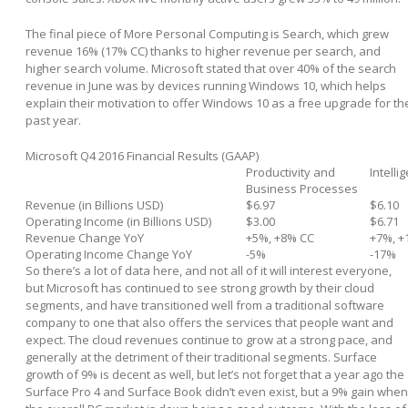
The final piece of More Personal Computing is Search, which grew
revenue 16% (17% CC) thanks to higher revenue per search, and
higher search volume. Microsoft stated that over 40% of the search
revenue in June was by devices running Windows 10, which helps
explain their motivation to offer Windows 10 as a free upgrade for th
past year.
Microsoft Q4 2016 Financial Results (GAAP)
Productivity and
Intelli
Business Processes
Revenue (in Billions USD)
$6.97
$6.10
Operating Income (in Billions USD)
$3.00
$6.71
Revenue Change YoY
+5%, +8% CC
+7%, +
Operating Income Change YoY
-5%
-17%
So there’s a lot of data here, and not all of it will interest everyone,
but Microsoft has continued to see strong growth by their cloud
segments, and have transitioned well from a traditional software
company to one that also offers the services that people want and
expect. The cloud revenues continue to grow at a strong pace, and
generally at the detriment of their traditional segments. Surface
growth of 9% is decent as well, but let’s not forget that a year ago the
Surface Pro 4 and Surface Book didn’t even exist, but a 9% gain when