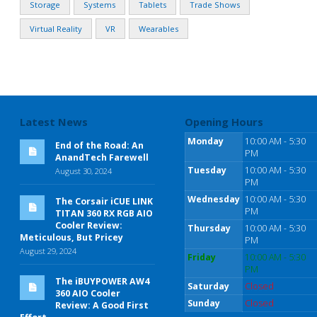
Storage
Systems
Tablets
Trade Shows
Virtual Reality
VR
Wearables
Latest News
Opening Hours
Monday
10:00 AM - 5:30
End of the Road: An
PM
AnandTech Farewell
Tuesday
10:00 AM - 5:30
August 30, 2024
PM
Wednesday
10:00 AM - 5:30
The Corsair iCUE LINK
PM
TITAN 360 RX RGB AIO
Cooler Review:
Thursday
10:00 AM - 5:30
Meticulous, But Pricey
PM
August 29, 2024
Friday
10:00 AM - 5:30
PM
The iBUYPOWER AW4
Saturday
Closed
360 AIO Cooler
Sunday
Closed
Review: A Good First