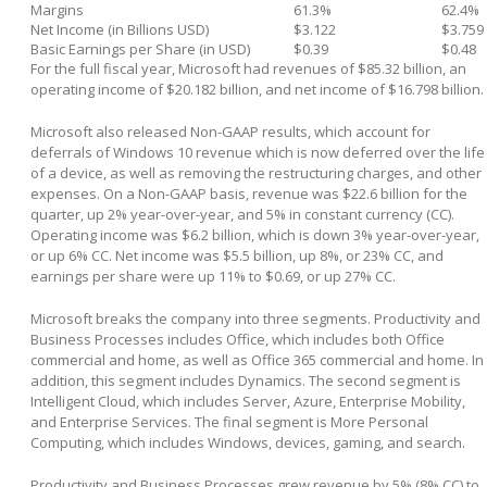
Margins
61.3%
62.4%
Net Income (in Billions USD)
$3.122
$3.759
Basic Earnings per Share (in USD)
$0.39
$0.48
For the full fiscal year, Microsoft had revenues of $85.32 billion, an
operating income of $20.182 billion, and net income of $16.798 billion.
Microsoft also released Non-GAAP results, which account for
deferrals of Windows 10 revenue which is now deferred over the life
of a device, as well as removing the restructuring charges, and other
expenses. On a Non-GAAP basis, revenue was $22.6 billion for the
quarter, up 2% year-over-year, and 5% in constant currency (CC).
Operating income was $6.2 billion, which is down 3% year-over-year,
or up 6% CC. Net income was $5.5 billion, up 8%, or 23% CC, and
earnings per share were up 11% to $0.69, or up 27% CC.
Microsoft breaks the company into three segments. Productivity and
Business Processes includes Office, which includes both Office
commercial and home, as well as Office 365 commercial and home. In
addition, this segment includes Dynamics. The second segment is
Intelligent Cloud, which includes Server, Azure, Enterprise Mobility,
and Enterprise Services. The final segment is More Personal
Computing, which includes Windows, devices, gaming, and search.
Productivity and Business Processes grew revenue by 5% (8% CC) to