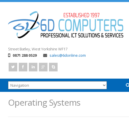
Street
Batley, West Yorkshire
WF17
0871 288 0529
sales@6donline.com
Operating Systems