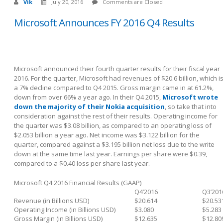
Vik
July 20, 2016
Comments are Closed
Microsoft Announces FY 2016 Q4 Results
Microsoft announced their fourth quarter results for their fiscal year
2016. For the quarter, Microsoft had revenues of $20.6 billion, which i
a 7% decline compared to Q4 2015. Gross margin came in at 61.2%,
down from over 66% a year ago. In their Q4 2015,
Microsoft wrote
down the majority of their Nokia acquisition
, so take that into
consideration against the rest of their results. Operating income for
the quarter was $3.08 billion, as compared to an operating loss of
$2.053 billion a year ago. Net income was $3.122 billion for the
quarter, compared against a $3.195 billion net loss due to the write
down at the same time last year. Earnings per share were $0.39,
compared to a $0.40 loss per share last year.
Microsoft Q4 2016 Financial Results (GAAP)
Q4’2016
Q3’201
Revenue (in Billions USD)
$20.614
$20.53
Operating Income (in Billions USD)
$3.080
$5.283
Gross Margin (in Billions USD)
$12.635
$12.80