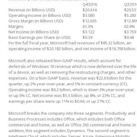
Q4’2016
Q3’201
Revenue (in Billions USD)
$20.614
$20.53
Operating Income (in Billions USD)
$3.080
$5.283
Gross Margin (in Billions USD)
$12.635
$12.80
Margins
61.3%
62.4%
Net Income (in Billions USD)
$3.122
$3.759
Basic Earnings per Share (in USD)
$0.39
$0.48
For the full fiscal year, Microsoft had revenues of $85.32 billion, an
operating income of $20.182 billion, and net income of $16.798 billion.
Microsoft also released Non-GAAP results, which account for
deferrals of Windows 10 revenue which is now deferred over the life
of a device, as well as removing the restructuring charges, and other
expenses. On a Non-GAAP basis, revenue was $22.6 billion for the
quarter, up 2% year-over-year, and 5% in constant currency (CC).
Operating income was $6.2 billion, which is down 3% year-over-year,
or up 6% CC. Net income was $5.5 billion, up 8%, or 23% CC, and
earnings per share were up 11% to $0.69, or up 27% CC.
Microsoft breaks the company into three segments. Productivity and
Business Processes includes Office, which includes both Office
commercial and home, as well as Office 365 commercial and home. In
addition, this segment includes Dynamics. The second segment is
Intelligent Cloud, which includes Server, Azure, Enterprise Mobility,