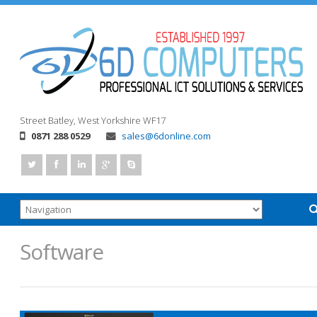
Street
Batley, West Yorkshire
WF17
0871 288 0529
sales@6donline.com
Software