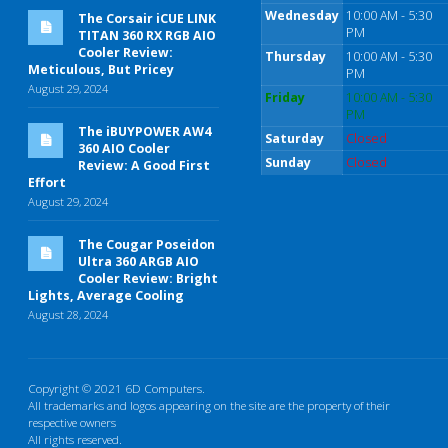
Wednesday
10:00 AM - 5:30
The Corsair iCUE LINK
PM
TITAN 360 RX RGB AIO
Cooler Review:
Thursday
10:00 AM - 5:30
Meticulous, But Pricey
PM
August 29, 2024
Friday
10:00 AM - 5:30
PM
The iBUYPOWER AW4
Saturday
Closed
360 AIO Cooler
Sunday
Closed
Review: A Good First
Effort
August 29, 2024
The Cougar Poseidon
Ultra 360 ARGB AIO
Cooler Review: Bright
Lights, Average Cooling
August 28, 2024
Copyright © 2021 6D Computers.
All trademarks and logos appearing on the site are the property of their
respective owners
All rights reserved.