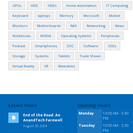
GPUs
HDD
HDDs
Home Automation
IT Computing
Keyboard
laptops
Memory
Microsoft
Mobile
Monitors
Motherboards
NAS
Networking
News
Notebooks
NVIDIA
Operating Systems
Peripherals
Podcast
Smartphones
SOC
Software
SSDs
Storage
Systems
Tablets
Trade Shows
Virtual Reality
VR
Wearables
Latest News
Opening Hours
Monday
10:00 AM - 5:30
End of the Road: An
PM
AnandTech Farewell
Tuesday
10:00 AM - 5:30
August 30, 2024
PM