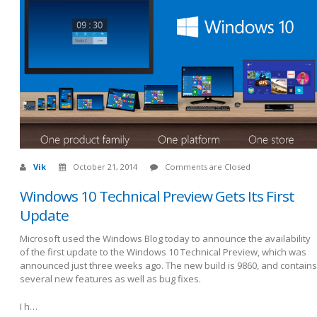
Vik
October 21, 2014
Comments are Closed
Windows 10 Technical Preview Gets Its First
Update
Microsoft used the Windows Blog today to announce the availability
of the first update to the Windows 10 Technical Preview, which was
announced just three weeks ago. The new build is 9860, and contains
several new features as well as bug fixes.
I h…