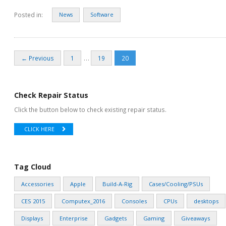
Posted in:
News
Software
…
← Previous
1
19
20
Check Repair Status
Click the button below to check existing repair status.
CLICK HERE
Tag Cloud
Accessories
Apple
Build-A-Rig
Cases/Cooling/PSUs
CES 2015
Computex_2016
Consoles
CPUs
desktops
Displays
Enterprise
Gadgets
Gaming
Giveaways