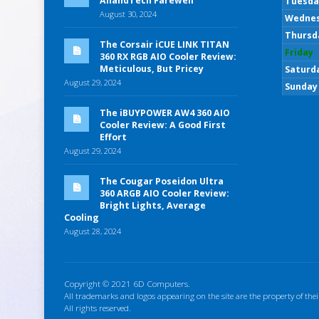
AnandTech Farewell
Tuesda
August 30, 2024
Wedne
Thursd
The Corsair iCUE LINK TITAN
Friday
360 RX RGB AIO Cooler Review:
Meticulous, But Pricey
Saturd
August 29, 2024
Sunday
The iBUYPOWER AW4 360 AIO
Cooler Review: A Good First
Effort
August 29, 2024
The Cougar Poseidon Ultra
360 ARGB AIO Cooler Review:
Bright Lights, Average
Cooling
August 28, 2024
Copyright © 2021 6D Computers.
All trademarks and logos appearing on the site are the property of thei
All rights reserved.