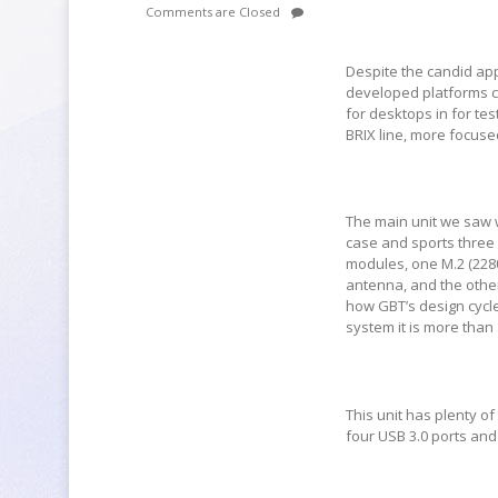
Comments are Closed
Despite the candid appr
developed platforms c
for desktops in for t
BRIX line, more focus
The main unit we saw w
case and sports three
modules, one M.2 (228
antenna, and the other
how GBT’s design cycle
system it is more than
This unit has plenty of
four USB 3.0 ports an