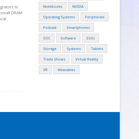
Notebooks
NVIDIA
egrators to
 (small DRAM
Operating Systems
Peripherals
ocal
Podcast
Smartphones
SOC
Software
SSDs
Storage
Systems
Tablets
Trade Shows
Virtual Reality
VR
Wearables