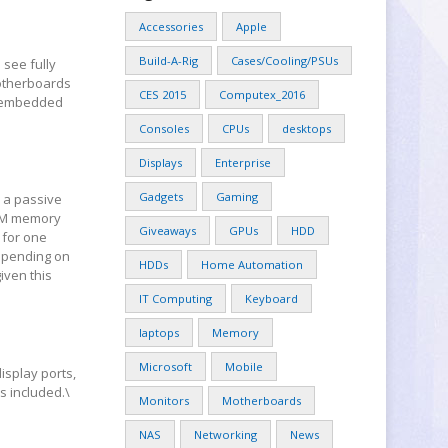
Accessories
Apple
Build-A-Rig
Cases/Cooling/PSUs
 see fully
motherboards
CES 2015
Computex_2016
’s embedded
.
Consoles
CPUs
desktops
Displays
Enterprise
Gadgets
Gaming
n a passive
IMM memory
Giveaways
GPUs
HDD
 for one
depending on
HDDs
Home Automation
iven this
IT Computing
Keyboard
laptops
Memory
Microsoft
Mobile
display ports,
s included.\
Monitors
Motherboards
NAS
Networking
News