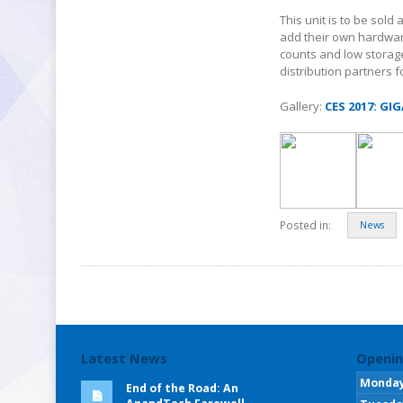
This unit is to be sold
add their own hardwar
counts and low storage,
distribution partners 
Gallery:
CES 2017: GI
Posted in:
News
Latest News
Openin
Monda
End of the Road: An