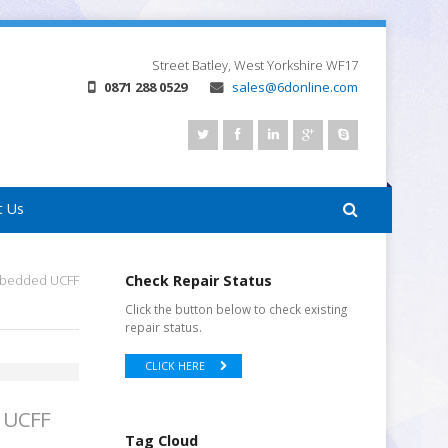
Street
Batley, West Yorkshire
WF17
0871 288 0529
sales@6donline.com
t Us
Embedded UCFF
Check Repair Status
Click the button below to check existing
repair status.
CLICK HERE
d UCFF
Tag Cloud