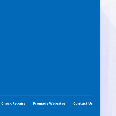
Check Repairs
Premade Websites
Contact Us