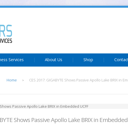
ness Services
About Us
Shop
Contac
Home
CES 2017: GIGABYTE Shows Passive Apollo Lake BRIX in 
>
BYTE Shows Passive Apollo Lake BRIX in Embedde