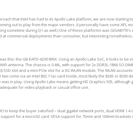
oach that Intel has had to its Apollo Lake platform, we are now starting to
oming out to play from the major vendors. (I personally have some APL 
esting sometime during Q1 as well.) One of these platforms was GIGABYTE
ed at commercial deployments than consumer, but interesting nonetheless
as this: the GB-EAPD-4200 BRIX. Using an Apollo Lake SoC, it looks to be i
 WiFi antenna. The chassis is 0.46L, with support for 2x DDR3L-1866 SO-D
0) SSD slot and a mini-PCIe slot for a 3G WLAN module. The WLAN accounts
 two come via an Intel 802.11ac card inside, most likely the 8265 or 8260 
 was in play. Using Apollo Lake means getting HD Graphics 505, although g
 adequate for video playback or casual office use.
 IO to keep the buyer satisfied – dual gigabit network ports, dual HDMI 1.4 
d support for a microSD card. VESA support for 75mm and 100mm brackets i