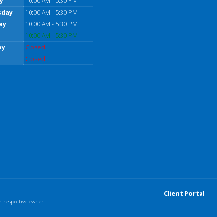
y
10:00 AM - 5:30 PM
sday
10:00 AM - 5:30 PM
ay
10:00 AM - 5:30 PM
10:00 AM - 5:30 PM
ay
Closed
Closed
Client Portal
r respective owners