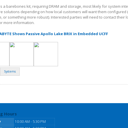
 as a barebones kit, requiring DRAM and storage, most likely for system int
e solutions depending on how local customers will want them configured
 or something more robust). Interested parties will need to contact their l
for more information.
GABYTE Shows Passive Apollo Lake BRIX in Embedded UCFF
Systems
g Hours
y
10:00 AM - 5:30 PM