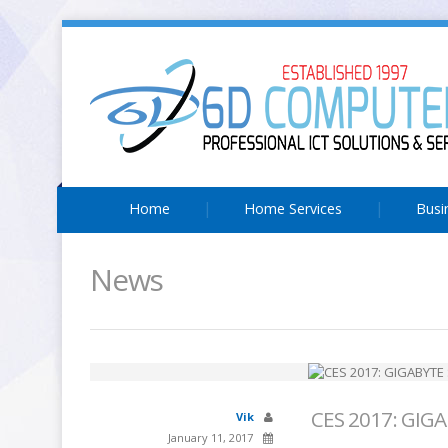
Home
Home Services
Busi
News
CES 2017: GIGA
Vik
January 11, 2017