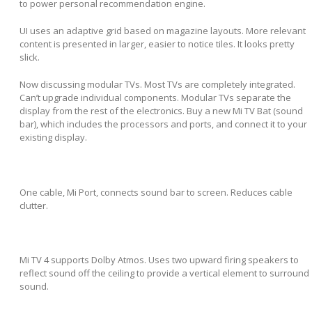
to power personal recommendation engine.
UI uses an adaptive grid based on magazine layouts. More relevant
content is presented in larger, easier to notice tiles. It looks pretty
slick.
Now discussing modular TVs. Most TVs are completely integrated.
Can’t upgrade individual components. Modular TVs separate the
display from the rest of the electronics. Buy a new Mi TV Bat (sound
bar), which includes the processors and ports, and connect it to your
existing display.
One cable, Mi Port, connects sound bar to screen. Reduces cable
clutter.
Mi TV 4 supports Dolby Atmos. Uses two upward firing speakers to
reflect sound off the ceiling to provide a vertical element to surround
sound.