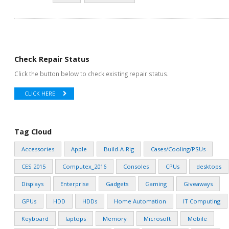
Check Repair Status
Click the button below to check existing repair status.
CLICK HERE
Tag Cloud
Accessories
Apple
Build-A-Rig
Cases/Cooling/PSUs
CES 2015
Computex_2016
Consoles
CPUs
desktops
Displays
Enterprise
Gadgets
Gaming
Giveaways
GPUs
HDD
HDDs
Home Automation
IT Computing
Keyboard
laptops
Memory
Microsoft
Mobile