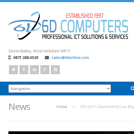
Street
Batley, West Yorkshire
WF17
0871 288 0529
sales@6donline.com
News
Home
CES 2017: Xiaomi (Not) Live Blo
>