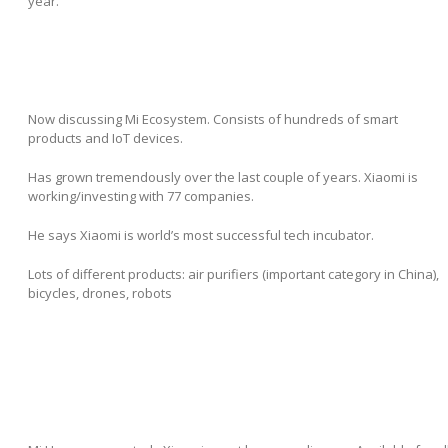
year.
Now discussing Mi Ecosystem. Consists of hundreds of smart
products and IoT devices.
Has grown tremendously over the last couple of years. Xiaomi is
working/investing with 77 companies.
He says Xiaomi is world’s most successful tech incubator.
Lots of different products: air purifiers (important category in China),
bicycles, drones, robots