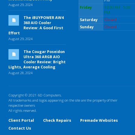
PM
August 29, 2024
Friday
10:00 AM - 5:30
PM
The iBUYPOWER AW4
Saturday
Closed
360 AIO Cooler
Sunday
Closed
Review: A Good First
Effort
August 29, 2024
The Cougar Poseidon
Ultra 360 ARGB AIO
Cooler Review: Bright
Lights, Average Cooling
August 28, 2024
Copyright © 2021 6D Computers.
All trademarks and logos appearing on the site are the property of their
respective owners
All rights reserved.
Client Portal
Check Repairs
Premade Websites
Contact Us