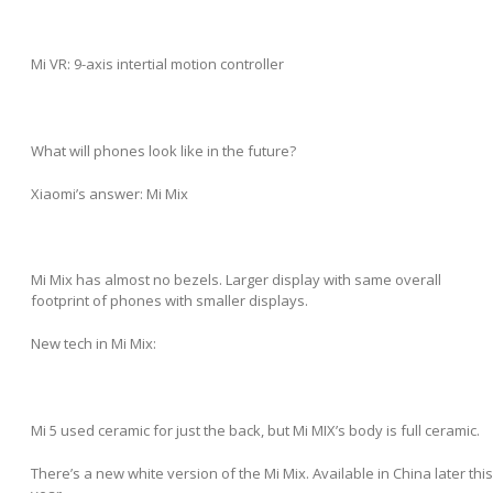
Mi VR: 9-axis intertial motion controller
What will phones look like in the future?
Xiaomi’s answer: Mi Mix
Mi Mix has almost no bezels. Larger display with same overall
footprint of phones with smaller displays.
New tech in Mi Mix:
Mi 5 used ceramic for just the back, but Mi MIX’s body is full ceramic.
There’s a new white version of the Mi Mix. Available in China later this