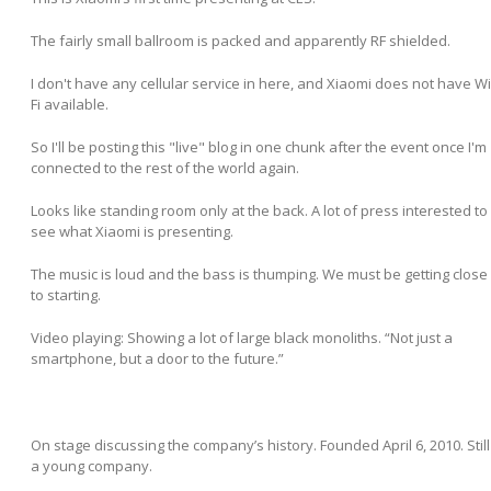
The fairly small ballroom is packed and apparently RF shielded.
I don't have any cellular service in here, and Xiaomi does not have Wi
Fi available.
So I'll be posting this "live" blog in one chunk after the event once I'm
connected to the rest of the world again.
Looks like standing room only at the back. A lot of press interested to
see what Xiaomi is presenting.
The music is loud and the bass is thumping. We must be getting close
to starting.
Video playing: Showing a lot of large black monoliths. “Not just a
smartphone, but a door to the future.”
On stage discussing the company’s history. Founded April 6, 2010. Still
a young company.