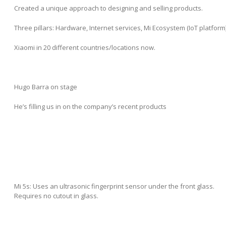
Created a unique approach to designing and selling products.
Three pillars: Hardware, Internet services, Mi Ecosystem (IoT platform
Xiaomi in 20 different countries/locations now.
Hugo Barra on stage
He’s filling us in on the company’s recent products
Mi 5s: Uses an ultrasonic fingerprint sensor under the front glass.
Requires no cutout in glass.