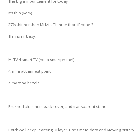
The big announcement for today:
It’s thin (very)
37% thinner than Mi Mix. Thinner than iPhone 7
Thin is in, baby.
Mi TV 4 smart TV (not a smartphone!)
4.9mm at thinnest point
almost no bezels
Brushed aluminum back cover, and transparent stand
PatchWall deep learning UI layer. Uses meta-data and viewing histor