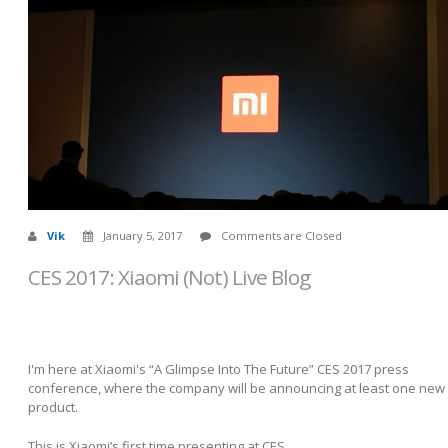
Vik
January 5, 2017
Comments are Closed
CES 2017: Xiaomi (Not) Live Blog
I'm here at Xiaomi's “A Glimpse Into The Future” CES 2017 press
conference, where the company will be announcing at least one new
product.
This is Xiaomi’s first time presenting at CES.