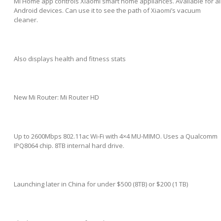
Mi Home app controls Xiaomi smart home appliances. Available for al
Android devices. Can use it to see the path of Xiaomi’s vacuum
cleaner.
Also displays health and fitness stats
New Mi Router: Mi Router HD
Up to 2600Mbps 802.11ac Wi-Fi with 4×4 MU-MIMO. Uses a Qualcomm
IPQ8064 chip. 8TB internal hard drive.
Launching later in China for under $500 (8TB) or $200 (1 TB)