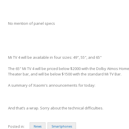
No mention of panel specs
Mi TV 4 will be available in four sizes: 49", 55", and 65"
The 65" Mi TV 4 will be priced below $2000 with the Dolby Atmos Hom
Theater bar, and will be below $1500 with the standard Mi TV Bar.
A summary of Xiaomi's announcements for today:
And that’s a wrap. Sorry about the technical difficulties.
Posted in:
News
Smartphones