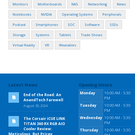
Monitors
Motherboards
NAS
Networking
News
Notebooks
NVIDIA
Operating Systems
Peripherals
Podcast
Smartphones
SOC
Software
SSDs
Storage
Systems
Tablets
Trade Shows
Virtual Reality
VR
Wearables
Latest News
Opening Hours
Monday
10:00 AM - 5:30
End of the Road: An
PM
AnandTech Farewell
Tuesday
10:00 AM - 5:30
August 30, 2024
PM
Wednesday
10:00 AM - 5:30
The Corsair iCUE LINK
PM
TITAN 360 RX RGB AIO
Cooler Review:
Thursday
10:00 AM - 5:30
Meticulous, But Pricey