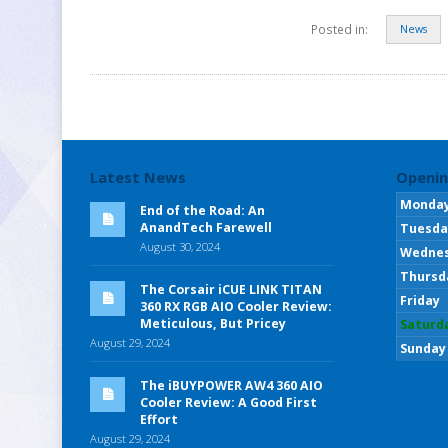
Posted in:
News
Latest News
Openin
Monda
End of the Road: An
AnandTech Farewell
Tuesda
August 30, 2024
Wedne
Thursd
The Corsair iCUE LINK TITAN
Friday
360 RX RGB AIO Cooler Review:
Meticulous, But Pricey
Saturd
August 29, 2024
Sunday
The iBUYPOWER AW4 360 AIO
Cooler Review: A Good First
Effort
August 29, 2024