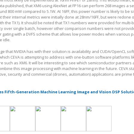
ill most likely be implemented at 16nm FinFET or 28nm). This would mean, 
ata published, that XM6 using AlexNet at FP16 can perform 268 images a s
und 800 mW compared to 5.1W. At 16FF, this power number is likely to be si
at their internal metrics were initially done at 28nm/16FF, but were redone
th the TX1). It should be noted that TX1 numbers were provided for multi-
ency over single batch, however other comparison numbers were not provid
 gating with a DVFS scheme that allows low power modes when various pa
 idle.
e that NVIDIA has with their solution is availability and CUDA/OpenCL so
which CEVA is attempting to address with one-button software platforms l
such as XM6. It will be interesting to see which semiconductor partners 
ombine this image processing with machine learning in the future. CEVA sta
e, security and commercial (drones, automation) applications are prime t
s Fifth-Generation Machine Learning Image and Vision DSP Soluti