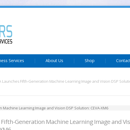
ness Services
About Us
Shop
Contac
 Launches Fifth-Generation Machine Learning Image and Vision DSP Solut
Fifth-Generation Machine Learning Image and Vi
-XM6