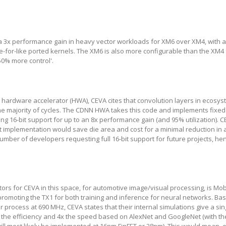
 a 3x performance gain in heavy vector workloads for XM6 over XM4, with 
e-for-like ported kernels. The XM6 is also more configurable than the XM4
50% more control'.
 hardware accelerator (HWA), CEVA cites that convolution layers in ecosy
 majority of cycles. The CDNN HWA takes this code and implements fixe
ing 16-bit support for up to an 8x performance gain (and 95% utilization). 
t implementation would save die area and cost for a minimal reduction in 
mber of developers requesting full 16-bit support for future projects, he
tors for CEVA in this space, for automotive image/visual processing, is Mo
r promoting the TX1 for both training and inference for neural networks. Ba
process at 690 MHz, CEVA states that their internal simulations give a si
 the efficiency and 4x the speed based on AlexNet and GoogleNet (with th