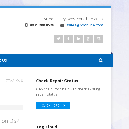
Street
Batley, West Yorkshire
WF17
0871 288 0529
sales@6donline.com
t Us
ion: CEVA-XM6
Check Repair Status
Click the button below to check existing
repair status.
CLICK HERE
sion DSP
Tag Cloud