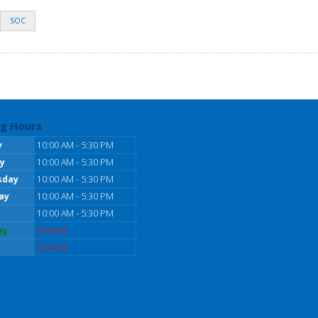
SOC
g Hours
y
10:00 AM - 5:30 PM
y
10:00 AM - 5:30 PM
sday
10:00 AM - 5:30 PM
ay
10:00 AM - 5:30 PM
10:00 AM - 5:30 PM
ay
Closed
Closed