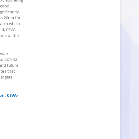
extrapolating
econd
gnificantly
 on 20nm for
batch which
ed. CEVA
rts of the
ftware
ike CDNN2
and future
tes that
argets.
on: CEVA-