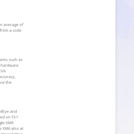
an average of
 from a code
stems such as
d hardware
CEVA
accuracy,
nce the
bilEye and
sed on TX1
ngle XM6
e XM6 also at