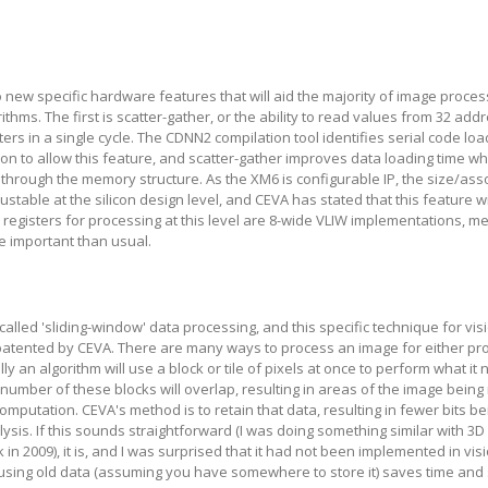
new specific hardware features that will aid the majority of image proce
thms. The first is scatter-gather, or the ability to read values from 32 add
ters in a single cycle. The CDNN2 compilation tool identifies serial code lo
on to allow this feature, and scatter-gather improves data loading time w
 through the memory structure. As the XM6 is configurable IP, the size/asso
justable at the silicon design level, and CEVA has stated that this feature wi
r registers for processing at this level are 8-wide VLIW implementations, m
e important than usual.
alled 'sliding-window' data processing, and this specific technique for vis
atented by CEVA. There are many ways to process an image for either pr
lly an algorithm will use a block or tile of pixels at once to perform what it 
a number of these blocks will overlap, resulting in areas of the image being
computation. CEVA's method is to retain that data, resulting in fewer bits 
lysis. If this sounds straightforward (I was doing something similar with 3D 
in 2009), it is, and I was surprised that it had not been implemented in vi
using old data (assuming you have somewhere to store it) saves time and