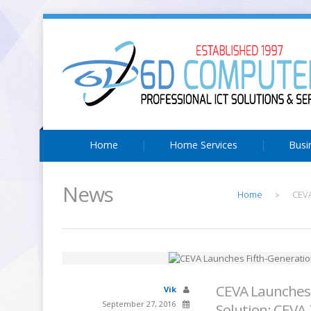
Home
Home Services
Busi
News
Home
CEVA
>
CEVA Launches 
Vik
September 27, 2016
Solution: CEVA