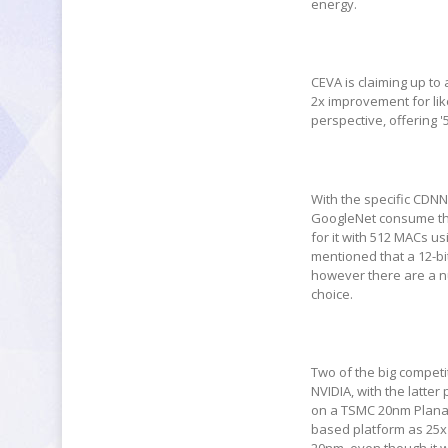
energy.
CEVA is claiming up to
2x improvement for lik
perspective, offering '
With the specific CDNN
GoogleNet consume the
for it with 512 MACs us
mentioned that a 12-bi
however there are a nu
choice.
Two of the big competi
NVIDIA, with the latte
on a TSMC 20nm Planar 
based platform as 25x