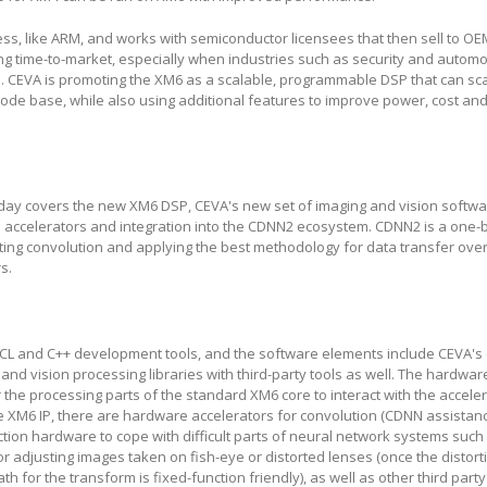
ness, like ARM, and works with semiconductor licensees that then sell to OE
 long time-to-market, especially when industries such as security and automo
e. CEVA is promoting the XM6 as a scalable, programmable DSP that can sc
code base, while also using additional features to improve power, cost an
y covers the new XM6 DSP, CEVA's new set of imaging and vision software
 accelerators and integration into the CDNN2 ecosystem. CDNN2 is a one-
cting convolution and applying the best methodology for data transfer over 
s.
CL and C++ development tools, and the software elements include CEVA's
 and vision processing libraries with third-party tools as well. The hardwa
r the processing parts of the standard XM6 core to interact with the accele
 XM6 IP, there are hardware accelerators for convolution (CDNN assistanc
tion hardware to cope with difficult parts of neural network systems such
 adjusting images taken on fish-eye or distorted lenses (once the distort
h for the transform is fixed-function friendly), as well as other third par