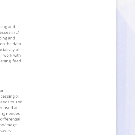
ssing and
resses in L1
ading and
hen the data
ciativity of
ll work with
eaning 'feed
ion
ocessing or
needs to. For
 reused at
being needed
differential
sion/image
 saves