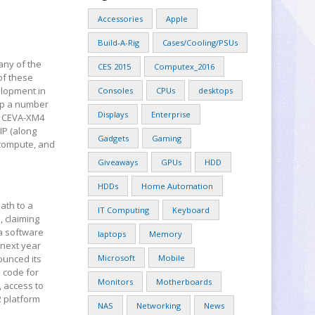
Accessories
Apple
Build-A-Rig
Cases/Cooling/PSUs
any of the
CES 2015
Computex_2016
 of these
elopment in
Consoles
CPUs
desktops
 up a number
Displays
Enterprise
he CEVA-XM4
IP (along
Gadgets
Gaming
 compute, and
Giveaways
GPUs
HDD
HDDs
Home Automation
ath to a
IT Computing
Keyboard
, claiming
 a software
laptops
Memory
 next year
nounced its
Microsoft
Mobile
e code for
Monitors
Motherboards
 access to
2 platform
NAS
Networking
News