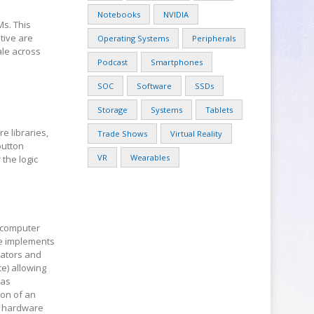
Notebooks
NVIDIA
Ms. This
tive are
Operating Systems
Peripherals
ale across
Podcast
Smartphones
d
SOC
Software
SSDs
Storage
Systems
Tablets
 libraries,
Trade Shows
Virtual Reality
button
VR
Wearables
the logic
 computer
re implements
rators and
e) allowing
 as
ion of an
ty hardware