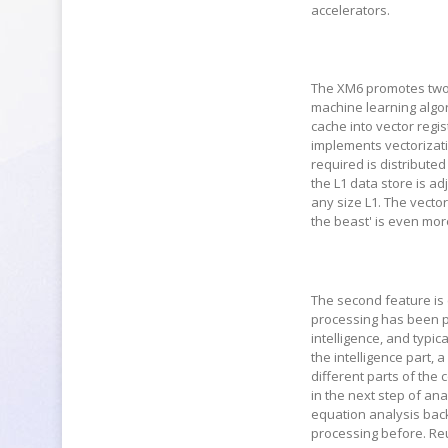
accelerators.
The XM6 promotes two 
machine learning algori
cache into vector regis
implements vectorizati
required is distributed
the L1 data store is ad
any size L1. The vecto
the beast' is even mor
The second feature is c
processing has been p
intelligence, and typica
the intelligence part, 
different parts of the 
in the next step of ana
equation analysis back 
processing before. Re