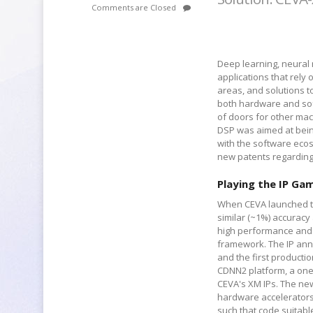
Comments are Closed
Deep learning, neural 
applications that rely o
areas, and solutions t
both hardware and soft
of doors for other ma
DSP was aimed at bein
with the software ecos
new patents regarding
Playing the IP Ga
When CEVA launched the
similar (~1%) accuracy 
high performance and p
framework. The IP ann
and the first productio
CDNN2 platform, a one-
CEVA's XM IPs. The ne
hardware accelerators,
such that code suitab