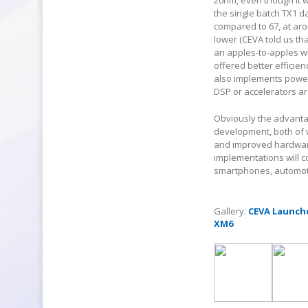
20nm, even though it w
the single batch TX1 d
compared to 67, at aro
lower (CEVA told us th
an apples-to-apples wi
offered better effici
also implements power
DSP or accelerators are
Obviously the advantag
development, both of 
and improved hardware 
implementations will c
smartphones, automotiv
Gallery:
CEVA Launche
XM6