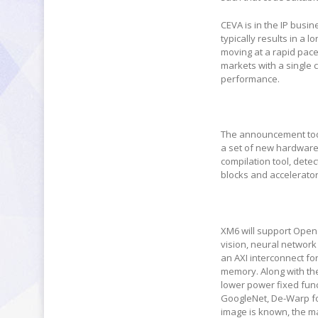
CEVA is in the IP busi
typically results in a
moving at a rapid pac
markets with a single 
performance.
The announcement toda
a set of new hardware
compilation tool, dete
blocks and accelerator
XM6 will support Open
vision, neural network
an AXI interconnect fo
memory. Along with the
lower power fixed func
GoogleNet, De-Warp for
image is known, the mat