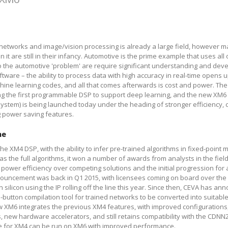
networks and image/vision processing is already a large field, however m
n it are still in their infancy. Automotive is the prime example that uses all
o the automotive 'problem' are require significant understanding and dev
ware – the ability to process data with high accuracy in real-time opens
chine learning codes, and all that comes afterwards is cost and power. T
g the first programmable DSP to support deep learning, and the new XM6 
ystem) is being launched today under the heading of stronger efficiency,
 power saving features.
me
 XM4 DSP, with the ability to infer pre-trained algorithms in fixed-point m
as the full algorithms, it won a number of awards from analysts in the field
ower efficiency over competing solutions and the initial progression for
ouncement was back in Q1 2015, with licensees coming on board over the
n silicon using the IP rolling off the line this year. Since then, CEVA has an
button compilation tool for trained networks to be converted into suitabl
w XM6 integrates the previous XM4 features, with improved configurations,
 new hardware accelerators, and still retains compatibility with the CDNN
le for XM4 can be run on XM6 with improved performance.