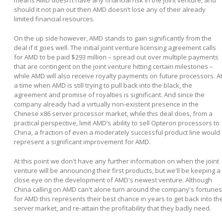
means AMD doesn’t have any financial risk in the joint venture, and
should it not pan out then AMD doesn’t lose any of their already
limited financial resources.
On the up side however, AMD stands to gain significantly from the
deal if it goes well. The initial joint venture licensing agreement calls
for AMD to be paid $293 million – spread out over multiple payments
that are contingent on the joint venture hitting certain milestones –
while AMD will also receive royalty payments on future processors. A
a time when AMD is still trying to pull back into the black, the
agreement and promise of royalties is significant. And since the
company already had a virtually non-existent presence in the
Chinese x86 server processor market, while this deal does, from a
practical perspective, limit AMD’s ability to sell Opteron processors to
China, a fraction of even a moderately successful product line would
represent a significant improvement for AMD.
At this point we don't have any further information on when the joint
venture will be announcing their first products, but we'll be keeping a
close eye on the development of AMD's newest venture. Although
China calling on AMD can't alone turn around the company's fortunes
for AMD this represents their best chance in years to get back into th
server market, and re-attain the profitability that they badly need.