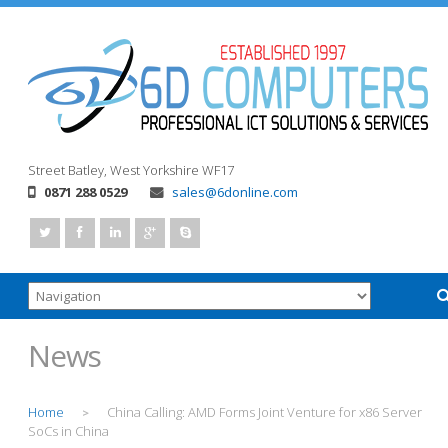
Street
Batley, West Yorkshire
WF17
0871 288 0529
sales@6donline.com
News
Home
China Calling: AMD Forms Joint Venture for x86 Server
>
SoCs in China