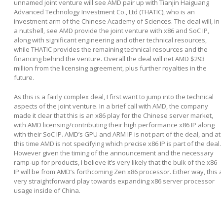
unnamed joint venture will see AMD pair up with Tianjin Haiguang
Advanced Technology Investment Co., Ltd (THATIC), who is an
investment arm of the Chinese Academy of Sciences. The deal will, in
a nutshell, see AMD provide the joint venture with x86 and SoC IP,
along with significant engineering and other technical resources,
while THATIC provides the remaining technical resources and the
financing behind the venture. Overall the deal will net AMD $293
million from the licensing agreement, plus further royalties in the
future.
As this is a fairly complex deal, I first want to jump into the technical
aspects of the joint venture. In a brief call with AMD, the company
made it clear that this is an x86 play for the Chinese server market,
with AMD licensing/contributing their high performance x86 IP along
with their SoC IP. AMD’s GPU and ARM IP is not part of the deal, and at
this time AMD is not specifying which precise x86 IP is part of the deal.
However given the timing of the announcement and the necessary
ramp-up for products, I believe it’s very likely that the bulk of the x86
IP will be from AMD’s forthcoming Zen x86 processor. Either way, this 
very straightforward play towards expanding x86 server processor
usage inside of China.