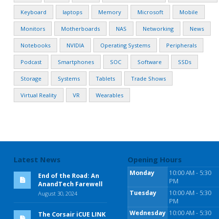
Keyboard
laptops
Memory
Microsoft
Mobile
Monitors
Motherboards
NAS
Networking
News
Notebooks
NVIDIA
Operating Systems
Peripherals
Podcast
Smartphones
SOC
Software
SSDs
Storage
Systems
Tablets
Trade Shows
Virtual Reality
VR
Wearables
Latest News
Opening Hours
Monday
10:00 AM - 5:30
End of the Road: An
PM
AnandTech Farewell
Tuesday
10:00 AM - 5:30
August 30, 2024
PM
Wednesday
10:00 AM - 5:30
The Corsair iCUE LINK