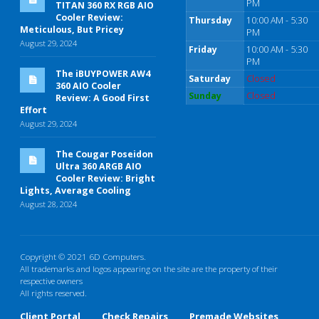
PM
TITAN 360 RX RGB AIO
Cooler Review:
Thursday
10:00 AM - 5:30
Meticulous, But Pricey
PM
August 29, 2024
Friday
10:00 AM - 5:30
PM
The iBUYPOWER AW4
Saturday
Closed
360 AIO Cooler
Sunday
Closed
Review: A Good First
Effort
August 29, 2024
The Cougar Poseidon
Ultra 360 ARGB AIO
Cooler Review: Bright
Lights, Average Cooling
August 28, 2024
Copyright © 2021 6D Computers.
All trademarks and logos appearing on the site are the property of their
respective owners
All rights reserved.
Client Portal
Check Repairs
Premade Websites