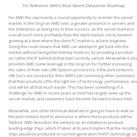
For Reference: AMD's Most Recent Datacenter Roadmap
For AMD this represents a crucial opportunity to re-enter the server
market. In the long run AMD sees a greater presence in servers and
the enterprise as being key to their success, as the server market is
overall much more profitable than the client market, not to mention
growing at a time where the client PC market is at best stagnant.
Going this route means that AMD can attempt to get back into the
market without facing Intel entirely head-on, by providing a product
(or rather the IP behind it) that Intel currently cannot. Meanwhile it als
provides AMD some leverage in the long run for further increasing
the sales of their own x86 Opteron processors; if the joint venture’s
x86 SoCs are successful, then AMD’s job convincing other customers
that their products offer the right mix of technology, performance, an
cost will be all that much easier. This has been something of a
challenge for AMD in recent years as Intel has largely sewn up the
server market, and customers have become hesitant to leave Intel.
Meanwhile, one other technical detail we’re going to have to wait on
the joint venture itself to announce is where these products will be
fabbed. AMD describes the venture as an initiative to produce
leading-edge chips, which if taken at its word implies that the resultin
chips would be produced on current-generation FinFET technology as