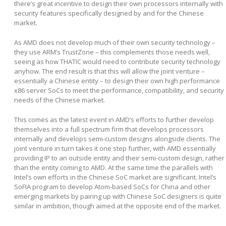
there’s great incentive to design their own processors internally with
security features specifically designed by and for the Chinese
market.
As AMD does not develop much of their own security technology –
they use ARM’s TrustZone – this complements those needs well,
seeing as how THATIC would need to contribute security technology
anyhow. The end result is that this will allow the joint venture –
essentially a Chinese entity – to design their own high performance
x86 server SoCs to meet the performance, compatibility, and security
needs of the Chinese market.
This comes as the latest event in AMD’s efforts to further develop
themselves into a full spectrum firm that develops processors
internally and develops semi-custom designs alongside clients. The
joint venture in turn takes it one step further, with AMD essentially
providing IP to an outside entity and their semi-custom design, rather
than the entity coming to AMD. At the same time the parallels with
Intel’s own efforts in the Chinese SoC market are significant. Intel’s
SoFIA program to develop Atom-based SoCs for China and other
emerging markets by pairing up with Chinese SoC designers is quite
similar in ambition, though aimed at the opposite end of the market.