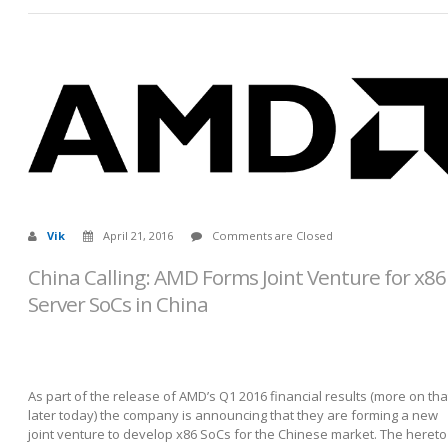
Vik
April 21, 2016
Comments are Closed
China Calling: AMD Forms Joint Venture for x86
Server SoCs in China
As part of the release of AMD’s Q1 2016 financial results (more on tha
later today) the company is announcing that they are forming a new
joint venture to develop x86 SoCs for the Chinese market. The hereto