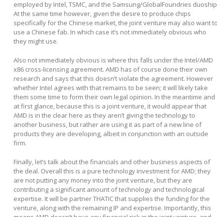
employed by Intel, TSMC, and the Samsung/GlobalFoundries duoship
At the same time however, given the desire to produce chips
specifically for the Chinese market, the joint venture may also want t
use a Chinese fab. In which case it’s not immediately obvious who
they might use.
Also not immediately obvious is where this falls under the Intel/AMD
x86 cross-licensing agreement. AMD has of course done their own
research and says that this doesn’t violate the agreement. However
whether Intel agrees with that remains to be seen; it will likely take
them some time to form their own legal opinion. In the meantime and
at first glance, because this is a joint venture, it would appear that
AMD is in the clear here as they aren’t giving the technology to
another business, but rather are using it as part of a new line of
products they are developing, albeit in conjunction with an outside
firm.
Finally, let’s talk about the financials and other business aspects of
the deal. Overall this is a pure technology investment for AMD; they
are not putting any money into the joint venture, but they are
contributing a significant amount of technology and technological
expertise. It will be partner THATIC that supplies the funding for the
venture, along with the remaining IP and expertise. Importantly, this