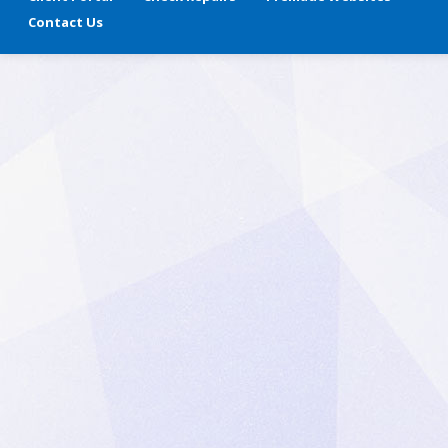
Contact Us