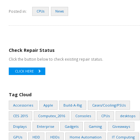
Posted in:
CPUs
News
Check Repair Status
Click the button below to check existing repair status.
CLICK HERE
Tag Cloud
Accessories
Apple
Build-A-Rig
Cases/Cooling/PSUs
CES 2015
Computex_2016
Consoles
CPUs
desktops
Displays
Enterprise
Gadgets
Gaming
Giveaways
GPUs
HDD
HDDs
Home Automation
IT Computing