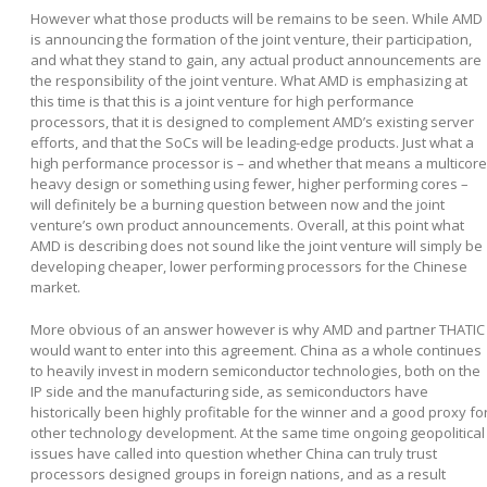
However what those products will be remains to be seen. While AMD
is announcing the formation of the joint venture, their participation,
and what they stand to gain, any actual product announcements are
the responsibility of the joint venture. What AMD is emphasizing at
this time is that this is a joint venture for high performance
processors, that it is designed to complement AMD’s existing server
efforts, and that the SoCs will be leading-edge products. Just what a
high performance processor is – and whether that means a multicore
heavy design or something using fewer, higher performing cores –
will definitely be a burning question between now and the joint
venture’s own product announcements. Overall, at this point what
AMD is describing does not sound like the joint venture will simply be
developing cheaper, lower performing processors for the Chinese
market.
More obvious of an answer however is why AMD and partner THATIC
would want to enter into this agreement. China as a whole continues
to heavily invest in modern semiconductor technologies, both on the
IP side and the manufacturing side, as semiconductors have
historically been highly profitable for the winner and a good proxy fo
other technology development. At the same time ongoing geopolitical
issues have called into question whether China can truly trust
processors designed groups in foreign nations, and as a result