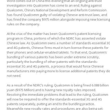
Word comes out of China this evening that an ongoing anti-trust
investigation into Qualcomm has come to an end. Ruling against
Qualcomm, China’s National Development and Reform Commission
has found Qualcomm guilty of violating Chinese anti-trust laws, and
has fined the company $975 million alongside imposing new licensing
rules on the company.
At the crux of the matter has been Qualcomm’s patent licensing
program in China, portions of which the NDRC has asserted violate
Chinese law. As Qualcomm owns a number of standards-essential 3
and 4G patents, Chinese firms must in turn license these patents for
their phones and cellular-enabled tablets. To that end, Qualcomm’s
bundling of various patents has been under extreme scrutiny,
particularly the bundling of other patents with the standards-
essential 3G and 4G patents, a process that would force Chinese
manufacturers into paying more to license additional patents they di
not need.
As a result of the NDRC’s ruling, Qualcomm is being fined 6.088 billion
yuan ($975 Million) and is having new royalty rules imposed.
Resolving the immediate problems that lead to the ruling, Qualcomm
will now be required to offer the standards-essential 3G and 4G
patents separately, putting an end to the bundling practice.
Meanwhile new royalty rates and procedures are also being set;