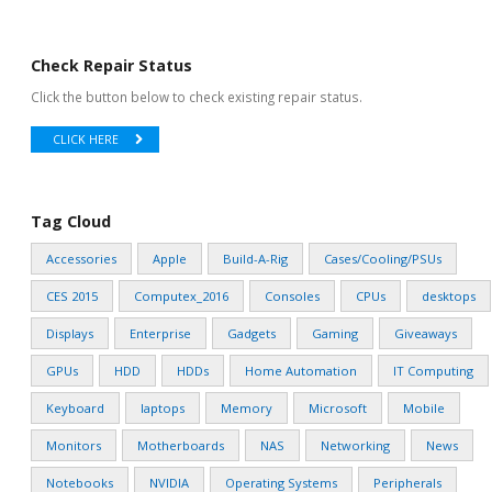
Check Repair Status
Click the button below to check existing repair status.
CLICK HERE
Tag Cloud
Accessories
Apple
Build-A-Rig
Cases/Cooling/PSUs
CES 2015
Computex_2016
Consoles
CPUs
desktops
Displays
Enterprise
Gadgets
Gaming
Giveaways
GPUs
HDD
HDDs
Home Automation
IT Computing
Keyboard
laptops
Memory
Microsoft
Mobile
Monitors
Motherboards
NAS
Networking
News
Notebooks
NVIDIA
Operating Systems
Peripherals