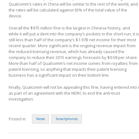
Qualcomm’s rates in China will be similar to the rest of the world, and
the rates will be calculated against 65% of the total value of the
device.
Overall the $975 million fine is the largest in Chinese history, and
while it will put a dent into the company’s pockets in the short-run, it is
still less than half of the company’s $1.97B net income for their most
recent quarter. More significant is the ongoing revenue impact from
the reduced licensing revenue, which has already caused the
company to reduce their 2015 earnings forecasts by $0.58 per share.
More than half of Qualcomm’s net income comes from royalties from
patent licensing, so anything that impacts their patent licensing
business has a significant impact on their bottom line.
Finally, Qualcomm will not be appealing this fine, having entered into i
as part of an agreement with the NDRC to end the anti-trust
investigation.
Posted in:
News
Smartphones