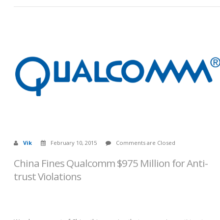
Vik
February 10, 2015
Comments are Closed
China Fines Qualcomm $975 Million for Anti-
trust Violations