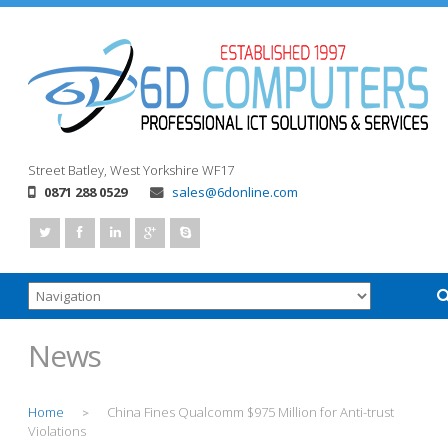
Street
Batley, West Yorkshire
WF17
0871 288 0529
sales@6donline.com
News
Home
China Fines Qualcomm $975 Million for Anti-trust
>
Violations