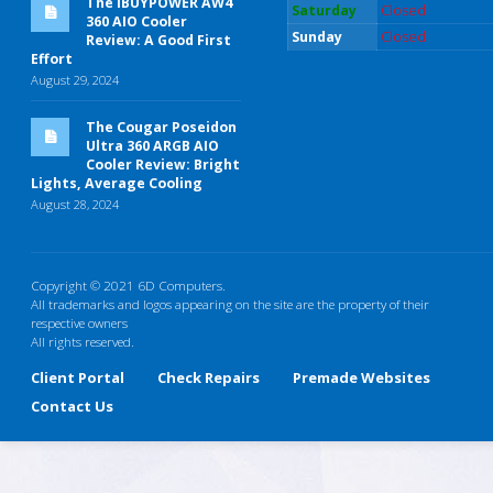
The iBUYPOWER AW4
Saturday
Closed
360 AIO Cooler
Sunday
Closed
Review: A Good First
Effort
August 29, 2024
The Cougar Poseidon
Ultra 360 ARGB AIO
Cooler Review: Bright
Lights, Average Cooling
August 28, 2024
Copyright © 2021 6D Computers.
All trademarks and logos appearing on the site are the property of their
respective owners
All rights reserved.
Client Portal
Check Repairs
Premade Websites
Contact Us