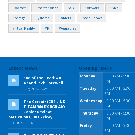
Podcast
Smartphones
SOC
Software
SSDs
Storage
Systems
Tablets
Trade Shows
Virtual Reality
VR
Wearables
Latest News
Opening Hours
Monday
10:00 AM - 5:30
End of the Road: An
PM
AnandTech Farewell
Tuesday
10:00 AM - 5:30
August 30, 2024
PM
Wednesday
10:00 AM - 5:30
The Corsair iCUE LINK
PM
TITAN 360 RX RGB AIO
Cooler Review:
Thursday
10:00 AM - 5:30
Meticulous, But Pricey
PM
August 29, 2024
Friday
10:00 AM - 5:30
PM