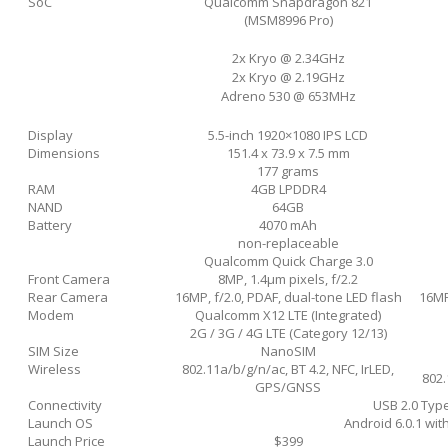
SoC
Qualcomm Snapdragon 821
(MSM8996 Pro)
2x Kryo @ 2.34GHz
2x Kryo @ 2.19GHz
Adreno 530 @ 653MHz
Display
5.5-inch 1920×1080 IPS LCD
Dimensions
151.4 x 73.9 x 7.5 mm
177 grams
RAM
4GB LPDDR4
NAND
64GB
Battery
4070 mAh
non-replaceable
Qualcomm Quick Charge 3.0
Front Camera
8MP, 1.4µm pixels, f/2.2
Rear Camera
16MP, f/2.0, PDAF, dual-tone LED flash
16MP
Modem
Qualcomm X12 LTE (Integrated)
2G / 3G / 4G LTE (Category 12/13)
SIM Size
NanoSIM
Wireless
802.11a/b/g/n/ac, BT 4.2, NFC, IrLED,
802.
GPS/GNSS
Connectivity
USB 2.0 Typ
Launch OS
Android 6.0.1 with
Launch Price
$399