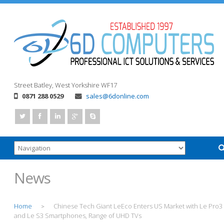
Street
Batley, West Yorkshire
WF17
0871 288 0529
sales@6donline.com
News
Home
Chinese Tech Giant LeEco Enters US Market with Le Pro3
>
and Le S3 Smartphones, Range of UHD TVs