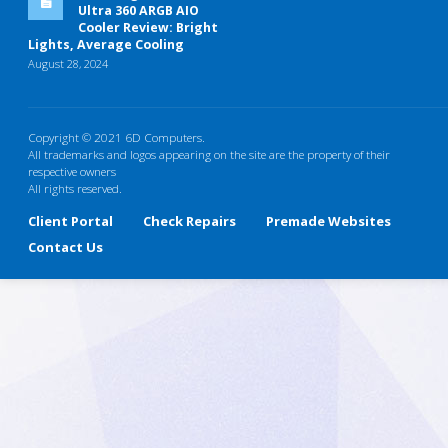
Ultra 360 ARGB AIO
Cooler Review: Bright
Lights, Average Cooling
August 28, 2024
Copyright © 2021 6D Computers.
All trademarks and logos appearing on the site are the property of their
respective owners
All rights reserved.
Client Portal
Check Repairs
Premade Websites
Contact Us