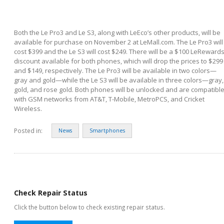
Both the Le Pro3 and Le S3, along with LeEco’s other products, will be
available for purchase on November 2 at LeMall.com. The Le Pro3 will
cost $399 and the Le S3 will cost $249. There will be a $100 LeReward
discount available for both phones, which will drop the prices to $299
and $149, respectively. The Le Pro3 will be available in two colors—
gray and gold—while the Le S3 will be available in three colors—gray,
gold, and rose gold. Both phones will be unlocked and are compatibl
with GSM networks from AT&T, T-Mobile, MetroPCS, and Cricket
Wireless.
Posted in:
News
Smartphones
Check Repair Status
Click the button below to check existing repair status.