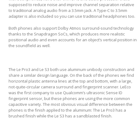
supposed to reduce noise and improve channel separation relative
to traditional analog audio from a 3.5mm jack. A Type-C to 3.5mm
adapter is also included so you can use traditional headphones too.
Both phones also support Dolby Atmos surround-sound technology
thanks to the Snapdragon SoCs, which produces more realistic
positional audio and even accounts for an object’s vertical position in
the soundfield as well.
The Le Pro3 and Le S3 both use aluminum unibody construction and
share a similar design language. On the back of the phones we find
horizontal plastic antenna lines at the top and bottom, with a large,
not-quite-circular camera surround and fingerprint scanner. LeEco
was the first company to use Qualcomm’s ultrasonic Sense ID
fingerprint sensor, but these phones are using the more common
capacitive variety. The most obvious visual difference between the
phones is the finish applied to the aluminum: The Le Pro3 has a
brushed finish while the Le S3 has a sandblasted finish.