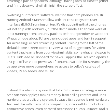
covering a pair of speakers, although, having both so close together
and firing downward will diminish the stereo effect.
Switching our focus to software, we find that both phones are still
running Android 6 Marshmallow with LeEco’s Ecosystem User
Interface (EUI) 5.8 running on top. It’s disappointing that the phones
will not ship with Android 7, but the demo models I handled were at
least running recent security patches (either September or October).
What’s unique about EUI are the included apps and built in support
for accessing LeEco’s streaming content. Swiping to the left of the
default home screen opens LeView, a list of suggestions for video
content that learns from your viewing habits, somewhat analogous t
HTC’s BlinkFeed or Flipboard for news. Tapping the Live icon opens a
3×3 grid of live video previews of content available for streaming. Th
Le app gives more comprehensive access to LeEco’s catalog of
videos, TV episodes, and music.
It should be obvious by now that LeEco’s business strategy is more
Amazon than Apple; it makes money from selling content and uses
hardware as a delivery system. Because its revenue is not hardware
focused like with many of its competitors, it can sell its products at
competitive prices, even at cost if necessary. LeEco’s ultimate goal is