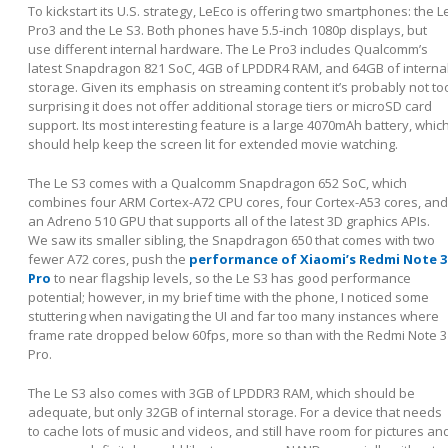
To kickstart its U.S. strategy, LeEco is offering two smartphones: the L
Pro3 and the Le S3. Both phones have 5.5-inch 1080p displays, but
use different internal hardware. The Le Pro3 includes Qualcomm’s
latest Snapdragon 821 SoC, 4GB of LPDDR4 RAM, and 64GB of interna
storage. Given its emphasis on streaming content it’s probably not to
surprising it does not offer additional storage tiers or microSD card
support. Its most interesting feature is a large 4070mAh battery, whic
should help keep the screen lit for extended movie watching.
The Le S3 comes with a Qualcomm Snapdragon 652 SoC, which
combines four ARM Cortex-A72 CPU cores, four Cortex-A53 cores, and
an Adreno 510 GPU that supports all of the latest 3D graphics APIs.
We saw its smaller sibling, the Snapdragon 650 that comes with two
fewer A72 cores, push the
performance of Xiaomi’s Redmi Note 3
Pro
to near flagship levels, so the Le S3 has good performance
potential; however, in my brief time with the phone, I noticed some
stuttering when navigating the UI and far too many instances where
frame rate dropped below 60fps, more so than with the Redmi Note 3
Pro.
The Le S3 also comes with 3GB of LPDDR3 RAM, which should be
adequate, but only 32GB of internal storage. For a device that needs
to cache lots of music and videos, and still have room for pictures an