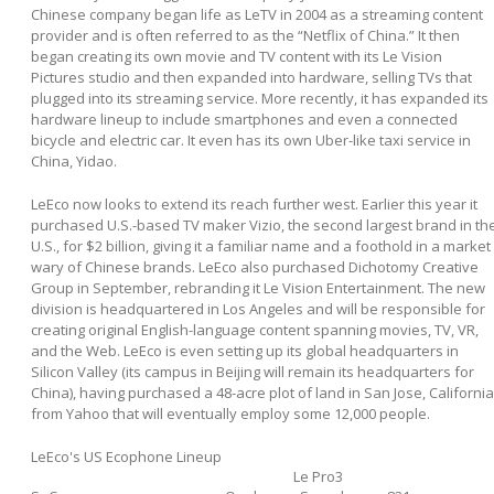
Chinese company began life as LeTV in 2004 as a streaming content
provider and is often referred to as the “Netflix of China.” It then
began creating its own movie and TV content with its Le Vision
Pictures studio and then expanded into hardware, selling TVs that
plugged into its streaming service. More recently, it has expanded its
hardware lineup to include smartphones and even a connected
bicycle and electric car. It even has its own Uber-like taxi service in
China, Yidao.
LeEco now looks to extend its reach further west. Earlier this year it
purchased U.S.-based TV maker Vizio, the second largest brand in th
U.S., for $2 billion, giving it a familiar name and a foothold in a market
wary of Chinese brands. LeEco also purchased Dichotomy Creative
Group in September, rebranding it Le Vision Entertainment. The new
division is headquartered in Los Angeles and will be responsible for
creating original English-language content spanning movies, TV, VR,
and the Web. LeEco is even setting up its global headquarters in
Silicon Valley (its campus in Beijing will remain its headquarters for
China), having purchased a 48-acre plot of land in San Jose, California
from Yahoo that will eventually employ some 12,000 people.
LeEco's US Ecophone Lineup
Le Pro3