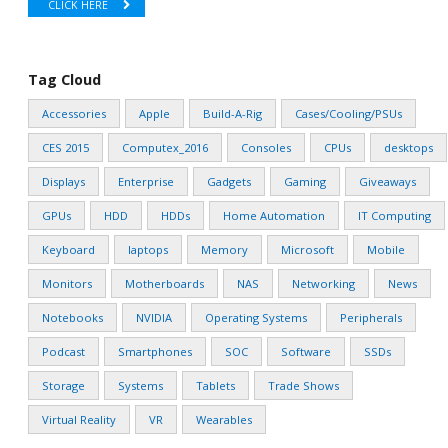
CLICK HERE
Tag Cloud
Accessories
Apple
Build-A-Rig
Cases/Cooling/PSUs
CES 2015
Computex_2016
Consoles
CPUs
desktops
Displays
Enterprise
Gadgets
Gaming
Giveaways
GPUs
HDD
HDDs
Home Automation
IT Computing
Keyboard
laptops
Memory
Microsoft
Mobile
Monitors
Motherboards
NAS
Networking
News
Notebooks
NVIDIA
Operating Systems
Peripherals
Podcast
Smartphones
SOC
Software
SSDs
Storage
Systems
Tablets
Trade Shows
Virtual Reality
VR
Wearables