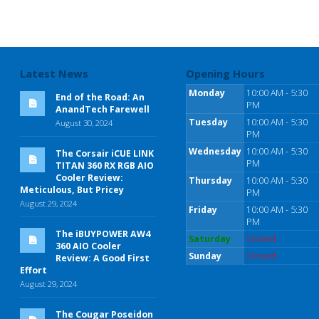
Latest News
Opening Hours
Monday
10:00 AM - 5:30
End of the Road: An
PM
AnandTech Farewell
Tuesday
10:00 AM - 5:30
August 30, 2024
PM
Wednesday
10:00 AM - 5:30
The Corsair iCUE LINK
PM
TITAN 360 RX RGB AIO
Cooler Review:
Thursday
10:00 AM - 5:30
Meticulous, But Pricey
PM
August 29, 2024
Friday
10:00 AM - 5:30
PM
The iBUYPOWER AW4
Saturday
Closed
360 AIO Cooler
Sunday
Closed
Review: A Good First
Effort
August 29, 2024
The Cougar Poseidon