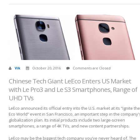
Vik
October 20, 2016
Comments are Closed
Chinese Tech Giant LeEco Enters US Market
with Le Pro3 and Le S3 Smartphones, Range of
UHD TVs
LeEco announced its official entry into the U.S. market at its “Ignite the
Eco World” event in San Francisco, an important step in the company'
globalization plan. Its initial products include two large-screen
smartphones, a range of 4K TVs, and new content partnerships.
LeEco may be the biggest tech company you’ve never heard of. The