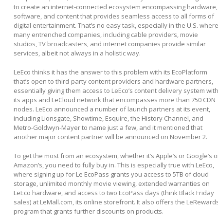
to create an internet-connected ecosystem encompassing hardware,
software, and content that provides seamless access to all forms of
digital entertainment. That’s no easy task, especially in the U.S. wher
many entrenched companies, including cable providers, movie
studios, TV broadcasters, and internet companies provide similar
services, albeit not always in a holistic way.
LeEco thinks it has the answer to this problem with its EcoPlatform
that’s open to third-party content providers and hardware partners,
essentially giving them access to LeEco’s content delivery system wit
its apps and LeCloud network that encompasses more than 750 CDN
nodes. LeEco announced a number of launch partners at its event,
including Lionsgate, Showtime, Esquire, the History Channel, and
Metro-Goldwyn-Mayer to name just a few, and it mentioned that
another major content partner will be announced on November 2.
To get the most from an ecosystem, whether it’s Apple’s or Google’s o
Amazon’s, you need to fully buy in. This is especially true with LeEco,
where signing up for Le EcoPass grants you access to 5TB of cloud
storage, unlimited monthly movie viewing, extended warranties on
LeEco hardware, and access to two EcoPass days (think Black Friday
sales) at LeMall.com, its online storefront. It also offers the LeReward
program that grants further discounts on products.