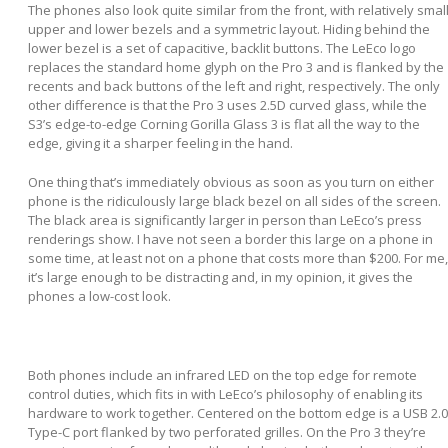
The phones also look quite similar from the front, with relatively smal
upper and lower bezels and a symmetric layout. Hiding behind the
lower bezel is a set of capacitive, backlit buttons. The LeEco logo
replaces the standard home glyph on the Pro 3 and is flanked by the
recents and back buttons of the left and right, respectively. The only
other difference is that the Pro 3 uses 2.5D curved glass, while the
S3’s edge-to-edge Corning Gorilla Glass 3 is flat all the way to the
edge, giving it a sharper feeling in the hand.
One thing that’s immediately obvious as soon as you turn on either
phone is the ridiculously large black bezel on all sides of the screen.
The black area is significantly larger in person than LeEco’s press
renderings show. I have not seen a border this large on a phone in
some time, at least not on a phone that costs more than $200. For me,
it’s large enough to be distracting and, in my opinion, it gives the
phones a low-cost look.
Both phones include an infrared LED on the top edge for remote
control duties, which fits in with LeEco’s philosophy of enabling its
hardware to work together. Centered on the bottom edge is a USB 2.0
Type-C port flanked by two perforated grilles. On the Pro 3 they’re