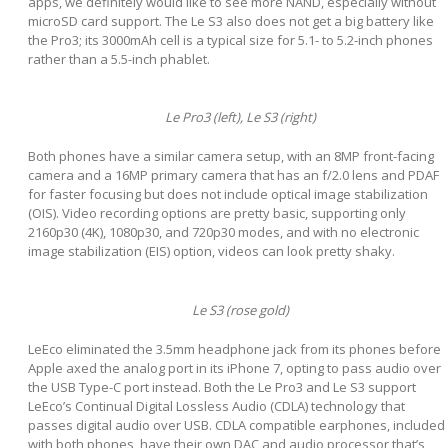
apps, we definitely would like to see more NAND, especially without
microSD card support. The Le S3 also does not get a big battery like
the Pro3; its 3000mAh cell is a typical size for 5.1- to 5.2-inch phones
rather than a 5.5-inch phablet.
Le Pro3 (left), Le S3 (right)
Both phones have a similar camera setup, with an 8MP front-facing
camera and a 16MP primary camera that has an f/2.0 lens and PDAF
for faster focusing but does not include optical image stabilization
(OIS). Video recording options are pretty basic, supporting only
2160p30 (4K), 1080p30, and 720p30 modes, and with no electronic
image stabilization (EIS) option, videos can look pretty shaky.
Le S3 (rose gold)
LeEco eliminated the 3.5mm headphone jack from its phones before
Apple axed the analog port in its iPhone 7, opting to pass audio over
the USB Type-C port instead. Both the Le Pro3 and Le S3 support
LeEco’s Continual Digital Lossless Audio (CDLA) technology that
passes digital audio over USB. CDLA compatible earphones, included
with both phones, have their own DAC and audio processor that’s