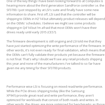
One of the key things I have been looking forward to at Computex is
hearing more about the third generation SandForce controller i.e. the
SF3700. I just stopped by at LSI's suite and finally have some new
information to share. First off, LSI said that the controller will be
shipping to OEMs in H2'14 but ultimately product releases will depend
on the OEMs' schedules. I believe we might see some products
shipping in Q4'14 but I'm afraid that most OEMs won't have their
drives ready until early 2015 (CES?).
The firmware development is still ongoing and LSI told me that they
have just started optimizing the write performance of the firmware. I
other words, it's not even ready for final validation, which means that
the OEMs can't fully validate their products yet because the firmware
is not final. That's why I doubt we'll see any retail products shipping
this year and none of the manufacturers I've talked to so far have
given me any timing for their SF3700 products.
Performance wise LSI is focusing on mixed read/write performance.
While the PCIe drives shipping today (like the Samsung
XP941) provide great read and write performance, they aren't
optimized for workloads that consist of both reads and writes. In
other words, the drives are more optimized for benchmarks as those