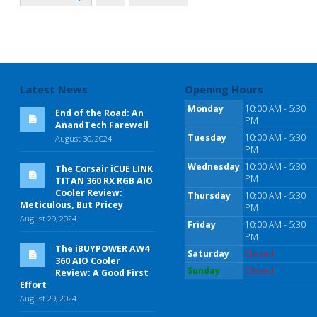
Latest News
Opening Hours
Monday
10:00 AM - 5:30
End of the Road: An
PM
AnandTech Farewell
Tuesday
10:00 AM - 5:30
August 30, 2024
PM
Wednesday
10:00 AM - 5:30
The Corsair iCUE LINK
PM
TITAN 360 RX RGB AIO
Cooler Review:
Thursday
10:00 AM - 5:30
Meticulous, But Pricey
PM
August 29, 2024
Friday
10:00 AM - 5:30
PM
The iBUYPOWER AW4
Saturday
Closed
360 AIO Cooler
Sunday
Closed
Review: A Good First
Effort
August 29, 2024