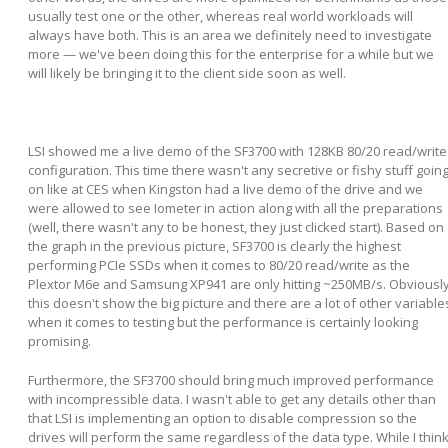
usually test one or the other, whereas real world workloads will
always have both. This is an area we definitely need to investigate
more — we've been doing this for the enterprise for a while but we
will likely be bringing it to the client side soon as well.
LSI showed me a live demo of the SF3700 with 128KB 80/20 read/write
configuration. This time there wasn't any secretive or fishy stuff goin
on like at CES when Kingston had a live demo of the drive and we
were allowed to see Iometer in action along with all the preparations
(well, there wasn't any to be honest, they just clicked start). Based on
the graph in the previous picture, SF3700 is clearly the highest
performing PCIe SSDs when it comes to 80/20 read/write as the
Plextor M6e and Samsung XP941 are only hitting ~250MB/s. Obviousl
this doesn't show the big picture and there are a lot of other variable
when it comes to testing but the performance is certainly looking
promising.
Furthermore, the SF3700 should bring much improved performance
with incompressible data. I wasn't able to get any details other than
that LSI is implementing an option to disable compression so the
drives will perform the same regardless of the data type. While I thin