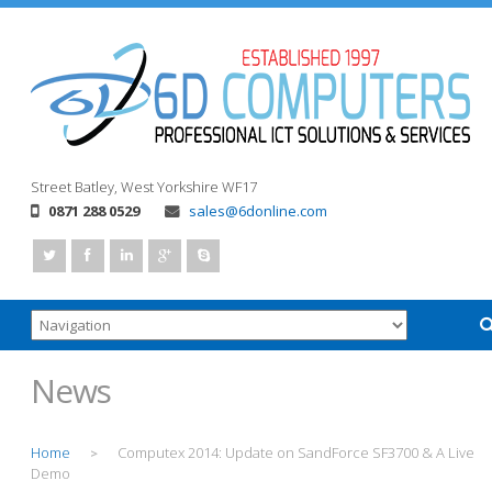
Street
Batley, West Yorkshire
WF17
0871 288 0529
sales@6donline.com
News
Home
Computex 2014: Update on SandForce SF3700 & A Live
>
Demo