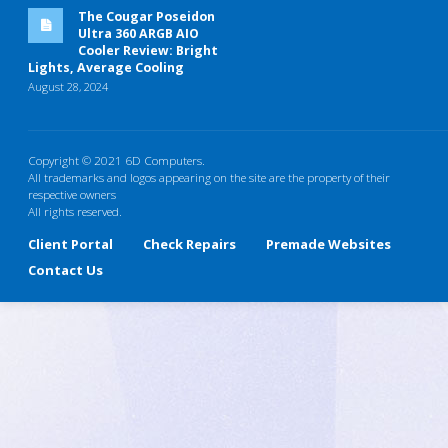
The Cougar Poseidon
Ultra 360 ARGB AIO
Cooler Review: Bright
Lights, Average Cooling
August 28, 2024
Copyright © 2021 6D Computers.
All trademarks and logos appearing on the site are the property of their
respective owners
All rights reserved.
Client Portal
Check Repairs
Premade Websites
Contact Us