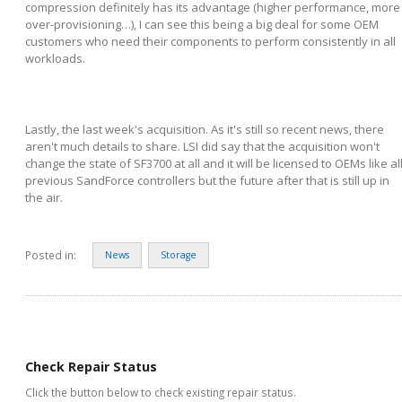
compression definitely has its advantage (higher performance, more
over-provisioning…), I can see this being a big deal for some OEM
customers who need their components to perform consistently in all
workloads.
Lastly, the last week's acquisition. As it's still so recent news, there
aren't much details to share. LSI did say that the acquisition won't
change the state of SF3700 at all and it will be licensed to OEMs like al
previous SandForce controllers but the future after that is still up in
the air.
Posted in:
News
Storage
Check Repair Status
Click the button below to check existing repair status.