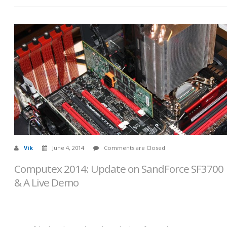
Vik
June 4, 2014
Comments are Closed
Computex 2014: Update on SandForce SF3700
& A Live Demo