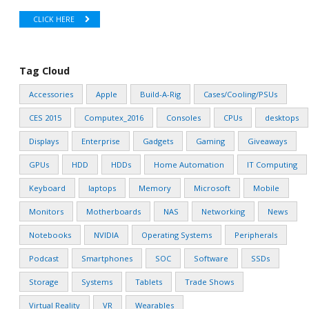
CLICK HERE
Tag Cloud
Accessories
Apple
Build-A-Rig
Cases/Cooling/PSUs
CES 2015
Computex_2016
Consoles
CPUs
desktops
Displays
Enterprise
Gadgets
Gaming
Giveaways
GPUs
HDD
HDDs
Home Automation
IT Computing
Keyboard
laptops
Memory
Microsoft
Mobile
Monitors
Motherboards
NAS
Networking
News
Notebooks
NVIDIA
Operating Systems
Peripherals
Podcast
Smartphones
SOC
Software
SSDs
Storage
Systems
Tablets
Trade Shows
Virtual Reality
VR
Wearables