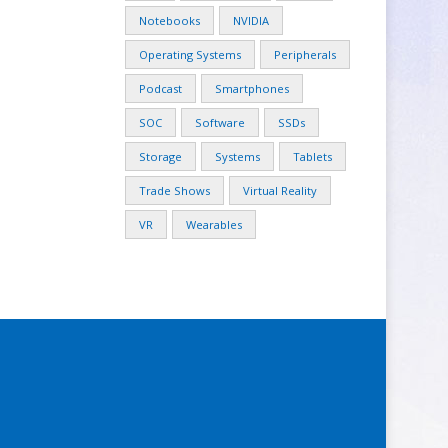
Notebooks
NVIDIA
Operating Systems
Peripherals
Podcast
Smartphones
SOC
Software
SSDs
Storage
Systems
Tablets
Trade Shows
Virtual Reality
VR
Wearables