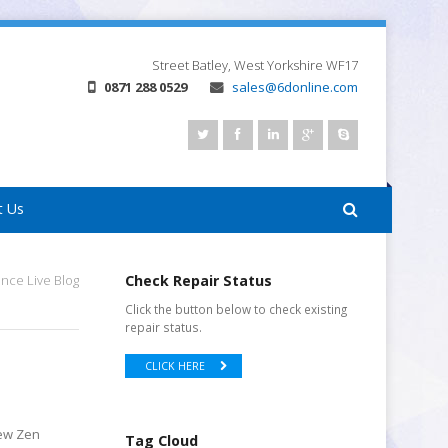
Street
Batley, West Yorkshire
WF17
0871 288 0529
sales@6donline.com
t Us
nce Live Blog
Check Repair Status
Click the button below to check existing
repair status.
CLICK HERE
new Zen
Tag Cloud