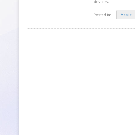
devices.
Posted in:
Mobile