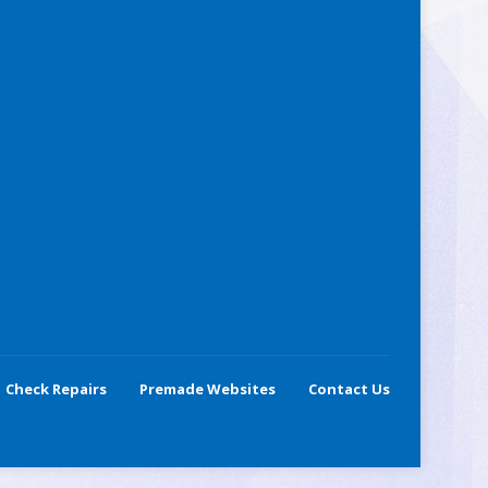
Check Repairs
Premade Websites
Contact Us