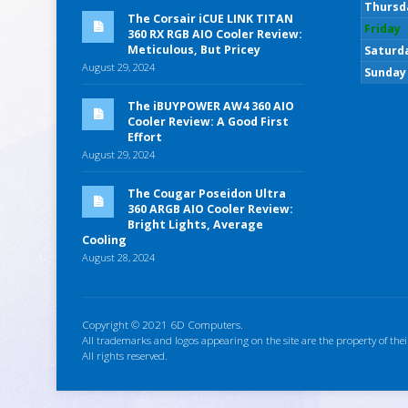
Thursd
The Corsair iCUE LINK TITAN
Friday
360 RX RGB AIO Cooler Review:
Meticulous, But Pricey
Saturd
August 29, 2024
Sunday
The iBUYPOWER AW4 360 AIO
Cooler Review: A Good First
Effort
August 29, 2024
The Cougar Poseidon Ultra
360 ARGB AIO Cooler Review:
Bright Lights, Average
Cooling
August 28, 2024
Copyright © 2021 6D Computers.
All trademarks and logos appearing on the site are the property of thei
All rights reserved.