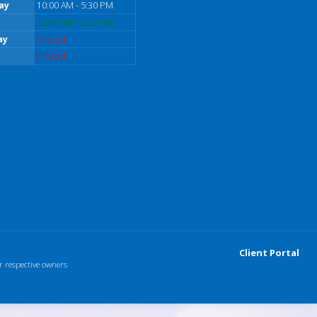
ay
10:00 AM - 5:30 PM
10:00 AM - 5:30 PM
ay
Closed
Closed
Client Portal
r respective owners