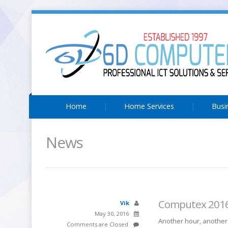
Home
Home Services
Busi
News
Computex 2016:
Vik
May 30, 2016
Another hour, another 
Comments are Closed