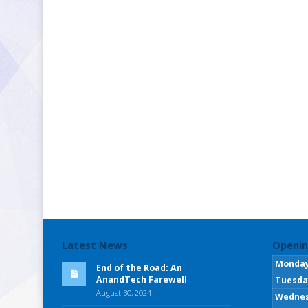
Latest News
Openin
Monda
End of the Road: An
AnandTech Farewell
Tuesda
August 30, 2024
Wedne