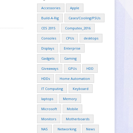
Accessories
Apple
Build-A-Rig
Cases/Cooling/PSUs
CES 2015
Computex_2016
Consoles
CPUs
desktops
Displays
Enterprise
Gadgets
Gaming
Giveaways
GPUs
HDD
HDDs
Home Automation
IT Computing
Keyboard
laptops
Memory
Microsoft
Mobile
Monitors
Motherboards
NAS
Networking
News