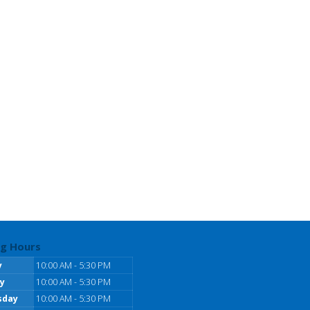
g Hours
y
10:00 AM - 5:30 PM
y
10:00 AM - 5:30 PM
sday
10:00 AM - 5:30 PM