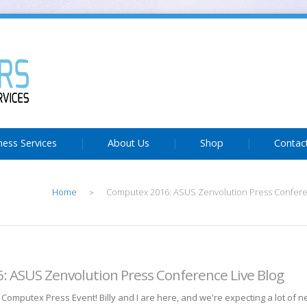
ness Services
About Us
Shop
Contac
Home
Computex 2016: ASUS Zenvolution Press Confere
>
 ASUS Zenvolution Press Conference Live Blog
Computex Press Event! Billy and I are here, and we're expecting a lot of 