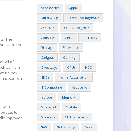
Accessories
Apple
Build-A-Rig
Cases/Cooling/PSUs
CES 2015
Computex_2016
Consoles
CPUs
desktops
ts. The
otection. The
Displays
Enterprise
Gadgets
Gaming
. All of
uch as from
Giveaways
GPUs
HDD
eature-box
HDDs
Home Automation
omatic Speech
IT Computing
Keyboard
laptops
Memory
s with
Microsoft
Mobile
updates to
Monitors
Motherboards
ally improves
NAS
Networking
News