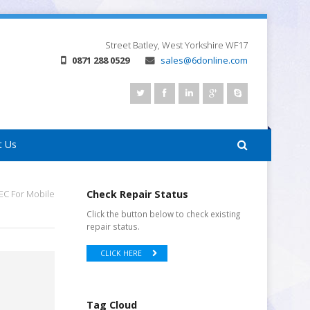
Street
Batley, West Yorkshire
WF17
0871 288 0529
sales@6donline.com
t Us
C For Mobile
Check Repair Status
Click the button below to check existing
repair status.
CLICK HERE
Tag Cloud