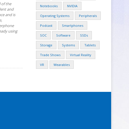
 of the
Notebooks
NVIDIA
dent and
ce and is
Operating Systems
Peripherals
e,
kerphone
Podcast
Smartphones
ready using
SOC
Software
SSDs
Storage
Systems
Tablets
Trade Shows
Virtual Reality
VR
Wearables