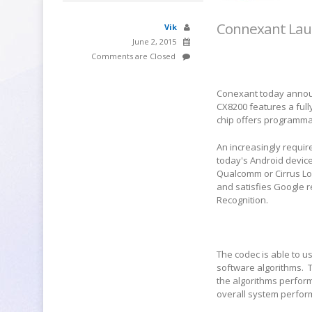
Connexant Lau
Vik
June 2, 2015
Comments are Closed
Conexant today announ
CX8200 features a full
chip offers programm
An increasingly requir
today's Android device
Qualcomm or Cirrus Log
and satisfies Google 
Recognition.
The codec is able to u
software algorithms.
the algorithms perform
overall system perfo