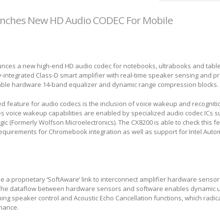
nches New HD Audio CODEC For Mobile
ces a new high-end HD audio codec for notebooks, ultrabooks and table
y-integrated Class-D smart amplifier with real-time speaker sensing and pr
able hardware 14-band equalizer and dynamic range compression blocks.
ed feature for audio codecs is the inclusion of voice wakeup and recognition
s voice wakeup capabilities are enabled by specialized audio codec ICs s
ic (Formerly Wolfson Microelectronics). The CX8200 is able to check this f
requirements for Chromebook integration as well as support for Intel Aut
se a proprietary ‘SoftAware’ link to interconnect amplifier hardware sensor
 The dataflow between hardware sensors and software enables dynamic 
ing speaker control and Acoustic Echo Cancellation functions, which radic
rmance.