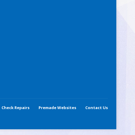
Check Repairs
Premade Websites
Contact Us