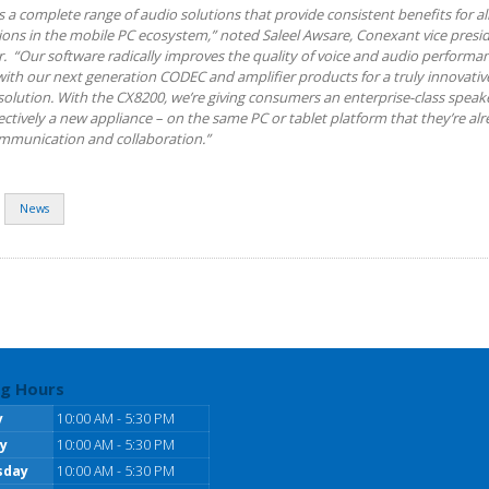
 a complete range of audio solutions that provide consistent benefits for all
ions in the mobile PC ecosystem,” noted Saleel Awsare, Conexant vice presi
 “Our software radically improves the quality of voice and audio performan
with our next generation CODEC and amplifier products for a truly innovativ
olution. With the CX8200, we’re giving consumers an enterprise-class spea
ectively a new appliance – on the same PC or tablet platform that they’re al
ommunication and collaboration.”
News
g Hours
y
10:00 AM - 5:30 PM
y
10:00 AM - 5:30 PM
sday
10:00 AM - 5:30 PM