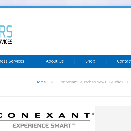
ness Services
About Us
Shop
Contac
Home
Connexant Launches New HD Audio CODE
>