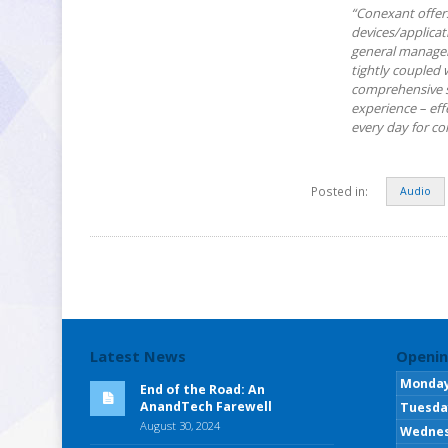
“Conexant offers
devices/applicat
general manager.
tightly coupled 
comprehensive s
experience – eff
every day for c
Posted in:
Audio
Latest News
Openin
Monda
End of the Road: An
AnandTech Farewell
Tuesda
August 30, 2024
Wedne