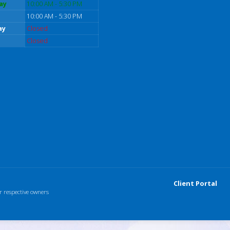
ay
10:00 AM - 5:30 PM
10:00 AM - 5:30 PM
ay
Closed
Closed
Client Portal
r respective owners