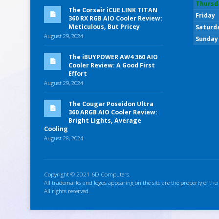
Thursd
The Corsair iCUE LINK TITAN
Friday
360 RX RGB AIO Cooler Review:
Meticulous, But Pricey
Saturd
August 29, 2024
Sunday
The iBUYPOWER AW4 360 AIO
Cooler Review: A Good First
Effort
August 29, 2024
The Cougar Poseidon Ultra
360 ARGB AIO Cooler Review:
Bright Lights, Average
Cooling
August 28, 2024
Copyright © 2021 6D Computers.
All trademarks and logos appearing on the site are the property of thei
All rights reserved.