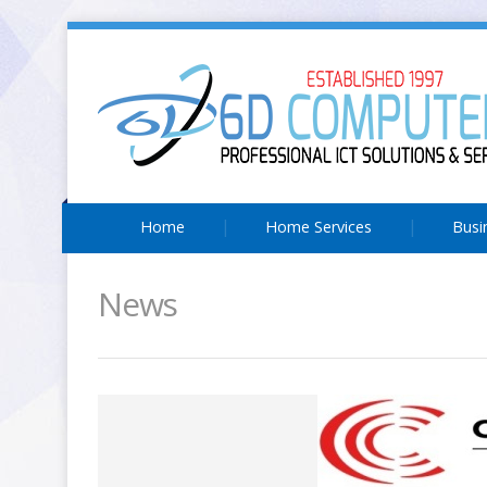
Home
Home Services
Busi
News