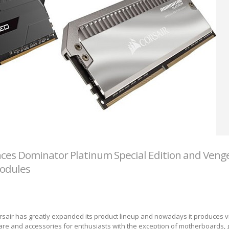
ces Dominator Platinum Special Edition and Ven
odules
Corsair has greatly expanded its product lineup and nowadays it produces vi
re and accessories for enthusiasts with the exception of motherboards, 