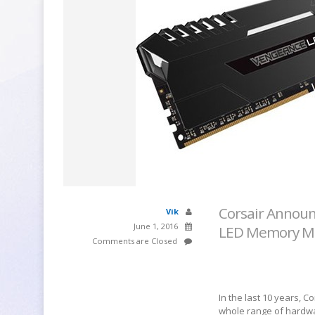
Corsair Announ
Vik
June 1, 2016
LED Memory M
Comments are Closed
In the last 10 years, 
whole range of hardwa