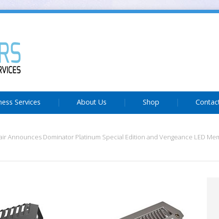
ness Services
About Us
Shop
Contac
air Announces Dominator Platinum Special Edition and Vengeance LED M