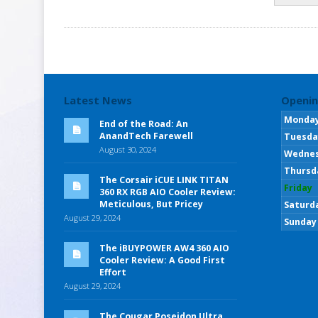
Latest News
Openin
Monda
End of the Road: An
AnandTech Farewell
Tuesda
August 30, 2024
Wedne
Thursd
The Corsair iCUE LINK TITAN
Friday
360 RX RGB AIO Cooler Review:
Meticulous, But Pricey
Saturd
August 29, 2024
Sunday
The iBUYPOWER AW4 360 AIO
Cooler Review: A Good First
Effort
August 29, 2024
The Cougar Poseidon Ultra