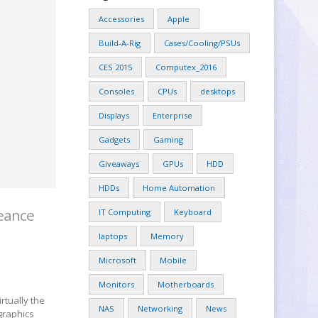
Accessories
Apple
Build-A-Rig
Cases/Cooling/PSUs
CES 2015
Computex_2016
Consoles
CPUs
desktops
Displays
Enterprise
Gadgets
Gaming
Giveaways
GPUs
HDD
HDDs
Home Automation
geance
IT Computing
Keyboard
laptops
Memory
Microsoft
Mobile
Monitors
Motherboards
rtually the
NAS
Networking
News
graphics