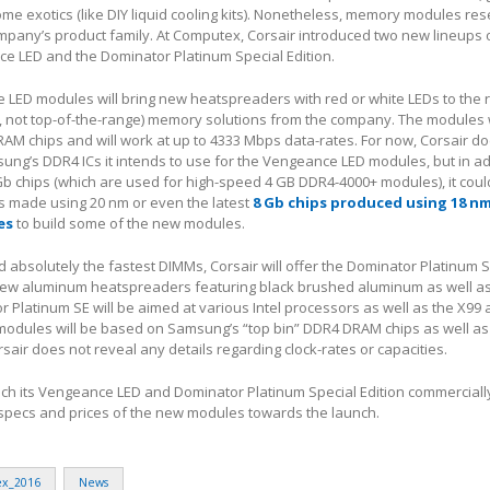
ome exotics (like DIY liquid cooling kits). Nonetheless, memory modules res
ompany’s product family. At Computex, Corsair introduced two new lineups
e LED and the Dominator Platinum Special Edition.
 LED modules will bring new heatspreaders with red or white LEDs to the 
, not top-of-the-range) memory solutions from the company. The modules 
M chips and will work at up to 4333 Mbps data-rates. For now, Corsair do
ung’s DDR4 ICs it intends to use for the Vengeance LED modules, but in ad
 chips (which are used for high-speed 4 GB DDR4-4000+ modules), it coul
 made using 20 nm or even the latest
8 Gb chips produced using 18 n
es
to build some of the new modules.
absolutely the fastest DIMMs, Corsair will offer the Dominator Platinum S
new aluminum heatspreaders featuring black brushed aluminum as well a
r Platinum SE will be aimed at various Intel processors as well as the X99 
 modules will be based on Samsung’s “top bin” DDR4 DRAM chips as well a
sair does not reveal any details regarding clock-rates or capacities.
nch its Vengeance LED and Dominator Platinum Special Edition commercially
 specs and prices of the new modules towards the launch.
x_2016
News