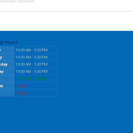
g Hours
y
10:00 AM - 5:30 PM
y
10:00 AM - 5:30 PM
sday
10:00 AM - 5:30 PM
ay
10:00 AM - 5:30 PM
10:00 AM - 5:30 PM
ay
Closed
Closed