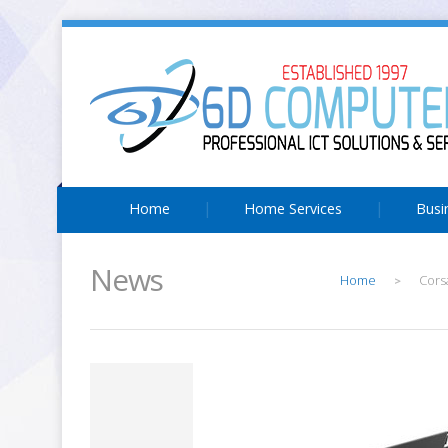
Home
Home Services
Busi
News
Home
Cors
>