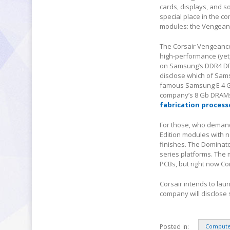
cards, displays, and s
special place in the c
modules: the Vengeanc
The Corsair Vengeance
high-performance (yet
on Samsung’s DDR4 DRA
disclose which of Sams
famous Samsung E 4 Gb
company’s 8 Gb DRAMs
fabrication process
For those, who demand 
Edition modules with 
finishes. The Dominato
series platforms. The
PCBs, but right now Cor
Corsair intends to lau
company will disclose
Posted in:
Compute