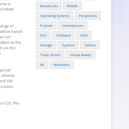
erve a
Notebooks
NVIDIA
 of DRAM
Operating Systems
Peripherals
range of
Podcast
Smartphones
will be based
SOC
Software
SSDs
es not
dition to the
Storage
Systems
Tablets
d use the
m
Trade Shows
Virtual Reality
VR
Wearables
pecial
s chrome
and 100-
s custom
 in Q3. The