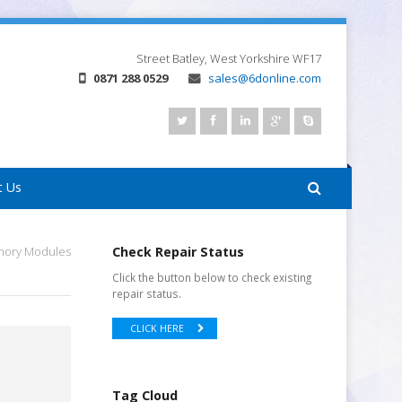
Street
Batley, West Yorkshire
WF17
0871 288 0529
sales@6donline.com
t Us
emory Modules
Check Repair Status
Click the button below to check existing
repair status.
CLICK HERE
Tag Cloud