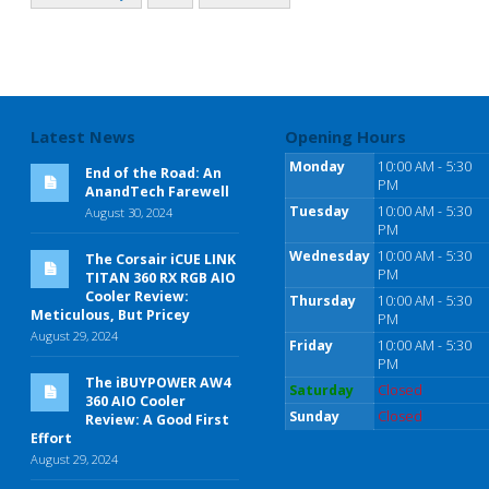
Latest News
Opening Hours
Monday
10:00 AM - 5:30
End of the Road: An
PM
AnandTech Farewell
Tuesday
10:00 AM - 5:30
August 30, 2024
PM
Wednesday
10:00 AM - 5:30
The Corsair iCUE LINK
PM
TITAN 360 RX RGB AIO
Cooler Review:
Thursday
10:00 AM - 5:30
Meticulous, But Pricey
PM
August 29, 2024
Friday
10:00 AM - 5:30
PM
The iBUYPOWER AW4
Saturday
Closed
360 AIO Cooler
Sunday
Closed
Review: A Good First
Effort
August 29, 2024