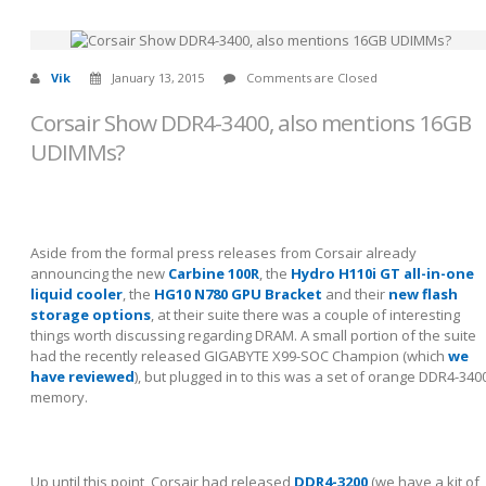
Vik
January 13, 2015
Comments are Closed
Corsair Show DDR4-3400, also mentions 16GB
UDIMMs?
Aside from the formal press releases from Corsair already
announcing the new
Carbine 100R
, the
Hydro H110i GT all-in-one
liquid cooler
, the
HG10 N780 GPU Bracket
and their
new flash
storage options
, at their suite there was a couple of interesting
things worth discussing regarding DRAM. A small portion of the suite
had the recently released GIGABYTE X99-SOC Champion (which
we
have reviewed
), but plugged in to this was a set of orange DDR4-340
memory.
Up until this point, Corsair had released
DDR4-3200
(we have a kit of