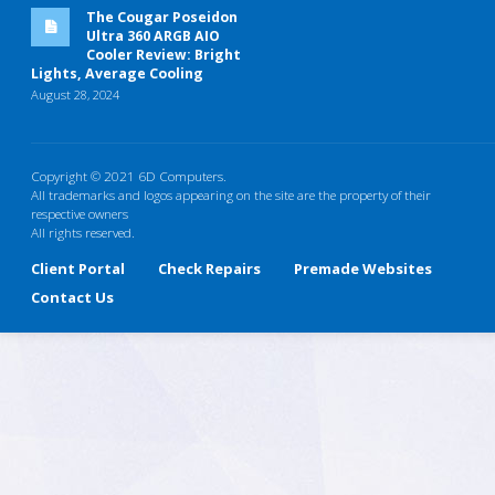
The Cougar Poseidon
Ultra 360 ARGB AIO
Cooler Review: Bright
Lights, Average Cooling
August 28, 2024
Copyright © 2021 6D Computers.
All trademarks and logos appearing on the site are the property of their
respective owners
All rights reserved.
Client Portal
Check Repairs
Premade Websites
Contact Us