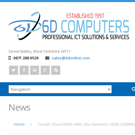
Street
Batley, West Yorkshire
WF17
0871 288 0529
sales@6donline.com
News
Home
Corsair Show DDR4-3400, also mentions 16GB UDIMMs
>