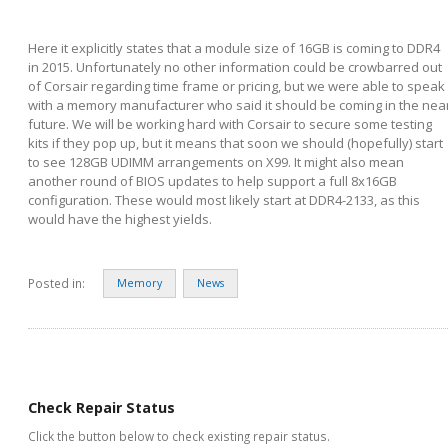
Here it explicitly states that a module size of 16GB is coming to DDR4
in 2015. Unfortunately no other information could be crowbarred out
of Corsair regarding time frame or pricing, but we were able to speak
with a memory manufacturer who said it should be coming in the nea
future. We will be working hard with Corsair to secure some testing
kits if they pop up, but it means that soon we should (hopefully) start
to see 128GB UDIMM arrangements on X99. It might also mean
another round of BIOS updates to help support a full 8x16GB
configuration. These would most likely start at DDR4-2133, as this
would have the highest yields.
Posted in:
Memory
News
Check Repair Status
Click the button below to check existing repair status.