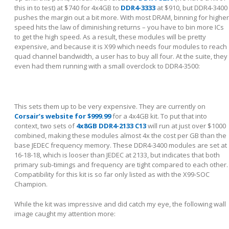
this in to test) at $740 for 4x4GB to
DDR4-3333
at $910, but DDR4-3400
pushes the margin out a bit more. With most DRAM, binning for higher
speed hits the law of diminishing returns – you have to bin more ICs
to get the high speed. As a result, these modules will be pretty
expensive, and because it is X99 which needs four modules to reach
quad channel bandwidth, a user has to buy all four. At the suite, they
even had them running with a small overclock to DDR4-3500:
This sets them up to be very expensive. They are currently on
Corsair’s website for $999.99
for a 4x4GB kit. To put that into
context, two sets of
4x8GB DDR4-2133 C13
will run at just over $1000
combined, making these modules almost 4x the cost per GB than the
base JEDEC frequency memory. These DDR4-3400 modules are set at
16-18-18, which is looser than JEDEC at 2133, but indicates that both
primary sub-timings and frequency are tight compared to each other.
Compatibility for this kit is so far only listed as with the X99-SOC
Champion.
While the kit was impressive and did catch my eye, the following wall
image caught my attention more: