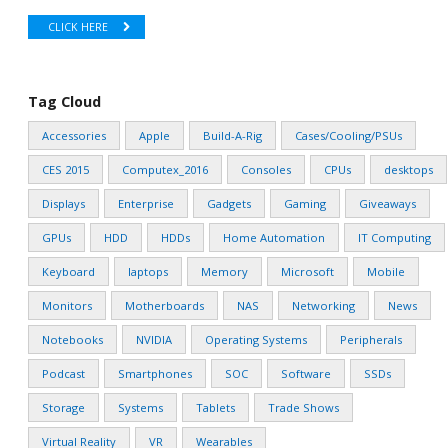
CLICK HERE
Tag Cloud
Accessories
Apple
Build-A-Rig
Cases/Cooling/PSUs
CES 2015
Computex_2016
Consoles
CPUs
desktops
Displays
Enterprise
Gadgets
Gaming
Giveaways
GPUs
HDD
HDDs
Home Automation
IT Computing
Keyboard
laptops
Memory
Microsoft
Mobile
Monitors
Motherboards
NAS
Networking
News
Notebooks
NVIDIA
Operating Systems
Peripherals
Podcast
Smartphones
SOC
Software
SSDs
Storage
Systems
Tablets
Trade Shows
Virtual Reality
VR
Wearables