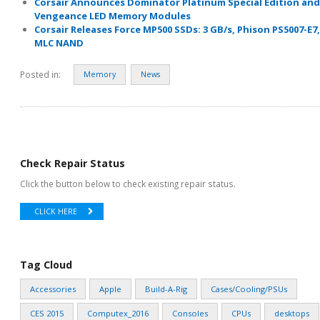
Corsair Announces Dominator Platinum Special Edition and
Vengeance LED Memory Modules
Corsair Releases Force MP500 SSDs: 3 GB/s, Phison PS5007-E7,
MLC NAND
Posted in:
Memory
News
Check Repair Status
Click the button below to check existing repair status.
CLICK HERE
Tag Cloud
Accessories
Apple
Build-A-Rig
Cases/Cooling/PSUs
CES 2015
Computex_2016
Consoles
CPUs
desktops