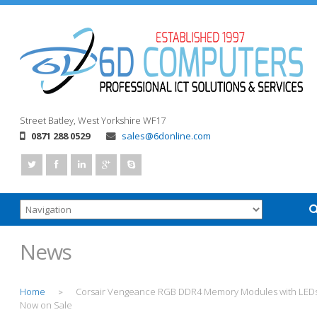
Street
Batley, West Yorkshire
WF17
0871 288 0529
sales@6donline.com
News
Home
Corsair Vengeance RGB DDR4 Memory Modules with LED
>
Now on Sale