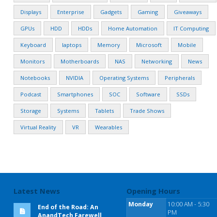
Displays
Enterprise
Gadgets
Gaming
Giveaways
GPUs
HDD
HDDs
Home Automation
IT Computing
Keyboard
laptops
Memory
Microsoft
Mobile
Monitors
Motherboards
NAS
Networking
News
Notebooks
NVIDIA
Operating Systems
Peripherals
Podcast
Smartphones
SOC
Software
SSDs
Storage
Systems
Tablets
Trade Shows
Virtual Reality
VR
Wearables
Latest News
Opening Hours
Monday
10:00 AM - 5:30
End of the Road: An
PM
AnandTech Farewell