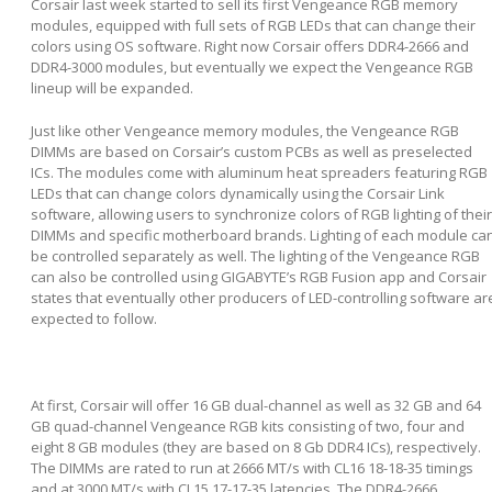
Corsair last week started to sell its first Vengeance RGB memory
modules, equipped with full sets of RGB LEDs that can change their
colors using OS software. Right now Corsair offers DDR4-2666 and
DDR4-3000 modules, but eventually we expect the Vengeance RGB
lineup will be expanded.
Just like other Vengeance memory modules, the Vengeance RGB
DIMMs are based on Corsair’s custom PCBs as well as preselected
ICs. The modules come with aluminum heat spreaders featuring RGB
LEDs that can change colors dynamically using the Corsair Link
software, allowing users to synchronize colors of RGB lighting of their
DIMMs and specific motherboard brands. Lighting of each module ca
be controlled separately as well. The lighting of the Vengeance RGB
can also be controlled using GIGABYTE’s RGB Fusion app and Corsair
states that eventually other producers of LED-controlling software ar
expected to follow.
At first, Corsair will offer 16 GB dual-channel as well as 32 GB and 64
GB quad-channel Vengeance RGB kits consisting of two, four and
eight 8 GB modules (they are based on 8 Gb DDR4 ICs), respectively.
The DIMMs are rated to run at 2666 MT/s with CL16 18-18-35 timings
and at 3000 MT/s with CL15 17-17-35 latencies. The DDR4-2666