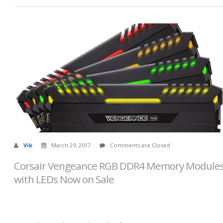
Vik
March 29, 2017
Comments are Closed
Corsair Vengeance RGB DDR4 Memory Module
with LEDs Now on Sale