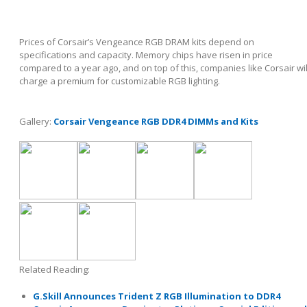
Prices of Corsair’s Vengeance RGB DRAM kits depend on
specifications and capacity. Memory chips have risen in price
compared to a year ago, and on top of this, companies like Corsair wil
charge a premium for customizable RGB lighting.
Gallery:
Corsair Vengeance RGB DDR4 DIMMs and Kits
Related Reading:
G.Skill Announces Trident Z RGB Illumination to DDR4