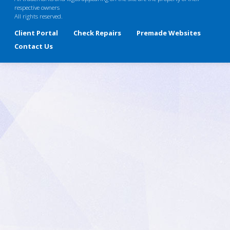
respective owners
All rights reserved.
Client Portal
Check Repairs
Premade Websites
Contact Us