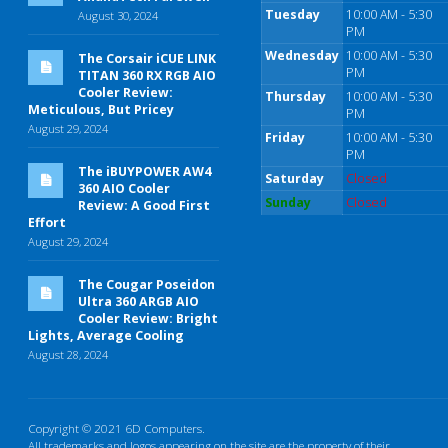
Tuesday
10:00 AM - 5:30
August 30, 2024
PM
Wednesday
10:00 AM - 5:30
The Corsair iCUE LINK
PM
TITAN 360 RX RGB AIO
Cooler Review:
Thursday
10:00 AM - 5:30
Meticulous, But Pricey
PM
August 29, 2024
Friday
10:00 AM - 5:30
PM
The iBUYPOWER AW4
Saturday
Closed
360 AIO Cooler
Sunday
Closed
Review: A Good First
Effort
August 29, 2024
The Cougar Poseidon
Ultra 360 ARGB AIO
Cooler Review: Bright
Lights, Average Cooling
August 28, 2024
Copyright © 2021 6D Computers.
All trademarks and logos appearing on the site are the property of their