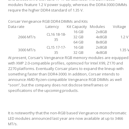
modules feature 1.2 V power supply, whereas the DDR4-3000 DIMMs
require the higher DDR4 standard of 1.35 V.
Corsair Vengeance RGB DDR4 DIMMs and Kits
Data rate
Latency
Kit Capacity
Modules
Voltage
16 GB
2x8GB
CL16 18-18-
2666 MT/s
32 GB
4x8GB
1.2 V
35
64 GB
8x8GB
CL15 17-17-
16 GB
2x8GB
3000 MT/s
1.35 
35
32 GB
4x8GB
At present, Corsair’s Vengeance RGB memory modules are equipped
with XMP 2.0-compatible profiles, optimized for Intel X99, Z170 and
Z270 platforms. Eventually Corsair plans to expand the lineup with
something faster than DDR4-3000. In addition, Corsair intends to
announce AMD Ryzen-compatible Vengeance RGB DIMMs as well
“soon”, but the company does not disclose timeframes or
specifications of the upcoming products.
It is noteworthy that the non-RGB based Vengeance monochromatic
LED modules announced last year are now available at up to 3466
MT/s.