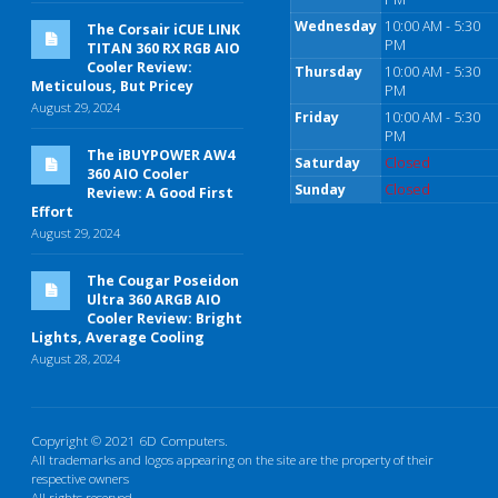
Wednesday
10:00 AM - 5:30
The Corsair iCUE LINK
PM
TITAN 360 RX RGB AIO
Cooler Review:
Thursday
10:00 AM - 5:30
Meticulous, But Pricey
PM
August 29, 2024
Friday
10:00 AM - 5:30
PM
The iBUYPOWER AW4
Saturday
Closed
360 AIO Cooler
Sunday
Closed
Review: A Good First
Effort
August 29, 2024
The Cougar Poseidon
Ultra 360 ARGB AIO
Cooler Review: Bright
Lights, Average Cooling
August 28, 2024
Copyright © 2021 6D Computers.
All trademarks and logos appearing on the site are the property of their
respective owners
All rights reserved.