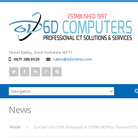
Street
Batley, West Yorkshire
WF17
0871 288 0529
sales@6donline.com
News
Home
Corsair’s AX1500i Released: A 1500W 80 Plus Titanium PS
>