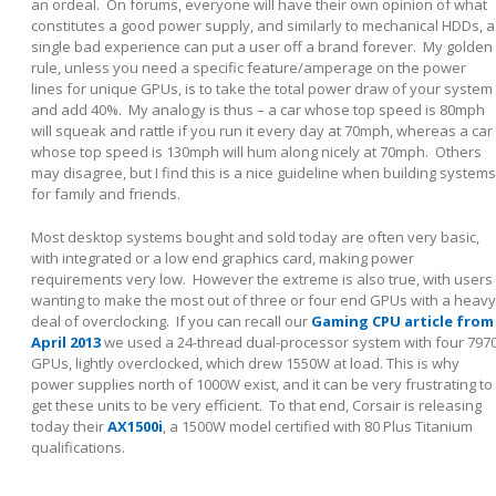
an ordeal. On forums, everyone will have their own opinion of what
constitutes a good power supply, and similarly to mechanical HDDs, a
single bad experience can put a user off a brand forever. My golden
rule, unless you need a specific feature/amperage on the power
lines for unique GPUs, is to take the total power draw of your system
and add 40%. My analogy is thus – a car whose top speed is 80mph
will squeak and rattle if you run it every day at 70mph, whereas a car
whose top speed is 130mph will hum along nicely at 70mph. Others
may disagree, but I find this is a nice guideline when building systems
for family and friends.
Most desktop systems bought and sold today are often very basic,
with integrated or a low end graphics card, making power
requirements very low. However the extreme is also true, with users
wanting to make the most out of three or four end GPUs with a heavy
deal of overclocking. If you can recall our
Gaming CPU article from
April 2013
we used a 24-thread dual-processor system with four 797
GPUs, lightly overclocked, which drew 1550W at load. This is why
power supplies north of 1000W exist, and it can be very frustrating to
get these units to be very efficient. To that end, Corsair is releasing
today their
AX1500i
, a 1500W model certified with 80 Plus Titanium
qualifications.