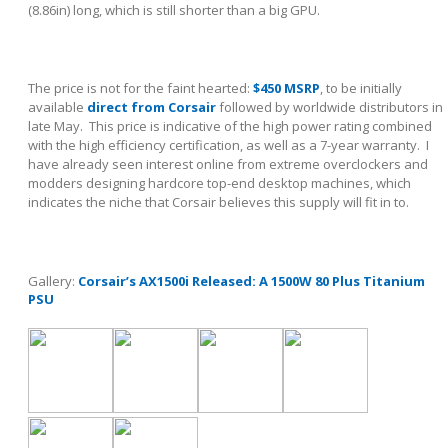
(8.86in) long, which is still shorter than a big GPU.
The price is not for the faint hearted:
$450 MSRP
, to be initially
available
direct from Corsair
followed by worldwide distributors in
late May. This price is indicative of the high power rating combined
with the high efficiency certification, as well as a 7-year warranty. I
have already seen interest online from extreme overclockers and
modders designing hardcore top-end desktop machines, which
indicates the niche that Corsair believes this supply will fit in to.
Gallery:
Corsair’s AX1500i Released: A 1500W 80 Plus Titanium
PSU