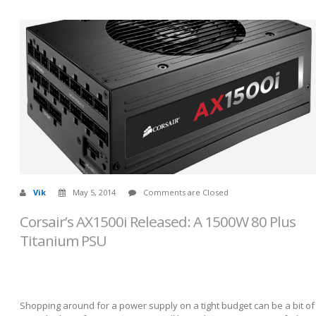
Vik
May 5, 2014
Comments are Closed
Corsair’s AX1500i Released: A 1500W 80 Plus
Titanium PSU
Shopping around for a power supply on a tight budget can be a bit of