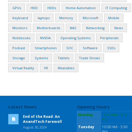
GPUs
HDD
HDDs
Home Automation
IT Computing
Keyboard
laptops
Memory
Microsoft
Mobile
Monitors
Motherboards
NAS
Networking
News
Notebooks
NVIDIA
Operating Systems
Peripherals
Podcast
Smartphones
SOC
Software
SSDs
Storage
Systems
Tablets
Trade Shows
Virtual Reality
VR
Wearables
Latest News
Opening Hours
Monday
10:00 AM - 5:30
End of the Road: An
PM
AnandTech Farewell
Tuesday
10:00 AM - 5:30
August 30, 2024
PM