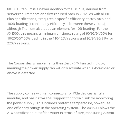
80 Plus Titanium is a newer addition to the 80 Plus, derived from
server requirements and first realised back in 2012. As with all 80
Plus specifications, it requires a specific efficiency at 20%, 50% and
100% loading (it can be any efficiency in between these values),
although Titanium also adds an element for 10% loading. For the
AX1500i, this means a minimum efficiency rating of 90/92/94/90% for
10/20/50/100% loading in the 110-120V regions and 90/94/96/91% for
220V+ regions.
The Corsair design implements their Zero-RPM Fan technology,
meaning the power supply fan will only activate when a 450W load or
above is detected.
The supply comes with ten connectors for PCIe devices, is fully
modular, and has native USB support for Corsair Link for monitoring
the power supply. This includes real-time temperature, power use
and efficiency ratings in the operating system. The AX1500i blows the
ATX specification out of the water in terms of size, measuring 225mm