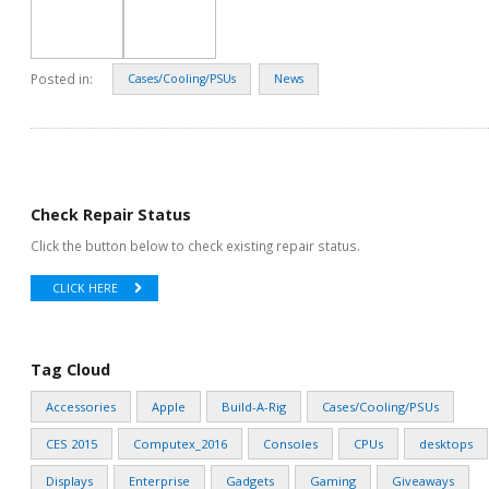
Posted in:
Cases/Cooling/PSUs
News
Check Repair Status
Click the button below to check existing repair status.
CLICK HERE
Tag Cloud
Accessories
Apple
Build-A-Rig
Cases/Cooling/PSUs
CES 2015
Computex_2016
Consoles
CPUs
desktops
Displays
Enterprise
Gadgets
Gaming
Giveaways