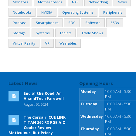
Monitors
Motherboards
NAS
Networking
News
Notebooks
NVIDIA
Operating Systems
Peripherals
Podcast
Smartphones
SOC
Software
SSDs
Storage
Systems
Tablets
Trade Shows
Virtual Reality
VR
Wearables
Latest News
Opening Hours
Monday
10:00 AM - 5:30
End of the Road: An
PM
AnandTech Farewell
Tuesday
10:00 AM - 5:30
August 30, 2024
PM
Wednesday
10:00 AM - 5:30
The Corsair iCUE LINK
PM
TITAN 360 RX RGB AIO
Cooler Review:
Thursday
10:00 AM - 5:30
Meticulous, But Pricey
PM