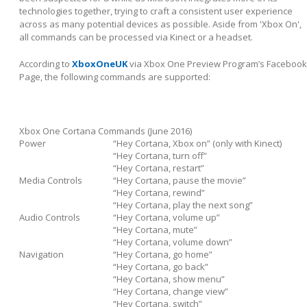
technologies together, trying to craft a consistent user experience
across as many potential devices as possible. Aside from 'Xbox On',
all commands can be processed via Kinect or a headset.
According to
XboxOneUK
via Xbox One Preview Program’s Facebook
Page, the following commands are supported:
Xbox One Cortana Commands (June 2016)
Power
“Hey Cortana, Xbox on” (only with Kinect)
“Hey Cortana, turn off”
“Hey Cortana, restart”
Media Controls
“Hey Cortana, pause the movie”
“Hey Cortana, rewind”
“Hey Cortana, play the next song”
Audio Controls
“Hey Cortana, volume up”
“Hey Cortana, mute”
“Hey Cortana, volume down”
Navigation
“Hey Cortana, go home”
“Hey Cortana, go back”
“Hey Cortana, show menu”
“Hey Cortana, change view”
“Hey Cortana, switch”