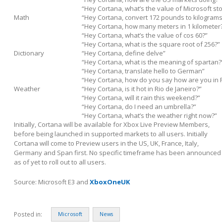
“Hey Cortana, what’s the value of Microsoft st
Math
“Hey Cortana, convert 172 pounds to kilograms
“Hey Cortana, how many meters in 1 kilometer
“Hey Cortana, what’s the value of cos 60?”
“Hey Cortana, what is the square root of 256?”
Dictionary
“Hey Cortana, define delve”
“Hey Cortana, what is the meaning of spartan?
“Hey Cortana, translate hello to German”
“Hey Cortana, how do you say how are you in 
Weather
“Hey Cortana, is it hot in Rio de Janeiro?”
“Hey Cortana, will it rain this weekend?”
“Hey Cortana, do I need an umbrella?”
“Hey Cortana, what’s the weather right now?”
Initially, Cortana will be available for Xbox Live Preview Members,
before being launched in supported markets to all users. Initially
Cortana will come to Preview users in the US, UK, France, Italy,
Germany and Span first. No specific timeframe has been announced
as of yet to roll out to all users.
Source: Microsoft E3 and
XboxOneUK
Posted in:
Microsoft
News