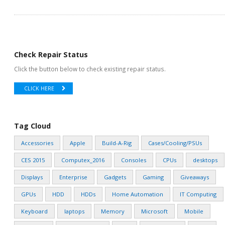
Check Repair Status
Click the button below to check existing repair status.
CLICK HERE
Tag Cloud
Accessories
Apple
Build-A-Rig
Cases/Cooling/PSUs
CES 2015
Computex_2016
Consoles
CPUs
desktops
Displays
Enterprise
Gadgets
Gaming
Giveaways
GPUs
HDD
HDDs
Home Automation
IT Computing
Keyboard
laptops
Memory
Microsoft
Mobile