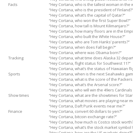
Facts
“Hey Cortana, who is the tallest woman in the 
“Hey Cortana, who is the president of Finland?
“Hey Cortana, what’s the capital of Qatar?”
“Hey Cortana, who won the first Super Bowl?”
“Hey Cortana, how tall is Mount Kilimanjaro?”
“Hey Cortana, how many floors are in the Empir
“Hey Cortana, who built the White House?”
“Hey Cortana, who are Tom Hanks’ parents?”
“Hey Cortana, when does Fall begin?”
“Hey Cortana, where was Obama born?”
Tracking
“Hey Cortana, what time does Alaska 32 depar
“Hey Cortana, flight status for Southwest 11?”
“Hey Cortana, what’s the status of Hawaiian fli
Sports
“Hey Cortana, when is the next Seahawks gam
“Hey Cortana, what is the score of the Packer
“Hey Cortana, what’s the Arsenal score?”
“Hey Cortana, who will win the 49ers Cardinal
Show times
“Hey Cortana, what are the showtimes for Sta
“Hey Cortana, what movies are playing near m
“Hey Cortana, Daft Punk events near me?”
Finance
“Hey Cortana, convert 60 dollars to yen?”
“Hey Cortana, bitcoin exchange rate?”
“Hey Cortana, how much is Costco stock worth
“Hey Cortana, what’s the stock market symbol 
“Hey Cortana, how are the US markets doing?”