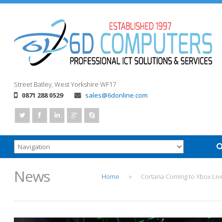
Street
Batley, West Yorkshire
WF17
0871 288 0529
sales@6donline.com
News
Home
Cortana Coming to Xbox Liv
>