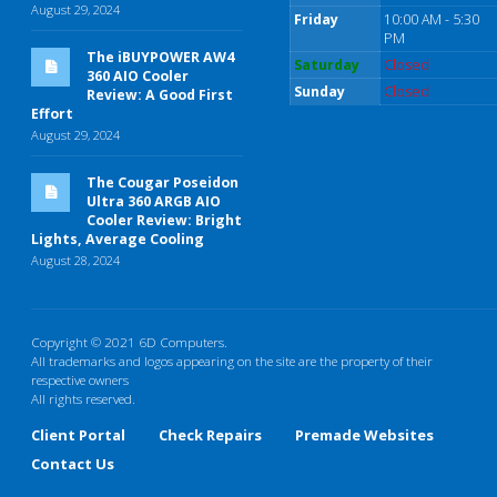
August 29, 2024
Friday
10:00 AM - 5:30
PM
The iBUYPOWER AW4
Saturday
Closed
360 AIO Cooler
Sunday
Closed
Review: A Good First
Effort
August 29, 2024
The Cougar Poseidon
Ultra 360 ARGB AIO
Cooler Review: Bright
Lights, Average Cooling
August 28, 2024
Copyright © 2021 6D Computers.
All trademarks and logos appearing on the site are the property of their
respective owners
All rights reserved.
Client Portal
Check Repairs
Premade Websites
Contact Us