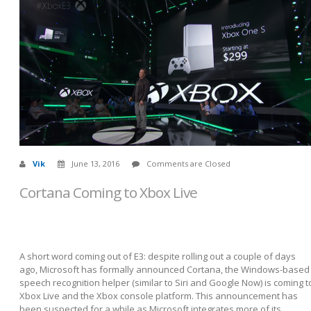
Vik
June 13, 2016
Comments are Closed
Cortana Coming to Xbox Live
A short word coming out of E3: despite rolling out a couple of days
ago, Microsoft has formally announced Cortana, the Windows-based
speech recognition helper (similar to Siri and Google Now) is coming t
Xbox Live and the Xbox console platform. This announcement has
been suspected for a while as Microsoft integrates more of its