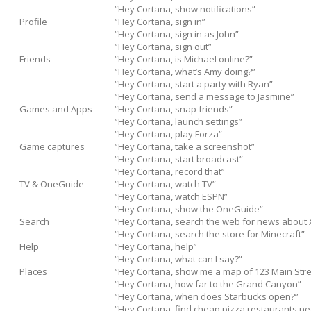
“Hey Cortana, show notifications”
Profile
“Hey Cortana, sign in”
“Hey Cortana, sign in as John”
“Hey Cortana, sign out”
Friends
“Hey Cortana, is Michael online?”
“Hey Cortana, what’s Amy doing?”
“Hey Cortana, start a party with Ryan”
“Hey Cortana, send a message to Jasmine”
Games and Apps
“Hey Cortana, snap friends”
“Hey Cortana, launch settings”
“Hey Cortana, play Forza”
Game captures
“Hey Cortana, take a screenshot”
“Hey Cortana, start broadcast”
“Hey Cortana, record that”
TV & OneGuide
“Hey Cortana, watch TV”
“Hey Cortana, watch ESPN”
“Hey Cortana, show the OneGuide”
Search
“Hey Cortana, search the web for news about
“Hey Cortana, search the store for Minecraft”
Help
“Hey Cortana, help”
“Hey Cortana, what can I say?”
Places
“Hey Cortana, show me a map of 123 Main Stre
“Hey Cortana, how far to the Grand Canyon”
“Hey Cortana, when does Starbucks open?”
“Hey Cortana, find cheap pizza restaurants n