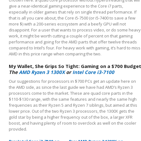
give a near-identical gaming experience to the Core i7 parts,
especially in older games that rely on single thread performance. If
that is all you care about, the Core i5-7500 (or i5-7400 to save a few
more $) with a 200-series ecosystem and a beefy GPU will not
disappoint. For a user that wants to process video, or do some heavy
work, it might be worth cutting a couple of percent on that gaming
performance and going for the AMD parts that offer twelve threads
compared to Intel’s four. For heavy work with gaming, it’s hard to miss
AMD in this price range when comparing the two.
My Wallet, She Grips So Tight: Gaming on a $700 Budge
The
AMD Ryzen 3 1300X
or
Intel Core i3-7100
Our suggestions for processors in $700 PCs get an update here on
the AMD side, as since the last guide we have had AMD’s Ryzen 3
processors come to the market. These are quad core parts in the
$110-$130 range, with the same features and nearly the same high
frequencies as their Ryzen 5 and Ryzen 7 siblings, but aimed at this
lower price. Out of the two Ryzen 3 processors, the 1300X gets the
gold star by being a higher frequency out of the box, a larger XFR
boost, and having plenty of room to overclock as well on the cooler
provided.