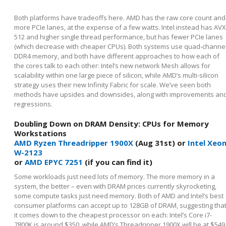
Both platforms have tradeoffs here. AMD has the raw core count and
more PCIe lanes, at the expense of a few watts. Intel instead has AVX
512 and higher single thread performance, but has fewer PCIe lanes
(which decrease with cheaper CPUs). Both systems use quad-channe
DDR4 memory, and both have different approaches to how each of
the cores talk to each other: Intel’s new network Mesh allows for
scalability within one large piece of silicon, while AMD’s multi-silicon
strategy uses their new Infinity Fabric for scale. We’ve seen both
methods have upsides and downsides, along with improvements an
regressions.
Doubling Down on DRAM Density: CPUs for Memory
Workstations
AMD Ryzen Threadripper 1900X
(Aug 31st) or
Intel Xeo
W-2123
or
AMD EPYC 7251
(if you can find it)
Some workloads just need lots of memory. The more memory in a
system, the better – even with DRAM prices currently skyrocketing,
some compute tasks just need memory. Both of AMD and Intel’s best
consumer platforms can accept up to 128GB of DRAM, suggesting tha
it comes down to the cheapest processor on each: Intel’s Core i7-
7800K is around $350, while AMD’s Threadripper 1900X will be at $549