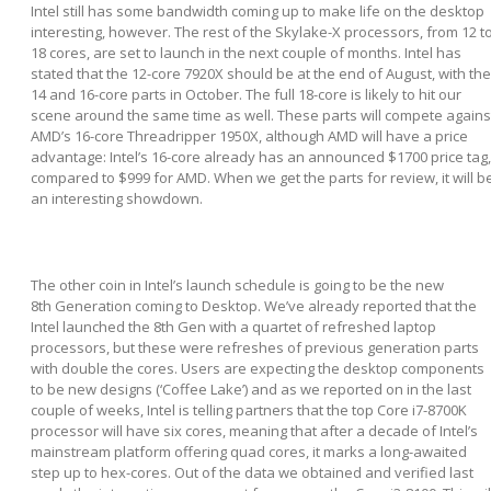
Intel still has some bandwidth coming up to make life on the desktop
interesting, however. The rest of the Skylake-X processors, from 12 t
18 cores, are set to launch in the next couple of months. Intel has
stated that the 12-core 7920X should be at the end of August, with the
14 and 16-core parts in October. The full 18-core is likely to hit our
scene around the same time as well. These parts will compete agains
AMD’s 16-core Threadripper 1950X, although AMD will have a price
advantage: Intel’s 16-core already has an announced $1700 price tag,
compared to $999 for AMD. When we get the parts for review, it will b
an interesting showdown.
The other coin in Intel’s launch schedule is going to be the new
8
th
Generation coming to Desktop. We’ve already reported that the
Intel launched the 8
th
Gen with a quartet of refreshed laptop
processors, but these were refreshes of previous generation parts
with double the cores. Users are expecting the desktop components
to be new designs (‘Coffee Lake’) and as we reported on in the last
couple of weeks, Intel is telling partners that the top Core i7-8700K
processor will have six cores, meaning that after a decade of Intel’s
mainstream platform offering quad cores, it marks a long-awaited
step up to hex-cores. Out of the data we obtained and verified last