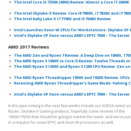
The Intel Core i3-7350K (60W) Review: Almost a Core i7-2600K
The Intel Skylake-X Review: Core i9 7900X, i7 7820X and i7 78
The Intel Kaby Lake-X i7 7740X and i5 7640X Review
Intel Launches Xeon-W CPUs for Workstations: Skylake-SP 
Intel's Skylake-SP Xeon versus AMD's EPYC 7000 – The Serve
AMD 2017 Reviews
The AMD Zen and Ryzen 7 Review: A Deep Dive on 1800X, 170
The AMD Ryzen 5 1600X vs Core i5 Review: Twelve Threads vs 
The AMD Ryzen 3 1300X and Ryzen 3 1200 CPU Review: Zen on
The AMD Ryzen Threadripper 1950X and 1920X Review: CPUs 
Retesting AMD Ryzen
Threadripper’s
Game Mode: Halving C
Intel's Skylake-SP Xeon versus AMD's EPYC 7000 – The Serve
In the pipe coming in the next few weeks include our AGESA retest on
Ryzen, Skylake-X Gaming analysis, hopefully some reviews of the
1900X/7920X that should be going to market this week. and we've put
in a request for some EPYC and Xeon-W processors as well.