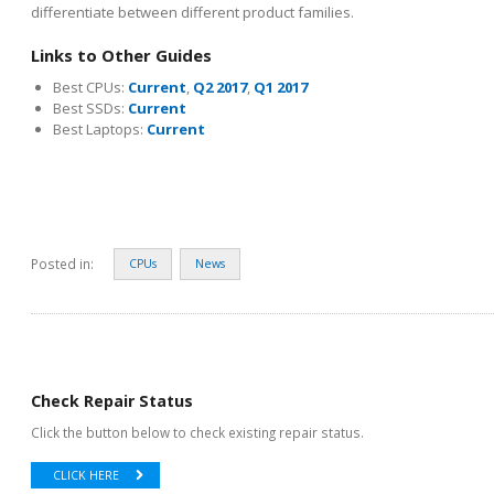
differentiate between different product families.
Links to Other Guides
Best CPUs:
Current
,
Q2 2017
,
Q1 2017
Best SSDs:
Current
Best Laptops:
Current
Posted in:
CPUs
News
Check Repair Status
Click the button below to check existing repair status.
CLICK HERE