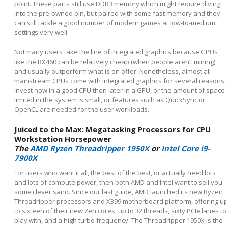
point. These parts still use DDR3 memory which might require diving
into the pre-owned bin, but paired with some fast memory and they
can still tackle a good number of modern games at low-to-medium
settings very well.
Not many users take the line of integrated graphics because GPUs
like the RX460 can be relatively cheap (when people aren’t mining)
and usually outperform what is on offer. Nonetheless, almost all
mainstream CPUs come with integrated graphics for several reasons:
invest now in a good CPU then later in a GPU, or the amount of space
limited in the system is small, or features such as QuickSync or
OpenCL are needed for the user workloads.
Juiced to the Max: Megatasking Processors for CPU
Workstation Horsepower
The
AMD Ryzen Threadripper 1950X
or
Intel Core i9-
7900X
For users who want it all, the best of the best, or actually need lots
and lots of compute power, then both AMD and Intel want to sell you
some clever sand. Since our last guide, AMD launched its new Ryzen
Threadripper processors and X399 motherboard platform, offering u
to sixteen of their new Zen cores, up to 32 threads, sixty PCIe lanes t
play with, and a high turbo frequency. The Threadripper 1950X is the