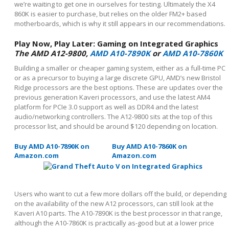
we’re waiting to get one in ourselves for testing. Ultimately the X4
860K is easier to purchase, but relies on the older FM2+ based
motherboards, which is why it still appears in our recommendations.
Play Now, Play Later: Gaming on Integrated Graphics
The AMD A12-9800,
AMD A10-7890K
or
AMD A10-7860K
Building a smaller or cheaper gaming system, either as a full-time PC
or as a precursor to buying a large discrete GPU, AMD’s new Bristol
Ridge processors are the best options. These are updates over the
previous generation Kaveri processors, and use the latest AM4
platform for PCIe 3.0 support as well as DDR4 and the latest
audio/networking controllers. The A12-9800 sits at the top of this
processor list, and should be around $120 depending on location.
Buy AMD A10-7890K on
Buy AMD A10-7860K on
Amazon.com
Amazon.com
Users who want to cut a few more dollars off the build, or depending
on the availability of the new A12 processors, can still look at the
Kaveri A10 parts. The A10-7890K is the best processor in that range,
although the A10-7860K is practically as-good but at a lower price