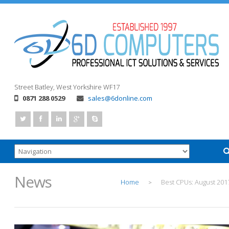
Street
Batley, West Yorkshire
WF17
0871 288 0529
sales@6donline.com
News
Home
Best CPUs: August 201
>