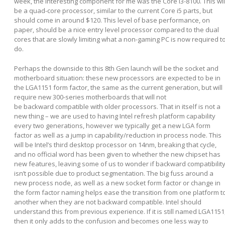
week, the interesting component for me was the Core i3-8100. This wil
be a quad-core processor, similar to the current Core i5 parts, but
should come in around $120. This level of base performance, on
paper, should be a nice entry level processor compared to the dual
cores that are slowly limiting what a non-gaming PC is now required t
do.
Perhaps the downside to this 8
th
Gen launch will be the socket and
motherboard situation: these new processors are expected to be in
the LGA1151 form factor, the same as the current generation, but will
require new 300-series motherboards that will not
be backward compatible with older processors. That in itself is not a
new thing – we are used to having Intel refresh platform capability
every two generations, however we typically get a new LGA form
factor as well as a jump in capability/reduction in process node. This
will be Intel’s third desktop processor on 14nm, breaking that cycle,
and no official word has been given to whether the new chipset has
new features, leaving some of us to wonder if backward compatibilit
isn’t possible due to product segmentation. The big fuss around a
new process node, as well as a new socket form factor or change in
the form factor naming helps ease the transition from one platform t
another when they are not backward compatible. Intel should
understand this from previous experience. If it is still named LGA1151
then it only adds to the confusion and becomes one less way to