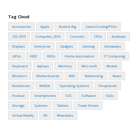
Tag Cloud
Accessories
Apple
Build-A-Rig
Cases/Cooling/PSUs
CES 2015
Computex_2016
Consoles
CPUs
desktops
Displays
Enterprise
Gadgets
Gaming
Giveaways
GPUs
HDD
HDDs
Home Automation
IT Computing
Keyboard
laptops
Memory
Microsoft
Mobile
Monitors
Motherboards
NAS
Networking
News
Notebooks
NVIDIA
Operating Systems
Peripherals
Podcast
Smartphones
SOC
Software
SSDs
Storage
Systems
Tablets
Trade Shows
Virtual Reality
VR
Wearables