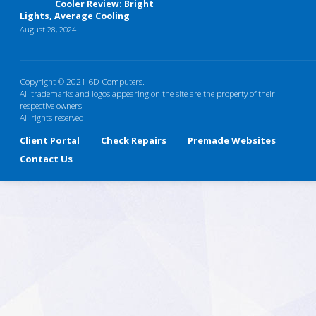
Cooler Review: Bright
Lights, Average Cooling
August 28, 2024
Copyright © 2021 6D Computers.
All trademarks and logos appearing on the site are the property of their
respective owners
All rights reserved.
Client Portal
Check Repairs
Premade Websites
Contact Us