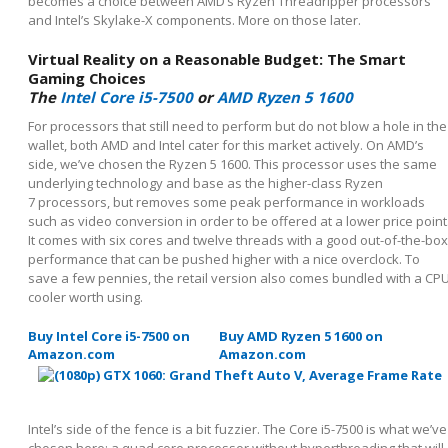
becomes a choice between AMD’s Ryzen Threadripper processors
and Intel’s Skylake-X components. More on those later.
Virtual Reality on a Reasonable Budget: The Smart
Gaming Choices
The
Intel Core i5-7500
or
AMD Ryzen 5 1600
For processors that still need to perform but do not blow a hole in the
wallet, both AMD and Intel cater for this market actively. On AMD’s
side, we’ve chosen the Ryzen 5 1600. This processor uses the same
underlying technology and base as the higher-class Ryzen
7 processors, but removes some peak performance in workloads
such as video conversion in order to be offered at a lower price point
It comes with six cores and twelve threads with a good out-of-the-box
performance that can be pushed higher with a nice overclock. To
save a few pennies, the retail version also comes bundled with a CP
cooler worth using.
Buy Intel Core i5-7500 on
Buy AMD Ryzen 5 1600 on
Amazon.com
Amazon.com
Intel’s side of the fence is a bit fuzzier. The Core i5-7500 is what we’ve
chosen here: a quad core processor without hyperthreading that will