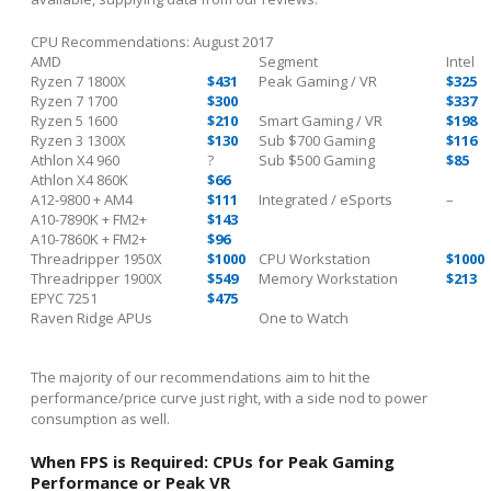
CPU Recommendations: August 2017
AMD
Segment
Intel
Ryzen 7 1800X
$431
Peak Gaming / VR
$325
Ryzen 7 1700
$300
$337
Ryzen 5 1600
$210
Smart Gaming / VR
$198
Ryzen 3 1300X
$130
Sub $700 Gaming
$116
Athlon X4 960
?
Sub $500 Gaming
$85
Athlon X4 860K
$66
A12-9800 + AM4
$111
Integrated / eSports
–
A10-7890K + FM2+
$143
A10-7860K + FM2+
$96
Threadripper 1950X
$1000
CPU Workstation
$1000
Threadripper 1900X
$549
Memory Workstation
$213
EPYC 7251
$475
Raven Ridge APUs
One to Watch
The majority of our recommendations aim to hit the
performance/price curve just right, with a side nod to power
consumption as well.
When FPS is Required: CPUs for Peak Gaming
Performance or Peak VR