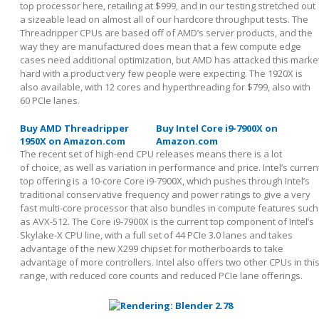
top processor here, retailing at $999, and in our testing stretched out
a sizeable lead on almost all of our hardcore throughput tests. The
Threadripper CPUs are based off of AMD’s server products, and the
way they are manufactured does mean that a few compute edge
cases need additional optimization, but AMD has attacked this marke
hard with a product very few people were expecting. The 1920X is
also available, with 12 cores and hyperthreading for $799, also with
60 PCIe lanes.
Buy AMD Threadripper
Buy Intel Core i9-7900X on
1950X on Amazon.com
Amazon.com
The recent set of high-end CPU releases means there is a lot
of choice, as well as variation in performance and price. Intel’s curren
top offering is a 10-core Core i9-7900X, which pushes through Intel’s
traditional conservative frequency and power ratings to give a very
fast multi-core processor that also bundles in compute features such
as AVX-512. The Core i9-7900X is the current top component of Intel’s
Skylake-X CPU line, with a full set of 44 PCIe 3.0 lanes and takes
advantage of the new X299 chipset for motherboards to take
advantage of more controllers. Intel also offers two other CPUs in thi
range, with reduced core counts and reduced PCIe lane offerings.