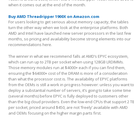
when it comes out at the end of the month.
Buy AMD Threadripper 1900X on Amazon.com
For users looking to get serious about memory capacity, the tables
turn the other way when we look at the enterprise platforms. Both
AMD and Intel have launched new server processors in the last few
months, so pricing and availability become strong elements into our
recommendations here.
The winner in what we recommend falls at AMD’s EPYC ecosystem,
which can run up to 2TB per socket when using 128GB LRDIMMs.
Those memory modules run at $4000+ each if you can find them,
ensuring the $64000+ cost of the DRAM is more of a consideration
than what the processor cost is. The availability of EPYC platforms
from the OEMs is still a work in progress however: unless you want to
deploy a substantial number of servers, it’s going to take some time
(several months) before EPYC is fully deployed to customers other
than the big cloud providers. Even the low-end CPUs that support 2 T
per socket, priced around $450, are not ‘freely’ available with AMD
and OEMs focusing on the higher margin parts first.