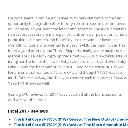
For consumers, it can be a fun time. With new platforms comes an
opportunity to upgrade, either through the increase in performance
or just because you want the latest and greatest. The idea is that the
newest processors are more performant, or lower power, or fit into a
particular niche better (and hopefully are the same or lower cost
overall). For users who wanted to invest in AMD this year, Ryzen has
been a good offering and ThreadRipper is aiming at the multi-core
market. For users looking to upgrade that i7-2600K or i5-2500K, Intel is
trying hard to tempt them with Kaby Lake processors and even Kaby
Lake-X, with the best part of 25-35% IPC and some extra MHz as well.
For anyone that wanted a 10-core CPU and thought $1721 was too
much for the i7-6950X, Intel has you covered with the Core i9-7900X at
$999-$1049 now as well.
Our big CPU reviews for 2017 have covered all the launches so far,
and well worth a read,
Intel 2017 Reviews
The Intel Core i7-7700K (91W) Review: The New Out-of-the
The Intel Core i5-7600K (91W) Review: The More Amenable 