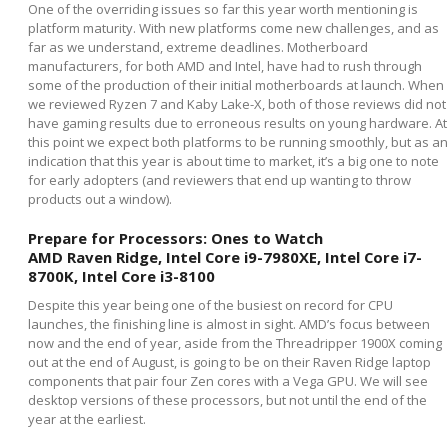
One of the overriding issues so far this year worth mentioning is
platform maturity. With new platforms come new challenges, and as
far as we understand, extreme deadlines. Motherboard
manufacturers, for both AMD and Intel, have had to rush through
some of the production of their initial motherboards at launch. When
we reviewed Ryzen 7 and Kaby Lake-X, both of those reviews did not
have gaming results due to erroneous results on young hardware. At
this point we expect both platforms to be running smoothly, but as an
indication that this year is about time to market, it’s a big one to note
for early adopters (and reviewers that end up wanting to throw
products out a window).
Prepare for Processors: Ones to Watch
AMD Raven Ridge, Intel Core i9-7980XE, Intel Core i7-
8700K, Intel Core i3-8100
Despite this year being one of the busiest on record for CPU
launches, the finishing line is almost in sight. AMD’s focus between
now and the end of year, aside from the Threadripper 1900X coming
out at the end of August, is going to be on their Raven Ridge laptop
components that pair four Zen cores with a Vega GPU. We will see
desktop versions of these processors, but not until the end of the
year at the earliest.