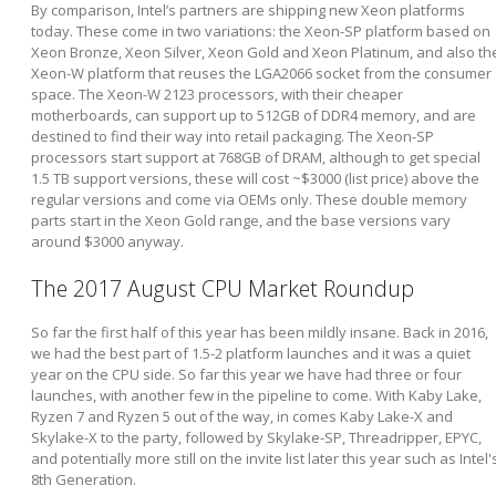
By comparison, Intel’s partners are shipping new Xeon platforms
today. These come in two variations: the Xeon-SP platform based on
Xeon Bronze, Xeon Silver, Xeon Gold and Xeon Platinum, and also th
Xeon-W platform that reuses the LGA2066 socket from the consumer
space. The Xeon-W 2123 processors, with their cheaper
motherboards, can support up to 512GB of DDR4 memory, and are
destined to find their way into retail packaging. The Xeon-SP
processors start support at 768GB of DRAM, although to get special
1.5 TB support versions, these will cost ~$3000 (list price) above the
regular versions and come via OEMs only. These double memory
parts start in the Xeon Gold range, and the base versions vary
around $3000 anyway.
The 2017 August CPU Market Roundup
So far the first half of this year has been mildly insane. Back in 2016,
we had the best part of 1.5-2 platform launches and it was a quiet
year on the CPU side. So far this year we have had three or four
launches, with another few in the pipeline to come. With Kaby Lake,
Ryzen 7 and Ryzen 5 out of the way, in comes Kaby Lake-X and
Skylake-X to the party, followed by Skylake-SP, Threadripper, EPYC,
and potentially more still on the invite list later this year such as Intel'
8th Generation.