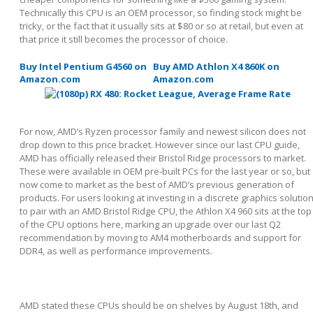
Technically this CPU is an OEM processor, so finding stock might be
tricky, or the fact that it usually sits at $80 or so at retail, but even at
that price it still becomes the processor of choice.
Buy Intel Pentium G4560 on
Buy AMD Athlon X4 860K on
Amazon.com
Amazon.com
For now, AMD’s Ryzen processor family and newest silicon does not
drop down to this price bracket. However since our last CPU guide,
AMD has officially released their Bristol Ridge processors to market.
These were available in OEM pre-built PCs for the last year or so, but
now come to market as the best of AMD’s previous generation of
products. For users looking at investing in a discrete graphics solutio
to pair with an AMD Bristol Ridge CPU, the Athlon X4 960 sits at the top
of the CPU options here, marking an upgrade over our last Q2
recommendation by moving to AM4 motherboards and support for
DDR4, as well as performance improvements.
AMD stated these CPUs should be on shelves by August 18
th
, and