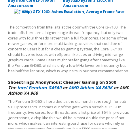
Buy Intel Core i3-7100 on
Buy AMD Ryzen 3 1300X on
Amazon.com
Amazon.com
The competition from Intel sits at the door with the Core i3-7100. The
trade offs here are a higher single thread frequency, but only two
cores with four threads rather than a full four cores. For some of the
newer games, or for more multi-tasking activities, that could be of
concern to users but for a cheap gaming system, the Core i3-7100
should have no issues with eSports-like titles or driving mid-range
graphics cards. Some users might prefer going after something like
the Pentium G4560, which is only a few MHz lower on frequency but
has half the list price, which is why it sits in our next recommendation.
Shoestrings Anonymous: Cheaper Gaming on $500
The
Intel Pentium G4560
or
AMD Athlon X4 860K
or AM
Athlon X4 960
The Pentium G4560 is heralded as the diamond in the rough for sub
$100 processors. It comes out of the gate with a sizeable 3.5 GHz
frequency, two cores, four threads, and a list price of $64. In previous
generations, a chip like this would be almost double the price if not
more, which makes it an interesting purchase for users who rely on
cheaper components for something like a $500 gaming system.