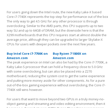
For users going down the Intel route, the new Kaby Lake-X based
Core i7-7740X represents the top step for performance out of the box
The only way to get 4.5 GHz for any other processor is through
overclocking. Similar to the AMD parts, this CPU supports up to two
way SLI and up to 64GB of DRAM, but the downside here is that the
X299 motherboards that this CPU requires start at almost double the
average price, although they can be upgraded to larger Skylake-X
CPUs for users with deeper pockets over the next few years.
Buy Intel Core i7-7700K on
Buy Ryzen 7 1800X on
Amazon.com
Amazon.com
The peak experience on Intel can also be had by the Core i7-7700K, a
Kaby Lake-S processor that can hold a frequency close to 5.0 GHz
with some overclocking, but can also be placed into a Z270
motherboard, reducing the system cost to get the same experience
and putting more money aside for other components. As for a pure
out-of-the-box gaming experience without overclocking, the Core i7-
7740X still wins however.
For users that want to move beyond two GPUs in a truly money-no-
object gaming and streaming and video editing environment, then it