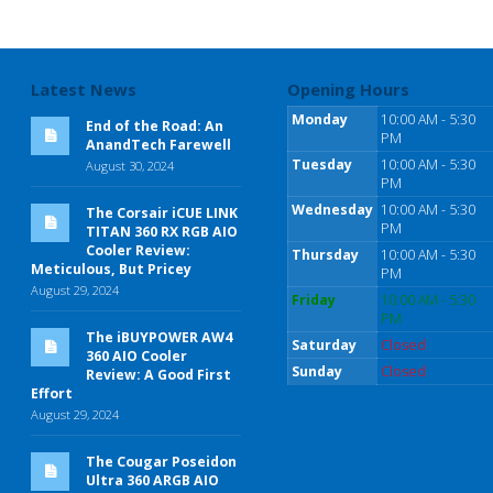
Latest News
Opening Hours
Monday
10:00 AM - 5:30
End of the Road: An
PM
AnandTech Farewell
Tuesday
10:00 AM - 5:30
August 30, 2024
PM
Wednesday
10:00 AM - 5:30
The Corsair iCUE LINK
PM
TITAN 360 RX RGB AIO
Cooler Review:
Thursday
10:00 AM - 5:30
Meticulous, But Pricey
PM
August 29, 2024
Friday
10:00 AM - 5:30
PM
The iBUYPOWER AW4
Saturday
Closed
360 AIO Cooler
Sunday
Closed
Review: A Good First
Effort
August 29, 2024
The Cougar Poseidon
Ultra 360 ARGB AIO