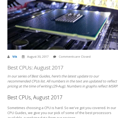
Vik
August 30, 2017
Comments are Closed
Best CPUs: August 2017
In our series of Best Guides, here’s the latest update to our
recommended CPUs list. All numbers in the text are updated to reflect
pricing at the time of writing (29-Aug). Numbers in graphs reflect MSRP
Best CPUs, August 2017
Sometimes choosing a CPU is hard. So we've got you covered. In our
CPU Guides, we give you our pick of some of the best processors
available, supplying data from our reviews.