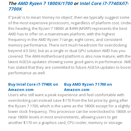
The
AMD Ryzen 7 1800X/1700
or
Intel Core i7-7740X
/
i7-
7700K
If ‘peak’ is to mean ‘money no object’, then we typically suggest some
of the most expensive processors, regardless of platform cost. Unde
this heading, the Ryzen 7 1800X at $499 (MSRP) represents the best
AMD has to offer on a mainstream platform, with the highest
frequency in the AMD Ryzen 7 range, eight cores, and consistent
memory performance. There isn’t much headroom for overclocking
beyond 4.0 GHz, but as a single or dual GPU solution AMD has you
covered. The AM4 motherboard platform is also now mature, with the
latest AGESA updates showing some good gains in performance. AM
has stated that they are committed to future AGESA updates to boost
performance as well.
Buy Intel Core i7-7740X on
Buy AMD Ryzen 7 1700 on
Amazon.com
Amazon.com
Users who still want a peak experience and feel comfortable with
overclocking can instead save $170 from the list price by going after
the Ryzen 7 1700, which is the same as the 1800X except for a slightly
lower clock frequency. This processor can be overclocked to 1800X or
near 1800X levels in most environments, allowing users to get
another $170 on a graphics card, CPU cooler, memory or storage.