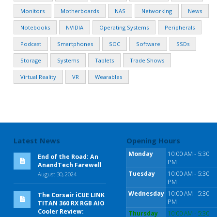
Monitors
Motherboards
NAS
Networking
News
Notebooks
NVIDIA
Operating Systems
Peripherals
Podcast
Smartphones
SOC
Software
SSDs
Storage
Systems
Tablets
Trade Shows
Virtual Reality
VR
Wearables
Latest News
Opening Hours
Monday
10:00 AM - 5:30
End of the Road: An
PM
AnandTech Farewell
Tuesday
10:00 AM - 5:30
August 30, 2024
PM
Wednesday
10:00 AM - 5:30
The Corsair iCUE LINK
PM
TITAN 360 RX RGB AIO
Cooler Review:
Thursday
10:00 AM - 5:30