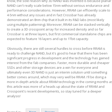
know, the sole reason why 3D NAND was invented is because planar
NAND can't really scale below 15nm without serious endurance and
performance considerations. However, RRAM can efficiently scale to
4-5nm without any issues and in fact Crossbar has already
demonstrated an 8nm chip that it built in its R&D labs (most likely
using multiple patterning). Moreover, RRAM can be stacked vertically
to create a 3D crosspoint array for increased density and so far
Crossbar is at three layers, but first commercial standalone chips are
expected to feature 16 layers and up to 1Tbit capacity.
Obviously, there are still several hurdles to cross before RRAM is
ready to challenge NAND, but it's good to hear that there has been
significant progress in development and the technology has gained
interest from the fab companies. Faster, more durable and cheaper
SSDs and other storage devices are a win for everyone and
ultimately even 3D NAND is just an interim solution until something
better comes around, which may very well be RRAM. I'll be doing a
more in-depth article about RRAM technology in the coming months a
this article was more of a heads up about the state of RRAM and
Crosspoint's recent developments, so stay tuned for a deeper
analysis!
Posted in:
News
Storage