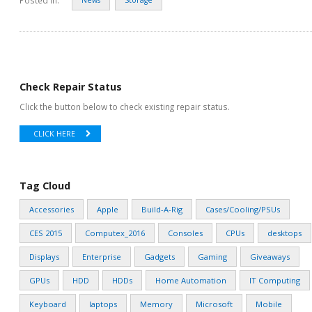
Check Repair Status
Click the button below to check existing repair status.
CLICK HERE
Tag Cloud
Accessories
Apple
Build-A-Rig
Cases/Cooling/PSUs
CES 2015
Computex_2016
Consoles
CPUs
desktops
Displays
Enterprise
Gadgets
Gaming
Giveaways
GPUs
HDD
HDDs
Home Automation
IT Computing
Keyboard
laptops
Memory
Microsoft
Mobile