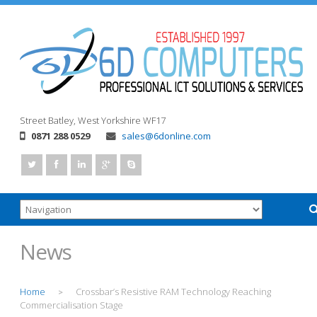
Street
Batley, West Yorkshire
WF17
0871 288 0529
sales@6donline.com
News
Home
Crossbar’s Resistive RAM Technology Reaching
>
Commercialisation Stage