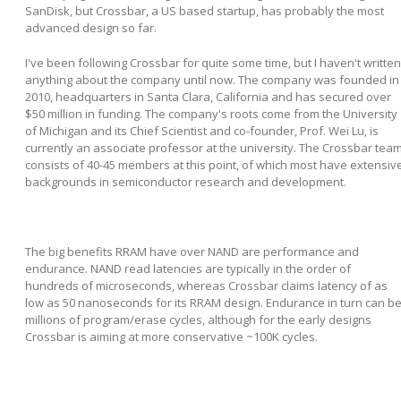
SanDisk, but Crossbar, a US based startup, has probably the most
advanced design so far.
I've been following Crossbar for quite some time, but I haven't written
anything about the company until now. The company was founded in
2010, headquarters in Santa Clara, California and has secured over
$50 million in funding. The company's roots come from the University
of Michigan and its Chief Scientist and co-founder, Prof. Wei Lu, is
currently an associate professor at the university. The Crossbar tea
consists of 40-45 members at this point, of which most have extensiv
backgrounds in semiconductor research and development.
The big benefits RRAM have over NAND are performance and
endurance. NAND read latencies are typically in the order of
hundreds of microseconds, whereas Crossbar claims latency of as
low as 50 nanoseconds for its RRAM design. Endurance in turn can b
millions of program/erase cycles, although for the early designs
Crossbar is aiming at more conservative ~100K cycles.