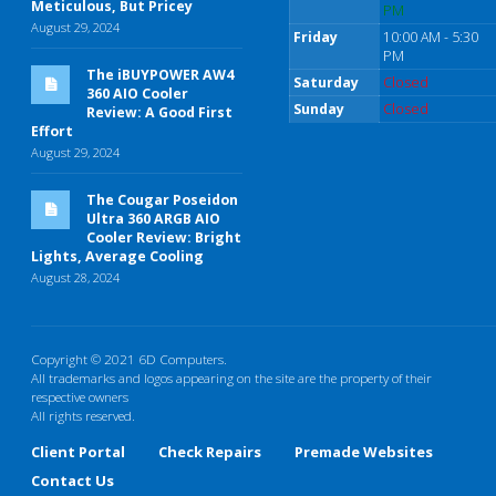
Meticulous, But Pricey
PM
August 29, 2024
Friday
10:00 AM - 5:30
PM
The iBUYPOWER AW4
Saturday
Closed
360 AIO Cooler
Sunday
Closed
Review: A Good First
Effort
August 29, 2024
The Cougar Poseidon
Ultra 360 ARGB AIO
Cooler Review: Bright
Lights, Average Cooling
August 28, 2024
Copyright © 2021 6D Computers.
All trademarks and logos appearing on the site are the property of their
respective owners
All rights reserved.
Client Portal
Check Repairs
Premade Websites
Contact Us