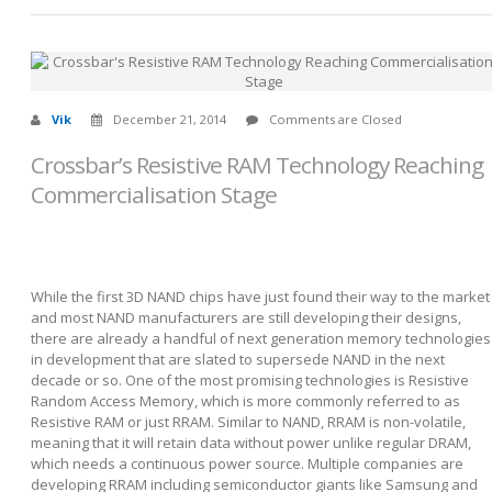
Vik
December 21, 2014
Comments are Closed
Crossbar’s Resistive RAM Technology Reaching
Commercialisation Stage
While the first 3D NAND chips have just found their way to the market
and most NAND manufacturers are still developing their designs,
there are already a handful of next generation memory technologies
in development that are slated to supersede NAND in the next
decade or so. One of the most promising technologies is Resistive
Random Access Memory, which is more commonly referred to as
Resistive RAM or just RRAM. Similar to NAND, RRAM is non-volatile,
meaning that it will retain data without power unlike regular DRAM,
which needs a continuous power source. Multiple companies are
developing RRAM including semiconductor giants like Samsung and