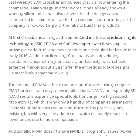
Last week at IEDM Crossbar announced that it is now entering the
commercialization stage. In other words, it has already shown a
working silicon and it has also proved that the design can be
transferred to commercial fab for high volume manufacturing, so the
company is now working with the fabs to build final products.
At first Crossbar is aiming at the embedded market and is licensing it
technology to ASIC, FPGA and SoC developers with fi
rst samples
arriving in early 2015, and mass production scheduled for late 2015 o
early 2016. Aside from licensing, Crossbar is also developing
standalone chips with higher capacity and density, which should
enter the market about a year after the embedded RRAM designs
(i.e.most likely sometime in 2017).
The beauty of RRAM is that it can be manufactured using a regular
CMOS process with only a few modifications. NAND and especially 3D
NAND require expensive special tools (for things like high aspect
ratio etching), which is why only a handful of companies are making
3D NAND. RRAM in turn can be manufactured by practically any
existing fab with very little added cost, which ultimately results in
lower prices due to more competition.
Additionally, RRAM doesn't share NAND's lithography issues. As we