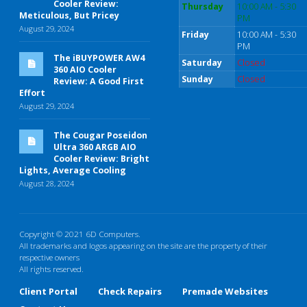
Cooler Review:
Thursday
10:00 AM - 5:30
Meticulous, But Pricey
PM
August 29, 2024
Friday
10:00 AM - 5:30
PM
The iBUYPOWER AW4
Saturday
Closed
360 AIO Cooler
Sunday
Closed
Review: A Good First
Effort
August 29, 2024
The Cougar Poseidon
Ultra 360 ARGB AIO
Cooler Review: Bright
Lights, Average Cooling
August 28, 2024
Copyright © 2021 6D Computers.
All trademarks and logos appearing on the site are the property of their
respective owners
All rights reserved.
Client Portal
Check Repairs
Premade Websites