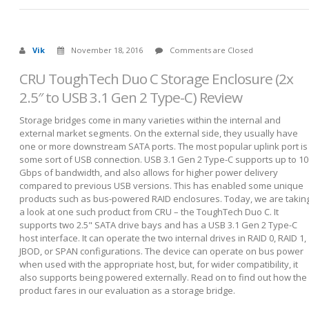
Vik
November 18, 2016
Comments are Closed
CRU ToughTech Duo C Storage Enclosure (2x
2.5″ to USB 3.1 Gen 2 Type-C) Review
Storage bridges come in many varieties within the internal and
external market segments. On the external side, they usually have
one or more downstream SATA ports. The most popular uplink port is
some sort of USB connection. USB 3.1 Gen 2 Type-C supports up to 10
Gbps of bandwidth, and also allows for higher power delivery
compared to previous USB versions. This has enabled some unique
products such as bus-powered RAID enclosures. Today, we are takin
a look at one such product from CRU – the ToughTech Duo C. It
supports two 2.5" SATA drive bays and has a USB 3.1 Gen 2 Type-C
host interface. It can operate the two internal drives in RAID 0, RAID 1,
JBOD, or SPAN configurations. The device can operate on bus power
when used with the appropriate host, but, for wider compatibility, it
also supports being powered externally. Read on to find out how the
product fares in our evaluation as a storage bridge.