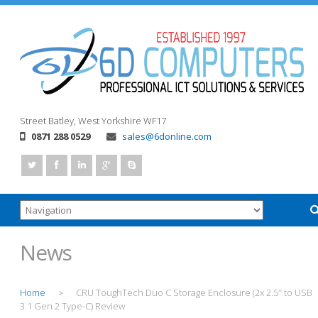
Street
Batley, West Yorkshire
WF17
0871 288 0529
sales@6donline.com
News
Home
CRU ToughTech Duo C Storage Enclosure (2x 2.5″ to USB
>
3.1 Gen 2 Type-C) Review