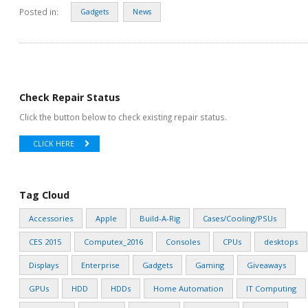
Posted in:
Gadgets
News
Check Repair Status
Click the button below to check existing repair status.
CLICK HERE
Tag Cloud
Accessories
Apple
Build-A-Rig
Cases/Cooling/PSUs
CES 2015
Computex_2016
Consoles
CPUs
desktops
Displays
Enterprise
Gadgets
Gaming
Giveaways
GPUs
HDD
HDDs
Home Automation
IT Computing