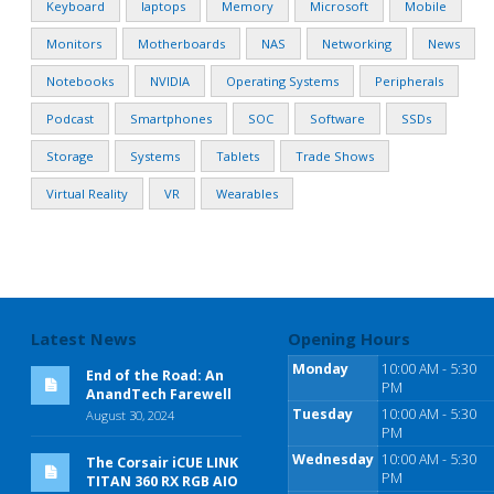
Keyboard
laptops
Memory
Microsoft
Mobile
Monitors
Motherboards
NAS
Networking
News
Notebooks
NVIDIA
Operating Systems
Peripherals
Podcast
Smartphones
SOC
Software
SSDs
Storage
Systems
Tablets
Trade Shows
Virtual Reality
VR
Wearables
Latest News
Opening Hours
Monday
10:00 AM - 5:30
End of the Road: An
PM
AnandTech Farewell
Tuesday
10:00 AM - 5:30
August 30, 2024
PM
Wednesday
10:00 AM - 5:30
The Corsair iCUE LINK
PM
TITAN 360 RX RGB AIO