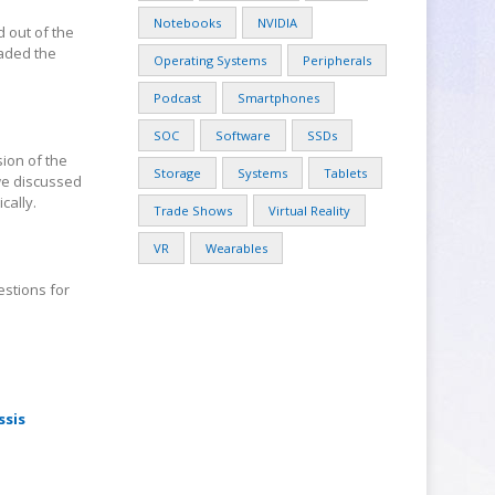
Notebooks
NVIDIA
d out of the
oaded the
Operating Systems
Peripherals
Podcast
Smartphones
SOC
Software
SSDs
sion of the
Storage
Systems
Tablets
 we discussed
cally.
Trade Shows
Virtual Reality
VR
Wearables
estions for
ssis