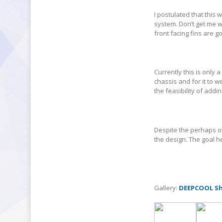
I postulated that this
system. Don’t get me w
front facing fins are g
Currently this is only 
chassis and for it to 
the feasibility of addi
Despite the perhaps ov
the design. The goal h
Gallery:
DEEPCOOL Sh