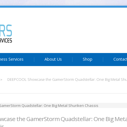
ness Services
About Us
Shop
Contac
DEEPCOOL Showcase the GamerStorm Quadstellar: One Big Metal Shur
>
case the GamerStorm Quadstellar: One Big Meta
is