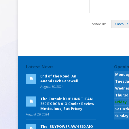
Posted in:
Cases/Co
Latest News
Openin
Monda
End of the Road: An
AnandTech Farewell
Tuesda
August 30, 2024
Wedne
Thursd
The Corsair iCUE LINK TITAN
Friday
360 RX RGB AIO Cooler Review:
Meticulous, But Pricey
Saturd
August 29, 2024
Sunday
The iBUYPOWER AW4 360 AIO