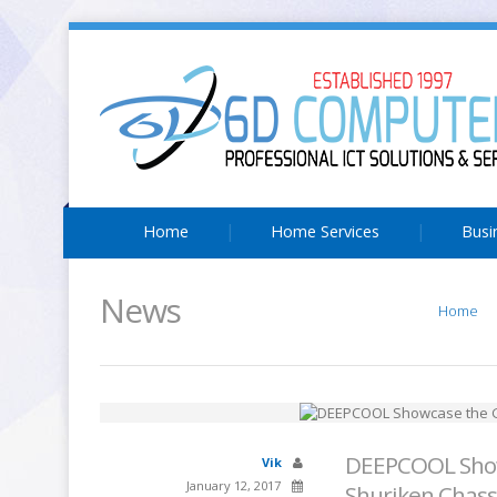
Home
Home Services
Busi
News
Home
DEEPCOOL Show
Vik
January 12, 2017
Shuriken Chass