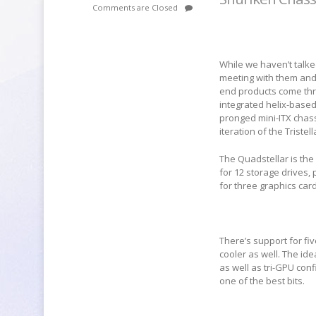
Comments are Closed
While we haven’t talk
meeting with them and
end products come thr
integrated helix-based 
pronged mini-ITX chass
iteration of the Tristell
The Quadstellar is the
for 12 storage drives
for three graphics car
There’s support for fiv
cooler as well. The i
as well as tri-GPU con
one of the best bits.