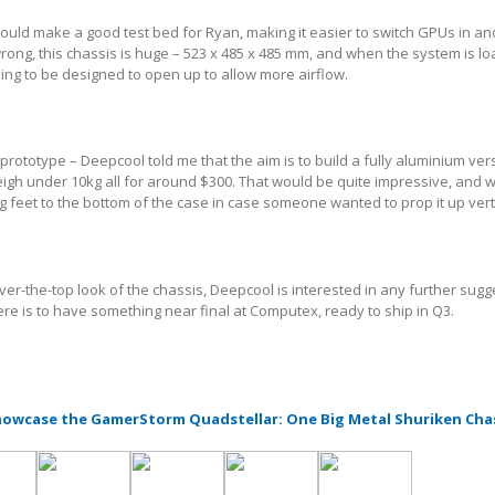
 would make a good test bed for Ryan, making it easier to switch GPUs in an
rong, this chassis is huge – 523 x 485 x 485 mm, and when the system is l
oing to be designed to open up to allow more airflow.
a prototype – Deepcool told me that the aim is to build a fully aluminium ver
weigh under 10kg all for around $300. That would be quite impressive, and
ng feet to the bottom of the case in case someone wanted to prop it up verti
er-the-top look of the chassis, Deepcool is interested in any further sugg
ere is to have something near final at Computex, ready to ship in Q3.
owcase the GamerStorm Quadstellar: One Big Metal Shuriken Cha