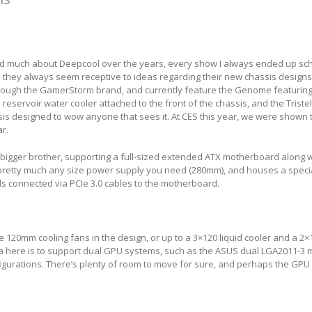
ed much about Deepcool over the years, every show I always ended up sc
 they always seem receptive to ideas regarding their new chassis designs
ough the GamerStorm brand, and currently feature the Genome featurin
reservoir water cooler attached to the front of the chassis, and the Tristel
is designed to wow anyone that sees it. At CES this year, we were shown 
ar.
 bigger brother, supporting a full-sized extended ATX motherboard along 
, pretty much any size power supply you need (280mm), and houses a spec
ds connected via PCIe 3.0 cables to the motherboard.
e 120mm cooling fans in the design, or up to a 3×120 liquid cooler and a 2×1
dea here is to support dual GPU systems, such as the ASUS dual LGA2011-3
figurations. There’s plenty of room to move for sure, and perhaps the GPU