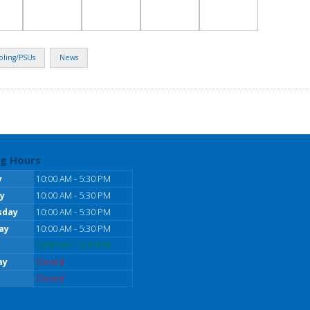
oling/PSUs
News
g Hours
y
10:00 AM - 5:30 PM
y
10:00 AM - 5:30 PM
sday
10:00 AM - 5:30 PM
ay
10:00 AM - 5:30 PM
10:00 AM - 5:30 PM
ay
Closed
Closed