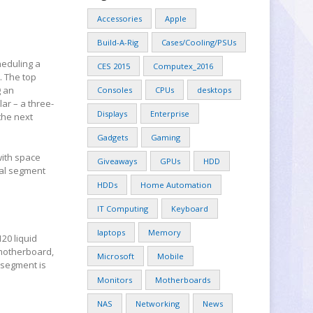
Accessories
Apple
Build-A-Rig
Cases/Cooling/PSUs
heduling a
CES 2015
Computex_2016
. The top
g an
Consoles
CPUs
desktops
lar – a three-
Displays
Enterprise
the next
Gadgets
Gaming
with space
Giveaways
GPUs
HDD
ial segment
HDDs
Home Automation
IT Computing
Keyboard
laptops
Memory
20 liquid
 motherboard,
Microsoft
Mobile
 segment is
Monitors
Motherboards
NAS
Networking
News