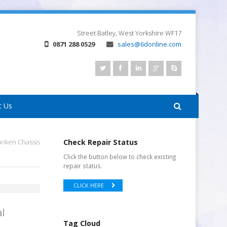
Street
Batley, West Yorkshire
WF17
0871 288 0529
sales@6donline.com
t Us
iken Chassis
Check Repair Status
Click the button below to check existing
repair status.
CLICK HERE
l
Tag Cloud