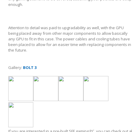
enough.
Attention to detail was paid to upgradability as well, with the GPU
being placed away from other major components to allow basically
any GPU to fit in this case. The power cables and cooling tubes have
been placed to allow for an easier time with replacing components in
the future.
Gallery:
BOLT 3
If you are interested in a pre-built SFF gaming PC, you can check out al