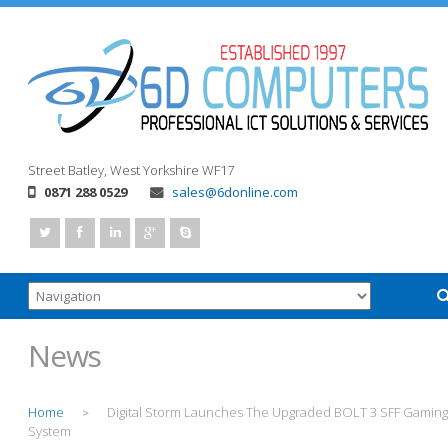
Street
Batley, West Yorkshire
WF17
0871 288 0529
sales@6donline.com
News
Home
Digital Storm Launches The Upgraded BOLT 3 SFF Gaming
>
System