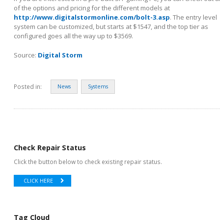
of the options and pricing for the different models at
http://www.digitalstormonline.com/bolt-3.asp
. The entry level
system can be customized, but starts at $1547, and the top tier as
configured goes all the way up to $3569.
Source:
Digital Storm
Posted in:
News
Systems
Check Repair Status
Click the button below to check existing repair status.
CLICK HERE
Tag Cloud