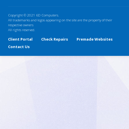
Copyright © 2021 6D Computers.
All trademarks and logos appearing on the site are the property of their
respective owners
All rights reserved.
Client Portal
Check Repairs
Premade Websites
Contact Us