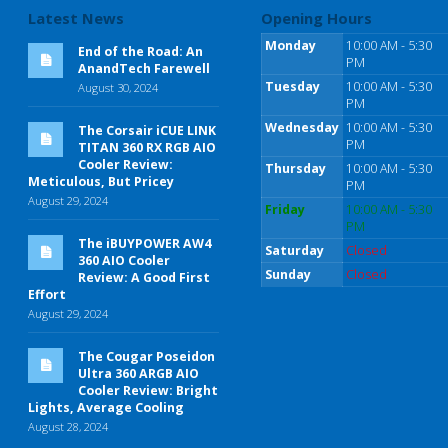
Latest News
Opening Hours
Monday
10:00 AM - 5:30
End of the Road: An
PM
AnandTech Farewell
Tuesday
10:00 AM - 5:30
August 30, 2024
PM
Wednesday
10:00 AM - 5:30
The Corsair iCUE LINK
PM
TITAN 360 RX RGB AIO
Cooler Review:
Thursday
10:00 AM - 5:30
Meticulous, But Pricey
PM
August 29, 2024
Friday
10:00 AM - 5:30
PM
The iBUYPOWER AW4
Saturday
Closed
360 AIO Cooler
Sunday
Closed
Review: A Good First
Effort
August 29, 2024
The Cougar Poseidon
Ultra 360 ARGB AIO
Cooler Review: Bright
Lights, Average Cooling
August 28, 2024