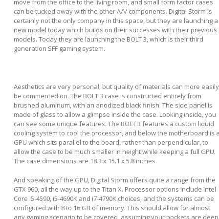
move from the office to the living room, and small form factor cases
can be tucked away with the other A/V components. Digital Storm is
certainly not the only company in this space, but they are launching a
new model today which builds on their successes with their previous
models. Today they are launching the BOLT 3, which is their third
generation SFF gaming system.
Aesthetics are very personal, but quality of materials can more easily
be commented on. The BOLT 3 case is constructed entirely from
brushed aluminum, with an anodized black finish. The side panel is
made of glass to allow a glimpse inside the case. Looking inside, you
can see some unique features. The BOLT 3 features a custom liquid
cooling system to cool the processor, and below the motherboard is 
GPU which sits parallel to the board, rather than perpendicular, to
allow the case to be much smaller in height while keeping a full GPU.
The case dimensions are 18.3 x 15.1 x 5.8 inches.
And speaking of the GPU, Digital Storm offers quite a range from the
GTX 960, all the way up to the Titan X. Processor options include Intel
Core i5-4590, i5-4690K and i7-4790K choices, and the systems can be
configured with 8 to 16 GB of memory. This should allow for almost
any gaming scenario to be covered, assuming your pockets are deep