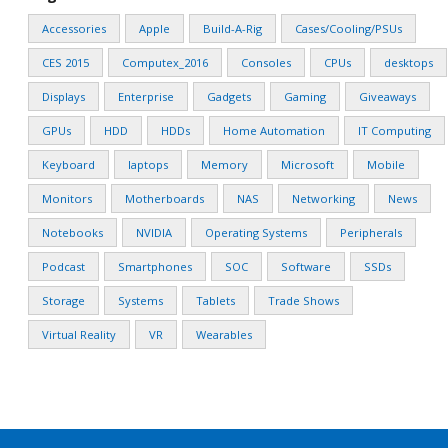
Accessories
Apple
Build-A-Rig
Cases/Cooling/PSUs
CES 2015
Computex_2016
Consoles
CPUs
desktops
Displays
Enterprise
Gadgets
Gaming
Giveaways
GPUs
HDD
HDDs
Home Automation
IT Computing
Keyboard
laptops
Memory
Microsoft
Mobile
Monitors
Motherboards
NAS
Networking
News
Notebooks
NVIDIA
Operating Systems
Peripherals
Podcast
Smartphones
SOC
Software
SSDs
Storage
Systems
Tablets
Trade Shows
Virtual Reality
VR
Wearables