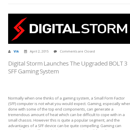
Vik
April 2, 2015
Comments are Closed
Digital Storm Launches The Upgraded BOLT 3
SFF Gaming System
Normally when one thinks of a gaming system, a Small Form Factor
(SFF) computer is not what you would expect. Gaming, especially whe
done with some of the top end components, can generate a
tremendous amount of heat which can be difficult to cope with in a
small chassis. However this is quite a popular segment, and the
advantages of a SFF device can be quite compelling. Gaming can