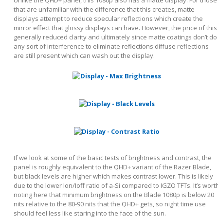
that are unfamiliar with the difference that this creates, matte
displays attempt to reduce specular reflections which create the
mirror effect that glossy displays can have. However, the price of this
generally reduced clarity and ultimately since matte coatings don’t do
any sort of interference to eliminate reflections diffuse reflections
are still present which can wash out the display.
If we look at some of the basic tests of brightness and contrast, the
panel is roughly equivalent to the QHD+ variant of the Razer Blade,
but black levels are higher which makes contrast lower. This is likely
due to the lower Ion/Ioff ratio of a-Si compared to IGZO TFTs. It’s wort
noting here that minimum brightness on the Blade 1080p is below 20
nits relative to the 80-90 nits that the QHD+ gets, so night time use
should feel less like staring into the face of the sun.