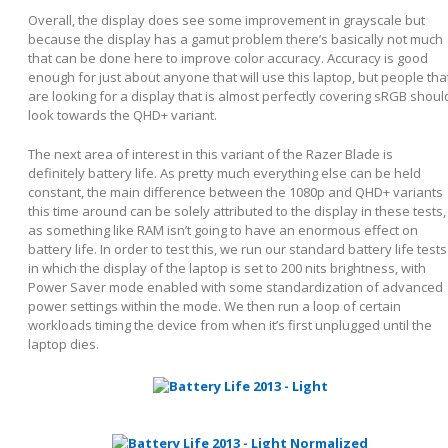
Overall, the display does see some improvement in grayscale but
because the display has a gamut problem there’s basically not much
that can be done here to improve color accuracy. Accuracy is good
enough for just about anyone that will use this laptop, but people tha
are looking for a display that is almost perfectly covering sRGB shoul
look towards the QHD+ variant.
The next area of interest in this variant of the Razer Blade is
definitely battery life. As pretty much everything else can be held
constant, the main difference between the 1080p and QHD+ variants
this time around can be solely attributed to the display in these tests,
as something like RAM isn’t going to have an enormous effect on
battery life. In order to test this, we run our standard battery life tests
in which the display of the laptop is set to 200 nits brightness, with
Power Saver mode enabled with some standardization of advanced
power settings within the mode. We then run a loop of certain
workloads timing the device from when it’s first unplugged until the
laptop dies.