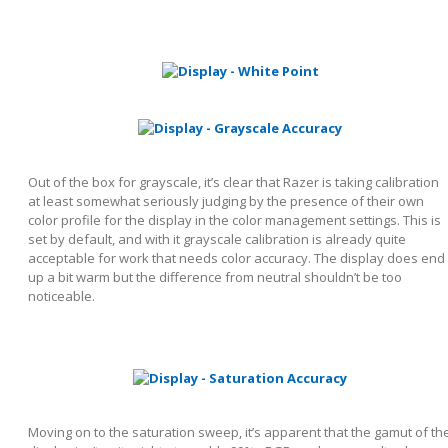
Out of the box for grayscale, it’s clear that Razer is taking calibration
at least somewhat seriously judging by the presence of their own
color profile for the display in the color management settings. This is
set by default, and with it grayscale calibration is already quite
acceptable for work that needs color accuracy. The display does end
up a bit warm but the difference from neutral shouldn’t be too
noticeable.
Moving on to the saturation sweep, it’s apparent that the gamut of th