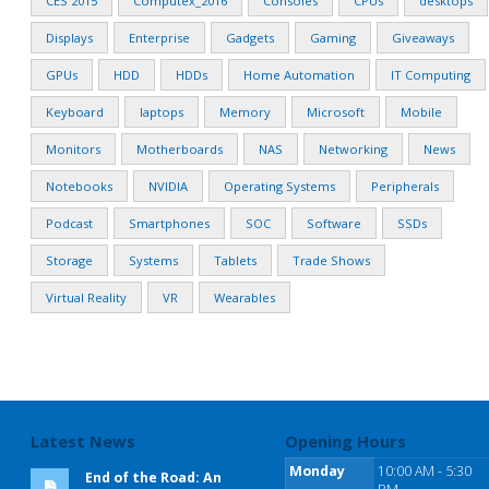
CES 2015
Computex_2016
Consoles
CPUs
desktops
Displays
Enterprise
Gadgets
Gaming
Giveaways
GPUs
HDD
HDDs
Home Automation
IT Computing
Keyboard
laptops
Memory
Microsoft
Mobile
Monitors
Motherboards
NAS
Networking
News
Notebooks
NVIDIA
Operating Systems
Peripherals
Podcast
Smartphones
SOC
Software
SSDs
Storage
Systems
Tablets
Trade Shows
Virtual Reality
VR
Wearables
Latest News
Opening Hours
Monday
10:00 AM - 5:30
End of the Road: An