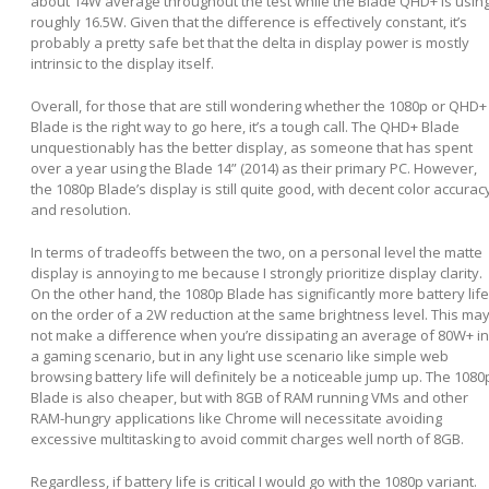
about 14W average throughout the test while the Blade QHD+ is usin
roughly 16.5W. Given that the difference is effectively constant, it’s
probably a pretty safe bet that the delta in display power is mostly
intrinsic to the display itself.
Overall, for those that are still wondering whether the 1080p or QHD+
Blade is the right way to go here, it’s a tough call. The QHD+ Blade
unquestionably has the better display, as someone that has spent
over a year using the Blade 14” (2014) as their primary PC. However,
the 1080p Blade’s display is still quite good, with decent color accurac
and resolution.
In terms of tradeoffs between the two, on a personal level the matte
display is annoying to me because I strongly prioritize display clarity.
On the other hand, the 1080p Blade has significantly more battery life
on the order of a 2W reduction at the same brightness level. This ma
not make a difference when you’re dissipating an average of 80W+ in
a gaming scenario, but in any light use scenario like simple web
browsing battery life will definitely be a noticeable jump up. The 1080
Blade is also cheaper, but with 8GB of RAM running VMs and other
RAM-hungry applications like Chrome will necessitate avoiding
excessive multitasking to avoid commit charges well north of 8GB.
Regardless, if battery life is critical I would go with the 1080p variant.