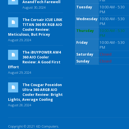
PM
AnandTech Farewell
Tuesday
10:00 AM - 5:30
August 30, 2024
PM
Wednesday
10:00 AM - 5:30
The Corsair iCUE LINK
PM
TITAN 360 RX RGB AIO
Cooler Review:
Thursday
10:00 AM - 5:30
Meticulous, But Pricey
PM
August 29, 2024
Friday
10:00 AM - 5:30
PM
The iBUYPOWER AW4
Saturday
Closed
360 AIO Cooler
Sunday
Closed
Review: A Good First
Effort
August 29, 2024
The Cougar Poseidon
Ultra 360 ARGB AIO
Cooler Review: Bright
Lights, Average Cooling
August 28, 2024
Copyright © 2021 6D Computers.