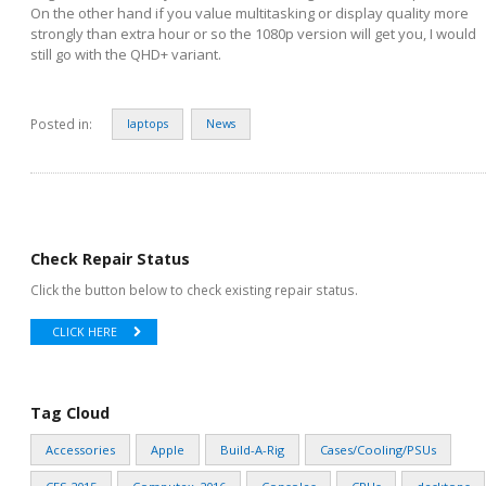
On the other hand if you value multitasking or display quality more
strongly than extra hour or so the 1080p version will get you, I would
still go with the QHD+ variant.
Posted in:
laptops
News
Check Repair Status
Click the button below to check existing repair status.
CLICK HERE
Tag Cloud
Accessories
Apple
Build-A-Rig
Cases/Cooling/PSUs