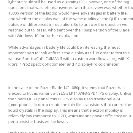
light but could still be used as a gaming PC. However, one of the big
questions that was left unanswered with that review was whether th
1080p version of the laptop would have advantages in battery life,
and whether the display was of the same quality as the QHD+ varian
outside of differences in resolution. So to answer the question we
reached out to Razer, who sent over the 1080p version of the Blade
with Windows 10 for further evaluation.
While advantages in battery life could be interesting, the most
important part to look at first is the display itself. In order to test this,
we use SpectraCal’s CalMAN 5 with a custom workflow, along with X-
Rite’s i1Pro2 spectrophotometer and i1DisplayPro colorimeter.
In the case of the Razer Blade 14” 1080p, it seems that Razer has
elected to fit this variant with LG’s LP140WF3-SPD1 IPS display. Unlike
the Sharp QHD+ panel, this LG IPS display uses traditional a-Si
(amorphous silicon) to create the thin film transistors that control the
liquid crystals in the display. This means that electron mobility is
relatively low compared to IGZO, which means power efficiency on a
per-transistor basis will be lower.
Unlike the QHD+ panel, this 1080p also has a matte display. For those