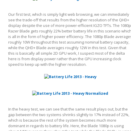
Our first test, which is simply light web browsing, we can immediately
see the trade-off that results from the higher resolution of the QHD+
display despite the use of more power-efficient IGZO TFTs. The 1080p
Razer Blade gets roughly 22% better battery life in this scenario whic
is all in the form of higher power efficiency. The 1080p Blade average
roughly 10W throughout this test assuming nominal battery capacity,
while the QHD+ Blade averages roughly 12W in this test. Given that
this is basically all simple 2D GPU work, I suspect most of the delta
here is from display power rather than the GPU increasing clock
speed to keep up with the higher resolution.
In the heavy test, we can see that the same result plays out, but the
gap between the two systems shrinks slightly to 17% instead of 22%,
which is because the rest of the system becomes much more
dominant in regards to battery life. Here, the Blade 1080p is using