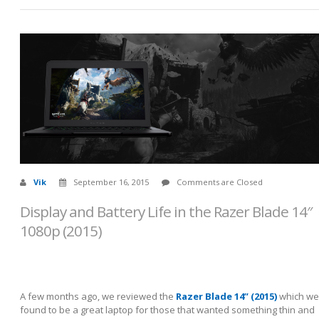
Vik
September 16, 2015
Comments are Closed
Display and Battery Life in the Razer Blade 14″
1080p (2015)
A few months ago, we reviewed the
Razer Blade 14” (2015)
which we
found to be a great laptop for those that wanted something thin and