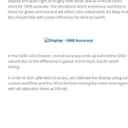
display isn’t quite right at roughly 90% sRGB, and as a result colors
won’t be 100% accurate. The deviations aren’t enormous, but they’re
there for green and red and will affect color-critical work. It’s likely tha
this should help with power efficiency for what it’s worth.
In the GMB ColorChecker, overall accuracy ends up behind the QHD+
variant due to the difference in gamut. It isn’t much, but it’s worth
noting.
In order to test calibrated accuracy, we calibrate the display using our
custom workflow and the i1Pro2 before running the same tests again
with all calibration done at 200 nits.