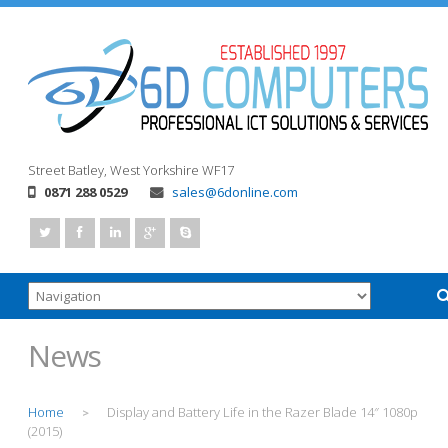
Street
Batley, West Yorkshire
WF17
0871 288 0529
sales@6donline.com
News
Home
Display and Battery Life in the Razer Blade 14″ 1080p
>
(2015)