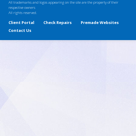
All trademarks and logos appearing on the site are the property of their
respective owners
All rights reserved.
Client Portal
Check Repairs
Premade Websites
Contact Us