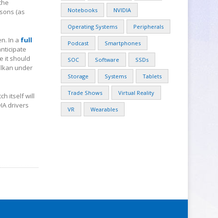
the
Notebooks
NVIDIA
asons (as
Operating Systems
Peripherals
en. In a
full
Podcast
Smartphones
anticipate
 it should
SOC
Software
SSDs
ulkan under
Storage
Systems
Tablets
Trade Shows
Virtual Reality
h itself will
IA drivers
VR
Wearables