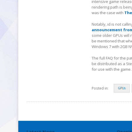
intensive game release
rendering path is bei
was the case with
The
Notably, id is not call
announcement from 
some older GPUs will 
be mentioned that when
Windows 7 with 2GB NVI
The full FAQ for the p
be distributed as a St
for use with the game.
Posted in:
GPUs
Latest News
Openin