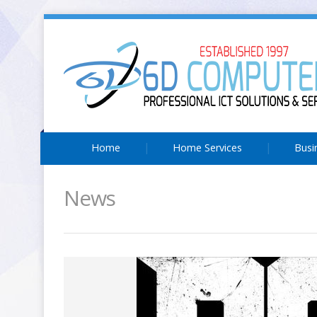
Home
Home Services
Busi
News