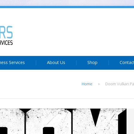
ness Services
About Us
Shop
Contac
Home
Doom Vulkan Pa
>