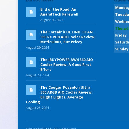
Monda
End of the Road: An
AnandTech Farewell
Tuesda
August 30, 2024
Wedne
Thursd
The Corsair iCUE LINK TITAN
Friday
360 RX RGB AIO Cooler Review:
Meticulous, But Pricey
Saturd
August 29, 2024
Sunday
The iBUYPOWER AW4 360 AIO
Cooler Review: A Good First
Effort
August 29, 2024
The Cougar Poseidon Ultra
360 ARGB AIO Cooler Review:
Bright Lights, Average
Cooling
August 28, 2024
Copyright © 2021 6D Computers.