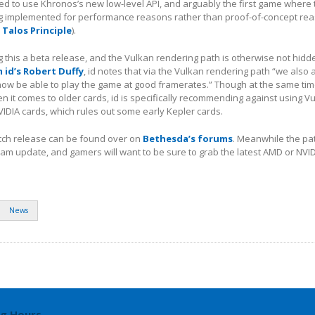
d to use Khronos’s new low-level API, and arguably the first game where 
ng implemented for performance reasons rather than proof-of-concept re
 Talos Principle
).
ing this a beta release, and the Vulkan rendering path is otherwise not hidd
id’s Robert Duffy
, id notes that via the Vulkan rendering path “we also 
now be able to play the game at good framerates.” Though at the same time
 it comes to older cards, id is specifically recommending against using V
DIA cards, which rules out some early Kepler cards.
atch release can be found over on
Bethesda’s forums
. Meanwhile the patc
eam update, and gamers will want to be sure to grab the latest AMD or NVID
News
g Hours