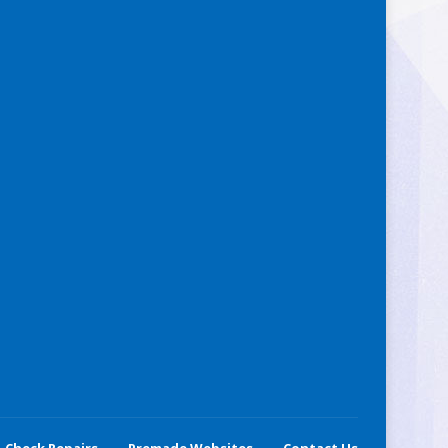
Check Repairs
Premade Websites
Contact Us