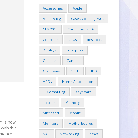
Accessories
Apple
Build-A-Rig
Cases/Cooling/PSUs
CES 2015
Computex_2016
Consoles
CPUs
desktops
Displays
Enterprise
Gadgets
Gaming
Giveaways
GPUs
HDD
HDDs
Home Automation
IT Computing
Keyboard
laptops
Memory
Microsoft
Mobile
om is now
Monitors
Motherboards
With this
ormance-
NAS
Networking
News