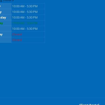
y
10:00 AM - 5:30 PM
y
10:00 AM - 5:30 PM
sday
10:00 AM - 5:30 PM
ay
10:00 AM - 5:30 PM
10:00 AM - 5:30 PM
ay
Closed
Closed
Client Portal