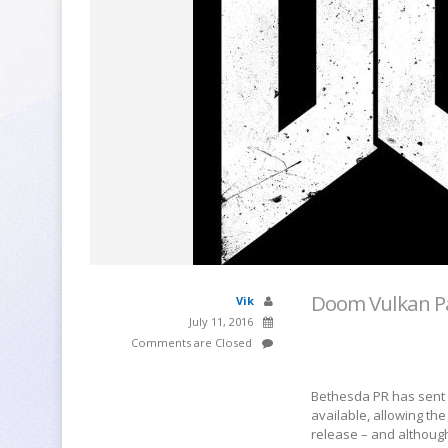
Doom Vulkan P
Vik
July 11, 2016
Comments are Closed
Bethesda PR has sent 
available, allowing th
release – and althoug