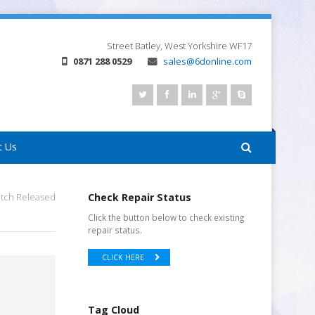
Street
Batley, West Yorkshire
WF17
0871 288 0529
sales@6donline.com
t Us
tch Released
Check Repair Status
Click the button below to check existing
repair status.
CLICK HERE
Tag Cloud