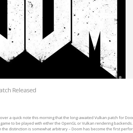
atch Released
over a quick note this morning that the long-awaited Vulkan patch for Do
e game to be played with either the OpenGL or Vulkan rendering backends. 
h the distinction is somewhat arbitrary – Doom has become the first perf