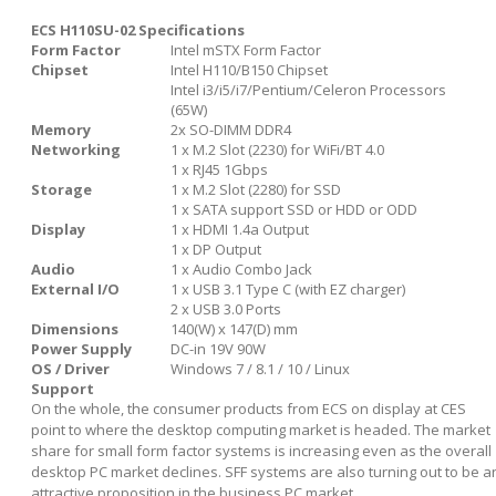
ECS H110SU-02 Specifications
Form Factor
Intel mSTX Form Factor
Chipset
Intel H110/B150 Chipset
Intel i3/i5/i7/Pentium/Celeron Processors
(65W)
Memory
2x SO-DIMM DDR4
Networking
1 x M.2 Slot (2230) for WiFi/BT 4.0
1 x RJ45 1Gbps
Storage
1 x M.2 Slot (2280) for SSD
1 x SATA support SSD or HDD or ODD
Display
1 x HDMI 1.4a Output
1 x DP Output
Audio
1 x Audio Combo Jack
External I/O
1 x USB 3.1 Type C (with EZ charger)
2 x USB 3.0 Ports
Dimensions
140(W) x 147(D) mm
Power Supply
DC-in 19V 90W
OS / Driver
Windows 7 / 8.1 / 10 / Linux
Support
On the whole, the consumer products from ECS on display at CES
point to where the desktop computing market is headed. The market
share for small form factor systems is increasing even as the overall
desktop PC market declines. SFF systems are also turning out to be a
attractive proposition in the business PC market.