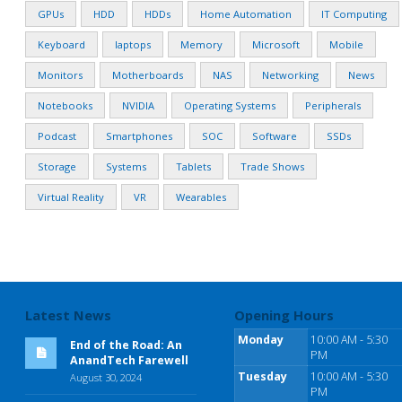
GPUs
HDD
HDDs
Home Automation
IT Computing
Keyboard
laptops
Memory
Microsoft
Mobile
Monitors
Motherboards
NAS
Networking
News
Notebooks
NVIDIA
Operating Systems
Peripherals
Podcast
Smartphones
SOC
Software
SSDs
Storage
Systems
Tablets
Trade Shows
Virtual Reality
VR
Wearables
Latest News
Opening Hours
Monday
10:00 AM - 5:30
End of the Road: An
PM
AnandTech Farewell
Tuesday
10:00 AM - 5:30
August 30, 2024
PM