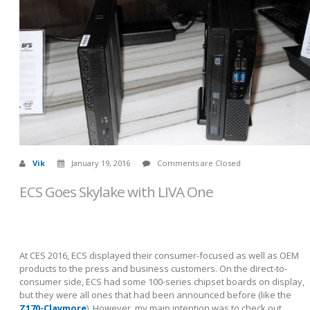
Vik
January 19, 2016
Comments are Closed
ECS Goes Skylake with LIVA One
At CES 2016, ECS displayed their consumer-focused as well as OEM
products to the press and business customers. On the direct-to-
consumer side, ECS had some 100-series chipset boards on display,
but they were all ones that had been announced before (like the
Z170-Claymore
). However, my main intention was to check out