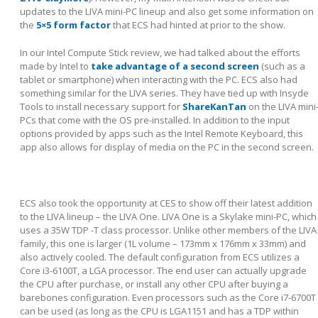
updates to the LIVA mini-PC lineup and also get some information on
the
5×5 form factor
that ECS had hinted at prior to the show.
In our Intel Compute Stick review, we had talked about the efforts
made by Intel to
take advantage of a second screen
(such as a
tablet or smartphone) when interacting with the PC. ECS also had
something similar for the LIVA series. They have tied up with Insyde
Tools to install necessary support for
ShareKanTan
on the LIVA mini
PCs that come with the OS pre-installed. In addition to the input
options provided by apps such as the Intel Remote Keyboard, this
app also allows for display of media on the PC in the second screen.
ECS also took the opportunity at CES to show off their latest addition
to the LIVA lineup – the LIVA One. LIVA One is a Skylake mini-PC, which
uses a 35W TDP -T class processor. Unlike other members of the LIVA
family, this one is larger (1L volume – 173mm x 176mm x 33mm) and
also actively cooled. The default configuration from ECS utilizes a
Core i3-6100T, a LGA processor. The end user can actually upgrade
the CPU after purchase, or install any other CPU after buying a
barebones configuration. Even processors such as the Core i7-6700T
can be used (as long as the CPU is LGA1151 and has a TDP within