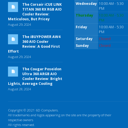
Wednesday
10:00 AM - 5:30
The Corsair iCUE LINK
PM
TITAN 360 RX RGB AIO
Cooler Review:
Thursday
10:00 AM - 5:30
Meticulous, But Pricey
PM
August 29, 2024
Friday
10:00 AM - 5:30
PM
The iBUYPOWER AW4
Saturday
Closed
360 AIO Cooler
Sunday
Closed
Review: A Good First
Effort
August 29, 2024
The Cougar Poseidon
Ultra 360 ARGB AIO
Cooler Review: Bright
Lights, Average Cooling
August 28, 2024
Copyright © 2021 6D Computers.
All trademarks and logos appearing on the site are the property of their
respective owners
All rights reserved.