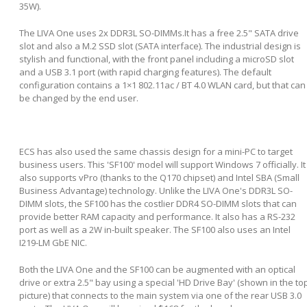
35W).
The LIVA One uses 2x DDR3L SO-DIMMs.It has a free 2.5" SATA drive
slot and also a M.2 SSD slot (SATA interface). The industrial design is
stylish and functional, with the front panel including a microSD slot
and a USB 3.1 port (with rapid charging features). The default
configuration contains a 1×1 802.11ac / BT 4.0 WLAN card, but that can
be changed by the end user.
ECS has also used the same chassis design for a mini-PC to target
business users. This 'SF100' model will support Windows 7 officially. It
also supports vPro (thanks to the Q170 chipset) and Intel SBA (Small
Business Advantage) technology. Unlike the LIVA One's DDR3L SO-
DIMM slots, the SF100 has the costlier DDR4 SO-DIMM slots that can
provide better RAM capacity and performance. It also has a RS-232
port as well as a 2W in-built speaker. The SF100 also uses an Intel
I219-LM GbE NIC.
Both the LIVA One and the SF100 can be augmented with an optical
drive or extra 2.5" bay using a special 'HD Drive Bay' (shown in the to
picture) that connects to the main system via one of the rear USB 3.0