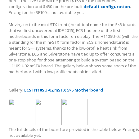
ports. The LIVA One will be priced $168 for the barebones
configuration and $450 for the pre-built
default configuration
.
Pricing for the SF100 is not available yet.
Moving on to the mini-STX front (the official name for the 5×5 boards
that we first uncovered at IDF 2015), ECS had one of the first
motherboards in this form factor on display. The H110SU-02 (with the
S standing for the mini-STX form factor in ECS's nomenclature) is
meant for SFF systems, thanks to the low-profile heat sink from
Silverstone. ECS and Silverstone have tied up to offer consumers a
one-stop shop for those attempting to build a system based on the
H110SU-02 mSTX board. The gallery below shows some shots of the
motherboard with a low profile heatsink installed.
Gallery:
ECS H110SU-02 mSTX 5×5 Motherboard
The full details of the board are provided in the table below. Pricing is
not available yet.