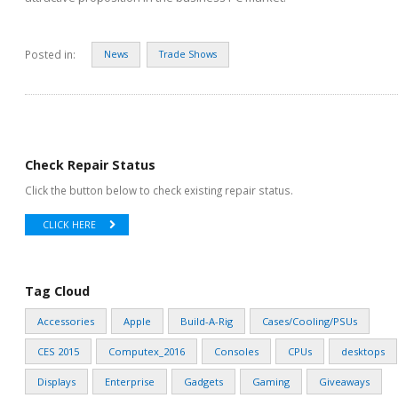
Posted in:
News
Trade Shows
Check Repair Status
Click the button below to check existing repair status.
CLICK HERE
Tag Cloud
Accessories
Apple
Build-A-Rig
Cases/Cooling/PSUs
CES 2015
Computex_2016
Consoles
CPUs
desktops
Displays
Enterprise
Gadgets
Gaming
Giveaways