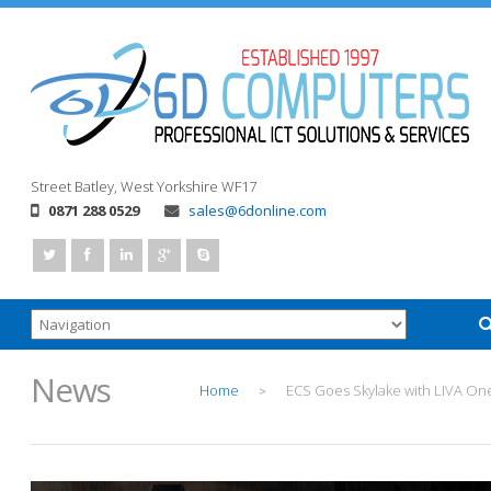
Street
Batley, West Yorkshire
WF17
0871 288 0529
sales@6donline.com
News
Home
ECS Goes Skylake with LIVA On
>