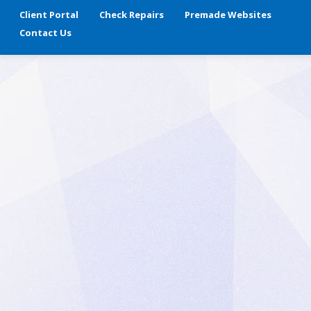
Client Portal
Check Repairs
Premade Websites
Contact Us