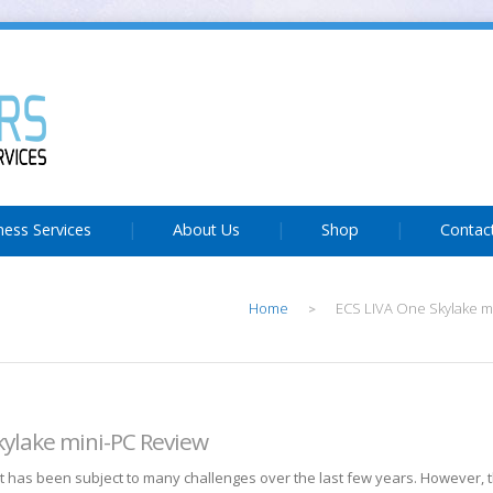
ness Services
About Us
Shop
Contac
Home
ECS LIVA One Skylake m
>
kylake mini-PC Review
 has been subject to many challenges over the last few years. However, 