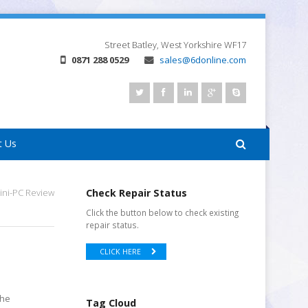
Street
Batley, West Yorkshire
WF17
0871 288 0529
sales@6donline.com
t Us
ini-PC Review
Check Repair Status
Click the button below to check existing
repair status.
CLICK HERE
the
Tag Cloud