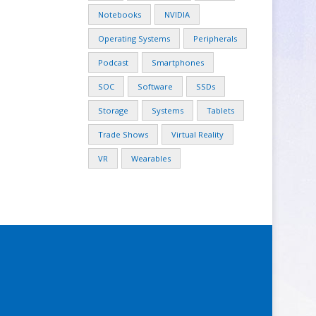
Notebooks
NVIDIA
Operating Systems
Peripherals
Podcast
Smartphones
SOC
Software
SSDs
Storage
Systems
Tablets
Trade Shows
Virtual Reality
VR
Wearables