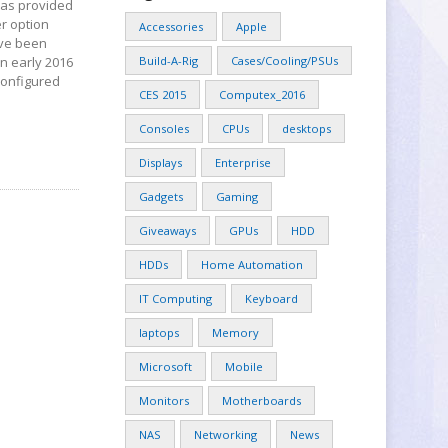
 has provided
er option
Accessories
Apple
ave been
n early 2016
Build-A-Rig
Cases/Cooling/PSUs
configured
CES 2015
Computex_2016
Consoles
CPUs
desktops
Displays
Enterprise
Gadgets
Gaming
Giveaways
GPUs
HDD
HDDs
Home Automation
IT Computing
Keyboard
laptops
Memory
Microsoft
Mobile
Monitors
Motherboards
NAS
Networking
News