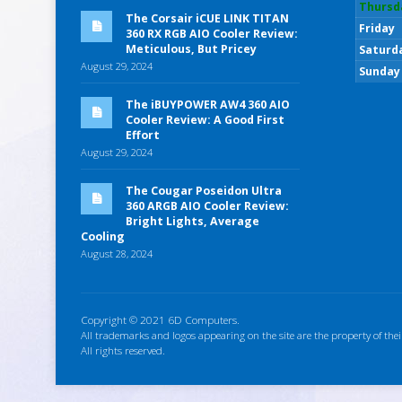
Thursd
The Corsair iCUE LINK TITAN
Friday
360 RX RGB AIO Cooler Review:
Meticulous, But Pricey
Saturd
August 29, 2024
Sunday
The iBUYPOWER AW4 360 AIO
Cooler Review: A Good First
Effort
August 29, 2024
The Cougar Poseidon Ultra
360 ARGB AIO Cooler Review:
Bright Lights, Average
Cooling
August 28, 2024
Copyright © 2021 6D Computers.
All trademarks and logos appearing on the site are the property of thei
All rights reserved.