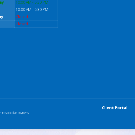
ay
10:00 AM - 5:30 PM
10:00 AM - 5:30 PM
ay
Closed
Closed
Client Portal
r respective owners