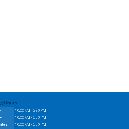
g Hours
y
10:00 AM - 5:30 PM
y
10:00 AM - 5:30 PM
sday
10:00 AM - 5:30 PM