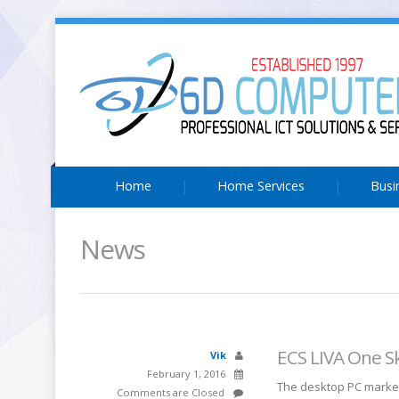
Home
Home Services
Busi
News
ECS LIVA One S
Vik
February 1, 2016
The desktop PC market
Comments are Closed