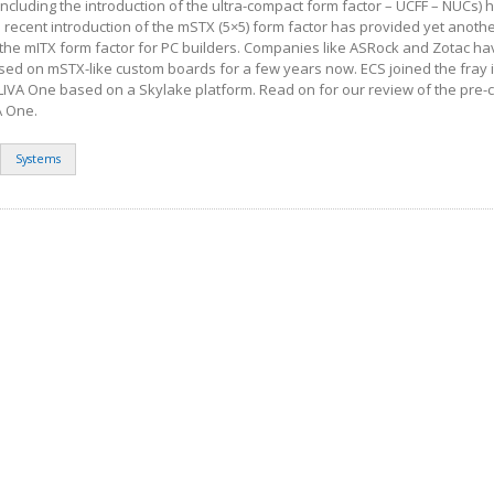
(including the introduction of the ultra-compact form factor – UCFF – NUCs)
 recent introduction of the mSTX (5×5) form factor has provided yet anoth
he mITX form factor for PC builders. Companies like ASRock and Zotac h
ed on mSTX-like custom boards for a few years now. ECS joined the fray i
 LIVA One based on a Skylake platform. Read on for our review of the pre-
A One.
Systems