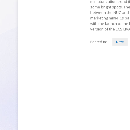
miniaturization trend 
some bright spots. The
between the NUC and t
marketing mini-PCs bas
with the launch of the
version of the ECS LIV
Posted in:
News