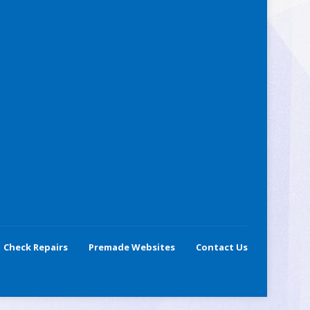
Check Repairs
Premade Websites
Contact Us