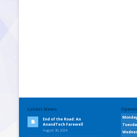
Latest News
Openin
Monda
End of the Road: An
AnandTech Farewell
Tuesda
August 30, 2024
Wedne