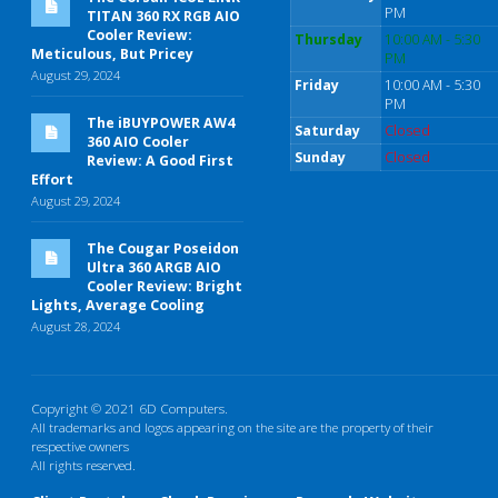
PM
TITAN 360 RX RGB AIO
Cooler Review:
Thursday
10:00 AM - 5:30
Meticulous, But Pricey
PM
August 29, 2024
Friday
10:00 AM - 5:30
PM
The iBUYPOWER AW4
Saturday
Closed
360 AIO Cooler
Sunday
Closed
Review: A Good First
Effort
August 29, 2024
The Cougar Poseidon
Ultra 360 ARGB AIO
Cooler Review: Bright
Lights, Average Cooling
August 28, 2024
Copyright © 2021 6D Computers.
All trademarks and logos appearing on the site are the property of their
respective owners
All rights reserved.