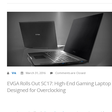
Vik
March 31, 2016
Comments are Closed
EVGA Rolls Out SC17: High-End Gaming Laptop
Designed for Overclocking