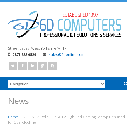
Street
Batley, West Yorkshire
WF17
0871 288 0529
sales@6donline.com
News
Home
EVGA Rolls Out SC17: High-End Gaming Laptop Designed
>
for Overclocking