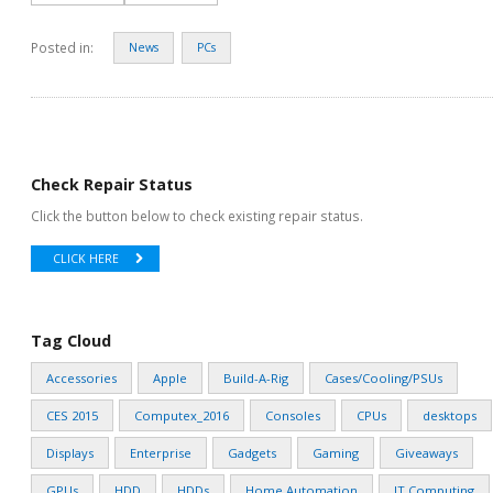
Posted in:
News
PCs
Check Repair Status
Click the button below to check existing repair status.
CLICK HERE
Tag Cloud
Accessories
Apple
Build-A-Rig
Cases/Cooling/PSUs
CES 2015
Computex_2016
Consoles
CPUs
desktops
Displays
Enterprise
Gadgets
Gaming
Giveaways
GPUs
HDD
HDDs
Home Automation
IT Computing