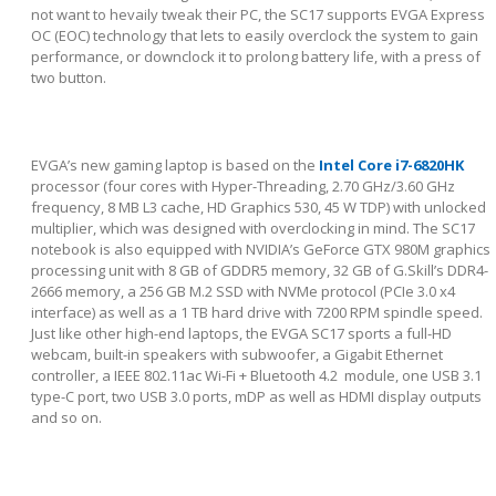
not want to hevaily tweak their PC, the SC17 supports EVGA Express
OC (EOC) technology that lets to easily overclock the system to gain
performance, or downclock it to prolong battery life, with a press of
two button.
EVGA’s new gaming laptop is based on the
Intel Core i7-6820HK
processor (four cores with Hyper-Threading, 2.70 GHz/3.60 GHz
frequency, 8 MB L3 cache, HD Graphics 530, 45 W TDP) with unlocked
multiplier, which was designed with overclocking in mind. The SC17
notebook is also equipped with NVIDIA’s GeForce GTX 980M graphics
processing unit with 8 GB of GDDR5 memory, 32 GB of G.Skill’s DDR4-
2666 memory, a 256 GB M.2 SSD with NVMe protocol (PCIe 3.0 x4
interface) as well as a 1 TB hard drive with 7200 RPM spindle speed.
Just like other high-end laptops, the EVGA SC17 sports a full-HD
webcam, built-in speakers with subwoofer, a Gigabit Ethernet
controller, a IEEE 802.11ac Wi-Fi + Bluetooth 4.2 module, one USB 3.1
type-C port, two USB 3.0 ports, mDP as well as HDMI display outputs
and so on.