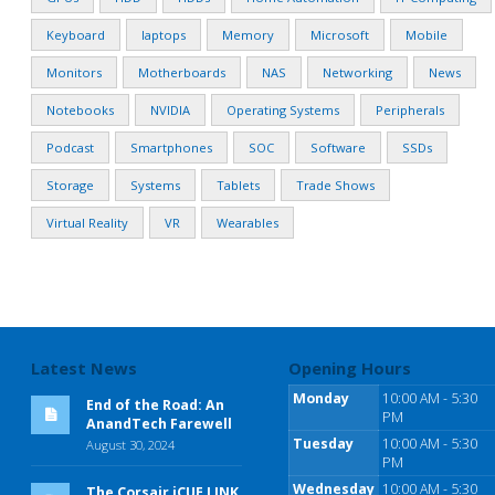
Keyboard
laptops
Memory
Microsoft
Mobile
Monitors
Motherboards
NAS
Networking
News
Notebooks
NVIDIA
Operating Systems
Peripherals
Podcast
Smartphones
SOC
Software
SSDs
Storage
Systems
Tablets
Trade Shows
Virtual Reality
VR
Wearables
Latest News
Opening Hours
Monday
10:00 AM - 5:30
End of the Road: An
PM
AnandTech Farewell
Tuesday
10:00 AM - 5:30
August 30, 2024
PM
Wednesday
10:00 AM - 5:30
The Corsair iCUE LINK