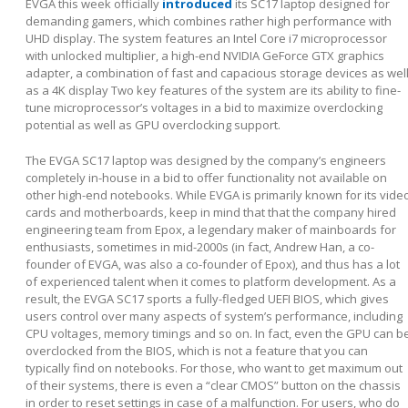
EVGA this week officially
introduced
its SC17 laptop designed for
demanding gamers, which combines rather high performance with
UHD display. The system features an Intel Core i7 microprocessor
with unlocked multiplier, a high-end NVIDIA GeForce GTX graphics
adapter, a combination of fast and capacious storage devices as wel
as a 4K display Two key features of the system are its ability to fine-
tune microprocessor’s voltages in a bid to maximize overclocking
potential as well as GPU overclocking support.
The EVGA SC17 laptop was designed by the company’s engineers
completely in-house in a bid to offer functionality not available on
other high-end notebooks. While EVGA is primarily known for its vide
cards and motherboards, keep in mind that that the company hired
engineering team from Epox, a legendary maker of mainboards for
enthusiasts, sometimes in mid-2000s (in fact, Andrew Han, a co-
founder of EVGA, was also a co-founder of Epox), and thus has a lot
of experienced talent when it comes to platform development. As a
result, the EVGA SC17 sports a fully-fledged UEFI BIOS, which gives
users control over many aspects of system’s performance, including
CPU voltages, memory timings and so on. In fact, even the GPU can b
overclocked from the BIOS, which is not a feature that you can
typically find on notebooks. For those, who want to get maximum out
of their systems, there is even a “clear CMOS” button on the chassis
in order to reset settings in case of a malfunction. For users, who do