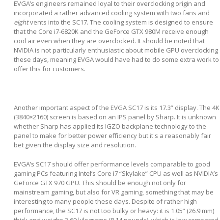
EVGA’s engineers remained loyal to their overclocking origin and
incorporated a rather advanced cooling system with two fans and
eight
vents into the SC17. The cooling system is designed to ensure
that the Core i7-6820K and the GeForce GTX 980M receive enough
cool air even when they are overclocked. It should be noted that
NVIDIA is not particularly enthusiastic about mobile GPU overclocking
these days, meaning EVGA would have had to do some extra work to
offer this for customers.
Another important aspect of the EVGA SC17 is its 17.3” display. The 4K
(3840×2160) screen is based on an IPS panel by Sharp. It is unknown
whether Sharp has applied its IGZO backplane technology to the
panel to make for better power efficiency but it's a reasonably fair
bet given the display size and resolution.
EVGA’s SC17 should offer performance levels comparable to good
gaming PCs featuring Intel’s Core i7 “Skylake” CPU as well as NVIDIA’s
GeForce GTX 970 GPU. This should be enough not only for
mainstream gaming, but also for VR gaming, something that may be
interesting to many people these days. Despite of rather high
performance, the SC17 is not too bulky or heavy: it is 1.05” (26.9 mm)
thick and weighs 3.69 kilograms (8.14 pounds), which is low compared