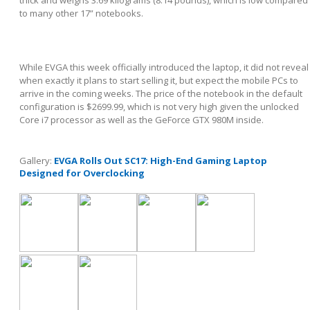
to many other 17” notebooks.
While EVGA this week officially introduced the laptop, it did not reveal
when exactly it plans to start selling it, but expect the mobile PCs to
arrive in the coming weeks. The price of the notebook in the default
configuration is $2699.99, which is not very high given the unlocked
Core i7 processor as well as the GeForce GTX 980M inside.
Gallery:
EVGA Rolls Out SC17: High-End Gaming Laptop
Designed for Overclocking