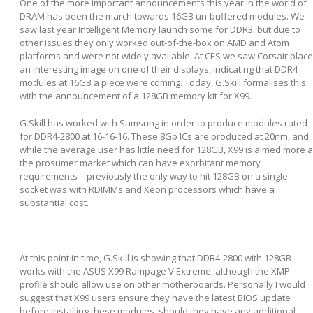
One of the more important announcements this year in the world of
DRAM has been the march towards 16GB un-buffered modules. We
saw last year Intelligent Memory launch some for DDR3, but due to
other issues they only worked out-of-the-box on AMD and Atom
platforms and were not widely available. At CES we saw Corsair place
an interesting image on one of their displays, indicating that DDR4
modules at 16GB a piece were coming. Today, G.Skill formalises this
with the announcement of a 128GB memory kit for X99.
G.Skill has worked with Samsung in order to produce modules rated
for DDR4-2800 at 16-16-16. These 8Gb ICs are produced at 20nm, and
while the average user has little need for 128GB, X99 is aimed more a
the prosumer market which can have exorbitant memory
requirements – previously the only way to hit 128GB on a single
socket was with RDIMMs and Xeon processors which have a
substantial cost.
At this point in time, G.Skill is showing that DDR4-2800 with 128GB
works with the ASUS X99 Rampage V Extreme, although the XMP
profile should allow use on other motherboards. Personally I would
suggest that X99 users ensure they have the latest BIOS update
before installing these modules, should they have any additional