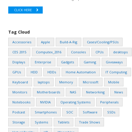
CLICK HERE
Tag Cloud
Accessories
Apple
Build-A-Rig
Cases/Cooling/PSUs
CES 2015
Computex_2016
Consoles
CPUs
desktops
Displays
Enterprise
Gadgets
Gaming
Giveaways
GPUs
HDD
HDDs
Home Automation
IT Computing
Keyboard
laptops
Memory
Microsoft
Mobile
Monitors
Motherboards
NAS
Networking
News
Notebooks
NVIDIA
Operating Systems
Peripherals
Podcast
Smartphones
SOC
Software
SSDs
Storage
Systems
Tablets
Trade Shows