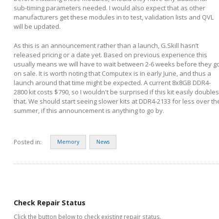
sub-timing parameters needed. I would also expect that as other
manufacturers get these modules in to test, validation lists and QVL
will be updated.
As this is an announcement rather than a launch, G.Skill hasn’t
released pricing or a date yet. Based on previous experience this
usually means we will have to wait between 2-6 weeks before they g
on sale. It is worth noting that Computex is in early June, and thus a
launch around that time might be expected. A current 8x8GB DDR4-
2800 kit costs $790, so I wouldn't be surprised if this kit easily doubles
that. We should start seeing slower kits at DDR4-2133 for less over th
summer, if this announcement is anything to go by.
Posted in:
Memory
News
Check Repair Status
Click the button below to check existing repair status.