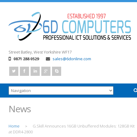
Street
Batley, West Yorkshire
WF17
0871 288 0529
sales@6donline.com
News
Home
G.Skill Announces 16GB Unbuffered Modules: 128GB Kit
>
at DDR4-2800