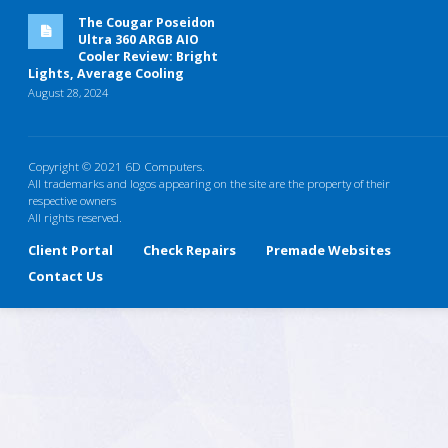
The Cougar Poseidon
Ultra 360 ARGB AIO
Cooler Review: Bright
Lights, Average Cooling
August 28, 2024
Copyright © 2021 6D Computers.
All trademarks and logos appearing on the site are the property of their
respective owners
All rights reserved.
Client Portal
Check Repairs
Premade Websites
Contact Us