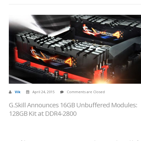
Vik
April 24, 2015
Comments are Closed
G.Skill Announces 16GB Unbuffered Modules:
128GB Kit at DDR4-2800