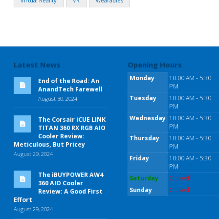
Virtual Reality
VR
Wearables
Latest News
Opening Hours
Monday
10:00 AM - 5:30
End of the Road: An
PM
AnandTech Farewell
Tuesday
10:00 AM - 5:30
August 30, 2024
PM
Wednesday
10:00 AM - 5:30
The Corsair iCUE LINK
PM
TITAN 360 RX RGB AIO
Cooler Review:
Thursday
10:00 AM - 5:30
Meticulous, But Pricey
PM
August 29, 2024
Friday
10:00 AM - 5:30
PM
The iBUYPOWER AW4
Saturday
Closed
360 AIO Cooler
Sunday
Closed
Review: A Good First
Effort
August 29, 2024