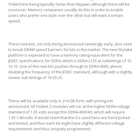
Trident line being typically faster than Ripjaws although there will be
crossover. Memory companies usually do this in order to enable
users who prefer one style over the other but still want a certain
speed.
These new kits, not only being announced seemingly early, also see
to break DRAM speed barriers for kits in the market. The new Skylak
platform is expected to have a memory rating equivalent for the
JEDEC specifications for DDR4, which is DDR4-2133 at subtimings of 15
15-15. One of the new kits pushes through to DDR4-4000, almost
doubling the frequency of the JEDEC standard, although with a slightl
slower sub-timings of 19-25-25.
These will be available only in 2×4 GB form, with pricing not
announced. All Trident Z modules will run at the higher DDR4 voltage
standard of 1.35 volts except this DDR4-4000 kit, which will require
1.35-1.40 volts. It would seem that the ICs used here are hand picked
and tested, and thus each kit might have slightly different voltage
requirements and thus uniquely programmed.