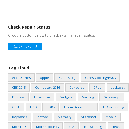
Check Repair Status
Click the button below to check existing repair status.
CLICK HERE
Tag Cloud
Accessories
Apple
Build-A-Rig
Cases/Cooling/PSUs
CES 2015
Computex_2016
Consoles
CPUs
desktops
Displays
Enterprise
Gadgets
Gaming
Giveaways
GPUs
HDD
HDDs
Home Automation
IT Computing
Keyboard
laptops
Memory
Microsoft
Mobile
Monitors
Motherboards
NAS
Networking
News