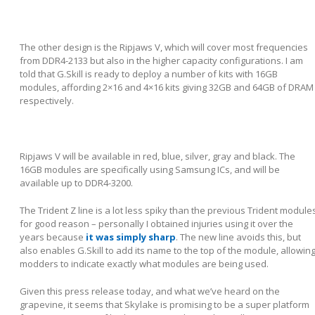
The other design is the Ripjaws V, which will cover most frequencies
from DDR4-2133 but also in the higher capacity configurations. I am
told that G.Skill is ready to deploy a number of kits with 16GB
modules, affording 2×16 and 4×16 kits giving 32GB and 64GB of DRAM
respectively.
Ripjaws V will be available in red, blue, silver, gray and black. The
16GB modules are specifically using Samsung ICs, and will be
available up to DDR4-3200.
The Trident Z line is a lot less spiky than the previous Trident module
for good reason – personally I obtained injuries using it over the
years because
it was simply sharp
. The new line avoids this, but
also enables G.Skill to add its name to the top of the module, allowin
modders to indicate exactly what modules are being used.
Given this press release today, and what we’ve heard on the
grapevine, it seems that Skylake is promising to be a super platform