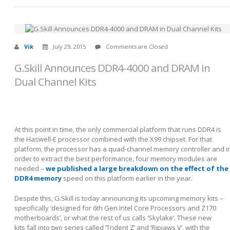
Vik
July 29, 2015
Comments are Closed
G.Skill Announces DDR4-4000 and DRAM in
Dual Channel Kits
At this point in time, the only commercial platform that runs DDR4 is
the Haswell-E processor combined with the X99 chipset. For that
platform, the processor has a quad-channel memory controller and i
order to extract the best performance, four memory modules are
needed –
we published a large breakdown on the effect of the
DDR4 memory
speed on this platform earlier in the year.
Despite this, G.Skill is today announcing its upcoming memory kits –
specifically ‘designed for 6
th
Gen Intel Core Processors and Z170
motherboards’, or what the rest of us calls ‘Skylake’. These new
kits fall into two series called ‘Trident Z’ and ‘Ripjaws V’, with the