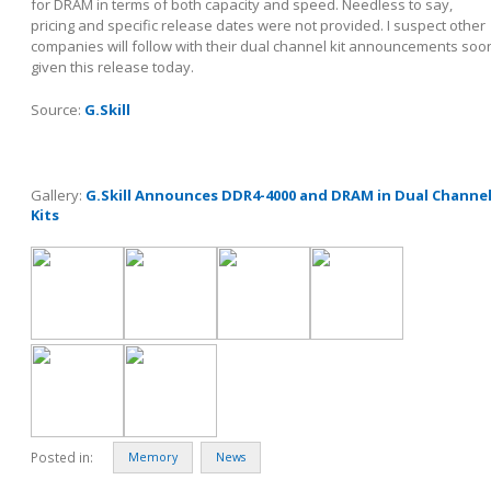
for DRAM in terms of both capacity and speed. Needless to say,
pricing and specific release dates were not provided. I suspect other
companies will follow with their dual channel kit announcements soo
given this release today.
Source:
G.Skill
Gallery:
G.Skill Announces DDR4-4000 and DRAM in Dual Channe
Kits
Posted in:
Memory
News