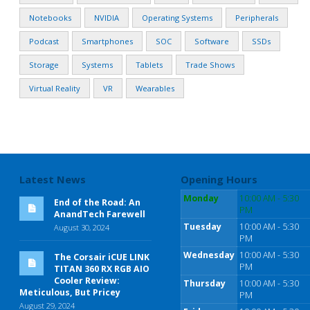
Notebooks
NVIDIA
Operating Systems
Peripherals
Podcast
Smartphones
SOC
Software
SSDs
Storage
Systems
Tablets
Trade Shows
Virtual Reality
VR
Wearables
Latest News
Opening Hours
Monday
10:00 AM - 5:30
End of the Road: An
PM
AnandTech Farewell
Tuesday
10:00 AM - 5:30
August 30, 2024
PM
Wednesday
10:00 AM - 5:30
The Corsair iCUE LINK
PM
TITAN 360 RX RGB AIO
Cooler Review:
Thursday
10:00 AM - 5:30
Meticulous, But Pricey
PM
August 29, 2024