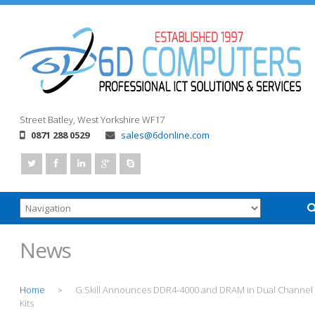
Street
Batley, West Yorkshire
WF17
0871 288 0529
sales@6donline.com
News
Home
G.Skill Announces DDR4-4000 and DRAM in Dual Channel
>
Kits