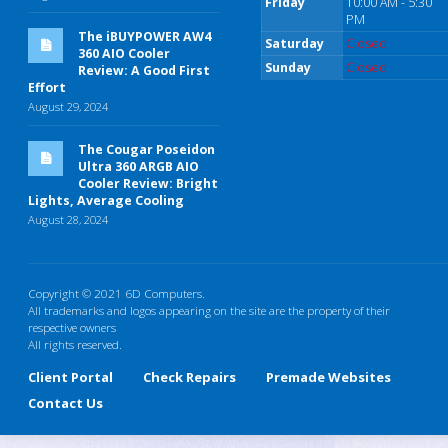
Friday
10:00 AM - 5:30
PM
The iBUYPOWER AW4
Saturday
Closed
360 AIO Cooler
Sunday
Closed
Review: A Good First
Effort
August 29, 2024
The Cougar Poseidon
Ultra 360 ARGB AIO
Cooler Review: Bright
Lights, Average Cooling
August 28, 2024
Copyright © 2021 6D Computers.
All trademarks and logos appearing on the site are the property of their
respective owners
All rights reserved.
Client Portal
Check Repairs
Premade Websites
Contact Us