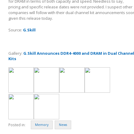
for DRAM in terms of both capacity and speed. Needless to say,
pricing and specific release dates were not provided. I suspect other
companies will follow with their dual channel kit announcements soo
given this release today.
Source:
G.Skill
Gallery:
G.Skill Announces DDR4-4000 and DRAM in Dual Channe
Kits
Posted in:
Memory
News