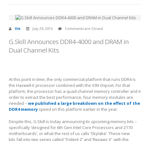
Vik
July 29, 2015
Comments are Closed
G.Skill Announces DDR4-4000 and DRAM in
Dual Channel Kits
At this point in time, the only commercial platform that runs DDR4 is
the Haswell-E processor combined with the X99 chipset. For that
platform, the processor has a quad-channel memory controller and i
order to extract the best performance, four memory modules are
needed –
we published a large breakdown on the effect of the
DDR4 memory
speed on this platform earlier in the year.
Despite this, G.Skill is today announcing its upcoming memory kits –
specifically ‘designed for 6
th
Gen Intel Core Processors and Z170
motherboards’, or what the rest of us calls ‘Skylake’. These new
kits fall into two series called ‘Trident Z’ and ‘Ripjaws V’, with the