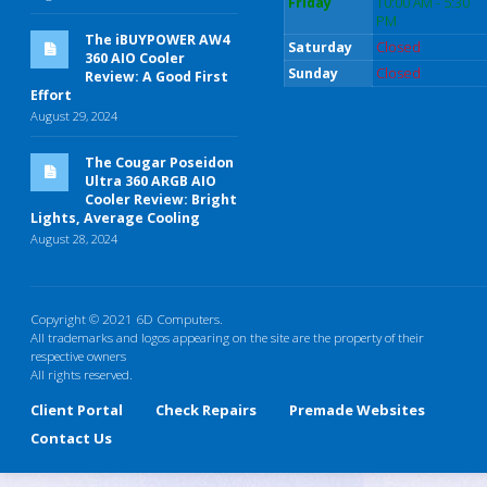
Friday
10:00 AM - 5:30
PM
The iBUYPOWER AW4
Saturday
Closed
360 AIO Cooler
Sunday
Closed
Review: A Good First
Effort
August 29, 2024
The Cougar Poseidon
Ultra 360 ARGB AIO
Cooler Review: Bright
Lights, Average Cooling
August 28, 2024
Copyright © 2021 6D Computers.
All trademarks and logos appearing on the site are the property of their
respective owners
All rights reserved.
Client Portal
Check Repairs
Premade Websites
Contact Us