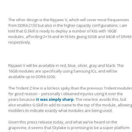
The other design is the Ripjaws V, which will cover most frequencies
from DDR4-2133 but also in the higher capacity configurations. I am
told that G.Skill is ready to deploy a number of kits with 16GB
modules, affording 2×16 and 4×16 kits giving 32GB and 64GB of DRAM
respectively.
Ripjaws V will be available in red, blue, silver, gray and black. The
16GB modules are specifically using Samsung ICs, and will be
available up to DDR4-3200.
The Trident Z line is a lot less spiky than the previous Trident module
for good reason – personally I obtained injuries using it over the
years because
it was simply sharp
. The new line avoids this, but
also enables G.Skill to add its name to the top of the module, allowin
modders to indicate exactly what modules are being used.
Given this press release today, and what we’ve heard on the
grapevine, it seems that Skylake is promising to be a super platform