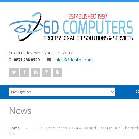
Street
Batley, West Yorkshire
WF17
0871 288 0529
sales@6donline.com
News
Home
G.Skill Announces DDR4-4000 and DRAM in Dual Channel
>
Kits