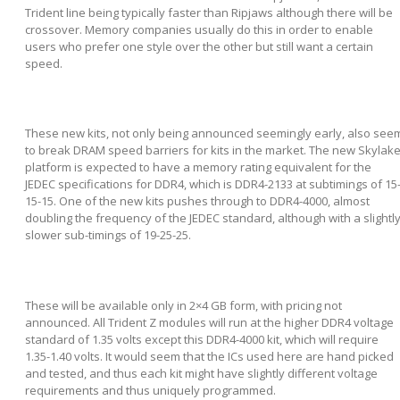
Trident line being typically faster than Ripjaws although there will be
crossover. Memory companies usually do this in order to enable
users who prefer one style over the other but still want a certain
speed.
These new kits, not only being announced seemingly early, also see
to break DRAM speed barriers for kits in the market. The new Skylak
platform is expected to have a memory rating equivalent for the
JEDEC specifications for DDR4, which is DDR4-2133 at subtimings of 15
15-15. One of the new kits pushes through to DDR4-4000, almost
doubling the frequency of the JEDEC standard, although with a slightl
slower sub-timings of 19-25-25.
These will be available only in 2×4 GB form, with pricing not
announced. All Trident Z modules will run at the higher DDR4 voltage
standard of 1.35 volts except this DDR4-4000 kit, which will require
1.35-1.40 volts. It would seem that the ICs used here are hand picked
and tested, and thus each kit might have slightly different voltage
requirements and thus uniquely programmed.