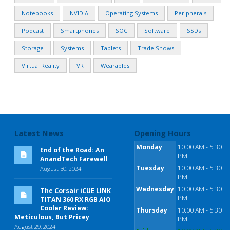
Notebooks
NVIDIA
Operating Systems
Peripherals
Podcast
Smartphones
SOC
Software
SSDs
Storage
Systems
Tablets
Trade Shows
Virtual Reality
VR
Wearables
Latest News
Opening Hours
Monday
10:00 AM - 5:30
End of the Road: An
PM
AnandTech Farewell
Tuesday
10:00 AM - 5:30
August 30, 2024
PM
Wednesday
10:00 AM - 5:30
The Corsair iCUE LINK
PM
TITAN 360 RX RGB AIO
Cooler Review:
Thursday
10:00 AM - 5:30
Meticulous, But Pricey
PM
August 29, 2024