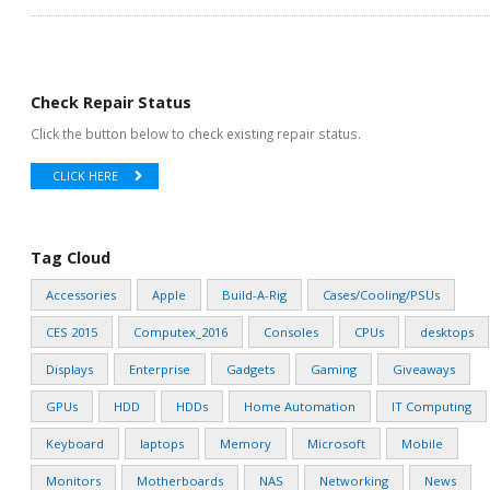
Check Repair Status
Click the button below to check existing repair status.
CLICK HERE
Tag Cloud
Accessories
Apple
Build-A-Rig
Cases/Cooling/PSUs
CES 2015
Computex_2016
Consoles
CPUs
desktops
Displays
Enterprise
Gadgets
Gaming
Giveaways
GPUs
HDD
HDDs
Home Automation
IT Computing
Keyboard
laptops
Memory
Microsoft
Mobile
Monitors
Motherboards
NAS
Networking
News