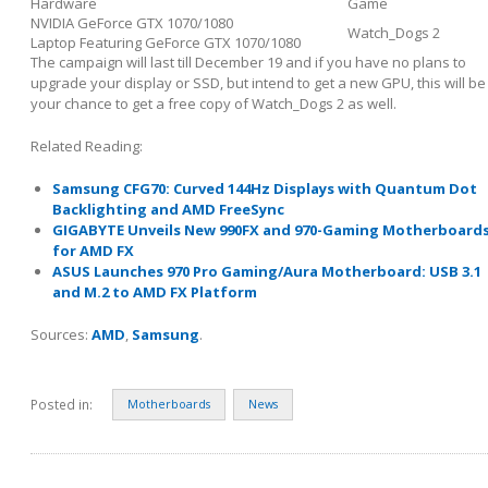
Hardware
Game
NVIDIA GeForce GTX 1070/1080
Watch_Dogs 2
Laptop Featuring GeForce GTX 1070/1080
The campaign will last till December 19 and if you have no plans to
upgrade your display or SSD, but intend to get a new GPU, this will be
your chance to get a free copy of Watch_Dogs 2 as well.
Related Reading:
Samsung CFG70: Curved 144Hz Displays with Quantum Dot
Backlighting and AMD FreeSync
GIGABYTE Unveils New 990FX and 970-Gaming Motherboard
for AMD FX
ASUS Launches 970 Pro Gaming/Aura Motherboard: USB 3.1
and M.2 to AMD FX Platform
Sources:
AMD
,
Samsung
.
Posted in:
Motherboards
News