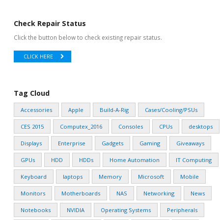
Check Repair Status
Click the button below to check existing repair status.
CLICK HERE
Tag Cloud
Accessories
Apple
Build-A-Rig
Cases/Cooling/PSUs
CES 2015
Computex_2016
Consoles
CPUs
desktops
Displays
Enterprise
Gadgets
Gaming
Giveaways
GPUs
HDD
HDDs
Home Automation
IT Computing
Keyboard
laptops
Memory
Microsoft
Mobile
Monitors
Motherboards
NAS
Networking
News
Notebooks
NVIDIA
Operating Systems
Peripherals