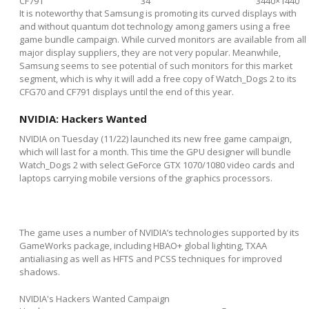
CF791
34"
3440×1440
It is noteworthy that Samsung is promoting its curved displays with
and without quantum dot technology among gamers using a free
game bundle campaign. While curved monitors are available from all
major display suppliers, they are not very popular. Meanwhile,
Samsung seems to see potential of such monitors for this market
segment, which is why it will add a free copy of Watch_Dogs 2 to its
CFG70 and CF791 displays until the end of this year.
NVIDIA: Hackers Wanted
NVIDIA on Tuesday (11/22) launched its new free game campaign,
which will last for a month. This time the GPU designer will bundle
Watch_Dogs 2 with select GeForce GTX 1070/1080 video cards and
laptops carrying mobile versions of the graphics processors.
The game uses a number of NVIDIA’s technologies supported by its
GameWorks package, including HBAO+ global lighting, TXAA
antialiasing as well as HFTS and PCSS techniques for improved
shadows.
NVIDIA's Hackers Wanted Campaign