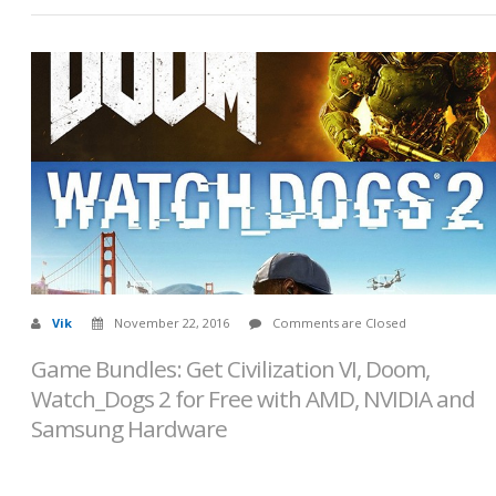
Vik
November 22, 2016
Comments are Closed
Game Bundles: Get Civilization VI, Doom,
Watch_Dogs 2 for Free with AMD, NVIDIA and
Samsung Hardware