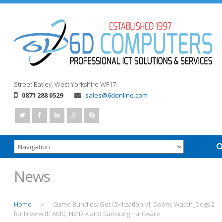
Street
Batley, West Yorkshire
WF17
0871 288 0529
sales@6donline.com
News
Home
Game Bundles: Get Civilization VI, Doom, Watch_Dogs 2
>
for Free with AMD, NVIDIA and Samsung Hardware