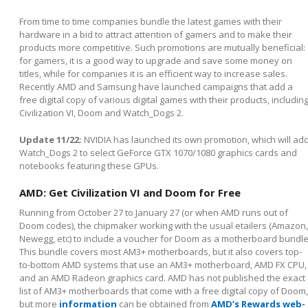
From time to time companies bundle the latest games with their
hardware in a bid to attract attention of gamers and to make their
products more competitive. Such promotions are mutually beneficial:
for gamers, it is a good way to upgrade and save some money on
titles, while for companies it is an efficient way to increase sales.
Recently AMD and Samsung have launched campaigns that add a
free digital copy of various digital games with their products, includin
Civilization VI, Doom and Watch_Dogs 2.
Update 11/22:
NVIDIA has launched its own promotion, which will ad
Watch_Dogs 2 to select GeForce GTX 1070/1080 graphics cards and
notebooks featuring these GPUs.
AMD: Get Civilization VI and Doom for Free
Running from October 27 to January 27 (or when AMD runs out of
Doom codes), the chipmaker working with the usual etailers (Amazon,
Newegg, etc) to include a voucher for Doom as a motherboard bundle
This bundle covers most AM3+ motherboards, but it also covers top-
to-bottom AMD systems that use an AM3+ motherboard, AMD FX CPU,
and an AMD Radeon graphics card. AMD has not published the exact
list of AM3+ motherboards that come with a free digital copy of Doom,
but more
information
can be obtained from
AMD’s Rewards web-