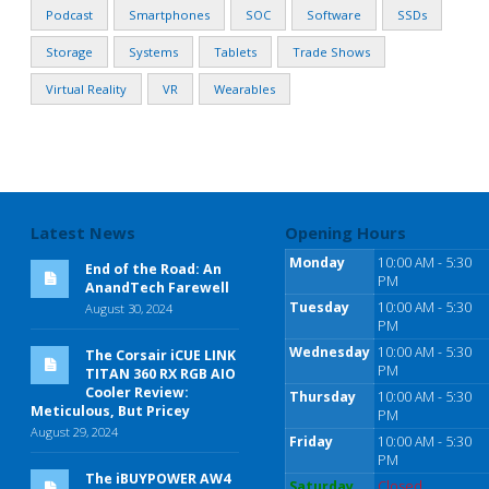
Podcast
Smartphones
SOC
Software
SSDs
Storage
Systems
Tablets
Trade Shows
Virtual Reality
VR
Wearables
Latest News
Opening Hours
Monday
10:00 AM - 5:30
End of the Road: An
PM
AnandTech Farewell
Tuesday
10:00 AM - 5:30
August 30, 2024
PM
Wednesday
10:00 AM - 5:30
The Corsair iCUE LINK
PM
TITAN 360 RX RGB AIO
Cooler Review:
Thursday
10:00 AM - 5:30
Meticulous, But Pricey
PM
August 29, 2024
Friday
10:00 AM - 5:30
PM
The iBUYPOWER AW4
Saturday
Closed