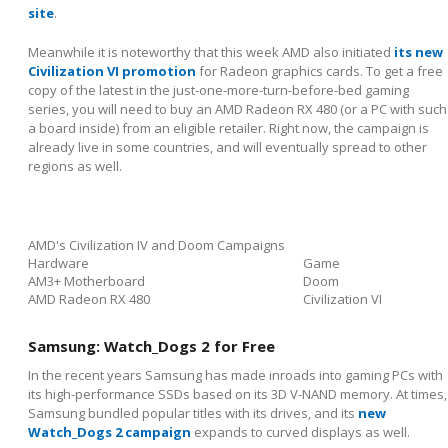
site
.
Meanwhile it is noteworthy that this week AMD also initiated
its new
Civilization VI promotion
for Radeon graphics cards. To get a free
copy of the latest in the just-one-more-turn-before-bed gaming
series, you will need to buy an AMD Radeon RX 480 (or a PC with such
a board inside) from an eligible retailer. Right now, the campaign is
already live in some countries, and will eventually spread to other
regions as well.
AMD's Civilization IV and Doom Campaigns
Hardware
Game
AM3+ Motherboard
Doom
AMD Radeon RX 480
Civilization VI
Samsung: Watch_Dogs 2 for Free
In the recent years Samsung has made inroads into gaming PCs with
its high-performance SSDs based on its 3D V-NAND memory. At times,
Samsung bundled popular titles with its drives, and its
new
Watch_Dogs 2 campaign
expands to curved displays as well.