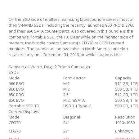
On the SSD side of matters, Samsung latest bundle covers most of
their V-NAND SSDs, including the recently launched 960 PRO & EVO,
and their 850 SATA counterparts. Also covered in this bundle is the
company’s Portable SSD, the T3. Meanwhile on the monitor side of
matters, the bundle covers Samsung’s CFG70 or CF791 curved
monitors. The bundle will be available in North America at select
retailers only until December 31, 2016, or while coupons last.
Samsung's Watch_Dogs 2 Promo Campaign
SSDs
Model
Form-Factor
Capacity
960 PRO
M.2
512 GB, 1 TB,
960 EVO
M.2
500 GB, 1 TB
850 PRO
2.5"
512 GB, 1 TB
850 EVO
M.2, mSATA
500 GB, 1 TB
Portable SSD T3
USB 3.1 Type-C
500 GB, 1 TB,
Curved Displays
Model
Diagonal
Resolution
CFG70
24"
1920×1080
CFG70
27"
unknown