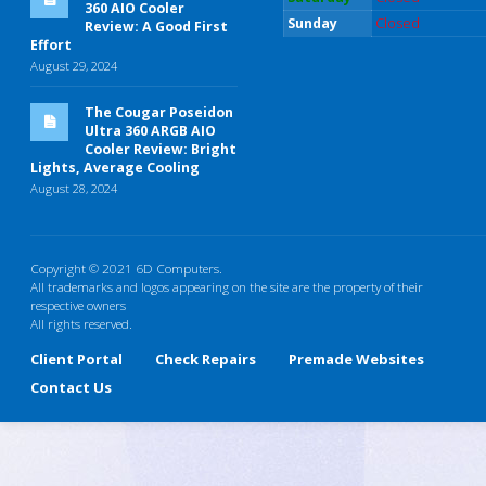
360 AIO Cooler
Sunday
Closed
Review: A Good First
Effort
August 29, 2024
The Cougar Poseidon
Ultra 360 ARGB AIO
Cooler Review: Bright
Lights, Average Cooling
August 28, 2024
Copyright © 2021 6D Computers.
All trademarks and logos appearing on the site are the property of their
respective owners
All rights reserved.
Client Portal
Check Repairs
Premade Websites
Contact Us