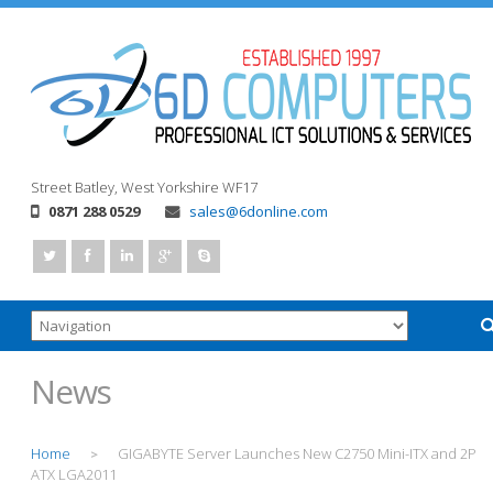
Street
Batley, West Yorkshire
WF17
0871 288 0529
sales@6donline.com
News
Home
GIGABYTE Server Launches New C2750 Mini-ITX and 2P
>
ATX LGA2011