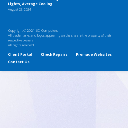
Lights, Average Cooling
August 28, 2024
Copyright © 2021 6D Computers.
All trademarks and logos appearing on the site are the property of their
respective owners
All rights reserved.
Client Portal
Check Repairs
Premade Websites
Contact Us