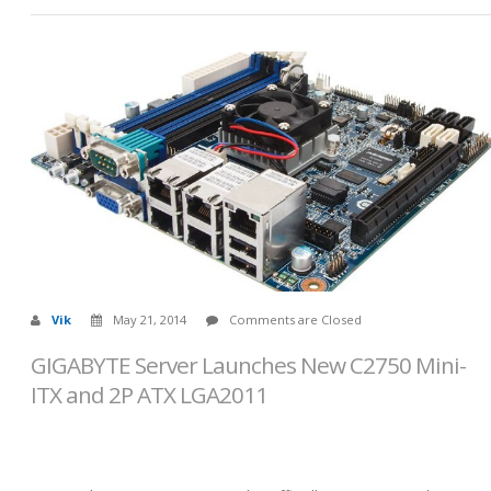
Vik
May 21, 2014
Comments are Closed
GIGABYTE Server Launches New C2750 Mini-
ITX and 2P ATX LGA2011