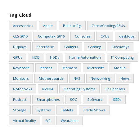
Tag Cloud
Accessories
Apple
Build-A-Rig
Cases/Cooling/PSUs
CES 2015
Computex_2016
Consoles
CPUs
desktops
Displays
Enterprise
Gadgets
Gaming
Giveaways
GPUs
HDD
HDDs
Home Automation
IT Computing
Keyboard
laptops
Memory
Microsoft
Mobile
Monitors
Motherboards
NAS
Networking
News
Notebooks
NVIDIA
Operating Systems
Peripherals
Podcast
Smartphones
SOC
Software
SSDs
Storage
Systems
Tablets
Trade Shows
Virtual Reality
VR
Wearables