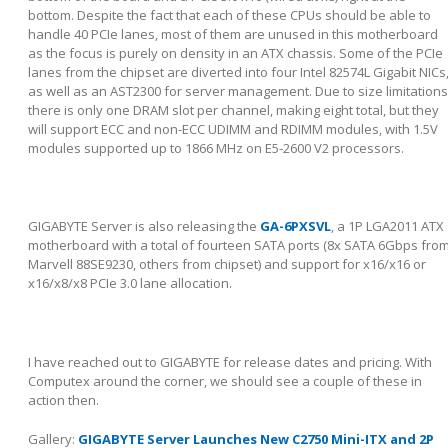
bottom. Despite the fact that each of these CPUs should be able to
handle 40 PCIe lanes, most of them are unused in this motherboard
as the focus is purely on density in an ATX chassis. Some of the PCIe
lanes from the chipset are diverted into four Intel 82574L Gigabit NICs
as well as an AST2300 for server management. Due to size limitations
there is only one DRAM slot per channel, making eight total, but they
will support ECC and non-ECC UDIMM and RDIMM modules, with 1.5V
modules supported up to 1866 MHz on E5-2600 V2 processors.
GIGABYTE Server is also releasing the
GA-6PXSVL
, a 1P LGA2011 ATX
motherboard with a total of fourteen SATA ports (8x SATA 6Gbps fro
Marvell 88SE9230, others from chipset) and support for x16/x16 or
x16/x8/x8 PCIe 3.0 lane allocation.
I have reached out to GIGABYTE for release dates and pricing. With
Computex around the corner, we should see a couple of these in
action then.
Gallery:
GIGABYTE Server Launches New C2750 Mini-ITX and 2P