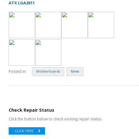
ATX LGA2011
Posted in:
Motherboards
News
Check Repair Status
Click the button below to check existing repair status.
CLICK HERE