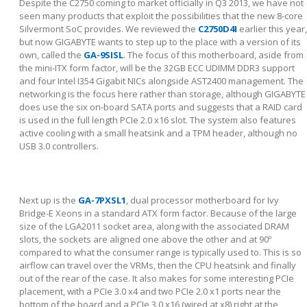
Despite the C2750 coming to market officially in Q3 2013, we have not
seen many products that exploit the possibilities that the new 8-core
Silvermont SoC provides. We reviewed the
C2750D4I
earlier this year,
but now GIGABYTE wants to step up to the place with a version of its
own, called the
GA-9SISL
. The focus of this motherboard, aside from
the mini-ITX form factor, will be the 32GB ECC UDIMM DDR3 support
and four Intel I354 Gigabit NICs alongside AST2400 management. The
networking is the focus here rather than storage, although GIGABYTE
does use the six on-board SATA ports and suggests that a RAID card
is used in the full length PCIe 2.0 x16 slot. The system also features
active cooling with a small heatsink and a TPM header, although no
USB 3.0 controllers.
Next up is the
GA-7PXSL1
, dual processor motherboard for Ivy
Bridge-E Xeons in a standard ATX form factor. Because of the large
size of the LGA2011 socket area, along with the associated DRAM
slots, the sockets are aligned one above the other and at 90º
compared to what the consumer range is typically used to. This is so
airflow can travel over the VRMs, then the CPU heatsink and finally
out of the rear of the case. It also makes for some interesting PCIe
placement, with a PCIe 3.0 x4 and two PCIe 2.0 x1 ports near the
bottom of the board and a PCIe 3.0 x16 (wired at x8) right at the