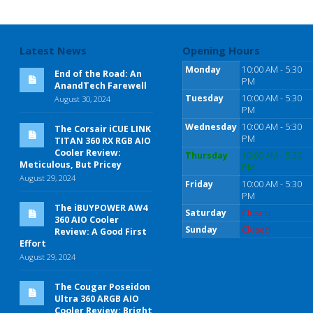
Latest News
Opening Hours
Monday
10:00 AM - 5:30
End of the Road: An
PM
AnandTech Farewell
Tuesday
10:00 AM - 5:30
August 30, 2024
PM
Wednesday
10:00 AM - 5:30
The Corsair iCUE LINK
PM
TITAN 360 RX RGB AIO
Cooler Review:
Thursday
10:00 AM - 5:30
Meticulous, But Pricey
PM
August 29, 2024
Friday
10:00 AM - 5:30
PM
The iBUYPOWER AW4
Saturday
Closed
360 AIO Cooler
Sunday
Closed
Review: A Good First
Effort
August 29, 2024
The Cougar Poseidon
Ultra 360 ARGB AIO
Cooler Review: Bright