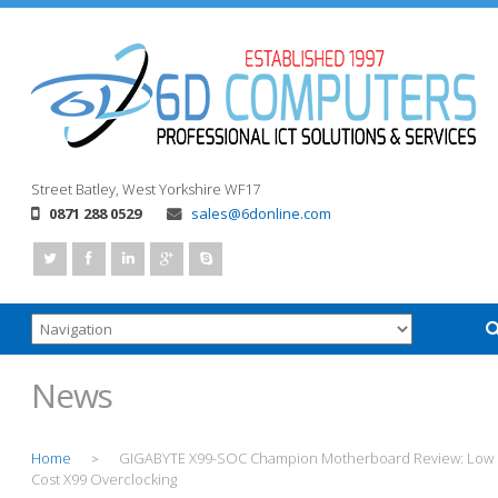
Street
Batley, West Yorkshire
WF17
0871 288 0529
sales@6donline.com
News
Home
GIGABYTE X99-SOC Champion Motherboard Review: Low
>
Cost X99 Overclocking