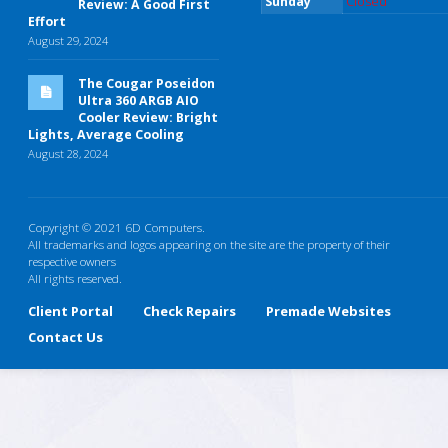
Sunday
Closed
Review: A Good First
Effort
August 29, 2024
The Cougar Poseidon
Ultra 360 ARGB AIO
Cooler Review: Bright
Lights, Average Cooling
August 28, 2024
Copyright © 2021 6D Computers.
All trademarks and logos appearing on the site are the property of their
respective owners
All rights reserved.
Client Portal
Check Repairs
Premade Websites
Contact Us