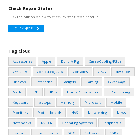
Check Repair Status
Click the button below to check existing repair status.
CLICK HERE
Tag Cloud
Accessories
Apple
Build-A-Rig
Cases/Cooling/PSUs
CES 2015
Computex_2016
Consoles
CPUs
desktops
Displays
Enterprise
Gadgets
Gaming
Giveaways
GPUs
HDD
HDDs
Home Automation
IT Computing
Keyboard
laptops
Memory
Microsoft
Mobile
Monitors
Motherboards
NAS
Networking
News
Notebooks
NVIDIA
Operating Systems
Peripherals
Podcast
Smartphones
SOC
Software
SSDs