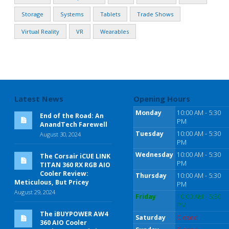
Storage
Systems
Tablets
Trade Shows
Virtual Reality
VR
Wearables
Latest News
Opening Hours
Monday
10:00 AM - 5:30
End of the Road: An
PM
AnandTech Farewell
Tuesday
10:00 AM - 5:30
August 30, 2024
PM
Wednesday
10:00 AM - 5:30
The Corsair iCUE LINK
PM
TITAN 360 RX RGB AIO
Cooler Review:
Thursday
10:00 AM - 5:30
Meticulous, But Pricey
PM
August 29, 2024
Friday
10:00 AM - 5:30
PM
The iBUYPOWER AW4
Saturday
Closed
360 AIO Cooler