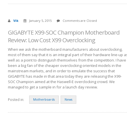
Vik
January 5, 2015
Comments are Closed
GIGABYTE X99-SOC Champion Motherboard
Review: Low Cost X99 Overclocking
When we ask the motherboard manufacturers about overclocking,
most of them say that it is an integral part of their hardware line-up a
well as a point to distinguish themselves from the competition. I have
been a big fan of the cheaper overclocking oriented models in the
mainstream markets, and in order to emulate the success that
GIGABYTE has made in that area today they are releasing the X99-
SOC Champion aimed at the Haswell-E overclocking crowd. We
managed to get a sample in for a launch day review.
Posted in:
Motherboards
News