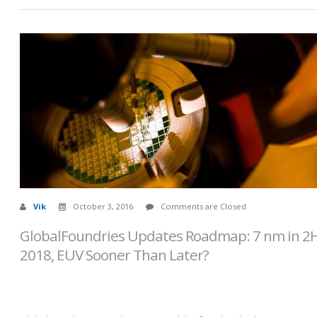
Vik
October 3, 2016
Comments are Closed
GlobalFoundries Updates Roadmap: 7 nm in 2
2018, EUV Sooner Than Later?