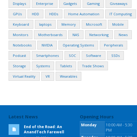
Displays
Enterprise
Gadgets
Gaming
Giveaways
GPUs
HDD
HDDs
Home Automation
IT Computing
Keyboard
laptops
Memory
Microsoft
Mobile
Monitors
Motherboards
NAS
Networking
News
Notebooks
NVIDIA
Operating Systems
Peripherals
Podcast
Smartphones
SOC
Software
SSDs
Storage
Systems
Tablets
Trade Shows
Virtual Reality
VR
Wearables
Latest News
Opening Hours
Monday
10:00 AM - 5:30
End of the Road: An
PM
AnandTech Farewell