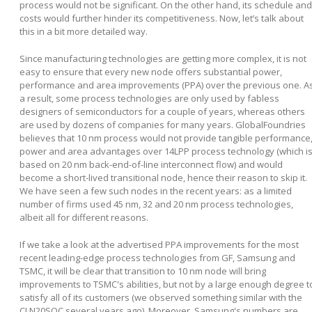
process would not be significant. On the other hand, its schedule and
costs would further hinder its competitiveness. Now, let’s talk about
this in a bit more detailed way.
Since manufacturing technologies are getting more complex, it is not
easy to ensure that every new node offers substantial power,
performance and area improvements (PPA) over the previous one. A
a result, some process technologies are only used by fabless
designers of semiconductors for a couple of years, whereas others
are used by dozens of companies for many years. GlobalFoundries
believes that 10 nm process would not provide tangible performance
power and area advantages over 14LPP process technology (which i
based on 20 nm back-end-of-line interconnect flow) and would
become a short-lived transitional node, hence their reason to skip it.
We have seen a few such nodes in the recent years: as a limited
number of firms used 45 nm, 32 and 20 nm process technologies,
albeit all for different reasons.
If we take a look at the advertised PPA improvements for the most
recent leading-edge process technologies from GF, Samsung and
TSMC, it will be clear that transition to 10 nm node will bring
improvements to TSMC's abilities, but not by a large enough degree t
satisfy all of its customers (we observed something similar with the
CLN20SOC several years ago). Moreover, Samsung's numbers are