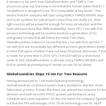
It remains to be seen how GlobalFoundries’ and TSMC’s 7 nm
processes play out, but keep in mind that the former claims that its 7
nm platform is designed to be “EUV-compatible at key levels”. This
means that the company will start using ASML’s TWINSCAN NXE step-
and-scan systems for critical layers once they are ready (i.e., their
light sources will be powerful enough for mass production and the
tools will have more than 80% availability). Since GF's 7 nm with EUV
process technology will be used to produce a generation of ICs
(integrated circuits) that will follow the initial 7 nm chips,
GlobalFoundries makes no secret that the 7 nm with DUV and the 7
nm with EUV are essentially two different process generations (keep
in mind that specs of either have not been finalized). Moreover, if EU
is ready for prime time in 2019, GF's 7 nm DUV will be a short-lived
node. In fact, GlobalFoundries is already using TWINSCAN NXEs and
EUV to speed up prototyping of certain circuits for its clients.
GlobaFoundries Skips 10 nm For Two Reasons
Having announced its 7 nm manufacturing technology,
GlobalFoundries confirmed rumors that it decided to skip the 10 nm
fabrication process. It looks like there are at least two reasons for thi
decision and both lie in the PPASC (power, performance, area,
schedule and costs) equation. On the one hand, the company figured
out that the PPA advantages of its 10 nm technology over its 14LPP