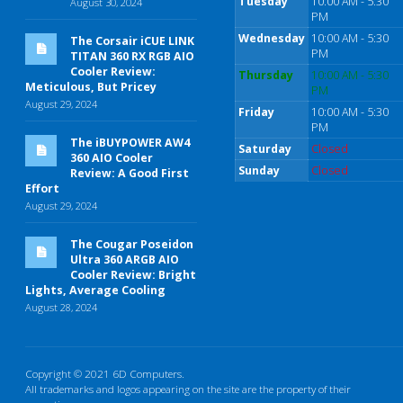
Tuesday
10:00 AM - 5:30
August 30, 2024
PM
Wednesday
10:00 AM - 5:30
The Corsair iCUE LINK
PM
TITAN 360 RX RGB AIO
Cooler Review:
Thursday
10:00 AM - 5:30
Meticulous, But Pricey
PM
August 29, 2024
Friday
10:00 AM - 5:30
PM
The iBUYPOWER AW4
Saturday
Closed
360 AIO Cooler
Sunday
Closed
Review: A Good First
Effort
August 29, 2024
The Cougar Poseidon
Ultra 360 ARGB AIO
Cooler Review: Bright
Lights, Average Cooling
August 28, 2024
Copyright © 2021 6D Computers.
All trademarks and logos appearing on the site are the property of their