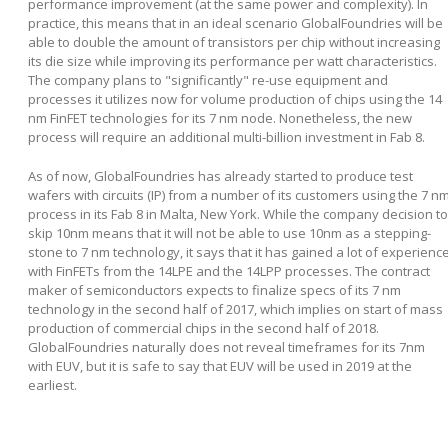
performance improvement (at the same power and complexity). In
practice, this means that in an ideal scenario GlobalFoundries will be
able to double the amount of transistors per chip without increasing
its die size while improving its performance per watt characteristics.
The company plans to "significantly" re-use equipment and
processes it utilizes now for volume production of chips using the 14
nm FinFET technologies for its 7 nm node. Nonetheless, the new
process will require an additional multi-billion investment in Fab 8.
As of now, GlobalFoundries has already started to produce test
wafers with circuits (IP) from a number of its customers using the 7 n
process in its Fab 8 in Malta, New York. While the company decision to
skip 10nm means that it will not be able to use 10nm as a stepping-
stone to 7 nm technology, it says that it has gained a lot of experienc
with FinFETs from the 14LPE and the 14LPP processes. The contract
maker of semiconductors expects to finalize specs of its 7 nm
technology in the second half of 2017, which implies on start of mass
production of commercial chips in the second half of 2018.
GlobalFoundries naturally does not reveal timeframes for its 7nm
with EUV, but it is safe to say that EUV will be used in 2019 at the
earliest.