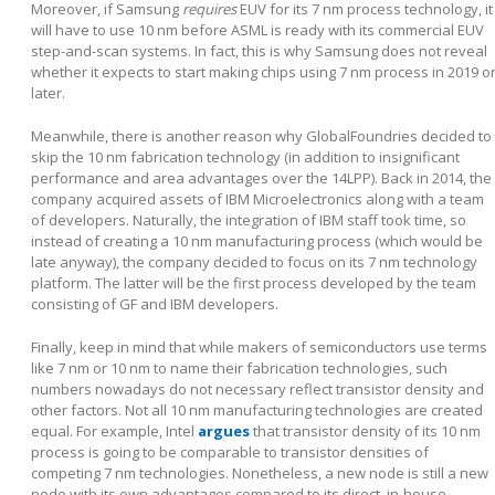
Moreover, if Samsung
requires
EUV for its 7 nm process technology, it
will have to use 10 nm before ASML is ready with its commercial EUV
step-and-scan systems. In fact, this is why Samsung does not reveal
whether it expects to start making chips using 7 nm process in 2019 o
later.
Meanwhile, there is another reason why GlobalFoundries decided to
skip the 10 nm fabrication technology (in addition to insignificant
performance and area advantages over the 14LPP). Back in 2014, the
company acquired assets of IBM Microelectronics along with a team
of developers. Naturally, the integration of IBM staff took time, so
instead of creating a 10 nm manufacturing process (which would be
late anyway), the company decided to focus on its 7 nm technology
platform. The latter will be the first process developed by the team
consisting of GF and IBM developers.
Finally, keep in mind that while makers of semiconductors use terms
like 7 nm or 10 nm to name their fabrication technologies, such
numbers nowadays do not necessary reflect transistor density and
other factors. Not all 10 nm manufacturing technologies are created
equal. For example, Intel
argues
that transistor density of its 10 nm
process is going to be comparable to transistor densities of
competing 7 nm technologies. Nonetheless, a new node is still a new
node with its own advantages compared to its direct, in-house