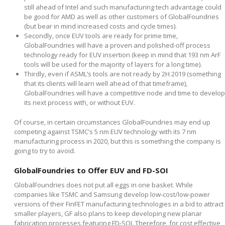
still ahead of Intel and such manufacturing tech advantage could
be good for AMD as well as other customers of GlobalFoundries
(but bear in mind increased costs and cycle times).
Secondly, once EUV tools are ready for prime time,
GlobalFoundries will have a proven and polished-off process
technology ready for EUV insertion (keep in mind that 193 nm ArF
tools will be used for the majority of layers for a long time).
Thirdly, even if ASML’s tools are not ready by 2H 2019 (something
that its clients will learn well ahead of that timeframe),
GlobalFoundries will have a competitive node and time to develop
its next process with, or without EUV.
Of course, in certain circumstances GlobalFoundries may end up
competing against TSMC’s 5 nm EUV technology with its 7 nm
manufacturing process in 2020, but this is something the company is
going to try to avoid.
GlobalFoundries to Offer EUV and FD-SOI
GlobalFoundries does not put all eggs in one basket. While
companies like TSMC and Samsung develop low-cost/low-power
versions of their FinFET manufacturing technologies in a bid to attract
smaller players, GF also plans to keep developing new planar
fabrication processes featuring FD-SOI. Therefore, for cost effective,