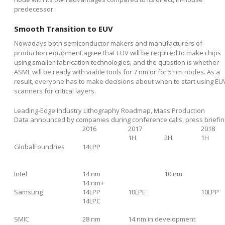
predecessor.
Smooth Transition to EUV
Nowadays both semiconductor makers and manufacturers of
production equipment agree that EUV will be required to make chips
using smaller fabrication technologies, and the question is whether
ASML will be ready with viable tools for 7 nm or for 5 nm nodes. As a
result, everyone has to make decisions about when to start using EU
scanners for critical layers.
Leading-Edge Industry Lithography Roadmap, Mass Production
Data announced by companies during conference calls, press briefin
2016
2017
2018
1H
2H
1H
GlobalFoundries
14LPP
Intel
14 nm
10 nm
14 nm+
Samsung
14LPP
10LPE
10LPP
14LPC
SMIC
28 nm
14 nm in development