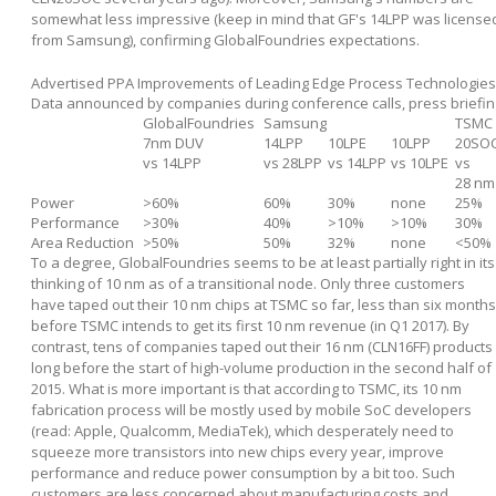
somewhat less impressive (keep in mind that GF's 14LPP was license
from Samsung), confirming GlobalFoundries expectations.
Advertised PPA Improvements of Leading Edge Process Technologies
Data announced by companies during conference calls, press briefin
GlobalFoundries
Samsung
TSMC
7nm DUV
14LPP
10LPE
10LPP
20SO
vs 14LPP
vs 28LPP
vs 14LPP
vs 10LPE
vs
28 nm
Power
>60%
60%
30%
none
25%
Performance
>30%
40%
>10%
>10%
30%
Area Reduction
>50%
50%
32%
none
<50%
To a degree, GlobalFoundries seems to be at least partially right in its
thinking of 10 nm as of a transitional node. Only three customers
have taped out their 10 nm chips at TSMC so far, less than six months
before TSMC intends to get its first 10 nm revenue (in Q1 2017). By
contrast, tens of companies taped out their 16 nm (CLN16FF) products
long before the start of high-volume production in the second half of
2015. What is more important is that according to TSMC, its 10 nm
fabrication process will be mostly used by mobile SoC developers
(read: Apple, Qualcomm, MediaTek), which desperately need to
squeeze more transistors into new chips every year, improve
performance and reduce power consumption by a bit too. Such
customers are less concerned about manufacturing costs and