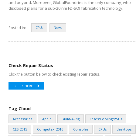
and beyond. Moreover, GlobalFoundries is the only company, who
disclosed plans for a sub-20 nm FD-SOI fabrication technology.
Posted in:
CPUs
News
Check Repair Status
Click the button below to check existing repair status.
CLICK HERE
Tag Cloud
Accessories
Apple
Build-A-Rig
Cases/Cooling/PSUs
CES 2015
Computex_2016
Consoles
CPUs
desktops