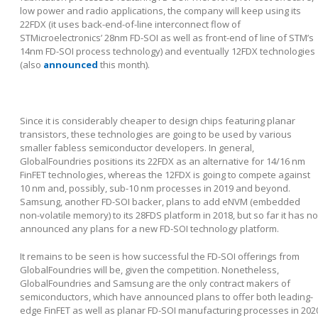
low power and radio applications, the company will keep using its
22FDX (it uses back-end-of-line interconnect flow of
STMicroelectronics’ 28nm FD-SOI as well as front-end of line of STM’s
14nm FD-SOI process technology) and eventually 12FDX technologies
(also
announced
this month).
Since it is considerably cheaper to design chips featuring planar
transistors, these technologies are going to be used by various
smaller fabless semiconductor developers. In general,
GlobalFoundries positions its 22FDX as an alternative for 14/16 nm
FinFET technologies, whereas the 12FDX is going to compete against
10 nm and, possibly, sub-10 nm processes in 2019 and beyond.
Samsung, another FD-SOI backer, plans to add eNVM (embedded
non-volatile memory) to its 28FDS platform in 2018, but so far it has no
announced any plans for a new FD-SOI technology platform.
It remains to be seen is how successful the FD-SOI offerings from
GlobalFoundries will be, given the competition. Nonetheless,
GlobalFoundries and Samsung are the only contract makers of
semiconductors, which have announced plans to offer both leading-
edge FinFET as well as planar FD-SOI manufacturing processes in 202