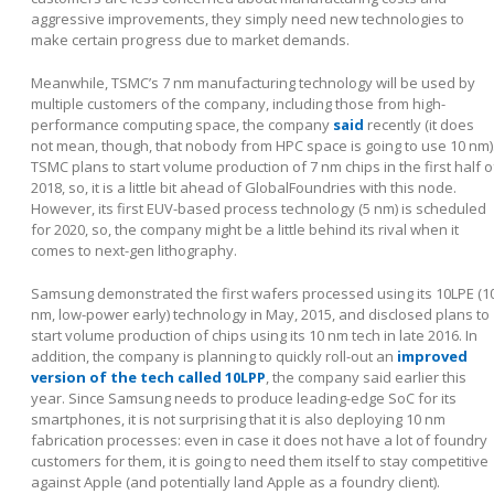
aggressive improvements, they simply need new technologies to
make certain progress due to market demands.
Meanwhile, TSMC’s 7 nm manufacturing technology will be used by
multiple customers of the company, including those from high-
performance computing space, the company
said
recently (it does
not mean, though, that nobody from HPC space is going to use 10 nm)
TSMC plans to start volume production of 7 nm chips in the first half o
2018, so, it is a little bit ahead of GlobalFoundries with this node.
However, its first EUV-based process technology (5 nm) is scheduled
for 2020, so, the company might be a little behind its rival when it
comes to next-gen lithography.
Samsung demonstrated the first wafers processed using its 10LPE (1
nm, low-power early) technology in May, 2015, and disclosed plans to
start volume production of chips using its 10 nm tech in late 2016. In
addition, the company is planning to quickly roll-out an
improved
version of the tech called 10LPP
, the company said earlier this
year. Since Samsung needs to produce leading-edge SoC for its
smartphones, it is not surprising that it is also deploying 10 nm
fabrication processes: even in case it does not have a lot of foundry
customers for them, it is going to need them itself to stay competitive
against Apple (and potentially land Apple as a foundry client).