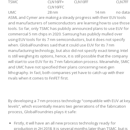
TSMC
CLN16FF+
CLN10FF
CLN7FF
CLN16FFC
UMC
28 nm
14 nm
no data
ASML and Cymer are making a steady progress with their EUV tools
and manufacturers of semiconductors are learning how to use those
tools. So far, only TSMC has publicly announced plans to use EUV for
commercial 5 nm chips in 2020. Samsung has publicly mulled over
using EUV tools for its 7 nm semiconductors, but it does not specify
when. GlobalFoundries said that it could use EUV for its 7 nm
manufacturing technology, but also did not specify exact timing. Intel
is still weighing its options, hence, it is still possible that the company
will start to use EUV for its 7 nm fabrication process. Meanwhile, SMIC
and UMC have not specified their plans concerning next-gen
lithography. In fact, both companies yet have to catch up with their
rivals when it comes to FinFET first.
By developing a 7 nm process technology “compatible with EUV at ke
levels”, which essentially means two generations of the fabrication
process, GlobalFoundries plays it safe:
Firstly, it will have an all new process technology ready for
production in 2H 2018. It is several months later than TSMC, but is