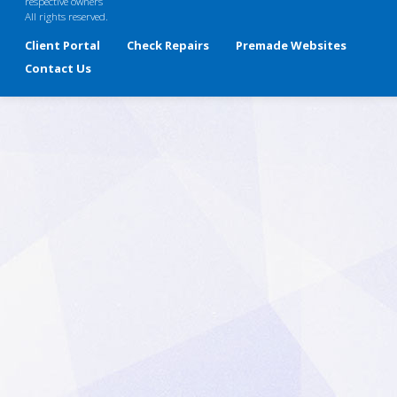
respective owners
All rights reserved.
Client Portal
Check Repairs
Premade Websites
Contact Us