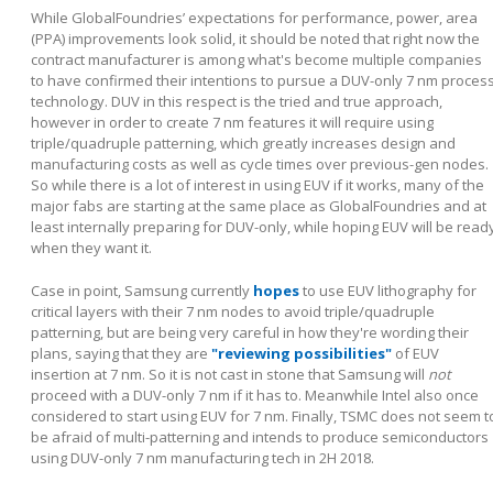
While GlobalFoundries’ expectations for performance, power, area
(PPA) improvements look solid, it should be noted that right now the
contract manufacturer is among what's become multiple companies
to have confirmed their intentions to pursue a DUV-only 7 nm proces
technology. DUV in this respect is the tried and true approach,
however in order to create 7 nm features it will require using
triple/quadruple patterning, which greatly increases design and
manufacturing costs as well as cycle times over previous-gen nodes.
So while there is a lot of interest in using EUV if it works, many of the
major fabs are starting at the same place as GlobalFoundries and at
least internally preparing for DUV-only, while hoping EUV will be read
when they want it.
Case in point, Samsung currently
hopes
to use EUV lithography for
critical layers with their 7 nm nodes to avoid triple/quadruple
patterning, but are being very careful in how they're wording their
plans, saying that they are
"reviewing possibilities"
of EUV
insertion at 7 nm. So it is not cast in stone that Samsung will
not
proceed with a DUV-only 7 nm if it has to. Meanwhile Intel also once
considered to start using EUV for 7 nm. Finally, TSMC does not seem t
be afraid of multi-patterning and intends to produce semiconductors
using DUV-only 7 nm manufacturing tech in 2H 2018.