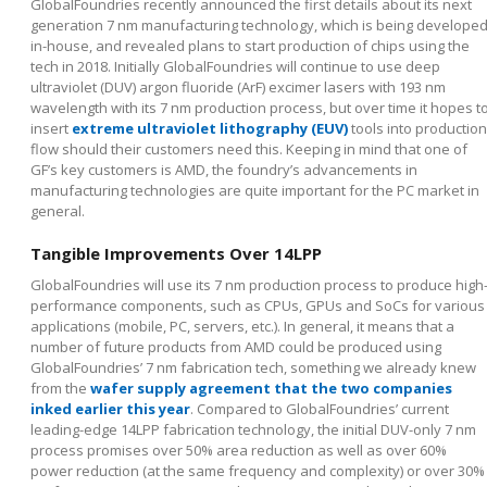
GlobalFoundries recently announced the first details about its next
generation 7 nm manufacturing technology, which is being develope
in-house, and revealed plans to start production of chips using the
tech in 2018. Initially GlobalFoundries will continue to use deep
ultraviolet (DUV) argon fluoride (ArF) excimer lasers with 193 nm
wavelength with its 7 nm production process, but over time it hopes t
insert
extreme ultraviolet lithography (EUV)
tools into production
flow should their customers need this. Keeping in mind that one of
GF’s key customers is AMD, the foundry’s advancements in
manufacturing technologies are quite important for the PC market in
general.
Tangible Improvements Over 14LPP
GlobalFoundries will use its 7 nm production process to produce high
performance components, such as CPUs, GPUs and SoCs for various
applications (mobile, PC, servers, etc.). In general, it means that a
number of future products from AMD could be produced using
GlobalFoundries’ 7 nm fabrication tech, something we already knew
from the
wafer supply agreement that the two companies
inked earlier this year
. Compared to GlobalFoundries’ current
leading-edge 14LPP fabrication technology, the initial DUV-only 7 nm
process promises over 50% area reduction as well as over 60%
power reduction (at the same frequency and complexity) or over 30%