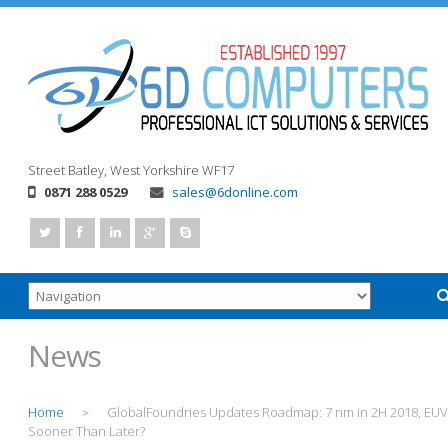
Street
Batley, West Yorkshire
WF17
0871 288 0529
sales@6donline.com
News
Home
GlobalFoundries Updates Roadmap: 7 nm in 2H 2018, EUV
>
Sooner Than Later?