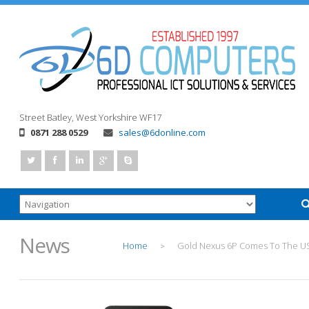
Street
Batley, West Yorkshire
WF17
0871 288 0529
sales@6donline.com
News
Home
Gold Nexus 6P Comes To The U
>