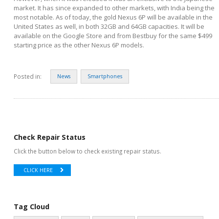
market. It has since expanded to other markets, with India being the
most notable. As of today, the gold Nexus 6P will be available in the
United States as well, in both 32GB and 64GB capacities. It will be
available on the Google Store and from Bestbuy for the same $499
starting price as the other Nexus 6P models.
Posted in:
News
Smartphones
Check Repair Status
Click the button below to check existing repair status.
CLICK HERE
Tag Cloud