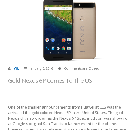
Vik
January 5, 2016
Comments are Closed
Gold Nexus 6P Comes To The US
One of the smaller announcements from Huawei at CES was the
arrival of the gold colored Nexus 6P in the United States. The gold
Nexus 6P, also known as the Nexus 6P Special Edition, was shown off
at Google's original San Francisco launch event for the phone.
However, when it was released it was an exclusive to the Japanese