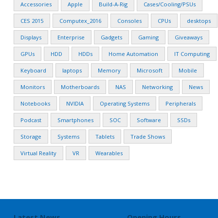
Accessories
Apple
Build-A-Rig
Cases/Cooling/PSUs
CES 2015
Computex_2016
Consoles
CPUs
desktops
Displays
Enterprise
Gadgets
Gaming
Giveaways
GPUs
HDD
HDDs
Home Automation
IT Computing
Keyboard
laptops
Memory
Microsoft
Mobile
Monitors
Motherboards
NAS
Networking
News
Notebooks
NVIDIA
Operating Systems
Peripherals
Podcast
Smartphones
SOC
Software
SSDs
Storage
Systems
Tablets
Trade Shows
Virtual Reality
VR
Wearables
Latest News
Opening Hours