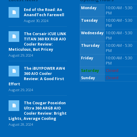
Monday
10:00 AM - 5:30
End of the Road: An
PM
AnandTech Farewell
Tuesday
10:00 AM - 5:30
August 30, 2024
PM
Wednesday
10:00 AM - 5:30
The Corsair iCUE LINK
PM
TITAN 360 RX RGB AIO
Cooler Review:
Thursday
10:00 AM - 5:30
Meticulous, But Pricey
PM
August 29, 2024
Friday
10:00 AM - 5:30
PM
The iBUYPOWER AW4
Saturday
Closed
360 AIO Cooler
Sunday
Closed
Review: A Good First
Effort
August 29, 2024
The Cougar Poseidon
Ultra 360 ARGB AIO
Cooler Review: Bright
Lights, Average Cooling
August 28, 2024