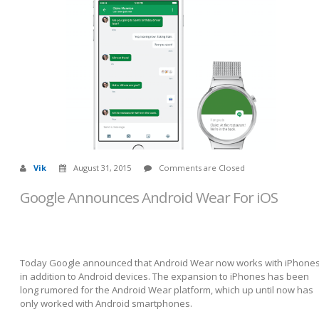
Vik
August 31, 2015
Comments are Closed
Google Announces Android Wear For iOS
Today Google announced that Android Wear now works with iPhone
in addition to Android devices. The expansion to iPhones has been
long rumored for the Android Wear platform, which up until now has
only worked with Android smartphones.