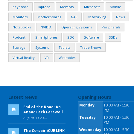
Keyboard
laptops
Memory
Microsoft
Mobile
Monitors
Motherboards
NAS
Networking
News
Notebooks
NVIDIA
Operating Systems
Peripherals
Podcast
Smartphones
SOC
Software
SSDs
Storage
Systems
Tablets
Trade Shows
Virtual Reality
VR
Wearables
Latest News
Opening Hours
Monday
10:00 AM - 5:30
End of the Road: An
PM
AnandTech Farewell
Tuesday
10:00 AM - 5:30
August 30, 2024
PM
Wednesday
10:00 AM - 5:30
The Corsair iCUE LINK