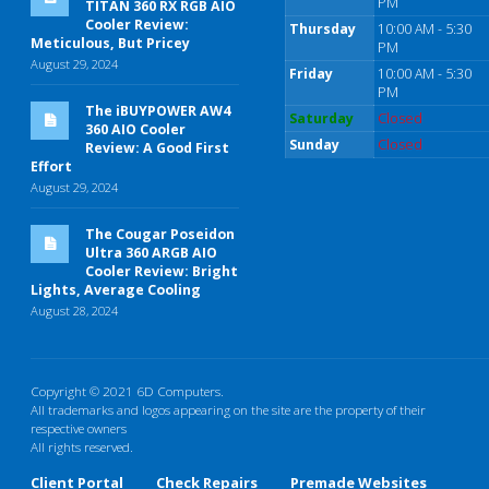
PM
TITAN 360 RX RGB AIO
Cooler Review:
Thursday
10:00 AM - 5:30
Meticulous, But Pricey
PM
August 29, 2024
Friday
10:00 AM - 5:30
PM
The iBUYPOWER AW4
Saturday
Closed
360 AIO Cooler
Sunday
Closed
Review: A Good First
Effort
August 29, 2024
The Cougar Poseidon
Ultra 360 ARGB AIO
Cooler Review: Bright
Lights, Average Cooling
August 28, 2024
Copyright © 2021 6D Computers.
All trademarks and logos appearing on the site are the property of their
respective owners
All rights reserved.
Client Portal
Check Repairs
Premade Websites