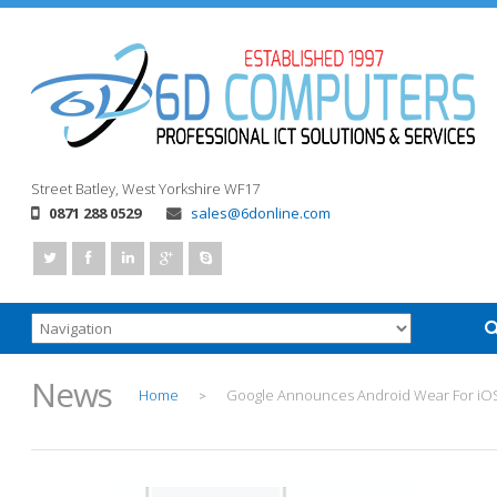
Street
Batley, West Yorkshire
WF17
0871 288 0529
sales@6donline.com
News
Home
Google Announces Android Wear For iO
>