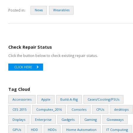
Posted in:
News
Wearables
Check Repair Status
Click the button below to check existing repair status.
CLICK HERE
Tag Cloud
Accessories
Apple
Build-A-Rig
Cases/Cooling/PSUs
CES 2015
Computex_2016
Consoles
CPUs
desktops
Displays
Enterprise
Gadgets
Gaming
Giveaways
GPUs
HDD
HDDs
Home Automation
IT Computing