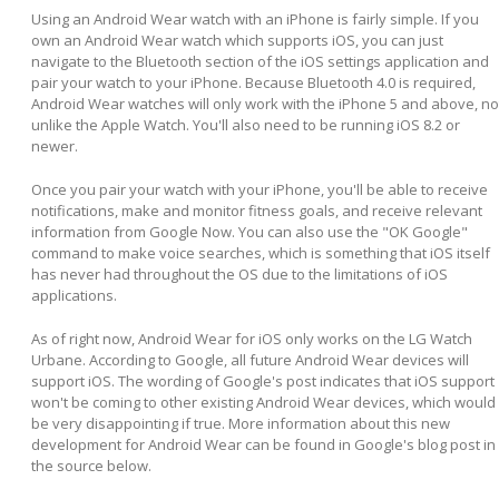
Using an Android Wear watch with an iPhone is fairly simple. If you
own an Android Wear watch which supports iOS, you can just
navigate to the Bluetooth section of the iOS settings application and
pair your watch to your iPhone. Because Bluetooth 4.0 is required,
Android Wear watches will only work with the iPhone 5 and above, no
unlike the Apple Watch. You'll also need to be running iOS 8.2 or
newer.
Once you pair your watch with your iPhone, you'll be able to receive
notifications, make and monitor fitness goals, and receive relevant
information from Google Now. You can also use the "OK Google"
command to make voice searches, which is something that iOS itself
has never had throughout the OS due to the limitations of iOS
applications.
As of right now, Android Wear for iOS only works on the LG Watch
Urbane. According to Google, all future Android Wear devices will
support iOS. The wording of Google's post indicates that iOS support
won't be coming to other existing Android Wear devices, which would
be very disappointing if true. More information about this new
development for Android Wear can be found in Google's blog post in
the source below.