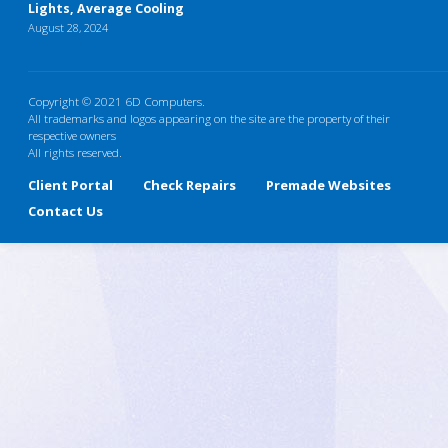
Lights, Average Cooling
August 28, 2024
Copyright © 2021 6D Computers.
All trademarks and logos appearing on the site are the property of their
respective owners
All rights reserved.
Client Portal
Check Repairs
Premade Websites
Contact Us