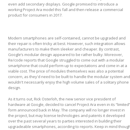
even add secondary displays. Google promised to introduce a
working Project Ara model this fall and then release a commercial
product for consumers in 2017.
Modern smartphones are self-contained, cannot be upgraded and
their repair is often tricky at best. However, such integration allows
manufacturers to make them sleeker and cheaper. By contrast,
Google’s modular design appeared to be rather bulky. Moreover,
Re/code reports that Google struggled to come out with a modular
smartphone that could perform up to expectations and come in at a
viable cost. The price of modules themselves was also a potential
concern, as they'd need to be built to handle the modular system an
wouldn't necessarily enjoy the high volume sales of a solitary phone
design.
As it turns out, Rick Osterloh, the new senior vice president of
hardware at Google, decided to cancel Project Ara even in its “limited
form announced back in May. The company will no longer invest in
the project, but may license technologies and patents it developed
over the past several years to parties interested in building their
upgradeable smartphones, according to reports. Keep in mind thoug