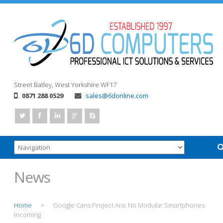
Street
Batley, West Yorkshire
WF17
0871 288 0529
sales@6donline.com
News
Home
Google Cans Project Ara: No Modular Smartphones
>
Incoming