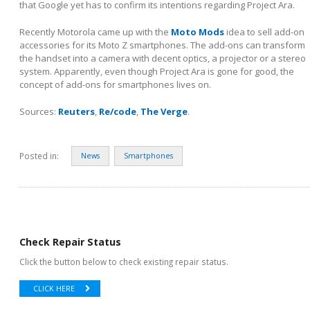
that Google yet has to confirm its intentions regarding Project Ara.
Recently Motorola came up with the
Moto Mods
idea to sell add-on
accessories for its Moto Z smartphones. The add-ons can transform
the handset into a camera with decent optics, a projector or a stereo
system. Apparently, even though Project Ara is gone for good, the
concept of add-ons for smartphones lives on.
Sources:
Reuters
,
Re/code
,
The Verge
.
Posted in:
News
Smartphones
Check Repair Status
Click the button below to check existing repair status.
CLICK HERE