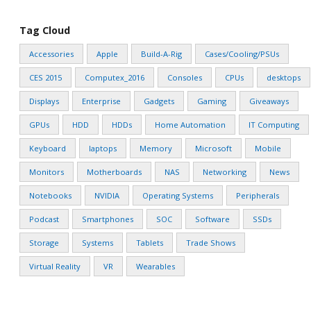
Tag Cloud
Accessories
Apple
Build-A-Rig
Cases/Cooling/PSUs
CES 2015
Computex_2016
Consoles
CPUs
desktops
Displays
Enterprise
Gadgets
Gaming
Giveaways
GPUs
HDD
HDDs
Home Automation
IT Computing
Keyboard
laptops
Memory
Microsoft
Mobile
Monitors
Motherboards
NAS
Networking
News
Notebooks
NVIDIA
Operating Systems
Peripherals
Podcast
Smartphones
SOC
Software
SSDs
Storage
Systems
Tablets
Trade Shows
Virtual Reality
VR
Wearables