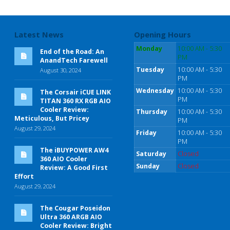
Latest News
Opening Hours
Monday
10:00 AM - 5:30
End of the Road: An
PM
AnandTech Farewell
Tuesday
10:00 AM - 5:30
August 30, 2024
PM
Wednesday
10:00 AM - 5:30
The Corsair iCUE LINK
PM
TITAN 360 RX RGB AIO
Cooler Review:
Thursday
10:00 AM - 5:30
Meticulous, But Pricey
PM
August 29, 2024
Friday
10:00 AM - 5:30
PM
The iBUYPOWER AW4
Saturday
Closed
360 AIO Cooler
Sunday
Closed
Review: A Good First
Effort
August 29, 2024
The Cougar Poseidon
Ultra 360 ARGB AIO
Cooler Review: Bright