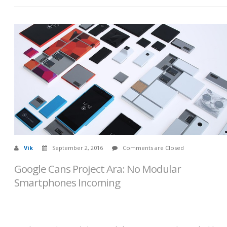
Vik
September 2, 2016
Comments are Closed
Google Cans Project Ara: No Modular
Smartphones Incoming