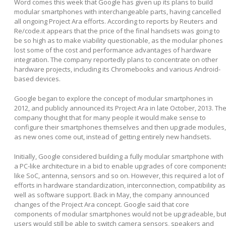
Word comes this week that Google has given up its plans to build
modular smartphones with interchangeable parts, having cancelled
all ongoing Project Ara efforts. According to reports by Reuters and
Re/code.it appears that the price of the final handsets was going to
be so high as to make viability questionable, as the modular phones
lost some of the cost and performance advantages of hardware
integration. The company reportedly plans to concentrate on other
hardware projects, including its Chromebooks and various Android-
based devices.
Google began to explore the concept of modular smartphones in
2012, and publicly announced its Project Ara in late October, 2013. Th
company thought that for many people it would make sense to
configure their smartphones themselves and then upgrade modules,
as new ones come out, instead of getting entirely new handsets.
Initially, Google considered building a fully modular smartphone with
a PC-like architecture in a bid to enable upgrades of core component
like SoC, antenna, sensors and so on. However, this required a lot of
efforts in hardware standardization, interconnection, compatibility as
well as software support. Back in May, the company announced
changes of the Project Ara concept. Google said that core
components of modular smartphones would not be upgradeable, bu
users would still be able to switch camera sensors, speakers and