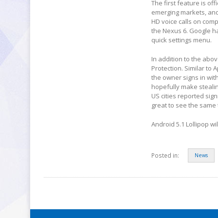
The first feature is off
emerging markets, and 
HD voice calls on comp
the Nexus 6. Google ha
quick settings menu.
In addition to the abo
Protection. Similar to 
the owner signs in with
hopefully make steali
US cities reported sign
great to see the same
Android 5.1 Lollipop wi
Posted in:
News