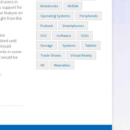
id users in
Notebooks
NVIDIA
s support for
he feature on
Operating Systems
Peripherals
ight from the
Podcast
Smartphones
ice
SOC
Software
SSDs
cked until
Storage
Systems
Tablets
 should
ents in some
Trade Shows
Virtual Reality
it would be
VR
Wearables
.