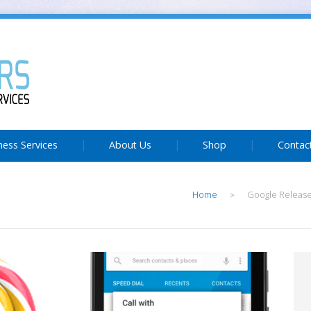
ness Services
About Us
Shop
Contac
Home
Google Release
>