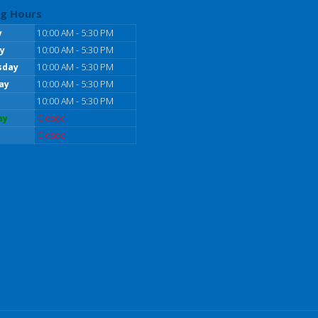
g Hours
y
10:00 AM - 5:30 PM
y
10:00 AM - 5:30 PM
sday
10:00 AM - 5:30 PM
ay
10:00 AM - 5:30 PM
10:00 AM - 5:30 PM
ay
Closed
Closed