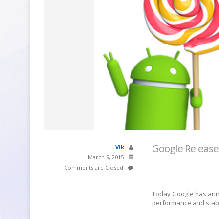
Google Release
Vik
March 9, 2015
Comments are Closed
Today Google has anno
performance and stabil