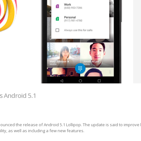
s Android 5.1
unced the release of Android 5.1 Lollipop. The update is said to improve
ity, as well as including a few new features.