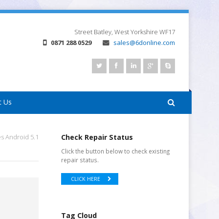
Street
Batley, West Yorkshire
WF17
0871 288 0529
sales@6donline.com
t Us
s Android 5.1
Check Repair Status
Click the button below to check existing
repair status.
CLICK HERE
Tag Cloud