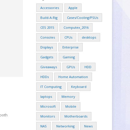
Accessories
Apple
Build-A-Rig
Cases/Cooling/PSUs
CES 2015
Computex_2016
Consoles
CPUs
desktops
Displays
Enterprise
Gadgets
Gaming
Giveaways
GPUs
HDD
HDDs
Home Automation
IT Computing
Keyboard
laptops
Memory
Microsoft
Mobile
 both
Monitors
Motherboards
NAS
Networking
News