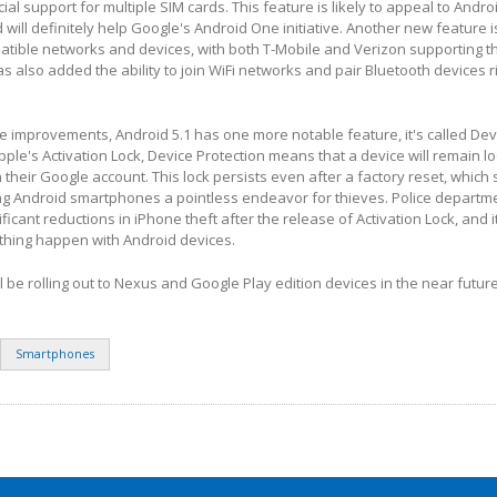
icial support for multiple SIM cards. This feature is likely to appeal to Andro
will definitely help Google's Android One initiative. Another new feature i
atible networks and devices, with both T-Mobile and Verizon supporting t
s also added the ability to join WiFi networks and pair Bluetooth devices r
ve improvements, Android 5.1 has one more notable feature, it's called Dev
Apple's Activation Lock, Device Protection means that a device will remain lo
 their Google account. This lock persists even after a factory reset, which
ng Android smartphones a pointless endeavor for thieves. Police departm
ificant reductions in iPhone theft after the release of Activation Lock, and 
 thing happen with Android devices.
ll be rolling out to Nexus and Google Play edition devices in the near future
Smartphones