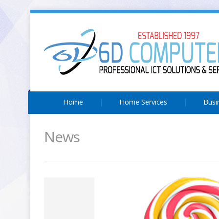
Home
Home Services
Busi
News