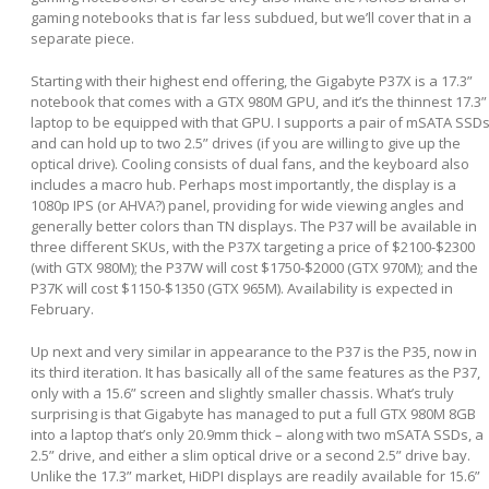
gaming notebooks that is far less subdued, but we’ll cover that in a
separate piece.
Starting with their highest end offering, the Gigabyte P37X is a 17.3”
notebook that comes with a GTX 980M GPU, and it’s the thinnest 17.3”
laptop to be equipped with that GPU. I supports a pair of mSATA SSD
and can hold up to two 2.5” drives (if you are willing to give up the
optical drive). Cooling consists of dual fans, and the keyboard also
includes a macro hub. Perhaps most importantly, the display is a
1080p IPS (or AHVA?) panel, providing for wide viewing angles and
generally better colors than TN displays. The P37 will be available in
three different SKUs, with the P37X targeting a price of $2100-$2300
(with GTX 980M); the P37W will cost $1750-$2000 (GTX 970M); and the
P37K will cost $1150-$1350 (GTX 965M). Availability is expected in
February.
Up next and very similar in appearance to the P37 is the P35, now in
its third iteration. It has basically all of the same features as the P37,
only with a 15.6” screen and slightly smaller chassis. What’s truly
surprising is that Gigabyte has managed to put a full GTX 980M 8GB
into a laptop that’s only 20.9mm thick – along with two mSATA SSDs, a
2.5” drive, and either a slim optical drive or a second 2.5” drive bay.
Unlike the 17.3” market, HiDPI displays are readily available for 15.6”