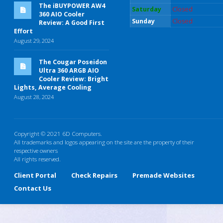
The iBUYPOWER AW4
Saturday
Closed
360 AIO Cooler
Sunday
Closed
Review: A Good First
Effort
August 29, 2024
The Cougar Poseidon
Ultra 360 ARGB AIO
Cooler Review: Bright
Lights, Average Cooling
August 28, 2024
Copyright © 2021 6D Computers.
All trademarks and logos appearing on the site are the property of their
respective owners
All rights reserved.
Client Portal
Check Repairs
Premade Websites
Contact Us