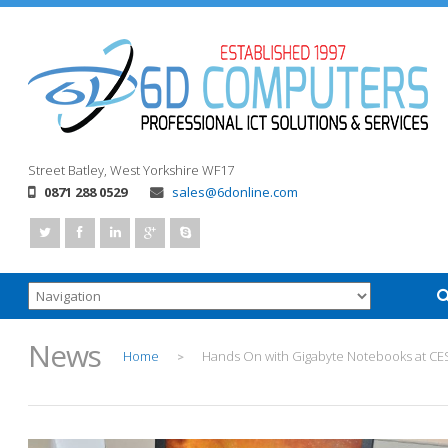
Street
Batley, West Yorkshire
WF17
0871 288 0529
sales@6donline.com
News
Home
Hands On with Gigabyte Notebooks at CE
>