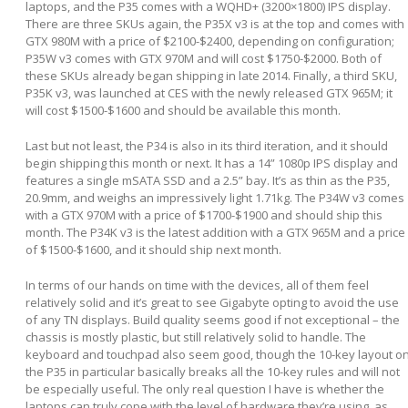
laptops, and the P35 comes with a WQHD+ (3200×1800) IPS display.
There are three SKUs again, the P35X v3 is at the top and comes with
GTX 980M with a price of $2100-$2400, depending on configuration;
P35W v3 comes with GTX 970M and will cost $1750-$2000. Both of
these SKUs already began shipping in late 2014. Finally, a third SKU,
P35K v3, was launched at CES with the newly released GTX 965M; it
will cost $1500-$1600 and should be available this month.
Last but not least, the P34 is also in its third iteration, and it should
begin shipping this month or next. It has a 14” 1080p IPS display and
features a single mSATA SSD and a 2.5” bay. It’s as thin as the P35,
20.9mm, and weighs an impressively light 1.71kg. The P34W v3 comes
with a GTX 970M with a price of $1700-$1900 and should ship this
month. The P34K v3 is the latest addition with a GTX 965M and a price
of $1500-$1600, and it should ship next month.
In terms of our hands on time with the devices, all of them feel
relatively solid and it’s great to see Gigabyte opting to avoid the use
of any TN displays. Build quality seems good if not exceptional – the
chassis is mostly plastic, but still relatively solid to handle. The
keyboard and touchpad also seem good, though the 10-key layout o
the P35 in particular basically breaks all the 10-key rules and will not
be especially useful. The only real question I have is whether the
laptops can truly cope with the level of hardware they’re using, as