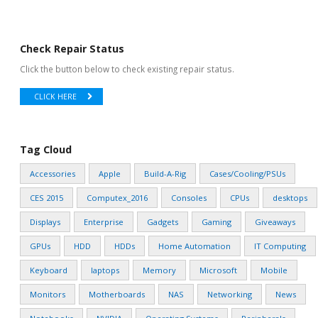
Check Repair Status
Click the button below to check existing repair status.
CLICK HERE
Tag Cloud
Accessories
Apple
Build-A-Rig
Cases/Cooling/PSUs
CES 2015
Computex_2016
Consoles
CPUs
desktops
Displays
Enterprise
Gadgets
Gaming
Giveaways
GPUs
HDD
HDDs
Home Automation
IT Computing
Keyboard
laptops
Memory
Microsoft
Mobile
Monitors
Motherboards
NAS
Networking
News