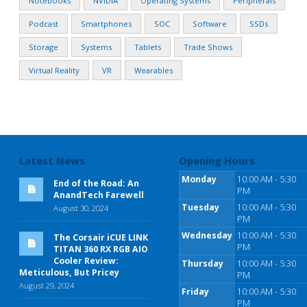
Notebooks
NVIDIA
Operating Systems
Peripherals
Podcast
Smartphones
SOC
Software
SSDs
Storage
Systems
Tablets
Trade Shows
Virtual Reality
VR
Wearables
Latest News
Opening Hours
Monday
10:00 AM - 5:30
End of the Road: An
PM
AnandTech Farewell
Tuesday
10:00 AM - 5:30
August 30, 2024
PM
Wednesday
10:00 AM - 5:30
The Corsair iCUE LINK
PM
TITAN 360 RX RGB AIO
Cooler Review:
Thursday
10:00 AM - 5:30
Meticulous, But Pricey
PM
August 29, 2024
Friday
10:00 AM - 5:30
PM