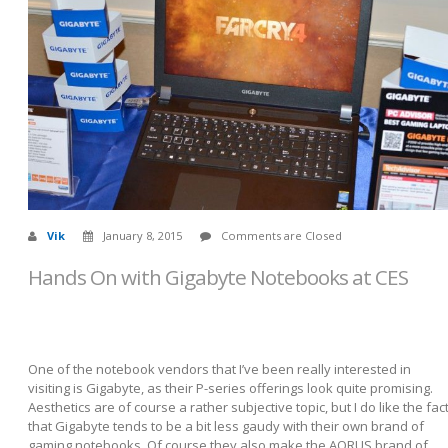
Vik
January 8, 2015
Comments are Closed
Hands On with Gigabyte Notebooks at CES
One of the notebook vendors that I’ve been really interested in
visiting is Gigabyte, as their P-series offerings look quite promising.
Aesthetics are of course a rather subjective topic, but I do like the fac
that Gigabyte tends to be a bit less gaudy with their own brand of
gaming notebooks. Of course they also make the AORUS brand of