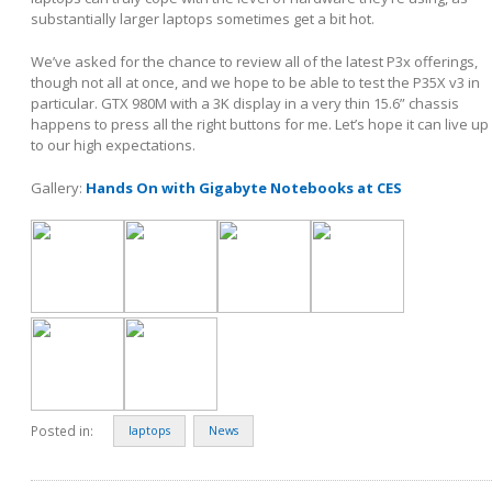
substantially larger laptops sometimes get a bit hot.
We’ve asked for the chance to review all of the latest P3x offerings,
though not all at once, and we hope to be able to test the P35X v3 in
particular. GTX 980M with a 3K display in a very thin 15.6” chassis
happens to press all the right buttons for me. Let’s hope it can live up
to our high expectations.
Gallery:
Hands On with Gigabyte Notebooks at CES
Posted in:
laptops
News