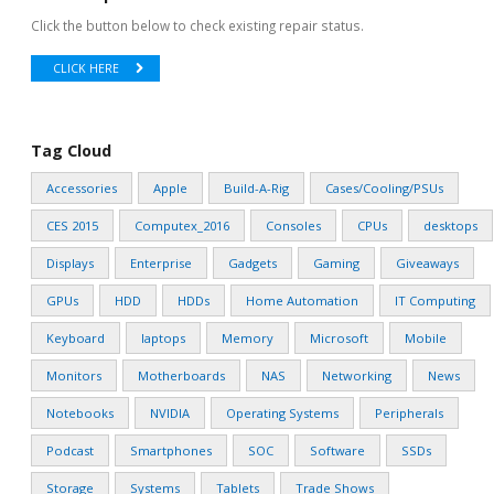
Click the button below to check existing repair status.
CLICK HERE
Tag Cloud
Accessories
Apple
Build-A-Rig
Cases/Cooling/PSUs
CES 2015
Computex_2016
Consoles
CPUs
desktops
Displays
Enterprise
Gadgets
Gaming
Giveaways
GPUs
HDD
HDDs
Home Automation
IT Computing
Keyboard
laptops
Memory
Microsoft
Mobile
Monitors
Motherboards
NAS
Networking
News
Notebooks
NVIDIA
Operating Systems
Peripherals
Podcast
Smartphones
SOC
Software
SSDs
Storage
Systems
Tablets
Trade Shows