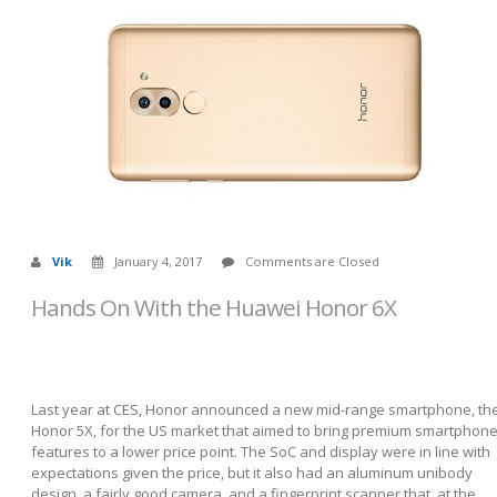
Vik
January 4, 2017
Comments are Closed
Hands On With the Huawei Honor 6X
Last year at CES, Honor announced a new mid-range smartphone, th
Honor 5X, for the US market that aimed to bring premium smartphon
features to a lower price point. The SoC and display were in line with
expectations given the price, but it also had an aluminum unibody
design, a fairly good camera, and a fingerprint scanner that, at the