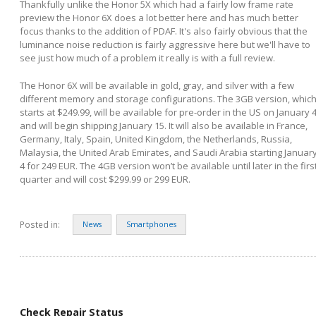
Thankfully unlike the Honor 5X which had a fairly low frame rate
preview the Honor 6X does a lot better here and has much better
focus thanks to the addition of PDAF. It's also fairly obvious that the
luminance noise reduction is fairly aggressive here but we'll have to
see just how much of a problem it really is with a full review.
The Honor 6X will be available in gold, gray, and silver with a few
different memory and storage configurations. The 3GB version, whic
starts at $249.99, will be available for pre-order in the US on January 
and will begin shipping January 15. It will also be available in France,
Germany, Italy, Spain, United Kingdom, the Netherlands, Russia,
Malaysia, the United Arab Emirates, and Saudi Arabia starting Januar
4 for 249 EUR. The 4GB version won’t be available until later in the firs
quarter and will cost $299.99 or 299 EUR.
Posted in:
News
Smartphones
Check Repair Status