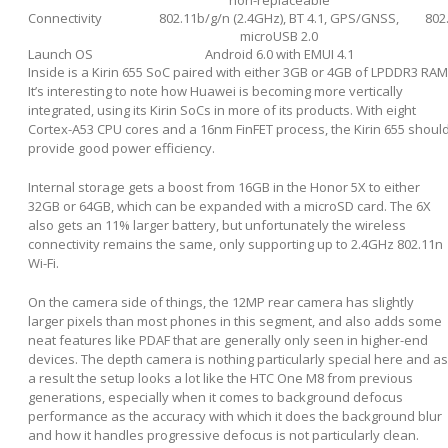
non-replaceable
Connectivity
802.11b/g/n (2.4GHz), BT 4.1, GPS/GNSS,
802
microUSB 2.0
Launch OS
Android 6.0 with EMUI 4.1
Inside is a Kirin 655 SoC paired with either 3GB or 4GB of LPDDR3 RAM
It’s interesting to note how Huawei is becoming more vertically
integrated, using its Kirin SoCs in more of its products. With eight
Cortex-A53 CPU cores and a 16nm FinFET process, the Kirin 655 shoul
provide good power efficiency.
Internal storage gets a boost from 16GB in the Honor 5X to either
32GB or 64GB, which can be expanded with a microSD card. The 6X
also gets an 11% larger battery, but unfortunately the wireless
connectivity remains the same, only supporting up to 2.4GHz 802.11n
Wi-Fi.
On the camera side of things, the 12MP rear camera has slightly
larger pixels than most phones in this segment, and also adds some
neat features like PDAF that are generally only seen in higher-end
devices. The depth camera is nothing particularly special here and as
a result the setup looks a lot like the HTC One M8 from previous
generations, especially when it comes to background defocus
performance as the accuracy with which it does the background blur
and how it handles progressive defocus is not particularly clean.