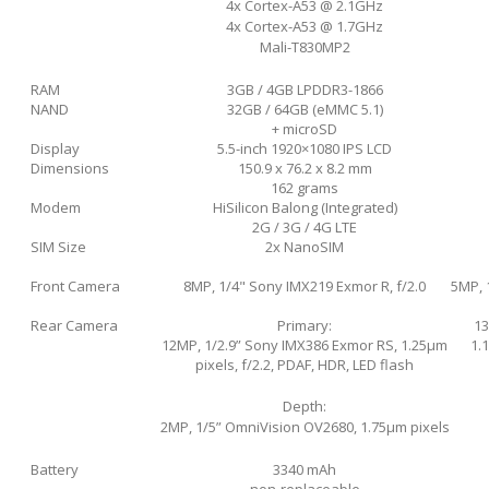
4x Cortex-A53 @ 2.1GHz
4x Cortex-A53 @ 1.7GHz
Mali-T830MP2
RAM
3GB / 4GB LPDDR3-1866
NAND
32GB / 64GB (eMMC 5.1)
+ microSD
Display
5.5-inch 1920×1080 IPS LCD
Dimensions
150.9 x 76.2 x 8.2 mm
162 grams
Modem
HiSilicon Balong (Integrated)
2G / 3G / 4G LTE
SIM Size
2x NanoSIM
Front Camera
8MP, 1/4" Sony IMX219 Exmor R, f/2.0
5MP, 
Rear Camera
Primary:
13
12MP, 1/2.9” Sony IMX386 Exmor RS, 1.25µm
1.1
pixels, f/2.2, PDAF, HDR, LED flash
Depth:
2MP, 1/5” OmniVision OV2680, 1.75µm pixels
Battery
3340 mAh