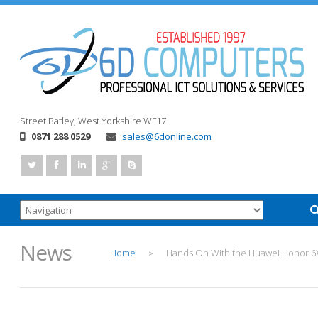
Street
Batley, West Yorkshire
WF17
0871 288 0529
sales@6donline.com
News
Home
Hands On With the Huawei Honor 6
>