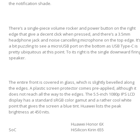
the notification shade.
There’s a single-piece volume rocker and power button on the right
edge that give a decent click when pressed, and there’s a 3.5mm
headphone jack and noise cancelling microphone on the top edge. It’
a bit puzzling to see a microUSB port on the bottom as USB Type-C is
pretty ubiquitous at this point. To its right is the single downward firin
speaker.
The entire front is covered in glass, which is slightly bevelled along
the edges. A plastic screen protector comes pre-applied, although it
does not reach all the way to the edges. The 5.5-inch 1080p IPS LCD
display has a standard sRGB color gamut and a rather cool white
point that gives the screen a blue tint. Huawei lists the peak
brightness at 450 nits.
Huawei Honor 6X
SoC
HiSilicon Kirin 655