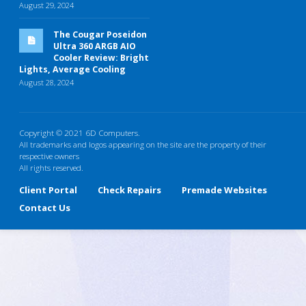
August 29, 2024
The Cougar Poseidon
Ultra 360 ARGB AIO
Cooler Review: Bright
Lights, Average Cooling
August 28, 2024
Copyright © 2021 6D Computers.
All trademarks and logos appearing on the site are the property of their
respective owners
All rights reserved.
Client Portal
Check Repairs
Premade Websites
Contact Us