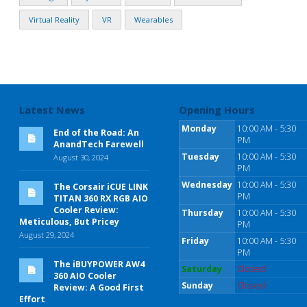
Virtual Reality
VR
Wearables
Latest News
Opening Hours
Monday
10:00 AM - 5:30
End of the Road: An
PM
AnandTech Farewell
Tuesday
10:00 AM - 5:30
August 30, 2024
PM
Wednesday
10:00 AM - 5:30
The Corsair iCUE LINK
PM
TITAN 360 RX RGB AIO
Cooler Review:
Thursday
10:00 AM - 5:30
Meticulous, But Pricey
PM
August 29, 2024
Friday
10:00 AM - 5:30
PM
The iBUYPOWER AW4
Saturday
Closed
360 AIO Cooler
Sunday
Closed
Review: A Good First
Effort