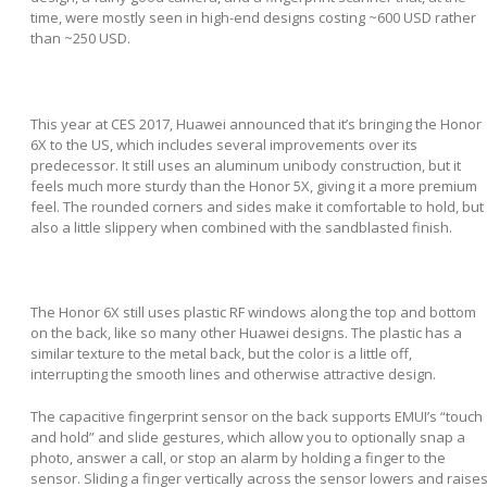
time, were mostly seen in high-end designs costing ~600 USD rather
than ~250 USD.
This year at CES 2017, Huawei announced that it’s bringing the Honor
6X to the US, which includes several improvements over its
predecessor. It still uses an aluminum unibody construction, but it
feels much more sturdy than the Honor 5X, giving it a more premium
feel. The rounded corners and sides make it comfortable to hold, but
also a little slippery when combined with the sandblasted finish.
The Honor 6X still uses plastic RF windows along the top and bottom
on the back, like so many other Huawei designs. The plastic has a
similar texture to the metal back, but the color is a little off,
interrupting the smooth lines and otherwise attractive design.
The capacitive fingerprint sensor on the back supports EMUI’s “touch
and hold” and slide gestures, which allow you to optionally snap a
photo, answer a call, or stop an alarm by holding a finger to the
sensor. Sliding a finger vertically across the sensor lowers and raise