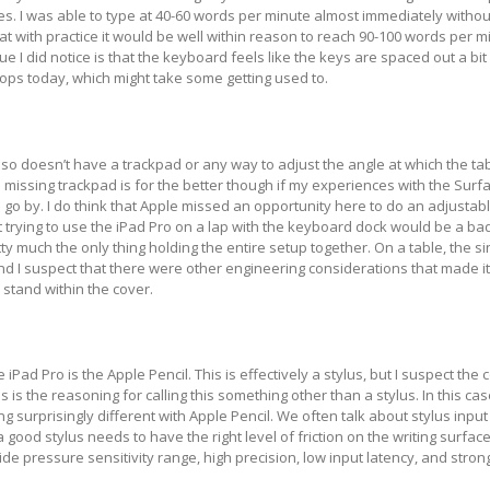
s. I was able to type at 40-60 words per minute almost immediately without
hat with practice it would be well within reason to reach 90-100 words per m
e I did notice is that the keyboard feels like the keys are spaced out a bit
ops today, which might take some getting used to.
so doesn’t have a trackpad or any way to adjust the angle at which the tab
 missing trackpad is for the better though if my experiences with the Surf
o go by. I do think that Apple missed an opportunity here to do an adjustab
at trying to use the iPad Pro on a lap with the keyboard dock would be a ba
ty much the only thing holding the entire setup together. On a table, the s
nd I suspect that there were other engineering considerations that made it
e stand within the cover.
 iPad Pro is the Apple Pencil. This is effectively a stylus, but I suspect the
s is the reasoning for calling this something other than a stylus. In this ca
 surprisingly different with Apple Pencil. We often talk about stylus input 
good stylus needs to have the right level of friction on the writing surface
ide pressure sensitivity range, high precision, low input latency, and stro