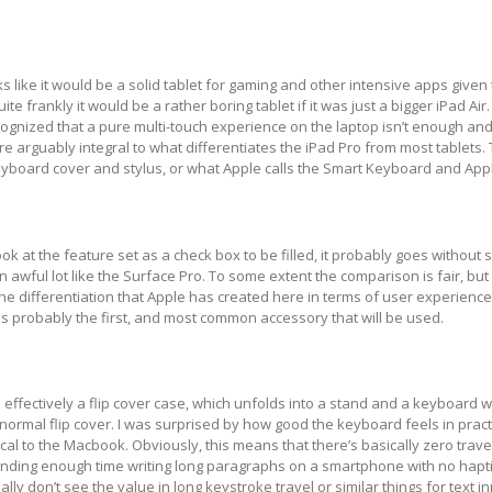
s like it would be a solid tablet for gaming and other intensive apps given
te frankly it would be a rather boring tablet if it was just a bigger iPad Air.
ognized that a pure multi-touch experience on the laptop isn’t enough an
re arguably integral to what differentiates the iPad Pro from most tablets.
yboard cover and stylus, or what Apple calls the Smart Keyboard and Appl
ook at the feature set as a check box to be filled, it probably goes without 
 awful lot like the Surface Pro. To some extent the comparison is fair, but i
e the differentiation that Apple has created here in terms of user experienc
s probably the first, and most common accessory that will be used.
effectively a flip cover case, which unfolds into a stand and a keyboard 
a normal flip cover. I was surprised by how good the keyboard feels in pract
cal to the Macbook. Obviously, this means that there’s basically zero travel
pending enough time writing long paragraphs on a smartphone with no hapt
lly don’t see the value in long keystroke travel or similar things for text i