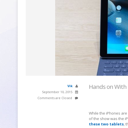
Hands on With 
Vik
September 10, 2015
Comments are Closed
While the iPhones are
of the show was the iP
these two tablets
, 