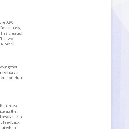
 the A9X
 Fortunately,
d has created
 The two
e Pencil.
saying that
n others it
e and product
when in use
ice as the
 available in
ic feedback
nput when it