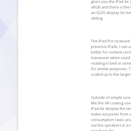
gives you the iPad Air 
sRGB and there is the i
an IGZO display for bett
sibling.
The iPad Pro received 
previous iPads, I can 
better for content con
maneuver when used pur
reading in bed or some
for similar purposes. Th
scaled up to the larger
Outside of simple size
like the AR coating use
iPad Air despite the la
make out pixels from 
consumption I was unab
out the speakers in a
speakers for.