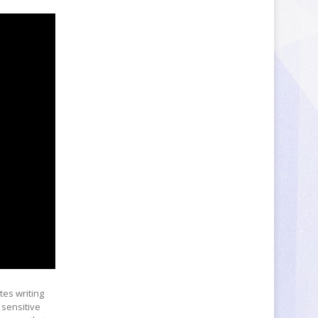
ates writing
 sensitive