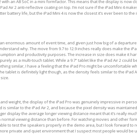
2 with an A8 SoC in a mini formfactor. This means that the display is now c
Pad Air 2 anti-reflective coating on top. I’m not sure if the iPad Mini 4 make
er battery life, but the iPad Mini 4 is now the closest it’s ever been to the 
an enormous amount of event time, and given just how big of a departure i
understand why. The move from 9.7 to 12.9 inches really does make the iPa
sumption and productivity purposes. The increase in size does make it har
ely as a multi-touch tablet. While a 9.7” tablet like the iPad Air 2 could b
thing similar, I have a feeling that the iPad Pro might be uncomfortable wh
e tablet is definitely light though, as the density feels similar to the iPad A
 size.
 and weight, the display of the iPad Pro was genuinely impressive in person
d is similar to the iPad Air 2, and because the pixel density was maintaine
rger display the average longer viewing distance meant that it’s really muc
a normal viewing distance than before. For watching movies and other for
le to test the speakers properly in the demo area, but I look forward to re
 more private and quiet environment that I suspect most people would be 