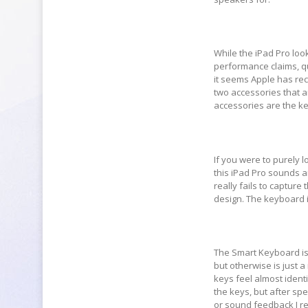
While the iPad Pro look
performance claims, qui
it seems Apple has rec
two accessories that a
accessories are the ke
If you were to purely l
this iPad Pro sounds an
really fails to captur
design. The keyboard i
The Smart Keyboard is 
but otherwise is just 
keys feel almost identi
the keys, but after s
or sound feedback I rea