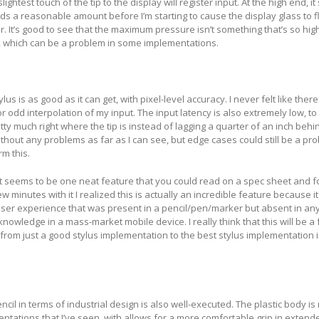
ightest touch of the tip to the display will register input. At the high end, i
s a reasonable amount before I’m starting to cause the display glass to f
lor. It’s good to see that the maximum pressure isn’t something that’s so high
e, which can be a problem in some implementations.
lus is as good as it can get, with pixel-level accuracy. I never felt like the
or odd interpolation of my input. The input latency is also extremely low, to
tty much right where the tip is instead of lagging a quarter of an inch behi
ithout any problems as far as I can see, but edge cases could still be a pr
rm this.
 seems to be one neat feature that you could read on a spec sheet and f
w minutes with it I realized this is actually an incredible feature because i
user experience that was present in a pencil/pen/marker but absent in any
nowledge in a mass-market mobile device. I really think that this will be a 
 from just a good stylus implementation to the best stylus implementation 
cil in terms of industrial design is also well-executed. The plastic body i
tations that I’ve seen, with allows for a more comfortable grip in extend