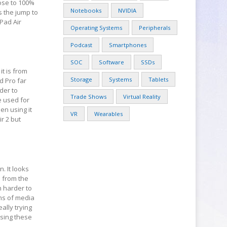
lose to 100%
Notebooks
NVIDIA
s the jump to
iPad Air
Operating Systems
Peripherals
Podcast
Smartphones
SOC
Software
SSDs
t is from
Storage
Systems
Tablets
d Pro far
der to
Trade Shows
Virtual Reality
e used for
en using it
VR
Wearables
ir 2 but
. It looks
d from the
h harder to
ms of media
ally trying
using these