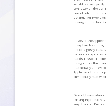
weight is also a prett
connector on the pen it
sounds absurd when a 
potential for problems 
damaged if the tablet 
However, the Apple Penc
of my hands-on time, bu
Pencil is glossy plasti
definitely acquire an o
hands. I suspect some 
though. The other mino
that actually use Wacom
Apple Pencil must be pa
immediately start writ
Overall, I was definitel
missing in productivity
way. The iPad Pro is st