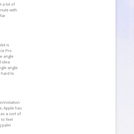
 a lot of
inute with
 far
let is
ace Pro
le angle
d idea
ingle angle
 hard to
 connotation
se, Apple has
as a sort of
 to feel
ng palm