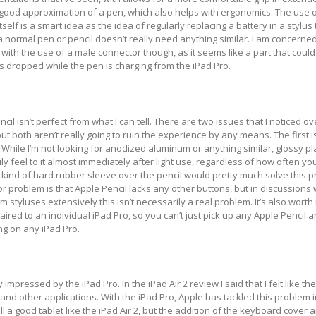
y good approximation of a pen, which also helps with ergonomics. The use o
self is a smart idea as the idea of regularly replacing a battery in a stylus 
normal pen or pencil doesn’t really need anything similar. I am concerne
with the use of a male connector though, as it seems like a part that could
is dropped while the pen is charging from the iPad Pro.
il isn’t perfect from what I can tell. There are two issues that I noticed o
t both aren’t really going to ruin the experience by any means. The first i
c. While I’m not looking for anodized aluminum or anything similar, glossy pla
ily feel to it almost immediately after light use, regardless of how often y
kind of hard rubber sleeve over the pencil would pretty much solve this 
r problem is that Apple Pencil lacks any other buttons, but in discussions
 styluses extensively this isn’t necessarily a real problem. It’s also worth 
ired to an individual iPad Pro, so you can’t just pick up any Apple Pencil 
ing on any iPad Pro.
y impressed by the iPad Pro. In the iPad Air 2 review I said that I felt like t
 and other applications. With the iPad Pro, Apple has tackled this problem i
ill a good tablet like the iPad Air 2, but the addition of the keyboard cover