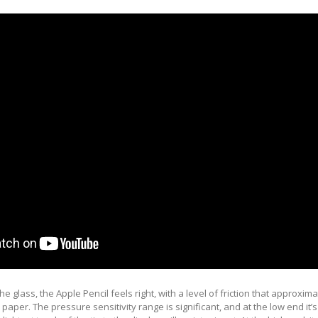
the glass, the Apple Pencil feels right, with a level of friction that approxim
 paper. The pressure sensitivity range is significant, and at the low end it’s