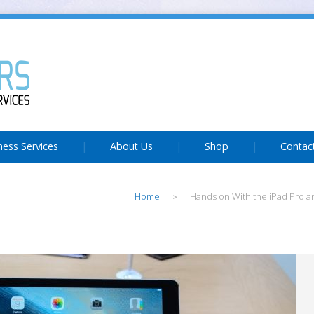
ness Services
About Us
Shop
Contac
Home
Hands on With the iPad Pro an
>