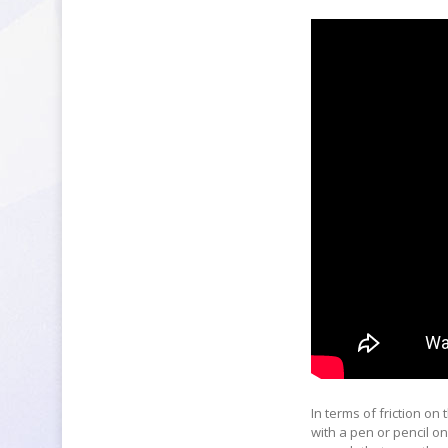
In terms of friction on 
with a pen or pencil on