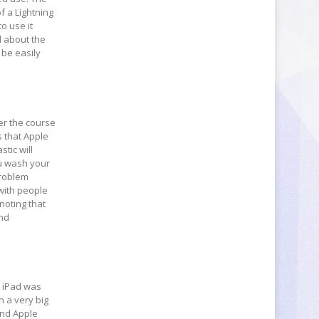
f a Lightning
to use it
d about the
 be easily
ver the course
s that Apple
stic will
ou wash your
problem
 with people
noting that
and
he iPad was
n a very big
 and Apple