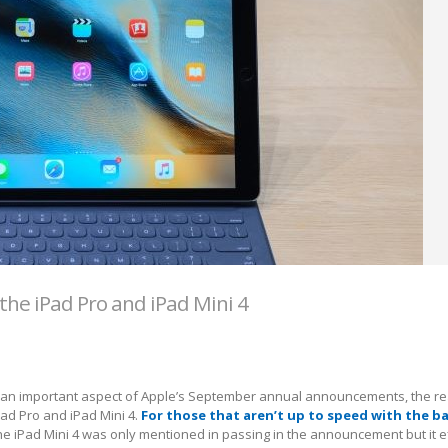
the iPad Pro and iPad Mini 4
 an important aspect of Apple’s September annual announcements, the re
ad Pro and iPad Mini 4.
For those that aren’t up to speed with the ba
the iPad Mini 4 was only mentioned in passing in the announcement but it e