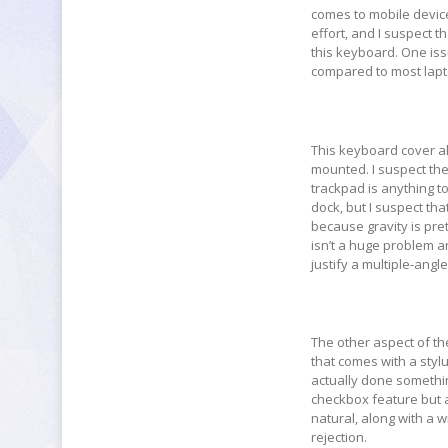
comes to mobile device
effort, and I suspect t
this keyboard. One issu
compared to most lapt
This keyboard cover al
mounted. I suspect the
trackpad is anything t
dock, but I suspect th
because gravity is pret
isn’t a huge problem a
justify a multiple-angl
The other aspect of the
that comes with a stylu
actually done something
checkbox feature but a 
natural, along with a w
rejection.