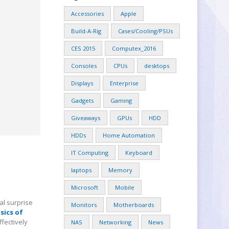
Accessories
Apple
Build-A-Rig
Cases/Cooling/PSUs
CES 2015
Computex_2016
Consoles
CPUs
desktops
Displays
Enterprise
Gadgets
Gaming
Giveaways
GPUs
HDD
HDDs
Home Automation
IT Computing
Keyboard
laptops
Memory
Microsoft
Mobile
al surprise
Monitors
Motherboards
sics of
ffectively
NAS
Networking
News