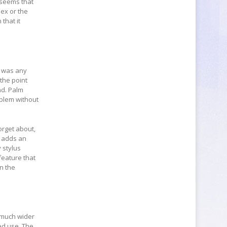
t seems that
lex or the
 that it
re was any
 the point
nd. Palm
oblem without
orget about,
t adds an
 stylus
feature that
in the
s much wider
ed use. The