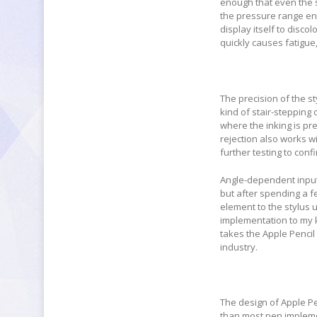
enough that even the sl
the pressure range end
display itself to disco
quickly causes fatigu
The precision of the sty
kind of stair-stepping 
where the inking is pre
rejection also works w
further testing to confi
Angle-dependent input
but after spending a fe
element to the stylus 
implementation to my k
takes the Apple Pencil
industry.
The design of Apple Pen
than most pen implemen