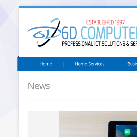
Home
Home Services
Busi
News