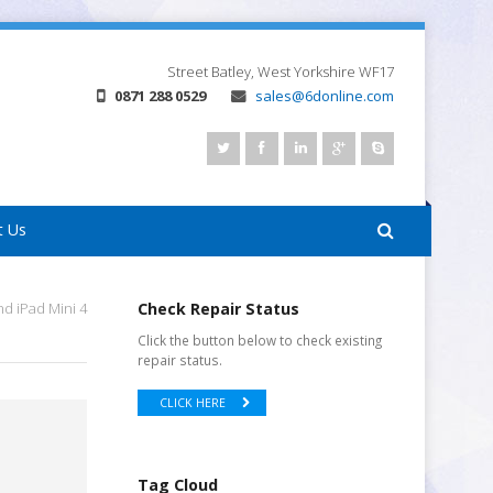
Street
Batley, West Yorkshire
WF17
0871 288 0529
sales@6donline.com
t Us
d iPad Mini 4
Check Repair Status
Click the button below to check existing
repair status.
CLICK HERE
Tag Cloud