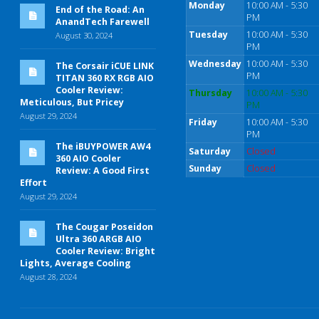
Monday
10:00 AM - 5:30
End of the Road: An
PM
AnandTech Farewell
Tuesday
10:00 AM - 5:30
August 30, 2024
PM
Wednesday
10:00 AM - 5:30
The Corsair iCUE LINK
PM
TITAN 360 RX RGB AIO
Cooler Review:
Thursday
10:00 AM - 5:30
Meticulous, But Pricey
PM
August 29, 2024
Friday
10:00 AM - 5:30
PM
The iBUYPOWER AW4
Saturday
Closed
360 AIO Cooler
Sunday
Closed
Review: A Good First
Effort
August 29, 2024
The Cougar Poseidon
Ultra 360 ARGB AIO
Cooler Review: Bright
Lights, Average Cooling
August 28, 2024