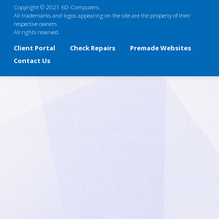
Copyright © 2021 6D Computers.
All trademarks and logos appearing on the site are the property of their
respective owners
All rights reserved.
Client Portal
Check Repairs
Premade Websites
Contact Us