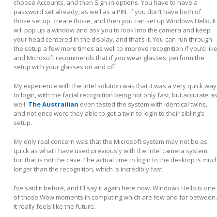
choose Accounts, and then Sign-in options. You have to have a
password set already, as well as a PIN. If you don’t have both of
those set up, create those, and then you can set up Windows Hello. It
will pop up a window and ask you to look into the camera and keep
your head centered in the display, and that’s it. You can run through
the setup a few more times as well to improve recognition if you’d like
and Microsoft recommends that if you wear glasses, perform the
setup with your glasses on and off.
My experience with the Intel solution was that it was a very quick way
to login, with the facial recognition being not only fast, but accurate a
well.
The Austrailian
even tested the system with identical twins,
and not once were they able to get a twin to login to their sibling’s
setup.
My only real concern was that the Microsoft system may not be as
quick as what I have used previously with the Intel camera system,
but that is not the case. The actual time to login to the desktop is muc
longer than the recognition, which is incredibly fast.
I’ve said it before, and I’ll say it again here now. Windows Hello is one
of those Wow moments in computing which are few and far between.
It really feels like the future.