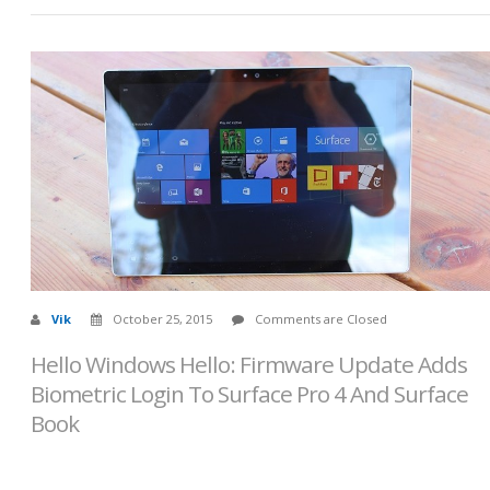
Vik
October 25, 2015
Comments are Closed
Hello Windows Hello: Firmware Update Adds
Biometric Login To Surface Pro 4 And Surface
Book