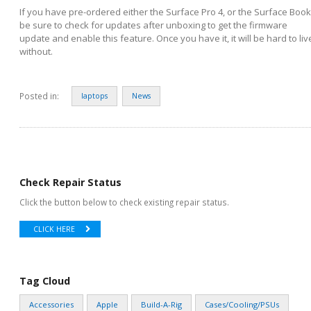
If you have pre-ordered either the Surface Pro 4, or the Surface Book
be sure to check for updates after unboxing to get the firmware
update and enable this feature. Once you have it, it will be hard to liv
without.
Posted in:
laptops
News
Check Repair Status
Click the button below to check existing repair status.
CLICK HERE
Tag Cloud
Accessories
Apple
Build-A-Rig
Cases/Cooling/PSUs