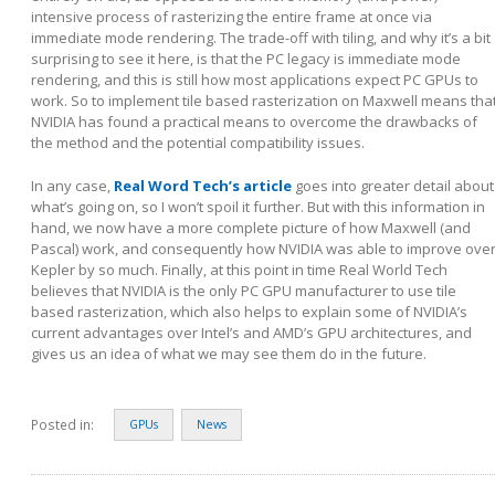
intensive process of rasterizing the entire frame at once via
immediate mode rendering. The trade-off with tiling, and why it’s a bit
surprising to see it here, is that the PC legacy is immediate mode
rendering, and this is still how most applications expect PC GPUs to
work. So to implement tile based rasterization on Maxwell means tha
NVIDIA has found a practical means to overcome the drawbacks of
the method and the potential compatibility issues.
In any case,
Real Word Tech’s article
goes into greater detail about
what’s going on, so I won’t spoil it further. But with this information in
hand, we now have a more complete picture of how Maxwell (and
Pascal) work, and consequently how NVIDIA was able to improve ove
Kepler by so much. Finally, at this point in time Real World Tech
believes that NVIDIA is the only PC GPU manufacturer to use tile
based rasterization, which also helps to explain some of NVIDIA’s
current advantages over Intel’s and AMD’s GPU architectures, and
gives us an idea of what we may see them do in the future.
Posted in:
GPUs
News