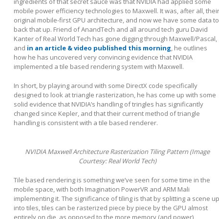
ingredients of that secret sauce was that NVIDIA had applied some
mobile power efficiency technologies to Maxwell. It was, after all, thei
original mobile-first GPU architecture, and now we have some data to
back that up. Friend of AnandTech and all around tech guru David
Kanter of Real World Tech has gone digging through Maxwell/Pascal,
and
in an article & video published this morning
, he outlines
how he has uncovered very convincing evidence that NVIDIA
implemented a tile based rendering system with Maxwell.
In short, by playing around with some DirectX code specifically
designed to look at triangle rasterization, he has come up with some
solid evidence that NVIDIA’s handling of tringles has significantly
changed since Kepler, and that their current method of triangle
handling is consistent with a tile based renderer.
NVIDIA Maxwell Architecture Rasterization Tiling Pattern (Image
Courtesy: Real World Tech)
Tile based rendering is something we’ve seen for some time in the
mobile space, with both Imagination PowerVR and ARM Mali
implementing it. The significance of tiling is that by splitting a scene u
into tiles, tiles can be rasterized piece by piece by the GPU almost
entirely on die, as opposed to the more memory (and power)