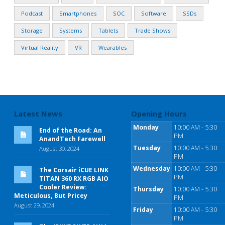
Podcast
Smartphones
SOC
Software
SSDs
Storage
Systems
Tablets
Trade Shows
Virtual Reality
VR
Wearables
Latest News
Opening Hours
Monday
10:00 AM - 5:30
End of the Road: An
PM
AnandTech Farewell
Tuesday
10:00 AM - 5:30
August 30, 2024
PM
Wednesday
10:00 AM - 5:30
The Corsair iCUE LINK
PM
TITAN 360 RX RGB AIO
Cooler Review:
Thursday
10:00 AM - 5:30
Meticulous, But Pricey
PM
August 29, 2024
Friday
10:00 AM - 5:30
PM