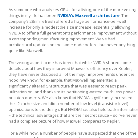
As someone who analyzes GPUs for a living, one of the more vexing
things in my life has been
NVIDIA’s Maxwell architecture
. The
company’s 28nm refresh offered a huge performance-per-watt
increase for only a modest die size increase, essentially allowing
NVIDIA to offer a full generation’s performance improvement without
a corresponding manufacturing improvement. We’ve had
architectural updates on the same node before, but never anything
quite like Maxwell.
The vexing aspect to me has been that while NVIDIA shared some
details about how they improved Maxwell’s efficiency over Kepler,
they have never disclosed all of the major improvements under the
hood. We know, for example, that Maxwell implemented a
significantly altered SM structure that was easier to reach peak
utilization on, and thanks to its partitioning wasted much less power
on interconnects. We also know that NVIDIA significantly increased
the L2 cache size and did a number of low-level (transistor level)
optimizations to the design. But NVIDIA has also held back informatio
– the technical advantages that are their secret sauce – so I’ve never
had a complete picture of how Maxwell compares to Kepler.
For a while now, a number of people have suspected that one of the