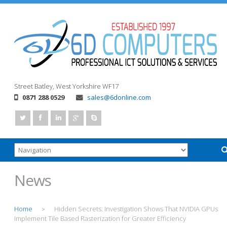
Street
Batley, West Yorkshire
WF17
0871 288 0529
sales@6donline.com
News
Home
Hidden Secrets: Investigation Shows That NVIDIA GPUs
>
Implement Tile Based Rasterization for Greater Efficiency