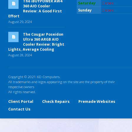
The iBUYPOWER AW4
Saturday
Closed
360 AIO Cooler
Sunday
Closed
Review: A Good First
Effort
August 29, 2024
The Cougar Poseidon
Ultra 360 ARGB AIO
Cooler Review: Bright
Lights, Average Cooling
August 28, 2024
Copyright © 2021 6D Computers.
All trademarks and logos appearing on the site are the property of their
respective owners
All rights reserved.
Client Portal
Check Repairs
Premade Websites
Contact Us