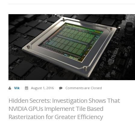
Vik
August 1, 2016
Comments are Closed
Hidden Secrets: Investigation Shows That
NVIDIA GPUs Implement Tile Based
Rasterization for Greater Efficiency