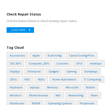
Check Repair Status
Click the button below to check existing repair status.
CLICK HERE
Tag Cloud
Accessories
Apple
Build-A-Rig
Cases/Cooling/PSUs
CES 2015
Computex_2016
Consoles
CPUs
desktops
Displays
Enterprise
Gadgets
Gaming
Giveaways
GPUs
HDD
HDDs
Home Automation
IT Computing
Keyboard
laptops
Memory
Microsoft
Mobile
Monitors
Motherboards
NAS
Networking
News
Notebooks
NVIDIA
Operating Systems
Peripherals