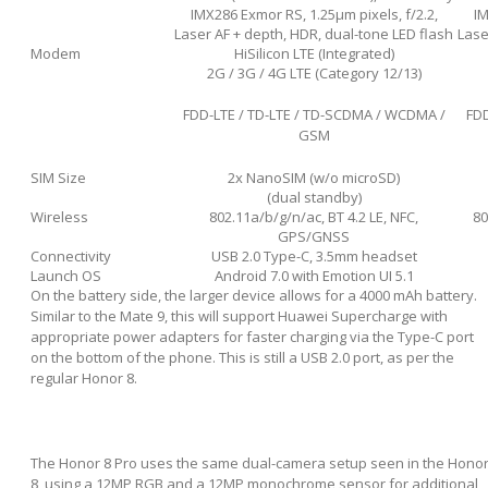
IMX286 Exmor RS, 1.25µm pixels, f/2.2,
IM
Laser AF + depth, HDR, dual-tone LED flash
Lase
Modem
HiSilicon LTE (Integrated)
2G / 3G / 4G LTE (Category 12/13)
FDD-LTE / TD-LTE / TD-SCDMA / WCDMA /
FDD
GSM
SIM Size
2x NanoSIM (w/o microSD)
(dual standby)
Wireless
802.11a/b/g/n/ac, BT 4.2 LE, NFC,
80
GPS/GNSS
Connectivity
USB 2.0 Type-C, 3.5mm headset
Launch OS
Android 7.0 with Emotion UI 5.1
On the battery side, the larger device allows for a 4000 mAh battery.
Similar to the Mate 9, this will support Huawei Supercharge with
appropriate power adapters for faster charging via the Type-C port
on the bottom of the phone. This is still a USB 2.0 port, as per the
regular Honor 8.
The Honor 8 Pro uses the same dual-camera setup seen in the Hono
8, using a 12MP RGB and a 12MP monochrome sensor for additional