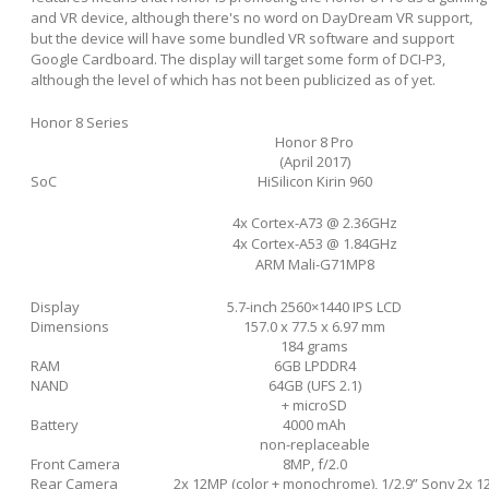
and VR device, although there's no word on DayDream VR support,
but the device will have some bundled VR software and support
Google Cardboard. The display will target some form of DCI-P3,
although the level of which has not been publicized as of yet.
Honor 8 Series
Honor 8 Pro
(April 2017)
SoC
HiSilicon Kirin 960
4x Cortex-A73 @ 2.36GHz
4x Cortex-A53 @ 1.84GHz
ARM Mali-G71MP8
Display
5.7-inch 2560×1440 IPS LCD
Dimensions
157.0 x 77.5 x 6.97 mm
184 grams
RAM
6GB LPDDR4
NAND
64GB (UFS 2.1)
+ microSD
Battery
4000 mAh
non-replaceable
Front Camera
8MP, f/2.0
Rear Camera
2x 12MP (color + monochrome), 1/2.9” Sony
2x 1