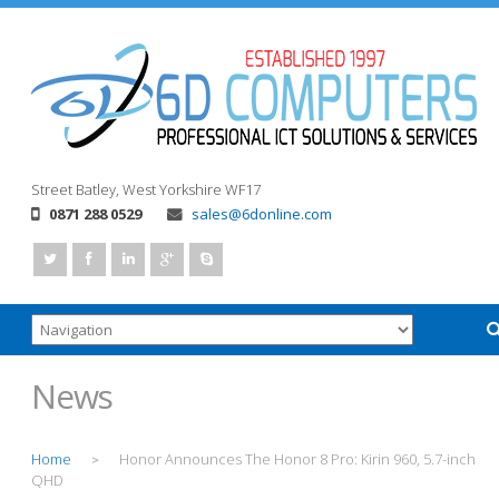
Street
Batley, West Yorkshire
WF17
0871 288 0529
sales@6donline.com
News
Home
Honor Announces The Honor 8 Pro: Kirin 960, 5.7-inch
>
QHD