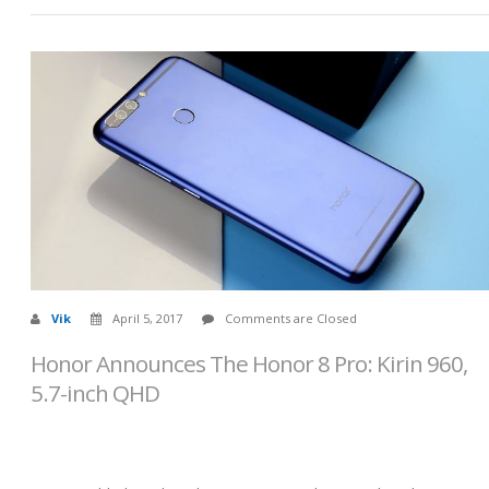
Vik
April 5, 2017
Comments are Closed
Honor Announces The Honor 8 Pro: Kirin 960,
5.7-inch QHD