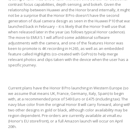
contrast focus capabilities, depth sensing, and bokeh. Given the
relationship between Huawei and the Honor brand internally, it might
not be a surprise that the Honor 8 Pro doesn't have the second
generation of dual camera design as seen in the Huawei P10 that wa
launched back in February – it is likely that the Honor 9 will use that
when released later in the year (as follows typical Honor cadence).
The move to EMUI 5.1 will afford some additional software
adjustments with the camera, and one of the features Honor was
keen to promote is 4K recording in H.265, as well as an embedded
feature called Highlights (co-created with GoPro) to help merge
relevant photos and clips taken with the device when the user has a
specific journey.
Current plans have the Honor 8 Pro launching in Western Europe (so
we assume that means UK, France, Germany, Italy, Spain) to begin
with, at a recommended price of 549 Euro or £475 (including tax). The
navy blue color from the original Honor 8 will carry forward, along wit
two other designs in gold or black, although color availability may be
region dependent. Pre-orders are currently available at vmall.eu
(Honor's EU storefront), or a full Amazon launch will occur on April
20th.