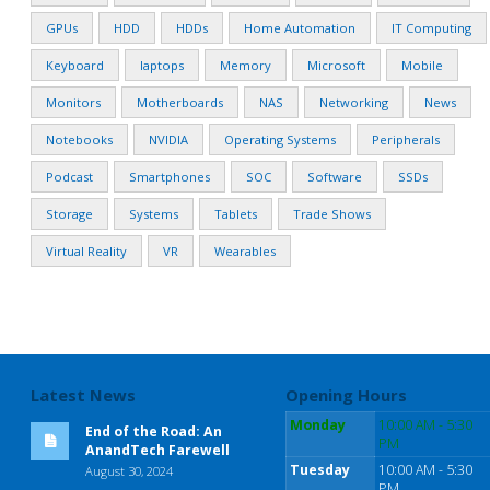
GPUs
HDD
HDDs
Home Automation
IT Computing
Keyboard
laptops
Memory
Microsoft
Mobile
Monitors
Motherboards
NAS
Networking
News
Notebooks
NVIDIA
Operating Systems
Peripherals
Podcast
Smartphones
SOC
Software
SSDs
Storage
Systems
Tablets
Trade Shows
Virtual Reality
VR
Wearables
Latest News
Opening Hours
Monday
10:00 AM - 5:30
End of the Road: An
PM
AnandTech Farewell
Tuesday
10:00 AM - 5:30
August 30, 2024
PM