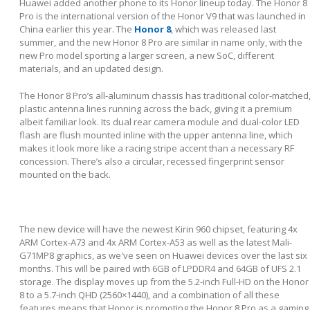
Huawei added another phone to its Honor lineup today. The Honor 8
Pro is the international version of the Honor V9 that was launched in
China earlier this year. The
Honor 8
, which was released last
summer, and the new Honor 8 Pro are similar in name only, with the
new Pro model sporting a larger screen, a new SoC, different
materials, and an updated design.
The Honor 8 Pro’s all-aluminum chassis has traditional color-matched
plastic antenna lines running across the back, giving it a premium
albeit familiar look. Its dual rear camera module and dual-color LED
flash are flush mounted inline with the upper antenna line, which
makes it look more like a racing stripe accent than a necessary RF
concession. There’s also a circular, recessed fingerprint sensor
mounted on the back.
The new device will have the newest Kirin 960 chipset, featuring 4x
ARM Cortex-A73 and 4x ARM Cortex-A53 as well as the latest Mali-
G71MP8 graphics, as we've seen on Huawei devices over the last six
months. This will be paired with 6GB of LPDDR4 and 64GB of UFS 2.1
storage. The display moves up from the 5.2-inch Full-HD on the Honor
8 to a 5.7-inch QHD (2560×1440), and a combination of all these
features means that Honor is promoting the Honor 8 Pro as a gaming