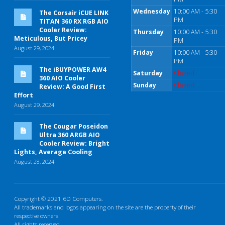
Wednesday
10:00 AM - 5:30
The Corsair iCUE LINK
PM
TITAN 360 RX RGB AIO
Cooler Review:
Thursday
10:00 AM - 5:30
Meticulous, But Pricey
PM
August 29, 2024
Friday
10:00 AM - 5:30
PM
The iBUYPOWER AW4
Saturday
Closed
360 AIO Cooler
Sunday
Closed
Review: A Good First
Effort
August 29, 2024
The Cougar Poseidon
Ultra 360 ARGB AIO
Cooler Review: Bright
Lights, Average Cooling
August 28, 2024
Copyright © 2021 6D Computers.
All trademarks and logos appearing on the site are the property of their
respective owners
All rights reserved.