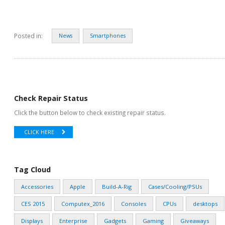
Posted in:
News
Smartphones
Check Repair Status
Click the button below to check existing repair status.
CLICK HERE
Tag Cloud
Accessories
Apple
Build-A-Rig
Cases/Cooling/PSUs
CES 2015
Computex_2016
Consoles
CPUs
desktops
Displays
Enterprise
Gadgets
Gaming
Giveaways