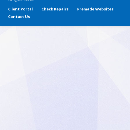
Client Portal
Check Repairs
Premade Websites
Contact Us