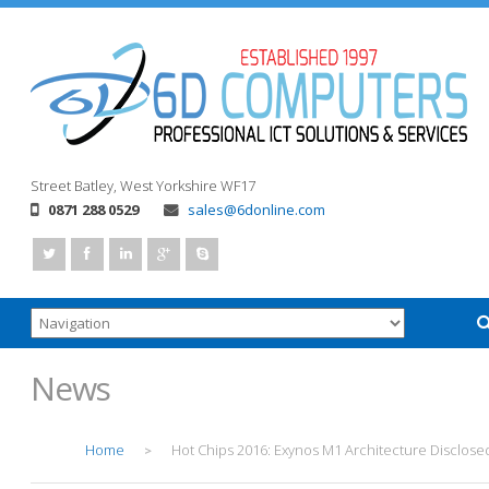
Street
Batley, West Yorkshire
WF17
0871 288 0529
sales@6donline.com
News
Home
Hot Chips 2016: Exynos M1 Architecture Disclose
>