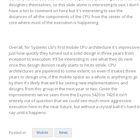
designers themselves, so this slide alone is interesting to see. I don't
have a ton to comment on here but it's interesting to see the
distances of all the components of the CPU from the center of the
core where most of the execution is happening.
Overall, for Systems LSI's first mobile CPU architecture it's impressive
just how quickly they turned out a solid design in three years from
inception to execution. It'll be interesting to see what they do next
once this design division really starts to hit its stride. CPU
architectures are pipelined to some extent, so even if it takes three
years to design one, if the mobile space as a whole is anything to go
by then it's likely that we'll be seeing new implementations and
designs from this group in the next year or two. Given the
improvements we've seen from the Exynos 5420 to 7420 it isn't
entirely out of question that we could see much more aggressive
execution here in the near future, but without a crystal ball it's hard t
say until it happens.
Posted in:
Mobile
News