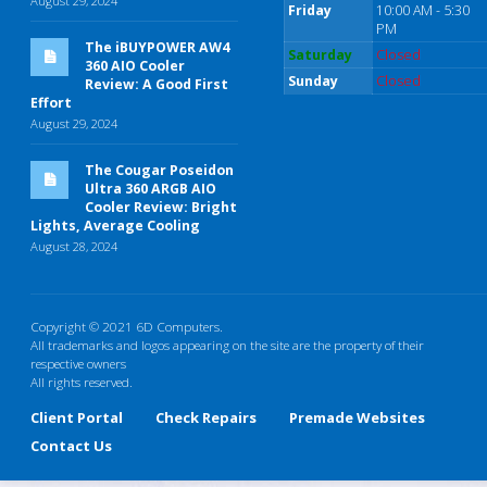
August 29, 2024
Friday
10:00 AM - 5:30
PM
The iBUYPOWER AW4
Saturday
Closed
360 AIO Cooler
Sunday
Closed
Review: A Good First
Effort
August 29, 2024
The Cougar Poseidon
Ultra 360 ARGB AIO
Cooler Review: Bright
Lights, Average Cooling
August 28, 2024
Copyright © 2021 6D Computers.
All trademarks and logos appearing on the site are the property of their
respective owners
All rights reserved.
Client Portal
Check Repairs
Premade Websites
Contact Us