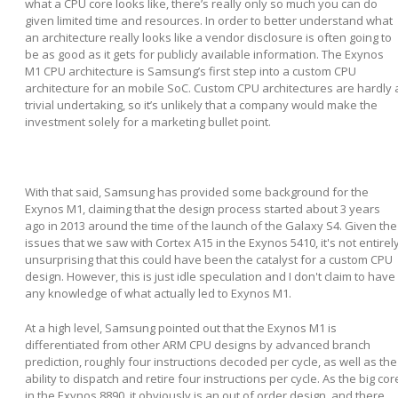
what a CPU core looks like, there’s really only so much you can do
given limited time and resources. In order to better understand what
an architecture really looks like a vendor disclosure is often going to
be as good as it gets for publicly available information. The Exynos
M1 CPU architecture is Samsung’s first step into a custom CPU
architecture for an mobile SoC. Custom CPU architectures are hardly 
trivial undertaking, so it’s unlikely that a company would make the
investment solely for a marketing bullet point.
With that said, Samsung has provided some background for the
Exynos M1, claiming that the design process started about 3 years
ago in 2013 around the time of the launch of the Galaxy S4. Given the
issues that we saw with Cortex A15 in the Exynos 5410, it's not entirel
unsurprising that this could have been the catalyst for a custom CPU
design. However, this is just idle speculation and I don't claim to have
any knowledge of what actually led to Exynos M1.
At a high level, Samsung pointed out that the Exynos M1 is
differentiated from other ARM CPU designs by advanced branch
prediction, roughly four instructions decoded per cycle, as well as the
ability to dispatch and retire four instructions per cycle. As the big cor
in the Exynos 8890, it obviously is an out of order design, and there