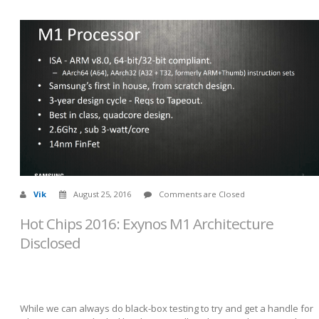
Vik
August 25, 2016
Comments are Closed
Hot Chips 2016: Exynos M1 Architecture
Disclosed
While we can always do black-box testing to try and get a handle for