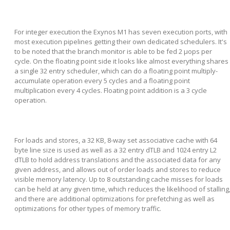
For integer execution the Exynos M1 has seven execution ports, with
most execution pipelines getting their own dedicated schedulers. It's
to be noted that the branch monitor is able to be fed 2 µops per
cycle. On the floating point side it looks like almost everything shares
a single 32 entry scheduler, which can do a floating point multiply-
accumulate operation every 5 cycles and a floating point
multiplication every 4 cycles. Floating point addition is a 3 cycle
operation.
For loads and stores, a 32 KB, 8-way set associative cache with 64
byte line size is used as well as a 32 entry dTLB and 1024 entry L2
dTLB to hold address translations and the associated data for any
given address, and allows out of order loads and stores to reduce
visible memory latency. Up to 8 outstanding cache misses for loads
can be held at any given time, which reduces the likelihood of stalling
and there are additional optimizations for prefetching as well as
optimizations for other types of memory traffic.