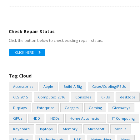
Check Repair Status
Click the button below to check existing repair status.
CLICK HERE
Tag Cloud
Accessories
Apple
Build-A-Rig
Cases/Cooling/PSUs
CES 2015
Computex_2016
Consoles
CPUs
desktops
Displays
Enterprise
Gadgets
Gaming
Giveaways
GPUs
HDD
HDDs
Home Automation
IT Computing
Keyboard
laptops
Memory
Microsoft
Mobile
Monitors
Motherboards
NAS
Networking
News