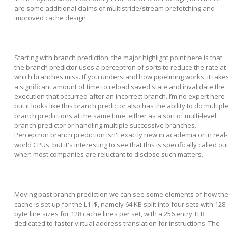
are some additional claims of multistride/stream prefetching and
improved cache design.
Starting with branch prediction, the major highlight point here is that
the branch predictor uses a perceptron of sorts to reduce the rate at
which branches miss. If you understand how pipelining works, it take
a significant amount of time to reload saved state and invalidate the
execution that occurred after an incorrect branch. I’m no expert here
but it looks like this branch predictor also has the ability to do multipl
branch predictions at the same time, either as a sort of multi-level
branch predictor or handling multiple successive branches.
Perceptron branch prediction isn't exactly new in academia or in real-
world CPUs, but it's interesting to see that this is specifically called ou
when most companies are reluctant to disclose such matters.
Moving past branch prediction we can see some elements of how th
cache is set up for the L1 I$, namely 64 KB split into four sets with 128-
byte line sizes for 128 cache lines per set, with a 256 entry TLB
dedicated to faster virtual address translation for instructions. The