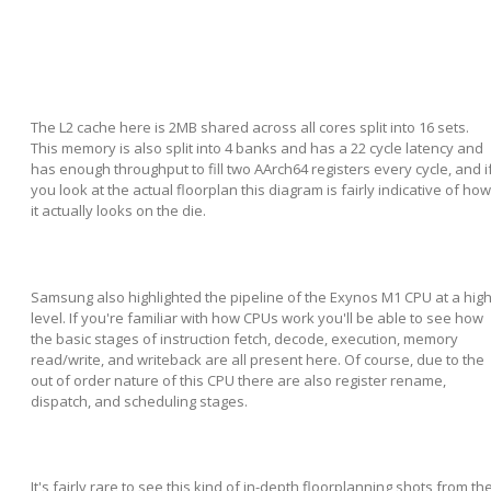
The L2 cache here is 2MB shared across all cores split into 16 sets.
This memory is also split into 4 banks and has a 22 cycle latency and
has enough throughput to fill two AArch64 registers every cycle, and i
you look at the actual floorplan this diagram is fairly indicative of how
it actually looks on the die.
Samsung also highlighted the pipeline of the Exynos M1 CPU at a hig
level. If you're familiar with how CPUs work you'll be able to see how
the basic stages of instruction fetch, decode, execution, memory
read/write, and writeback are all present here. Of course, due to the
out of order nature of this CPU there are also register rename,
dispatch, and scheduling stages.
It's fairly rare to see this kind of in-depth floorplanning shots from th