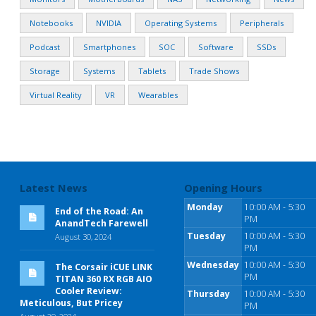
Notebooks
NVIDIA
Operating Systems
Peripherals
Podcast
Smartphones
SOC
Software
SSDs
Storage
Systems
Tablets
Trade Shows
Virtual Reality
VR
Wearables
Latest News
Opening Hours
Monday
10:00 AM - 5:30
End of the Road: An
PM
AnandTech Farewell
Tuesday
10:00 AM - 5:30
August 30, 2024
PM
Wednesday
10:00 AM - 5:30
The Corsair iCUE LINK
PM
TITAN 360 RX RGB AIO
Cooler Review:
Thursday
10:00 AM - 5:30
Meticulous, But Pricey
PM