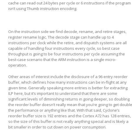
cache can read out 24 bytes per cycle or 6 instructions if the program
isn’t using Thumb instruction encoding.
On the instruction side we find decode, rename, and retire stages,
register rename logic. The decode stage can handle up to 4
instructions per clock while the retire, and dispatch systems are all
capable of handling four instructions every cycle, so best case
throughput is going to be four instructions per cycle assuming the
best-case scenario that the ARM instruction is a single micro-
operation.
Other areas of interest include the disclosure of a 96 entry reorder
buffer, which defines how many instructions can be in-flight at any
given time. Generally speaking more entries is better for extracting
ILP here, but it’s important to understand that there are some
significant levels of diminishing returns in going deeper, so doubling
the reorder buffer doesn’t really mean that you’re going to get doubl
the performance or anything like that. With that said, Cyclone’s
reorder buffer size is 192 entries and the Cortex A72 has 128 entries,
so the size of this buffer is not really anything special and is likely a
bit smaller in order to cut down on power consumption.