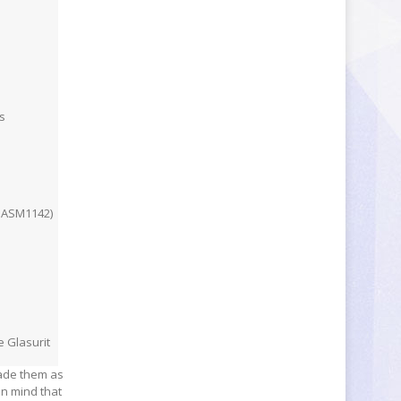
s
a ASM1142)
e Glasurit
rade them as
in mind that