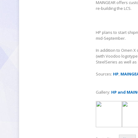
MAINGEAR offers custom
re-building the LCS.
HP plans to start ship
mid-September.
In addition to Omen X
(with Voodoo logotype 
SteelSeries as well as 
Sources:
HP
,
MAINGE
Gallery:
HP and MAIN