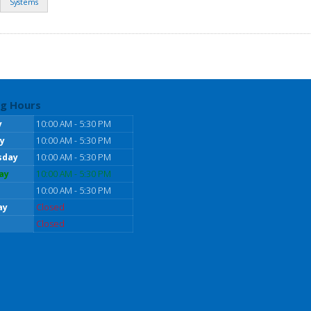
Systems
g Hours
y
10:00 AM - 5:30 PM
y
10:00 AM - 5:30 PM
sday
10:00 AM - 5:30 PM
ay
10:00 AM - 5:30 PM
10:00 AM - 5:30 PM
ay
Closed
Closed