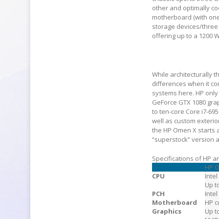
other and optimally c
motherboard (with one 
storage devices/three
offering up to a 1200 
While architecturally
differences when it com
systems here. HP only 
GeForce GTX 1080 grap
to ten-core Core i7-69
well as custom exterior
the HP Omen X starts 
“superstock” version a
Specifications of HP
HP 
CPU
Intel
Up t
PCH
Inte
Motherboard
HP c
Graphics
Up t