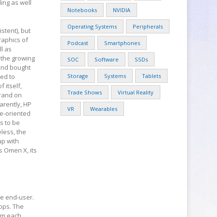
ling as well
Notebooks
NVIDIA
Operating Systems
Peripherals
stent), but
raphics of
Podcast
Smartphones
l as
 the growing
SOC
Software
SSDs
 and bought
ied to
Storage
Systems
Tablets
 itself,
Trade Shows
Virtual Reality
brand on
arently, HP
VR
Wearables
se-oriented
s to be
less, the
up with
 Omen X, its
he end-user.
tops. The
om each