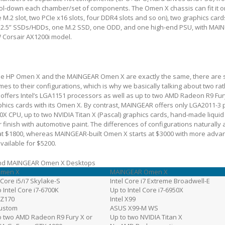
ool-down each chamber/set of components. The Omen X chassis can fit it 
M.2 slot, two PCIe x16 slots, four DDR4 slots and so on), two graphics cards
 2.5” SSDs/HDDs, one M.2 SSD, one ODD, and one high-end PSU, with MAI
W Corsair AX1200i model.
 the HP Omen X and the MAINGEAR Omen X are exactly the same, there are 
es to their configurations, which is why we basically talking about two rat
offers Intel’s LGA1151 processors as well as up to two AMD Radeon R9 Fur
hics cards with its Omen X. By contrast, MAINGEAR offers only LGA2011-3 
50X CPU, up to two NVIDIA Titan X (Pascal) graphics cards, hand-made liquid
 finish with automotive paint. The differences of configurations naturally a
at $1800, whereas MAINGEAR-built Omen X starts at $3000 with more adva
vailable for $5200.
 and MAINGEAR Omen X Desktops
Omen X
MAINGEAR Omen X
 Core i5/i7 Skylake-S
Intel Core i7 Extreme Broadwell-E
o Intel Core i7-6700K
Up to Intel Core i7-6950X
l Z170
Intel X99
ustom
ASUS X99-M WS
o two AMD Radeon R9 Fury X or
Up to two NVIDIA Titan X