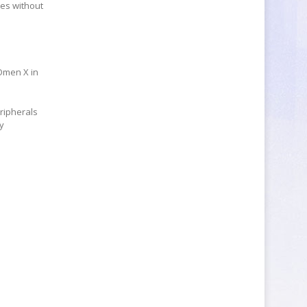
nes without
 Omen X in
ripherals
by