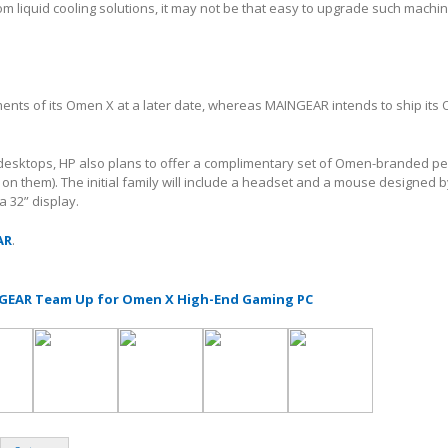
 liquid cooling solutions, it may not be that easy to upgrade such machi
ments of its Omen X at a later date, whereas MAINGEAR intends to ship its
 desktops, HP also plans to offer a complimentary set of Omen-branded pe
on them). The initial family will include a headset and a mouse designed 
a 32” display.
AR
.
GEAR Team Up for Omen X High-End Gaming PC