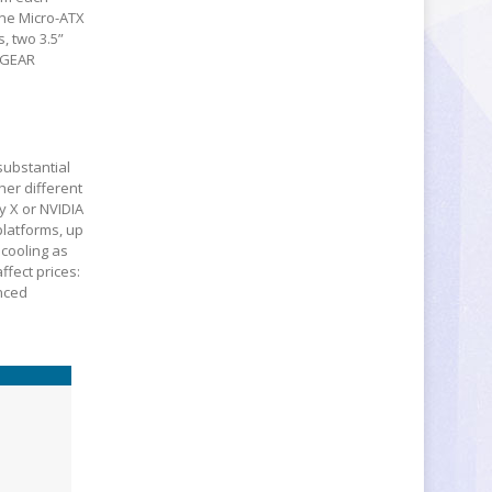
one Micro-ATX
, two 3.5”
NGEAR
substantial
her different
y X or NVIDIA
platforms, up
 cooling as
ffect prices:
nced