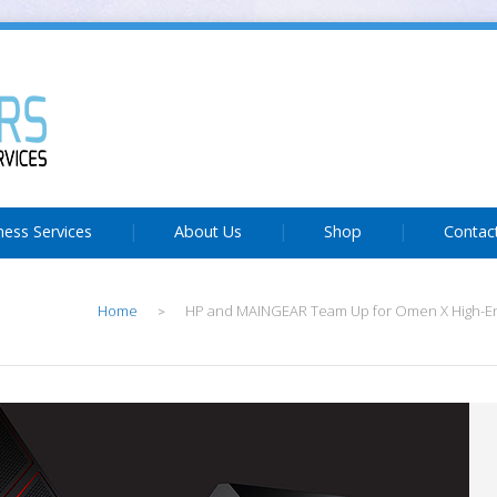
ness Services
About Us
Shop
Contac
Home
HP and MAINGEAR Team Up for Omen X High-E
>