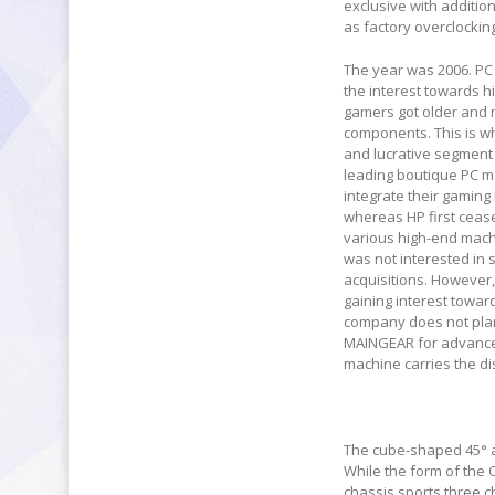
exclusive with addition
as factory overclockin
The year was 2006. PC 
the interest towards 
gamers got older and 
components. This is w
and lucrative segment
leading boutique PC ma
integrate their gaming 
whereas HP first ceas
various high-end mach
was not interested in 
acquisitions. However
gaining interest towar
company does not plan
MAINGEAR for advanced
machine carries the dis
The cube-shaped 45° a
While the form of the O
chassis sports three 