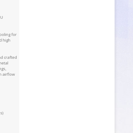
PU
oling for
d high
d crafted
metal
ngs,
 airflow
s)