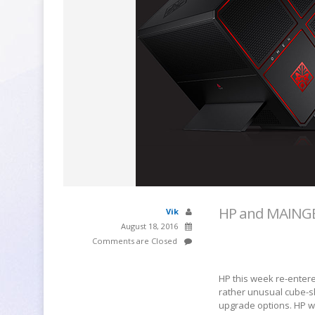
HP and MAINGE
Vik
August 18, 2016
Comments are Closed
HP this week re-enter
rather unusual cube-s
upgrade options. HP wi