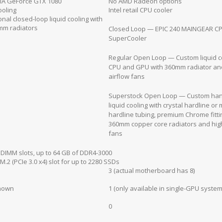
IA GeForce GTX 1080
No AMD Radeon options
ooling
Intel retail CPU cooler
onal closed-loop liquid cooling with
mm radiators
Closed Loop — EPIC 240 MAINGEAR C
SuperCooler
Regular Open Loop — Custom liquid co
CPU and GPU with 360mm radiator an
airflow fans
Superstock Open Loop — Custom han
liquid cooling with crystal hardline or 
hardline tubing, premium Chrome fitti
360mm copper core radiators and high
fans
 DIMM slots, up to 64 GB of DDR4-3000
M.2 (PCIe 3.0 x4) slot for up to 2280 SSDs
3 (actual motherboard has 8)
nown
1 (only available in single-GPU system
0