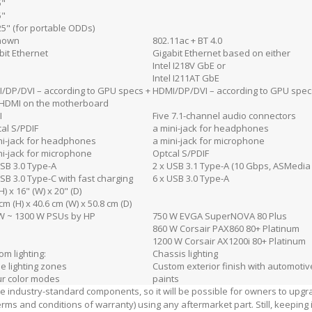
5"
5"
25" (for portable ODDs)
nown
802.11ac + BT 4.0
bit Ethernet
Gigabit Ethernet based on either
Intel I218V GbE or
Intel I211AT GbE
/DP/DVI – according to GPU specs +
HDMI/DP/DVI – according to GPU spec
HDMI on the motherboard
I
Five 7.1-channel audio connectors
cal S/PDIF
a mini-jack for headphones
ni-jack for headphones
a mini-jack for microphone
ni-jack for microphone
Optcal S/PDIF
USB 3.0 Type-A
2 x USB 3.1 Type-A (10 Gbps, ASMedi
USB 3.0 Type-C with fast charging
6 x USB 3.0 Type-A
H) x 16" (W) x 20" (D)
cm (H) x 40.6 cm (W) x 50.8 cm (D)
W ~ 1300 W PSUs by HP
750 W EVGA SuperNOVA 80 Plus
860 W Corsair PAX860 80+ Platinum
1200 W Corsair AX1200i 80+ Platinum
om lighting:
Chassis lighting
ne lighting zones
Custom exterior finish with automotiv
ur color modes
paints
e industry-standard components, so it will be possible for owners to upg
erms and conditions of warranty) using any aftermarket part. Still, keeping 