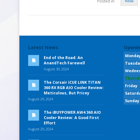
Posted in:
News
Latest News
Openin
Monda
End of the Road: An
AnandTech Farewell
Tuesda
August 30, 2024
Wedne
Thursd
The Corsair iCUE LINK TITAN
Friday
360 RX RGB AIO Cooler Review:
Meticulous, But Pricey
Saturd
August 29, 2024
Sunday
The iBUYPOWER AW4 360 AIO
Cooler Review: A Good First
Effort
August 29, 2024