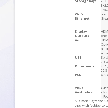
Storage bays
2×3.
3×2.
1×5.
Wi-Fi
unk
Ethernet
Giga
Display
HDMI
Outputs
one 
Audio
HDM
Opti
a mi
a mi
USB
8 x 
2 x 
Dimensions
20" (
50.8 
PSU
600 
Visual
Cust
Aesthetics
– Ni
– Fo
All Omen X systems us
they wish (subject to t