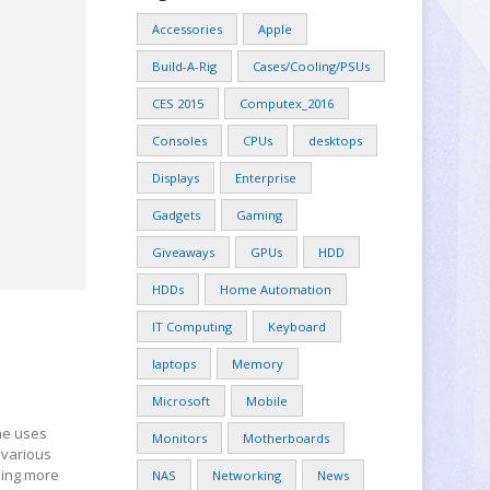
Accessories
Apple
Build-A-Rig
Cases/Cooling/PSUs
CES 2015
Computex_2016
Consoles
CPUs
desktops
Displays
Enterprise
Gadgets
Gaming
Giveaways
GPUs
HDD
HDDs
Home Automation
IT Computing
Keyboard
laptops
Memory
Microsoft
Mobile
ne uses
Monitors
Motherboards
 various
hing more
NAS
Networking
News