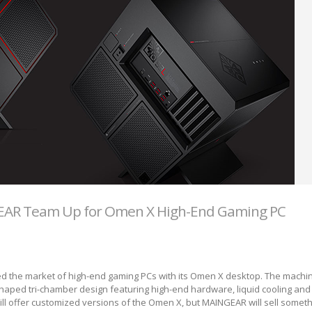
AR Team Up for Omen X High-End Gaming PC
ed the market of high-end gaming PCs with its Omen X desktop. The machi
haped tri-chamber design featuring high-end hardware, liquid cooling and
ll offer customized versions of the Omen X, but MAINGEAR will sell somet