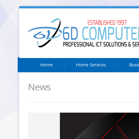
Home
Home Services
Busi
News