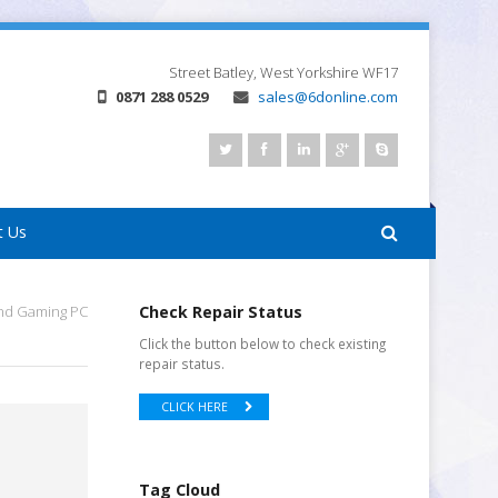
Street
Batley, West Yorkshire
WF17
0871 288 0529
sales@6donline.com
t Us
nd Gaming PC
Check Repair Status
Click the button below to check existing
repair status.
CLICK HERE
Tag Cloud