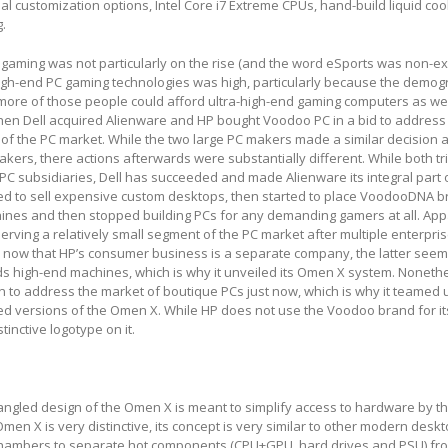
al customization options, Intel Core i7 Extreme CPUs, hand-build liquid coo
g.
gaming was not particularly on the rise (and the word eSports was non-exi
high-end PC gaming technologies was high, particularly because the demog
more of those people could afford ultra-high-end gaming computers as wel
hen Dell acquired Alienware and HP bought Voodoo PC in a bid to address
 of the PC market. While the two large PC makers made a similar decision
kers, there actions afterwards were substantially different. While both tr
PC subsidiaries, Dell has succeeded and made Alienware its integral part of
ed to sell expensive custom desktops, then started to place VoodooDNA 
ines and then stopped building PCs for any demanding gamers at all. App
serving a relatively small segment of the PC market after multiple enterpri
, now that HP’s consumer business is a separate company, the latter seem
ds high-end machines, which is why it unveiled its Omen X system. Nonethe
 to address the market of boutique PCs just now, which is why it teamed 
 versions of the Omen X. While HP does not use the Voodoo brand for its
tinctive logotype on it.
ngled design of the Omen X is meant to simplify access to hardware by t
men X is very distinctive, its concept is very similar to other modern desk
chambers to separate hot components (CPU+GPU, hard drives and PSU) fr