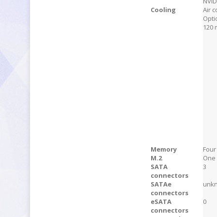
NVID
Cooling
Air c
Opti
120 
Memory
Four
M.2
One 
SATA
3
connectors
SATAe
unk
connectors
eSATA
0
connectors