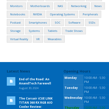
Monitors
Motherboards
NAS
Networking
News
Notebooks
NVIDIA
Operating Systems
Peripherals
Podcast
Smartphones
SOC
Software
SSDs
Storage
Systems
Tablets
Trade Shows
Virtual Reality
VR
Wearables
Latest News
Opening Hours
Monday
10:00 AM - 5:30
End of the Road: An
PM
AnandTech Farewell
Tuesday
10:00 AM - 5:30
August 30, 2024
PM
Wednesday
10:00 AM - 5:30
The Corsair iCUE LINK
PM
TITAN 360 RX RGB AIO
Cooler Review:
Thursday
10:00 AM - 5:30