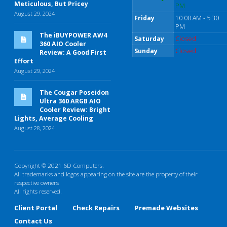
Meticulous, But Pricey
PM
August 29, 2024
Friday
10:00 AM - 5:30
PM
The iBUYPOWER AW4
Saturday
Closed
360 AIO Cooler
Sunday
Closed
Review: A Good First
Effort
August 29, 2024
The Cougar Poseidon
Ultra 360 ARGB AIO
Cooler Review: Bright
Lights, Average Cooling
August 28, 2024
Copyright © 2021 6D Computers.
All trademarks and logos appearing on the site are the property of their
respective owners
All rights reserved.
Client Portal
Check Repairs
Premade Websites
Contact Us