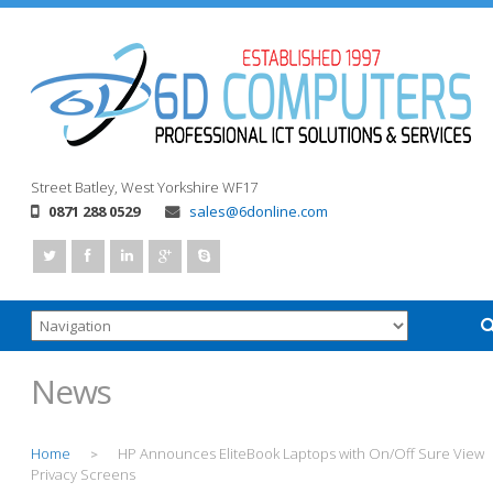
Street
Batley, West Yorkshire
WF17
0871 288 0529
sales@6donline.com
News
Home
HP Announces EliteBook Laptops with On/Off Sure View
>
Privacy Screens