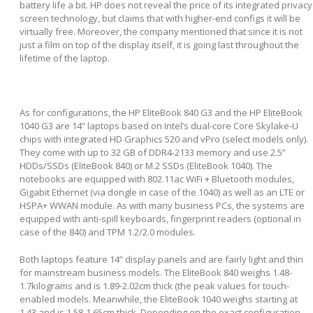
battery life a bit. HP does not reveal the price of its integrated privacy
screen technology, but claims that with higher-end configs it will be
virtually free. Moreover, the company mentioned that since it is not
just a film on top of the display itself, it is going last throughout the
lifetime of the laptop.
As for configurations, the HP EliteBook 840 G3 and the HP EliteBook
1040 G3 are 14” laptops based on Intel’s dual-core Core Skylake-U
chips with integrated HD Graphics 520 and vPro (select models only).
They come with up to 32 GB of DDR4-2133 memory and use 2.5”
HDDs/SSDs (EliteBook 840) or M.2 SSDs (EliteBook 1040). The
notebooks are equipped with 802.11ac WiFi + Bluetooth modules,
Gigabit Ethernet (via dongle in case of the 1040) as well as an LTE or
HSPA+ WWAN module. As with many business PCs, the systems are
equipped with anti-spill keyboards, fingerprint readers (optional in
case of the 840) and TPM 1.2/2.0 modules.
Both laptops feature 14” display panels and are fairly light and thin
for mainstream business models. The EliteBook 840 weighs 1.48-
1.7kilograms and is 1.89-2.02cm thick (the peak values for touch-
enabled models. Meanwhile, the EliteBook 1040 weighs starting at
1.43 and is 1.58-1.65cm thick. Depending on the exact configuration,