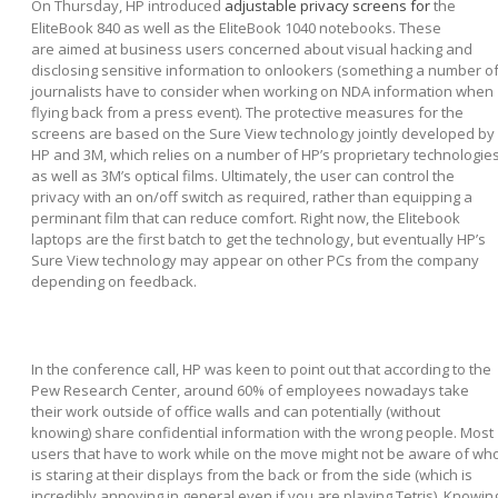
On Thursday, HP introduced
adjustable privacy screens for
the
EliteBook 840 as well as the EliteBook 1040 notebooks. These
are aimed at business users concerned about visual hacking and
disclosing sensitive information to onlookers (something a number o
journalists have to consider when working on NDA information when
flying back from a press event). The protective measures for the
screens are based on the Sure View technology jointly developed by
HP and 3M, which relies on a number of HP’s proprietary technologie
as well as 3M’s optical films. Ultimately, the user can control the
privacy with an on/off switch as required, rather than equipping a
perminant film that can reduce comfort. Right now, the Elitebook
laptops are the first batch to get the technology, but eventually HP’s
Sure View technology may appear on other PCs from the company
depending on feedback.
In the conference call, HP was keen to point out that according to the
Pew Research Center, around 60% of employees nowadays take
their work outside of office walls and can potentially (without
knowing) share confidential information with the wrong people. Most
users that have to work while on the move might not be aware of wh
is staring at their displays from the back or from the side (which is
incredibly annoying in general even if you are playing Tetris). Knowin