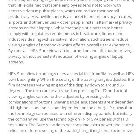
that, HP explained that some employees tend not to work with
sensitive data in public places, which can reduce their overall
productivity. Meanwhile there is a market to ensure privacy in cafes,
airports and other venues – other people install aftermarket privacy
screens on their laptops. While that helps businesses to better
comply with regulatory requirements in healthcare, finance and
industries dealing with sensitive information, such screens reduce
viewing angles of notebooks which affects overall user experience.
By contrast, HP’s Sure View can be turned on and off, thus improving
privacy without persistent reduction of viewing angles of laptop
screens.
HP’s Sure View technology uses a special film from 3M as well as HP’s
own backlighting. When the setting of the backlighting is adjusted, the
film decreases viewing angles of the display down to around 35
degrees. The tech can be activated by pressing Fn + F2 and actual
viewing angles can be further adjusted by pressing other
combinations of buttons (viewing angle adjustments are independen
of brightness and one is not dependent on the other). HP claims that
the technology can be used with different display panels, but initially
the company will use the technology on TN or SVA panels with FHD
resolution. The Sure View does not consume extra power and since it
relies on different setting of the backlighting, it might help to improve