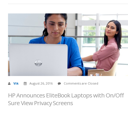
Vik
August 26, 2016
Comments are Closed
HP Announces EliteBook Laptops with On/Off
Sure View Privacy Screens