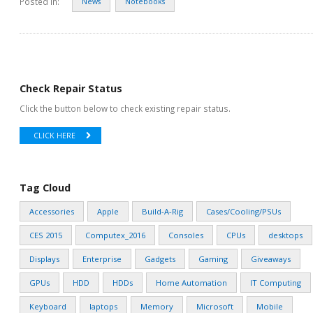
Posted in:
News
Notebooks
Check Repair Status
Click the button below to check existing repair status.
CLICK HERE
Tag Cloud
Accessories
Apple
Build-A-Rig
Cases/Cooling/PSUs
CES 2015
Computex_2016
Consoles
CPUs
desktops
Displays
Enterprise
Gadgets
Gaming
Giveaways
GPUs
HDD
HDDs
Home Automation
IT Computing
Keyboard
laptops
Memory
Microsoft
Mobile