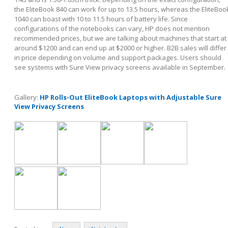
the EliteBook 840 can work for up to 13.5 hours, whereas the EliteBoo
1040 can boast with 10 to 11.5 hours of battery life. Since
configurations of the notebooks can vary, HP does not mention
recommended prices, but we are talking about machines that start at
around $1200 and can end up at $2000 or higher. B2B sales will differ
in price depending on volume and support packages. Users should
see systems with Sure View privacy screens available in September.
Gallery:
HP Rolls-Out EliteBook Laptops with Adjustable Sure
View Privacy Screens