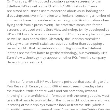
On Thursday, HP introduced
adjustable privacy screens for
the
EliteBook 840 as well as the EliteBook 1040 notebooks. These
are aimed at business users concerned about visual hacking and
disclosing sensitive information to onlookers (something a number o
journalists have to consider when working on NDA information when
flying back from a press event). The protective measures for the
screens are based on the Sure View technology jointly developed by
HP and 3M, which relies on a number of HP’s proprietary technologie
as well as 3M’s optical films. Ultimately, the user can control the
privacy with an on/off switch as required, rather than equipping a
perminant film that can reduce comfort. Right now, the Elitebook
laptops are the first batch to get the technology, but eventually HP’s
Sure View technology may appear on other PCs from the company
depending on feedback.
In the conference call, HP was keen to point out that according to the
Pew Research Center, around 60% of employees nowadays take
their work outside of office walls and can potentially (without
knowing) share confidential information with the wrong people. Most
users that have to work while on the move might not be aware of wh
is staring at their displays from the back or from the side (which is
incredibly annoying in general even if you are playing Tetris). Knowin