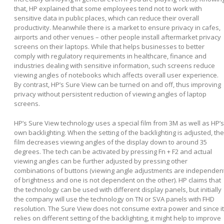
that, HP explained that some employees tend not to work with
sensitive data in public places, which can reduce their overall
productivity. Meanwhile there is a market to ensure privacy in cafes,
airports and other venues – other people install aftermarket privacy
screens on their laptops. While that helps businesses to better
comply with regulatory requirements in healthcare, finance and
industries dealing with sensitive information, such screens reduce
viewing angles of notebooks which affects overall user experience.
By contrast, HP’s Sure View can be turned on and off, thus improving
privacy without persistent reduction of viewing angles of laptop
screens.
HP’s Sure View technology uses a special film from 3M as well as HP’s
own backlighting. When the setting of the backlighting is adjusted, the
film decreases viewing angles of the display down to around 35
degrees. The tech can be activated by pressing Fn + F2 and actual
viewing angles can be further adjusted by pressing other
combinations of buttons (viewing angle adjustments are independen
of brightness and one is not dependent on the other). HP claims that
the technology can be used with different display panels, but initially
the company will use the technology on TN or SVA panels with FHD
resolution. The Sure View does not consume extra power and since it
relies on different setting of the backlighting, it might help to improve