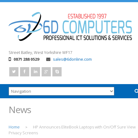
Street
Batley, West Yorkshire
WF17
0871 288 0529
sales@6donline.com
News
Home
HP Announces EliteBook Laptops with On/Off Sure View
>
Privacy Screens