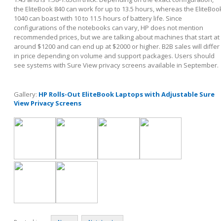
the EliteBook 840 can work for up to 13.5 hours, whereas the EliteBoo
1040 can boast with 10 to 11.5 hours of battery life. Since
configurations of the notebooks can vary, HP does not mention
recommended prices, but we are talking about machines that start at
around $1200 and can end up at $2000 or higher. B2B sales will differ
in price depending on volume and support packages. Users should
see systems with Sure View privacy screens available in September.
Gallery:
HP Rolls-Out EliteBook Laptops with Adjustable Sure
View Privacy Screens