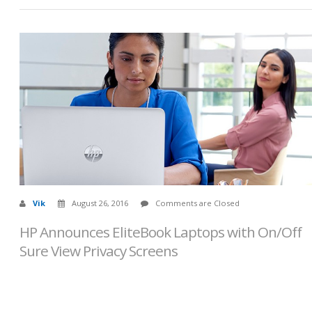
Vik
August 26, 2016
Comments are Closed
HP Announces EliteBook Laptops with On/Off
Sure View Privacy Screens