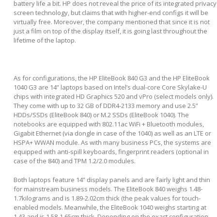
battery life a bit. HP does not reveal the price of its integrated privacy
screen technology, but claims that with higher-end configs it will be
virtually free. Moreover, the company mentioned that since it is not
just a film on top of the display itself, it is going last throughout the
lifetime of the laptop.
As for configurations, the HP EliteBook 840 G3 and the HP EliteBook
1040 G3 are 14” laptops based on Intel’s dual-core Core Skylake-U
chips with integrated HD Graphics 520 and vPro (select models only).
They come with up to 32 GB of DDR4-2133 memory and use 2.5”
HDDs/SSDs (EliteBook 840) or M.2 SSDs (EliteBook 1040). The
notebooks are equipped with 802.11ac WiFi + Bluetooth modules,
Gigabit Ethernet (via dongle in case of the 1040) as well as an LTE or
HSPA+ WWAN module. As with many business PCs, the systems are
equipped with anti-spill keyboards, fingerprint readers (optional in
case of the 840) and TPM 1.2/2.0 modules.
Both laptops feature 14” display panels and are fairly light and thin
for mainstream business models. The EliteBook 840 weighs 1.48-
1.7kilograms and is 1.89-2.02cm thick (the peak values for touch-
enabled models. Meanwhile, the EliteBook 1040 weighs starting at
1.43 and is 1.58-1.65cm thick. Depending on the exact configuration,