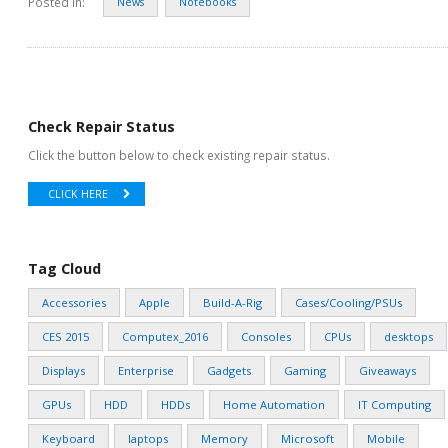
Posted in:
News
Notebooks
Check Repair Status
Click the button below to check existing repair status.
CLICK HERE
Tag Cloud
Accessories
Apple
Build-A-Rig
Cases/Cooling/PSUs
CES 2015
Computex_2016
Consoles
CPUs
desktops
Displays
Enterprise
Gadgets
Gaming
Giveaways
GPUs
HDD
HDDs
Home Automation
IT Computing
Keyboard
laptops
Memory
Microsoft
Mobile