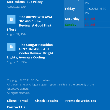
Meticulous, But Pricey
PM
August 29, 2024
Friday
10:00 AM - 5:30
PM
The iBUYPOWER AW4
Saturday
Closed
360 AIO Cooler
Sunday
Closed
Review: A Good First
Effort
August 29, 2024
The Cougar Poseidon
Ultra 360 ARGB AIO
Cooler Review: Bright
Lights, Average Cooling
August 28, 2024
Copyright © 2021 6D Computers.
All trademarks and logos appearing on the site are the property of their
respective owners
All rights reserved.
Client Portal
Check Repairs
Premade Websites
Contact Us