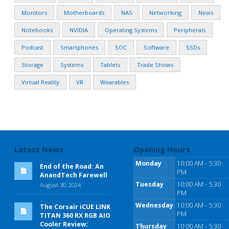
Monitors
Motherboards
NAS
Networking
News
Notebooks
NVIDIA
Operating Systems
Peripherals
Podcast
Smartphones
SOC
Software
SSDs
Storage
Systems
Tablets
Trade Shows
Virtual Reality
VR
Wearables
Latest News
Opening Hours
Monday
10:00 AM - 5:30
End of the Road: An
PM
AnandTech Farewell
Tuesday
10:00 AM - 5:30
August 30, 2024
PM
Wednesday
10:00 AM - 5:30
The Corsair iCUE LINK
PM
TITAN 360 RX RGB AIO
Cooler Review:
Thursday
10:00 AM - 5:30